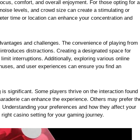
focus, comfort, and overall enjoyment. For those opting for a
 noise levels, and crowd size can create a stimulating or
ter time or location can enhance your concentration and
 advantages and challenges. The convenience of playing from
 introduces distractions. Creating a designated space for
imit interruptions. Additionally, exploring various online
bonuses, and user experiences can ensure you find an
is significant. Some players thrive on the interaction found
maraderie can enhance the experience. Others may prefer th
e. Understanding your preferences and how they affect your
 right casino setting for your gaming journey.