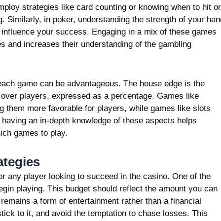
mploy strategies like card counting or knowing when to hit or
. Similarly, in poker, understanding the strength of your han
 influence your success. Engaging in a mix of these games
ces and increases their understanding of the gambling
 each game can be advantageous. The house edge is the
 over players, expressed as a percentage. Games like
 them more favorable for players, while games like slots
 having an in-depth knowledge of these aspects helps
ich games to play.
ategies
or any player looking to succeed in the casino. One of the
begin playing. This budget should reflect the amount you can
 remains a form of entertainment rather than a financial
ick to it, and avoid the temptation to chase losses. This