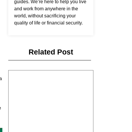
guides. We’re here to help you live
and work from anywhere in the
world, without sacrificing your
quality of life or financial security.
Related Post
a
e