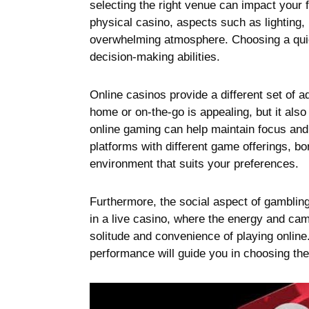
selecting the right venue can impact your 
physical casino, aspects such as lighting,
overwhelming atmosphere. Choosing a quie
decision-making abilities.
Online casinos provide a different set of
home or on-the-go is appealing, but it also
online gaming can help maintain focus and l
platforms with different game offerings, 
environment that suits your preferences.
Furthermore, the social aspect of gambling 
in a live casino, where the energy and ca
solitude and convenience of playing onlin
performance will guide you in choosing the