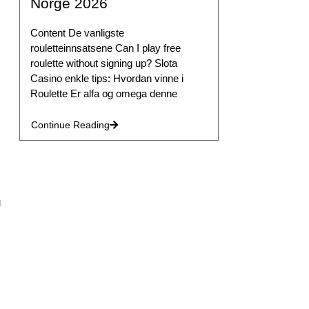
Norge 2026
Content De vanligste
rouletteinnsatsene Can I play free
roulette without signing up? Slota
Casino enkle tips: Hvordan vinne i
Roulette Er alfa og omega denne
Continue Reading
u