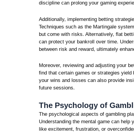
discipline can prolong your gaming experi
Additionally, implementing betting strategi
Techniques such as the Martingale system,
but come with risks. Alternatively, flat b
can protect your bankroll over time. Under
between risk and reward, ultimately enhan
Moreover, reviewing and adjusting your bet
find that certain games or strategies yield 
your wins and losses can also provide insi
future sessions.
The Psychology of Gambl
The psychological aspects of gambling play
Understanding the mental game can help y
like excitement, frustration, or overconfi