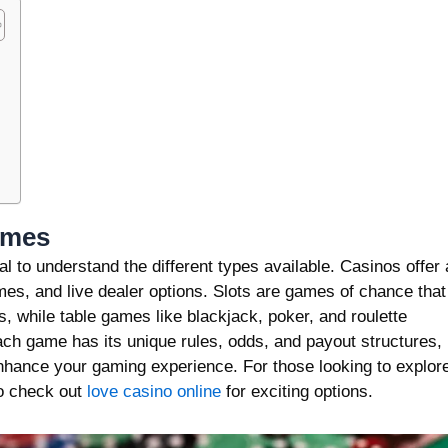
ames
al to understand the different types available. Casinos offer 
ames, and live dealer options. Slots are games of chance that
, while table games like blackjack, poker, and roulette
Each game has its unique rules, odds, and payout structures,
 enhance your gaming experience. For those looking to explor
 to check out
love casino online
for exciting options.