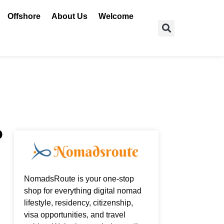
Offshore
About Us
Welcome
Search
o
NomadsRoute is your one-stop
shop for everything digital nomad
lifestyle, residency, citizenship,
visa opportunities, and travel