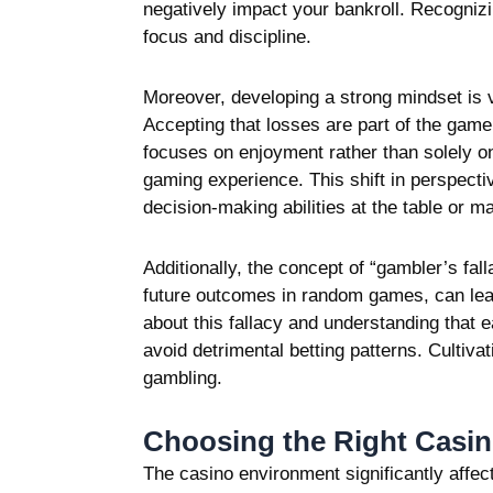
negatively impact your bankroll. Recognizin
focus and discipline.
Moreover, developing a strong mindset is v
Accepting that losses are part of the game
focuses on enjoyment rather than solely o
gaming experience. This shift in perspecti
decision-making abilities at the table or m
Additionally, the concept of “gambler’s fall
future outcomes in random games, can lead
about this fallacy and understanding that e
avoid detrimental betting patterns. Cultiva
gambling.
Choosing the Right Casi
The casino environment significantly affe