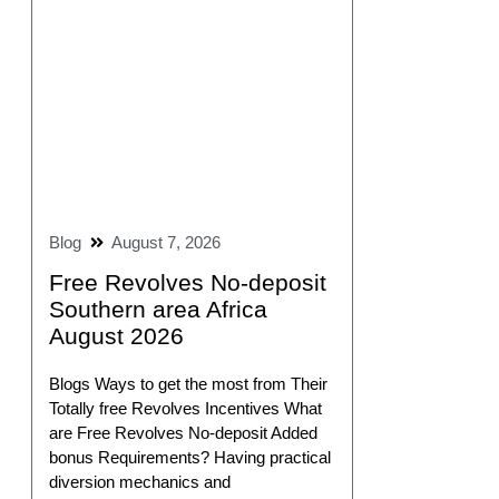
Blog
August 7, 2026
Free Revolves No-deposit
Southern area Africa
August 2026
Blogs Ways to get the most from Their
Totally free Revolves Incentives What
are Free Revolves No-deposit Added
bonus Requirements? Having practical
diversion mechanics and