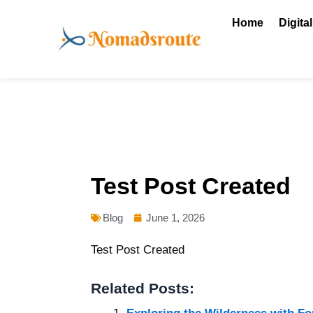
Skip
Home
Digita
to
content
Test Post Created
Blog
June 1, 2026
Test Post Created
Related Posts: