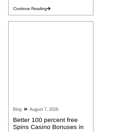
Continue Reading
Blog
August 7, 2026
Better 100 percent free
Spins Casino Bonuses in