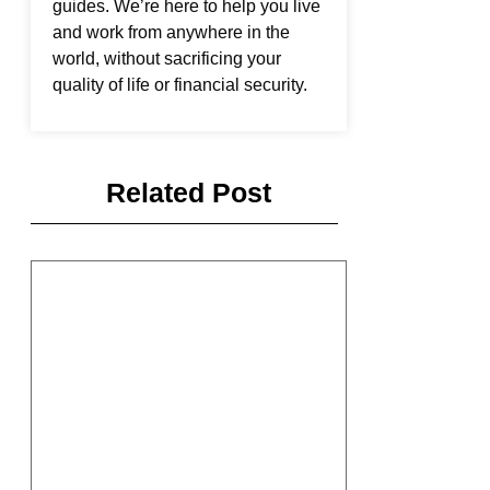
guides. We’re here to help you live
and work from anywhere in the
world, without sacrificing your
quality of life or financial security.
Related Post