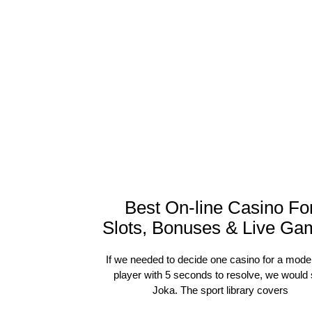
Best On-line Casino Fo
Slots, Bonuses & Live Ga
If we needed to decide one casino for a mode
player with 5 seconds to resolve, we would
Joka. The sport library covers