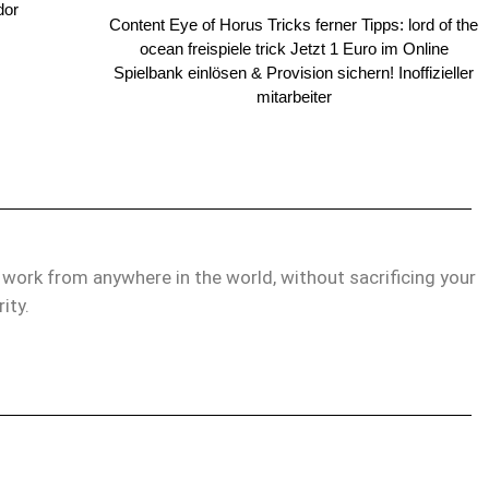
dor
Content Eye of Horus Tricks ferner Tipps: lord of the
ocean freispiele trick Jetzt 1 Euro im Online
Spielbank einlösen & Provision sichern! Inoffizieller
mitarbeiter
d work from anywhere in the world, without sacrificing your
rity.