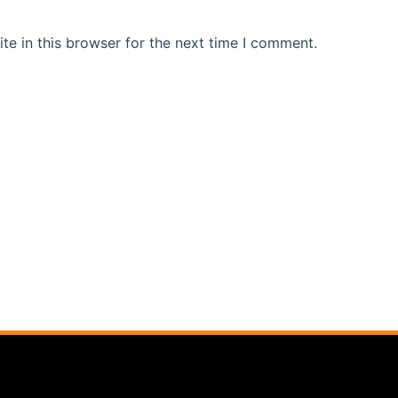
e in this browser for the next time I comment.