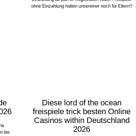
ohne Einzahlung hatten unsereiner noch für Eltern?
de
Diese lord of the ocean
2026
freispiele trick besten Online
Casinos within Deutschland
una
2026
n las