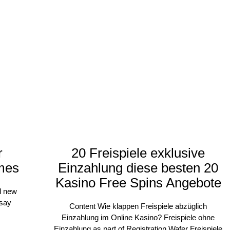
r
20 Freispiele exklusive
mes
Einzahlung diese besten 20
Kasino Free Spins Angebote
l new
 say
Content Wie klappen Freispiele abzüglich
Einzahlung im Online Kasino? Freispiele ohne
Einzahlung as part of Registration Wafer Freispiele