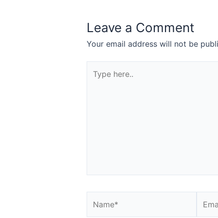
k
n
a
m
Leave a Comment
Your email address will not be publ
Type
here..
Name*
Email