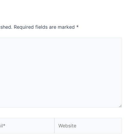
ished.
Required fields are marked
*
*
Website