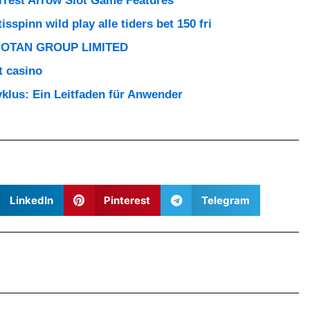
orrest Arrow Slot Game Features
sspinn wild play alle tiders bet 150 fri
 BIOTAN GROUP LIMITED
t casino
klus: Ein Leitfaden für Anwender
LinkedIn
Pinterest
Telegram