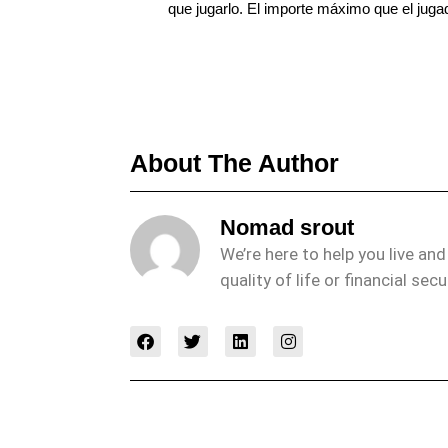
que jugarlo. El importe máximo que el juga
About The Author
Nomad srout
We’re here to help you live an
quality of life or financial secu
F
T
L
I
a
w
i
n
c
i
n
s
e
t
k
t
b
t
e
a
o
e
d
g
o
r
i
r