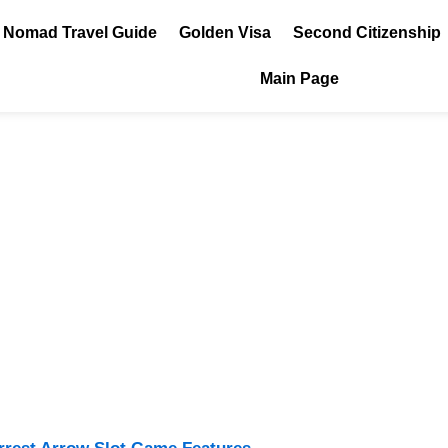
l Nomad Travel Guide
Golden Visa
Second Citizenship
Main Page