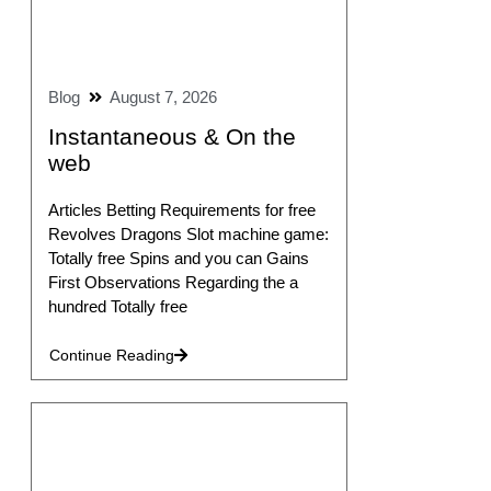
Blog
August 7, 2026
Instantaneous & On the
web
Articles Betting Requirements for free
Revolves Dragons Slot machine game:
Totally free Spins and you can Gains
First Observations Regarding the a
hundred Totally free
Continue Reading