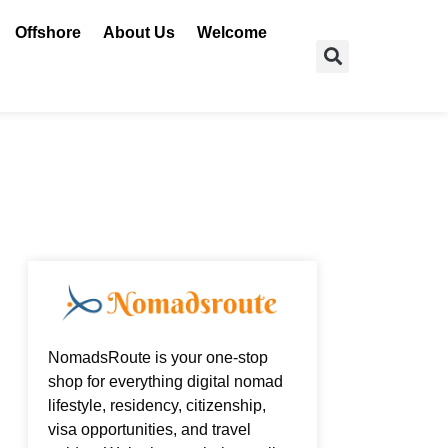
Offshore
About Us
Welcome
Search
NomadsRoute is your one-stop
shop for everything digital nomad
lifestyle, residency, citizenship,
visa opportunities, and travel