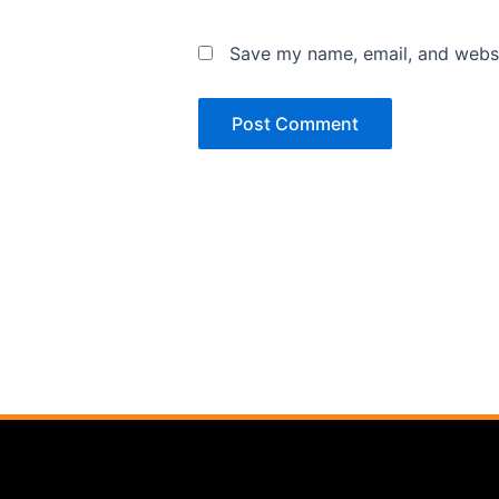
Save my name, email, and websit