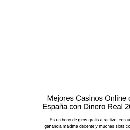
Mejores Casinos Online 
España con Dinero Real 
Es un bono de giros gratis atractivo, con 
ganancia máxima decente y muchas slots co