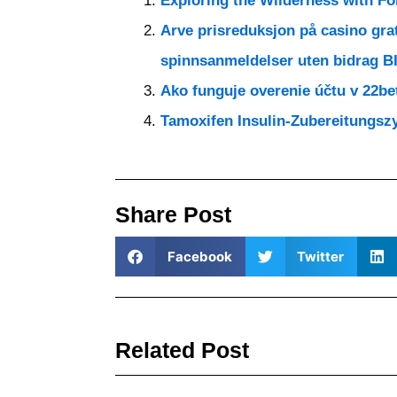
Exploring the Wilderness with F
Arve prisreduksjon på casino grati
spinnsanmeldelser uten bidrag
Ako funguje overenie účtu v 22be
Tamoxifen Insulin-Zubereitungszy
Share Post
Facebook
Twitter
Related Post