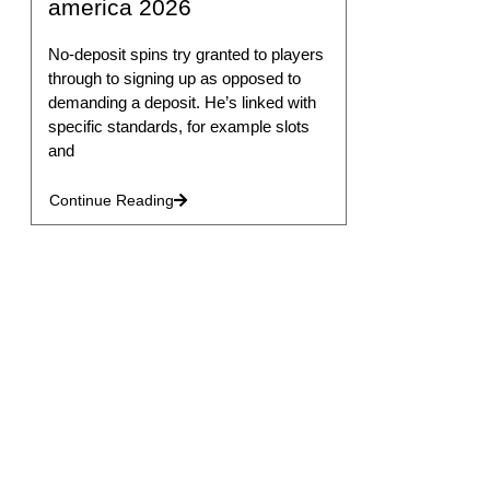
america 2026
No-deposit spins try granted to players
through to signing up as opposed to
demanding a deposit. He’s linked with
specific standards, for example slots
and
Continue Reading