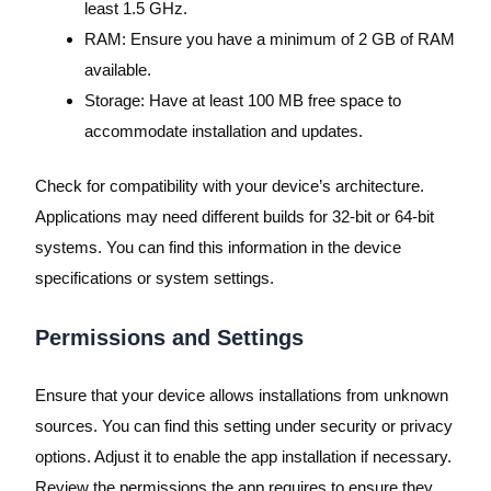
least 1.5 GHz.
RAM: Ensure you have a minimum of 2 GB of RAM
available.
Storage: Have at least 100 MB free space to
accommodate installation and updates.
Check for compatibility with your device’s architecture.
Applications may need different builds for 32-bit or 64-bit
systems. You can find this information in the device
specifications or system settings.
Permissions and Settings
Ensure that your device allows installations from unknown
sources. You can find this setting under security or privacy
options. Adjust it to enable the app installation if necessary.
Review the permissions the app requires to ensure they