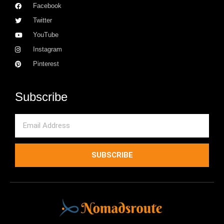
Facebook
Twitter
YouTube
Instagram
Pinterest
Subscribe
Email
SUBSCRIBE