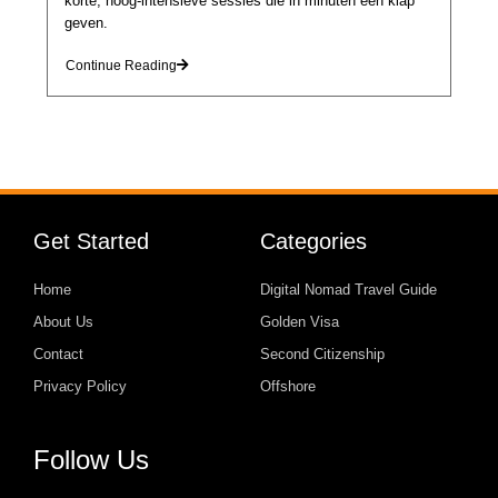
korte, hoog‑intensieve sessies die in minuten een klap
geven.
Continue Reading
Get Started
Categories
Home
Digital Nomad Travel Guide
About Us
Golden Visa
Contact
Second Citizenship
Privacy Policy
Offshore
Follow Us