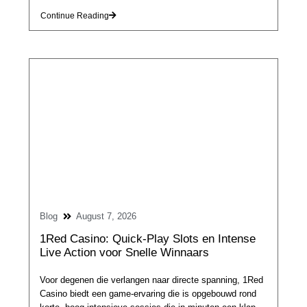
Continue Reading
Blog
August 7, 2026
1Red Casino: Quick‑Play Slots en Intense
Live Action voor Snelle Winnaars
Voor degenen die verlangen naar directe spanning, 1Red
Casino biedt een game-ervaring die is opgebouwd rond