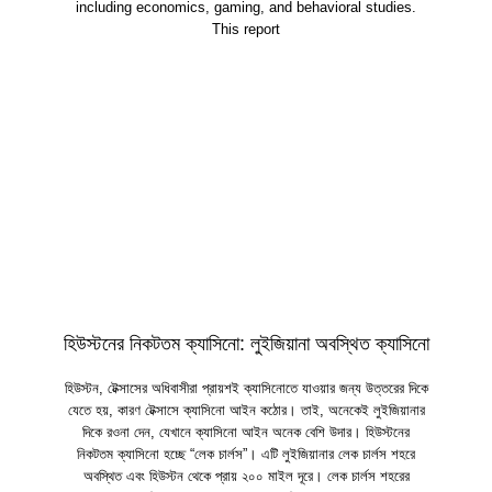
including economics, gaming, and behavioral studies.
This report
হিউস্টনের নিকটতম ক্যাসিনো: লুইজিয়ানা অবস্থিত ক্যাসিনো
হিউস্টন, টেক্সাসের অধিবাসীরা প্রায়শই ক্যাসিনোতে যাওয়ার জন্য উত্তরের দিকে
যেতে হয়, কারণ টেক্সাসে ক্যাসিনো আইন কঠোর। তাই, অনেকেই লুইজিয়ানার
দিকে রওনা দেন, যেখানে ক্যাসিনো আইন অনেক বেশি উদার। হিউস্টনের
নিকটতম ক্যাসিনো হচ্ছে “লেক চার্লস”। এটি লুইজিয়ানার লেক চার্লস শহরে
অবস্থিত এবং হিউস্টন থেকে প্রায় ২০০ মাইল দূরে। লেক চার্লস শহরের