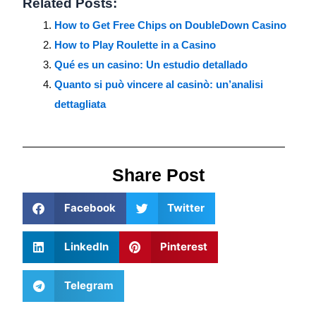
Related Posts:
How to Get Free Chips on DoubleDown Casino
How to Play Roulette in a Casino
Qué es un casino: Un estudio detallado
Quanto si può vincere al casinò: un’analisi
dettagliata
Share Post
Facebook
Twitter
LinkedIn
Pinterest
Telegram