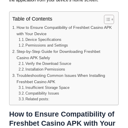
Table of Contents
How to Ensure Compatibility of Freshbet Casino APK
with Your Device
Device Specifications
Permissions and Settings
Step-by-Step Guide for Downloading Freshbet
Casino APK Safely
Verify the Download Source
Installation Permissions
Troubleshooting Common Issues When Installing
Freshbet Casino APK
Insufficient Storage Space
Compatibility Issues
Related posts:
How to Ensure Compatibility of
Freshbet Casino APK with Your