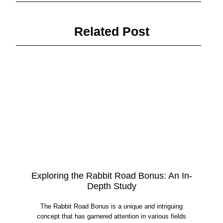
Related Post
Exploring the Rabbit Road Bonus: An In-
Depth Study
The Rabbit Road Bonus is a unique and intriguing
concept that has garnered attention in various fields