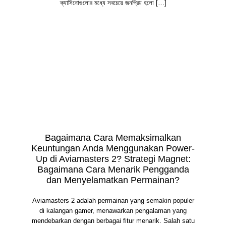
ক্যাসিনোগুলোর মধ্যে সবচেয়ে জনপ্রিয় হলো […]
Bagaimana Cara Memaksimalkan
Keuntungan Anda Menggunakan Power-
Up di Aviamasters 2? Strategi Magnet:
Bagaimana Cara Menarik Pengganda
dan Menyelamatkan Permainan?
Aviamasters 2 adalah permainan yang semakin populer
di kalangan gamer, menawarkan pengalaman yang
mendebarkan dengan berbagai fitur menarik. Salah satu