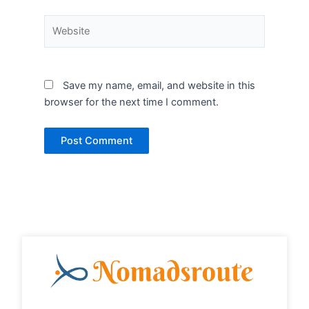
Website
Save my name, email, and website in this
browser for the next time I comment.