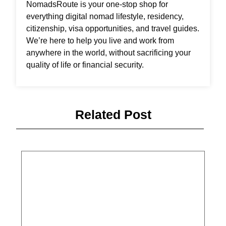
NomadsRoute is your one-stop shop for
everything digital nomad lifestyle, residency,
citizenship, visa opportunities, and travel guides.
We’re here to help you live and work from
anywhere in the world, without sacrificing your
quality of life or financial security.
Related Post