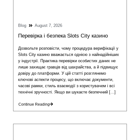
Blog
August 7, 2026
Перевірка і безпека Slots City казино
Дозвольте розповісти, чому процедура верифікації у
Slots City казино вважається однією з найнадійніших
у індустрії. Практика перевірки особистих даних не
лише захищає гравців від шахрайства, а й підвищує
довіру до платформи. У цій статті розглянемо
ключові аспекти процесу, що включає документи,
часові рамки, стиль взаємодії з користувачем і всі
технічні зручності. Якщо ви шукаєте безпечний […]
Continue Reading