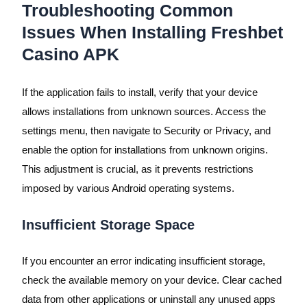
Troubleshooting Common
Issues When Installing Freshbet
Casino APK
If the application fails to install, verify that your device
allows installations from unknown sources. Access the
settings menu, then navigate to Security or Privacy, and
enable the option for installations from unknown origins.
This adjustment is crucial, as it prevents restrictions
imposed by various Android operating systems.
Insufficient Storage Space
If you encounter an error indicating insufficient storage,
check the available memory on your device. Clear cached
data from other applications or uninstall any unused apps