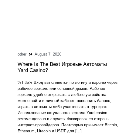
other
August 7, 2026
Where Is The Best Игровые Автоматы
Yard Casino?
%Title% Вход выполняется по логину и паролю через
рабочее зеркало или основной домен. Рабочее
зеркало удобно открывать с любого устройства —
можно войти в личный кабинет, пополнить баланс,
играть в автоматы либо участвовать в турнирах.
Использование актуального зеркала Yard casino
рекомендовано в случаях блокировок со стороны
интернет-провайдеров. Платформа принимает Bitcoin,
Ethereum, Litecoin и USDT для […]