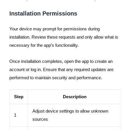
Installation Permissions
Your device may prompt for permissions during
installation. Review these requests and only allow what is
necessary for the app’s functionality.
Once installation completes, open the app to create an
account or log in. Ensure that any required updates are
performed to maintain security and performance.
Step
Description
Adjust device settings to allow unknown
1
sources