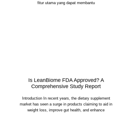
fitur utama yang dapat membantu
Is LeanBiome FDA Approved? A
Comprehensive Study Report
Introduction In recent years, the dietary supplement
market has seen a surge in products claiming to aid in
weight loss, improve gut health, and enhance