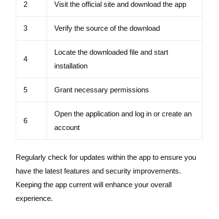
2
Visit the official site and download the app
3
Verify the source of the download
Locate the downloaded file and start
4
installation
5
Grant necessary permissions
Open the application and log in or create an
6
account
Regularly check for updates within the app to ensure you
have the latest features and security improvements.
Keeping the app current will enhance your overall
experience.