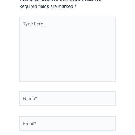
Required fields are marked
*
Type
here..
Name*
Email*