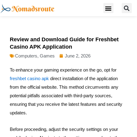
S
Skip
Menu
Digital Nomad Travel Guide
Second Citizenship
to
content
Review and Download Guide for Freshbet
Casino APK Application
Computers, Games
June 2, 2026
To enhance your gaming experience on the go, opt for
freshbet casino apk
direct installation of the application
from the official website. This method circumvents any
potential pitfalls associated with third-party sources,
ensuring that you receive the latest features and security
updates.
Before proceeding, adjust the security settings on your