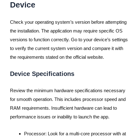
Device
Check your operating system’s version before attempting
the installation. The application may require specific OS
versions to function correctly. Go to your device’s settings
to verify the current system version and compare it with
the requirements stated on the official website.
Device Specifications
Review the minimum hardware specifications necessary
for smooth operation. This includes processor speed and
RAM requirements. Insufficient hardware can lead to
performance issues or inability to launch the app.
Processor: Look for a multi-core processor with at