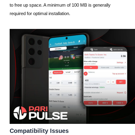
to free up space. A minimum of 100 MB is generally
required for optimal installation.
Compatibility Issues