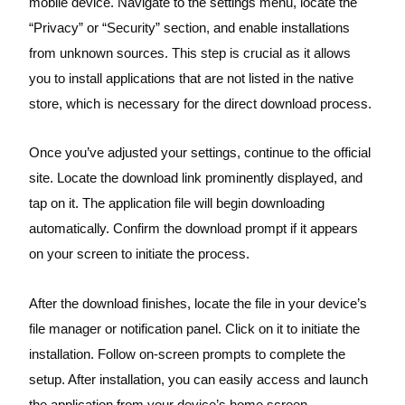
mobile device. Navigate to the settings menu, locate the
“Privacy” or “Security” section, and enable installations
from unknown sources. This step is crucial as it allows
you to install applications that are not listed in the native
store, which is necessary for the direct download process.
Once you’ve adjusted your settings, continue to the official
site. Locate the download link prominently displayed, and
tap on it. The application file will begin downloading
automatically. Confirm the download prompt if it appears
on your screen to initiate the process.
After the download finishes, locate the file in your device’s
file manager or notification panel. Click on it to initiate the
installation. Follow on-screen prompts to complete the
setup. After installation, you can easily access and launch
the application from your device’s home screen.