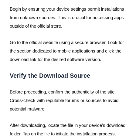
Begin by ensuring your device settings permit installations
from unknown sources. This is crucial for accessing apps
outside of the official store.
Go to the official website using a secure browser. Look for
the section dedicated to mobile applications and click the
download link for the desired software version.
Verify the Download Source
Before proceeding, confirm the authenticity of the site.
Cross-check with reputable forums or sources to avoid
potential malware.
After downloading, locate the file in your device’s download
folder. Tap on the file to initiate the installation process.