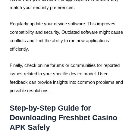
match your security preferences.
Regularly update your device software. This improves
compatibility and security. Outdated software might cause
conflicts and limit the ability to run new applications
efficiently.
Finally, check online forums or communities for reported
issues related to your specific device model. User
feedback can provide insights into common problems and
possible resolutions.
Step-by-Step Guide for
Downloading Freshbet Casino
APK Safely