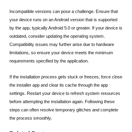
Incompatible versions can pose a challenge. Ensure that
your device runs on an Android version that is supported
by the app, typically Android 5.0 or greater. If your device is
outdated, consider updating the operating system.
Compatibility issues may further arise due to hardware
limitations, so ensure your device meets the minimum
requirements specified by the application.
If the installation process gets stuck or freezes, force close
the installer app and clear its cache through the app
settings. Restart your device to refresh system resources
before attempting the installation again. Following these
steps can often resolve temporary glitches and complete
the process smoothly.