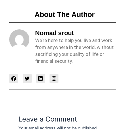
About The Author
Nomad srout
We’re here to help you live and work
from anywhere in the world, without
sacrificing your quality of life or
financial security.
F
T
L
I
a
w
i
n
c
i
n
s
e
t
k
t
b
t
e
a
o
e
d
g
o
r
i
r
k
n
a
m
Leave a Comment
Your email address will not be published.