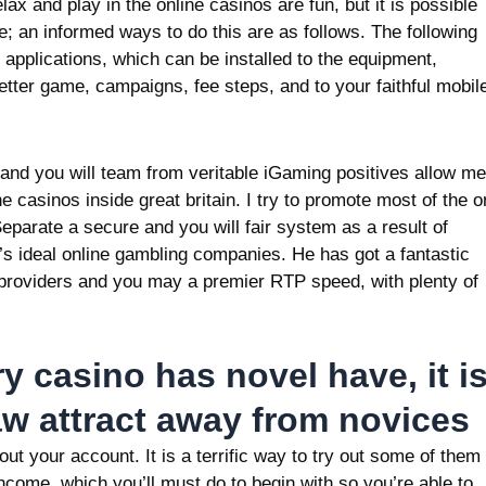
ax and play in the online casinos are fun, but it is possible
; an informed ways to do this are as follows. The following
o applications, which can be installed to the equipment,
better game, campaigns, fee steps, and to your faithful mobil
nd you will team from veritable iGaming positives allow me
ne casinos inside great britain. I try to promote most of the o
eparate a secure and you will fair system as a result of
K’s ideal online gambling companies. He has got a fantastic
t providers and you may a premier RTP speed, with plenty of
y casino has novel have, it i
aw attract away from novices
ut your account. It is a terrific way to try out some of them
income, which you’ll must do to begin with so you’re able to