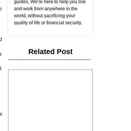
guides. We’re here to help you live
o
and work from anywhere in the
world, without sacrificing your
quality of life or financial security.
d
Related Post
s
d
e