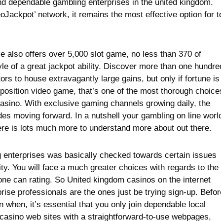
 and dependable gambling enterprises in the united kingdom.
oJackpot’ network, it remains the most effective option for t
se also offers over 5,000 slot game, no less than 370 of
le of a great jackpot ability. Discover more than one hundre
ors to house extravagantly large gains, but only if fortune is
position video game, that’s one of the most thorough choice
asino. With exclusive gaming channels growing daily, the
ides moving forward. In a nutshell your gambling on line worl
there is lots much more to understand more about out there.
 enterprises was basically checked towards certain issues
y. You will face a much greater choices with regards to the
one can rating. So United kingdom casinos on the internet
ise professionals are the ones just be trying sign-up. Befor
when, it’s essential that you only join dependable local
 casino web sites with a straightforward-to-use webpages,