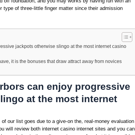
aid off foundation, and you may works by having fun with an
 type of three-little finger matter since their admission
ressive jackpots otherwise slingo at the most internet casino
ve, it is the bonuses that draw attract away from novices
arbors can enjoy progressive
lingo at the most internet
ll of our list goes due to a give-on the, real-money evaluation
 will review both internet casino internet sites and you can