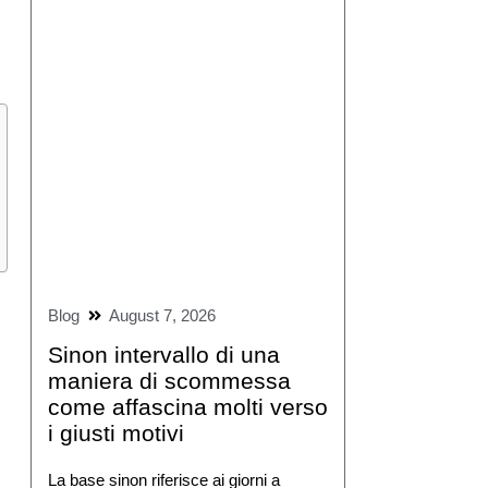
Blog
August 7, 2026
Sinon intervallo di una
maniera di scommessa
come affascina molti verso
i giusti motivi
La base sinon riferisce ai giorni a