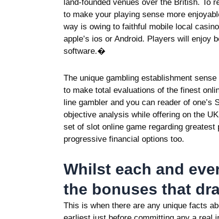
land-founded venues over the British. To rel
to make your playing sense more enjoyable
way is owing to faithful mobile local casin
apple’s ios or Android. Players will enjoy 
software.�
The unique gambling establishment sense a
to make total evaluations of the finest onli
line gambler and you can reader of one’s S
objective analysis while offering on the U
set of slot online game regarding greates
progressive financial options too.
Whilst each and ever
the bonuses that dr
This is when there are any unique facts abo
earliest just before committing any a real 