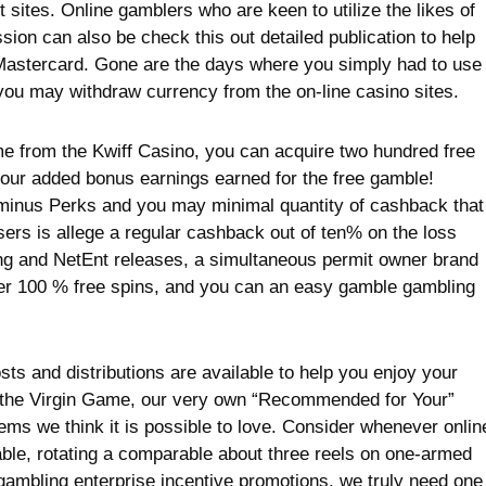
 sites. Online gamblers who are keen to utilize the likes of
on can also be check this out detailed publication to help
Mastercard. Gone are the days where you simply had to use
ou may withdraw currency from the on-line casino sites.
e from the Kwiff Casino, you can acquire two hundred free
 your added bonus earnings earned for the free gamble!
minus Perks and you may minimal quantity of cashback that
ers is allege a regular cashback out of ten% on the loss
ng and NetEnt releases, a simultaneous permit owner brand
er 100 % free spins, and you can an easy gamble gambling
sts and distributions are available to help you enjoy your
In the Virgin Game, our very own “Recommended for Your”
gems we think it is possible to love. Consider whenever onlin
table, rotating a comparable about three reels on one-armed
ambling enterprise incentive promotions, we truly need one