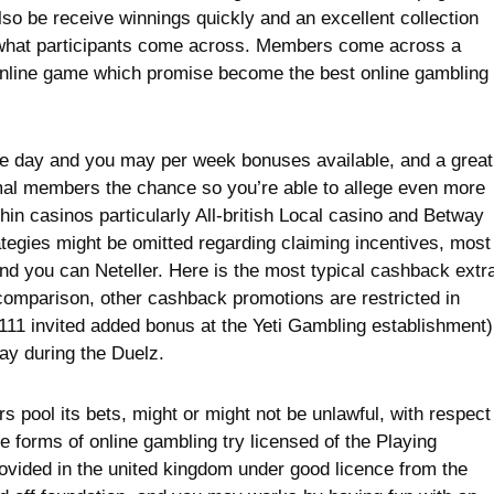
o be receive winnings quickly and an excellent collection
y what participants come across. Members come across a
 online game which promise become the best online gambling
ingle day and you may per week bonuses available, and a great
al members the chance so you’re able to allege even more
n casinos particularly All-british Local casino and Betway
tegies might be omitted regarding claiming incentives, most
nd you can Neteller. Here is the most typical cashback extr
comparison, other cashback promotions are restricted in
 ?111 invited added bonus at the Yeti Gambling establishment)
ay during the Duelz.
 pool its bets, might or might not be unlawful, with respect
e forms of online gambling try licensed of the Playing
ovided in the united kingdom under good licence from the