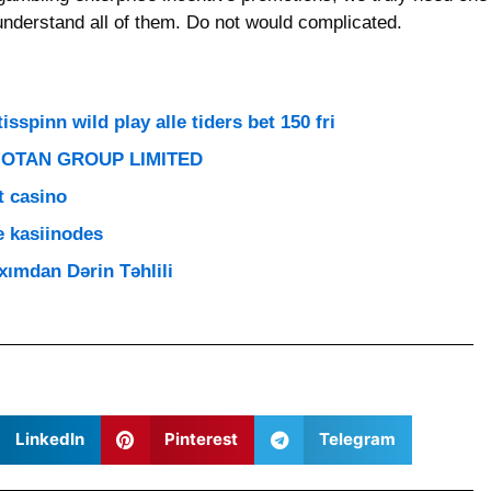
understand all of them. Do not would complicated.
sspinn wild play alle tiders bet 150 fri
 BIOTAN GROUP LIMITED
t casino
e kasiinodes
ımdan Dərin Təhlili
LinkedIn
Pinterest
Telegram