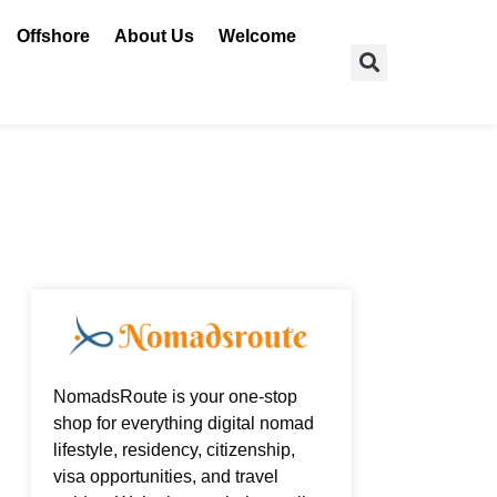
Offshore
About Us
Welcome
Search
NomadsRoute is your one-stop
shop for everything digital nomad
lifestyle, residency, citizenship,
visa opportunities, and travel