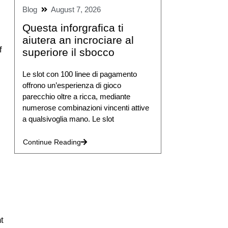
Blog
August 7, 2026
Questa inforgrafica ti
aiutera an incrociare al
f
superiore il sbocco
Le slot con 100 linee di pagamento
offrono un’esperienza di gioco
parecchio oltre a ricca, mediante
numerose combinazioni vincenti attive
a qualsivoglia mano. Le slot
Continue Reading
t