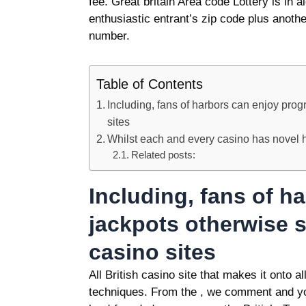
fee. Great britain Area code Lottery is in 
enthusiastic entrant’s zip code plus another
number.
Table of Contents
Including, fans of harbors can enjoy prog
sites
Whilst each and every casino has novel ha
Related posts:
Including, fans of h
jackpots otherwise s
casino sites
All British casino site that makes it onto a
techniques. From the , we comment and you