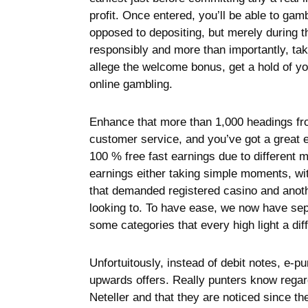
profit. Once entered, you’ll be able to g
opposed to depositing, but merely during 
responsibly and more than importantly, ta
allege the welcome bonus, get a hold of yo
online gambling.
Enhance that more than 1,000 headings fr
customer service, and you’ve got a great 
100 % free fast earnings due to different
earnings either taking simple moments, wi
that demanded registered casino and another
looking to. To have ease, we now have se
some categories that every high light a diff
Unfortuitously, instead of debit notes, e-p
upwards offers. Really punters know regardi
Neteller and that they are noticed since th