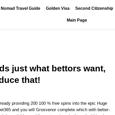
l Nomad Travel Guide
Golden Visa
Second Citizenship
Main Page
s just what bettors want,
oduce that!
lready providing 200 100 % free spins into the epic Huge
et365 and you will Grosvenor complete which with better-