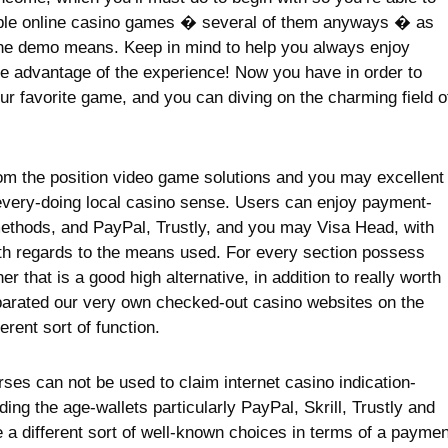
amble online casino games � several of them anyways � as
the demo means. Keep in mind to help you always enjoy
ke advantage of the experience! Now you have in order to
ur favorite game, and you can diving on the charming field o
om the position video game solutions and you may excellent
every-doing local casino sense. Users can enjoy payment-
 methods, and PayPal, Trustly, and you may Visa Head, with
th regards to the means used. For every section possess
 that is a good high alternative, in addition to really worth
parated our very own checked-out casino websites on the
erent sort of function.
urses can not be used to claim internet casino indication-
ng the age-wallets particularly PayPal, Skrill, Trustly and
e a different sort of well-known choices in terms of a paymen