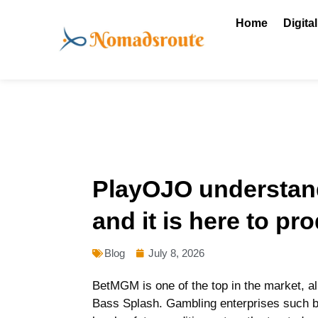
Skip
Home
Digita
to
content
PlayOJO understand
and it is here to pr
Blog
July 8, 2026
BetMGM is one of the top in the market, a
Bass Splash. Gambling enterprises such b