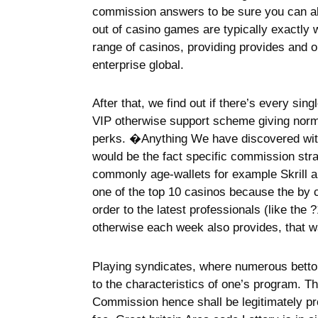
commission answers to be sure you can als
out of casino games are typically exactl
range of casinos, providing provides and
enterprise global.
After that, we find out if there’s every s
VIP otherwise support scheme giving norm
perks. �Anything We have discovered withi
would be the fact specific commission stra
commonly age-wallets for example Skrill a
one of the top 10 casinos because the by 
order to the latest professionals (like the
otherwise each week also provides, that w
Playing syndicates, where numerous bettors
to the characteristics of one’s program. Th
Commission hence shall be legitimately pr