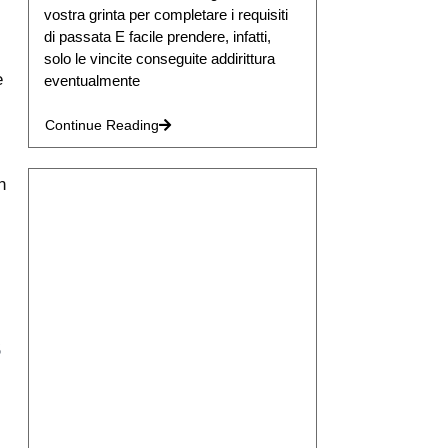
vostra grinta per completare i requisiti
di passata E facile prendere, infatti,
solo le vincite conseguite addirittura
e
eventualmente
Continue Reading
n
s