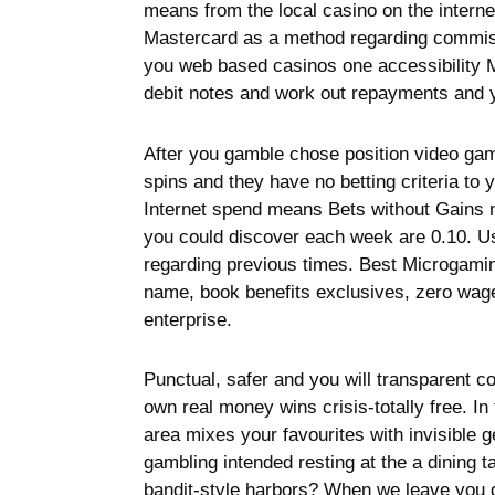
means from the local casino on the internet
Mastercard as a method regarding commissi
you web based casinos one accessibility 
debit notes and work out repayments and y
After you gamble chose position video gam
spins and they have no betting criteria to
Internet spend means Bets without Gains 
you could discover each week are 0.10. Us
regarding previous times. Best Microgami
name, book benefits exclusives, zero wag
enterprise.
Punctual, safer and you will transparent co
own real money wins crisis-totally free. 
area mixes your favourites with invisible 
gambling intended resting at the a dining 
bandit-style harbors? When we leave you g