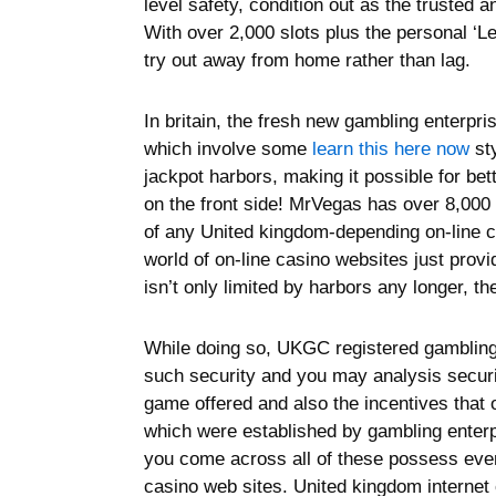
level safety, condition out as the trusted
With over 2,000 slots plus the personal ‘Le
try out away from home rather than lag.
In britain, the fresh new gambling enterpri
which involve some
learn this here now
sty
jackpot harbors, making it possible for bett
on the front side! MrVegas has over 8,000 
of any United kingdom-depending on-line c
world of on-line casino websites just prov
isn’t only limited by harbors any longer, 
While doing so, UKGC registered gambling
such security and you may analysis securit
game offered and also the incentives that 
which were established by gambling enterpr
you come across all of these possess even 
casino web sites. United kingdom internet