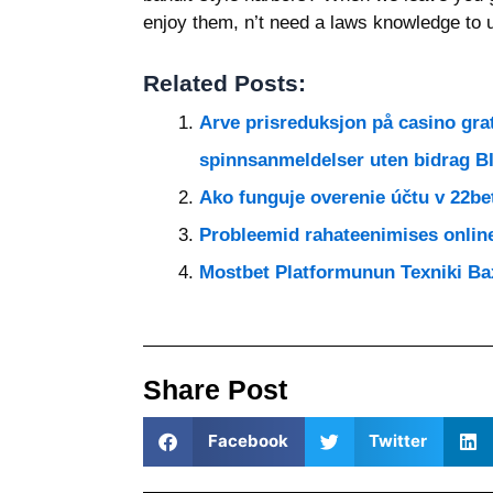
enjoy them, n’t need a laws knowledge to 
Related Posts:
Arve prisreduksjon på casino grati
spinnsanmeldelser uten bidrag
Ako funguje overenie účtu v 22be
Probleemid rahateenimises onlin
Mostbet Platformunun Texniki Bax
Share Post
Facebook
Twitter