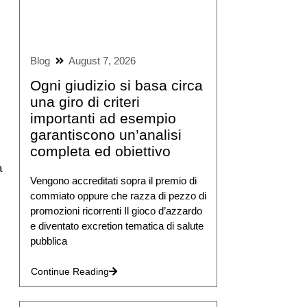
Blog
August 7, 2026
Ogni giudizio si basa circa
una giro di criteri
importanti ad esempio
garantiscono un’analisi
completa ed obiettivo
a
Vengono accreditati sopra il premio di
commiato oppure che razza di pezzo di
promozioni ricorrenti Il gioco d’azzardo
e diventato excretion tematica di salute
pubblica
Continue Reading