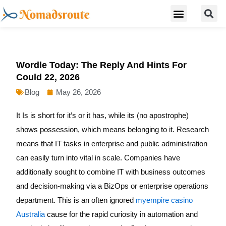
S
Skip
Menu
Digital Nomad Travel Guide
Second Citizenship
to
content
Wordle Today: The Reply And Hints For
Could 22, 2026
Blog
May 26, 2026
It Is is short for it’s or it has, while its (no apostrophe)
shows possession, which means belonging to it. Research
means that IT tasks in enterprise and public administration
can easily turn into vital in scale. Companies have
additionally sought to combine IT with business outcomes
and decision-making via a BizOps or enterprise operations
department. This is an often ignored
myempire casino
Australia
cause for the rapid curiosity in automation and