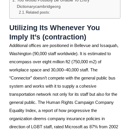
Dictionarycambridgeorg
Related posts:
Utilizing Its Whenever You
Imply It’s (contraction)
Additional offices are positioned in Bellevue and Issaquah,
Washington (90,000 staff worldwide). It is estimated to
encompass over eight million ft2 (750,000 m2) of
workplace space and 30,000–40,000 staff. The
“Connector” doesn’t compete with the general public bus
system and works with it to supply a cohesive
transportation network not only for its staff but also for the
general public. The Human Rights Campaign Company
Equality Index, a report of how progressive the
organization deems company insurance policies in
direction of LGBT staff, rated Microsoft as 87% from 2002