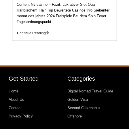
Content Nv casino – Fazit: Lukrativer Slot Qua
Karibischem Flair Top Bewertete Casinos Pro Siebenter
monat des jahres 2024 Freispiele Bei dem Spin Fever
Tagesordnungspunkt
Continue Reading
Get Started
Categories
Home
Digital Nomad Travel Guide
About Us
Golden Visa
Contact
Second Citizenship
Privacy Policy
Offshore