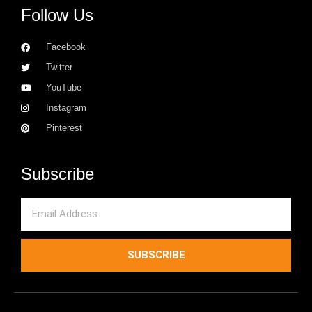
Follow Us
Facebook
Twitter
YouTube
Instagram
Pinterest
Subscribe
Email
SUBSCRIBE