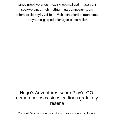
pinco mobil versiyasi: texniki optimallasdirmada yeni
seviyye pinco mobil tətbiqi – ga-symposium.com
referansı ile keyfiyyət testi Mobil cihazlardan mərcləmə
dünyasına giriş edənlər üçün pinco həlləri
Hugo’s Adventures sobre Play’n GO:
demo nuevos casinos en línea gratuito y
reseña
Content Sus particulares de su Tragamonedas Hugo |