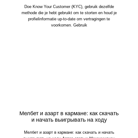
Doe Know Your Customer (KYC), gebruik dezelfde
methode die je hebt gebruikt om te storten en houd je
profielinformatie up-to-date om vertragingen te
voorkomen. Gebruik
Мелбет и азарт в кармане: как скачать
и начать выигрывать на ходу
Мелбет и азарт в кармане: как скачать и начать