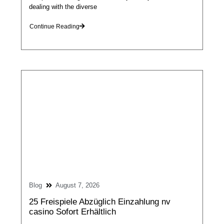
dealing with the diverse
Continue Reading
Blog
August 7, 2026
25 Freispiele Abzüglich Einzahlung nv
casino Sofort Erhältlich