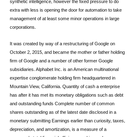
synthetic intelligence, however the fixed pressure to do
extra with less is opening the door for automation to take
management of at least some minor operations in large
corporations.
It was created by way of a restructuring of Google on
October 2, 2015, and became the mother or father holding
firm of Google and a number of other former Google
subsidiaries. Alphabet Inc. is an American multinational
expertise conglomerate holding firm headquartered in
Mountain View, California. Quantity of cash a enterprise
has after it has met its monetary obligations such as debt
and outstanding funds Complete number of common
shares outstanding as of the latest date disclosed in a
monetary submitting Earnings earlier than curiosity, taxes,
depreciation, and amortization, is a measure of a