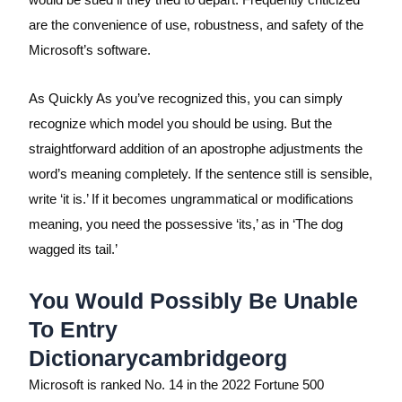
are the convenience of use, robustness, and safety of the
Microsoft’s software.
As Quickly As you’ve recognized this, you can simply
recognize which model you should be using. But the
straightforward addition of an apostrophe adjustments the
word’s meaning completely. If the sentence still is sensible,
write ‘it is.’ If it becomes ungrammatical or modifications
meaning, you need the possessive ‘its,’ as in ‘The dog
wagged its tail.’
You Would Possibly Be Unable
To Entry
Dictionarycambridgeorg
Microsoft is ranked No. 14 in the 2022 Fortune 500