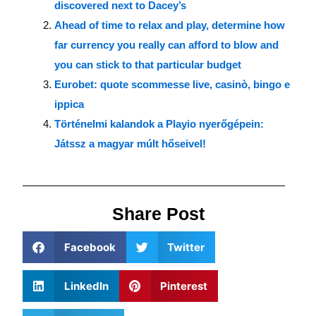
discovered next to Dacey’s
Ahead of time to relax and play, determine how
far currency you really can afford to blow and
you can stick to that particular budget
Eurobet: quote scommesse live, casinò, bingo e
ippica
Történelmi kalandok a Playio nyerőgépein:
Játssz a magyar múlt hőseivel!
Share Post
Facebook
Twitter
LinkedIn
Pinterest