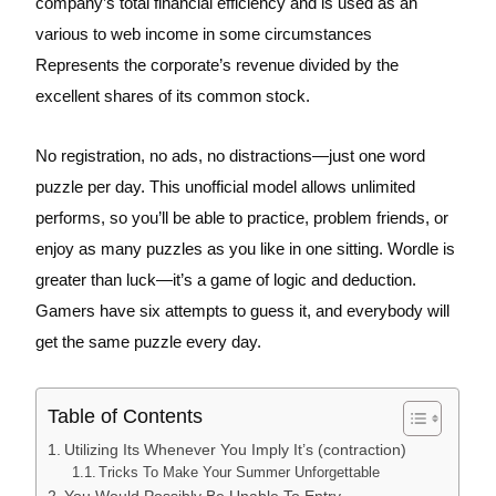
company’s total financial efficiency and is used as an
various to web income in some circumstances
Represents the corporate’s revenue divided by the
excellent shares of its common stock.
No registration, no ads, no distractions—just one word
puzzle per day. This unofficial model allows unlimited
performs, so you’ll be able to practice, problem friends, or
enjoy as many puzzles as you like in one sitting. Wordle is
greater than luck—it’s a game of logic and deduction.
Gamers have six attempts to guess it, and everybody will
get the same puzzle every day.
Table of Contents
Utilizing Its Whenever You Imply It’s (contraction)
Tricks To Make Your Summer Unforgettable
You Would Possibly Be Unable To Entry