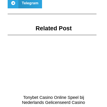
Telegram
Related Post
Tonybet Casino Online Speel bij
Nederlands Gelicenseerd Casino