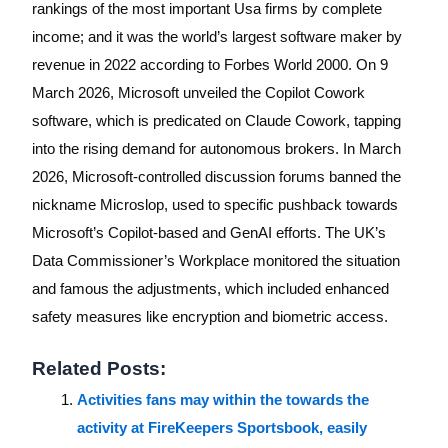
rankings of the most important Usa firms by complete
income; and it was the world’s largest software maker by
revenue in 2022 according to Forbes World 2000. On 9
March 2026, Microsoft unveiled the Copilot Cowork
software, which is predicated on Claude Cowork, tapping
into the rising demand for autonomous brokers. In March
2026, Microsoft-controlled discussion forums banned the
nickname Microslop, used to specific pushback towards
Microsoft’s Copilot-based and GenAI efforts. The UK’s
Data Commissioner’s Workplace monitored the situation
and famous the adjustments, which included enhanced
safety measures like encryption and biometric access.
Related Posts:
Activities fans may within the towards the
activity at FireKeepers Sportsbook, easily