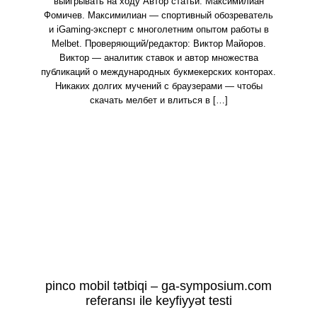
выигрывать на ходу Автор статьи: Максимилиан
Фомичев. Максимилиан — спортивный обозреватель
и iGaming-эксперт с многолетним опытом работы в
Melbet. Проверяющий/редактор: Виктор Майоров.
Виктор — аналитик ставок и автор множества
публикаций о международных букмекерских конторах.
Никаких долгих мучений с браузерами — чтобы
скачать мелбет и влиться в […]
pinco mobil tətbiqi – ga-symposium.com
referansı ile keyfiyyət testi