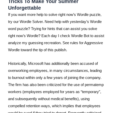
Tricks To Make Your Summer
Unforgettable
If you want more help to solve right now’s Wordle puzzle,
try our Wordle Solver. Need help with yesterday’s Wordle
word puzzle? Trying for hints that can assist you solve
right now’s Wordle? Each day I check Wordle Bot to assist
analyze my guessing recreation. See rules for Aggressive
Wordle toward the tip of this publish.
Historically, Microsoft has additionally been accused of
overworking employees, in many circumstances, leading
to burnout within only a few years of joining the company.
The firm has also been criticized for the use of permatemp
workers (employees employed for years as “temporary”,
and subsequently without medical benefits), using
compelled retention ways, which implies that employees
would be sued if they tried to depart. Frequently criticized