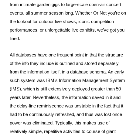
from intimate garden gigs to large-scale open-air concert
events, all summer season long. Whether Or Not you’re on
the lookout for outdoor live shows, iconic competition
performances, or unforgettable live exhibits, we’ve got you
lined.
All databases have one frequent point in that the structure
of the info they include is outlined and stored separately
from the information itself, in a database schema. An early
such system was IBM’s Information Management System
(IMS), which is still extensively deployed greater than 50
years later. Nevertheless, the information saved in it and
the delay-line reminiscence was unstable in the fact that it
had to be continuously refreshed, and thus was lost once
power was eliminated. Typically, this makes use of
relatively simple, repetitive activities to course of giant