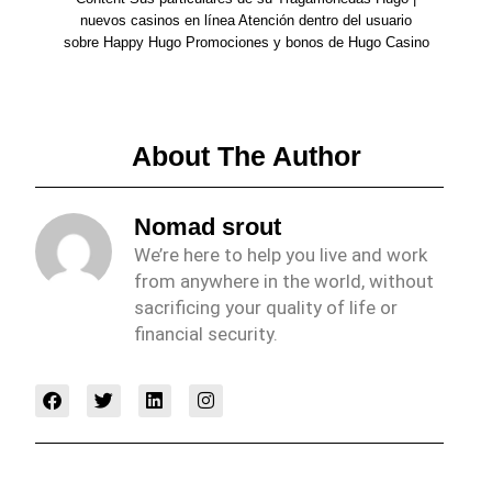
nuevos casinos en línea Atención dentro del usuario
sobre Happy Hugo Promociones y bonos de Hugo Casino
About The Author
Nomad srout
We’re here to help you live and work
from anywhere in the world, without
sacrificing your quality of life or
financial security.
F
T
L
I
a
w
i
n
c
i
n
s
e
t
k
t
b
t
e
a
o
e
d
g