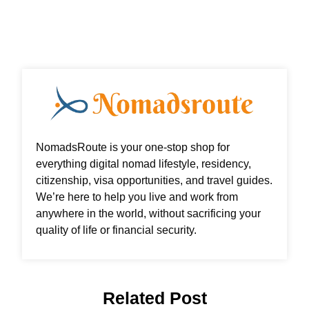
o
r
i
r
k
n
a
m
NomadsRoute is your one-stop shop for
everything digital nomad lifestyle, residency,
citizenship, visa opportunities, and travel guides.
We’re here to help you live and work from
anywhere in the world, without sacrificing your
quality of life or financial security.
Related Post