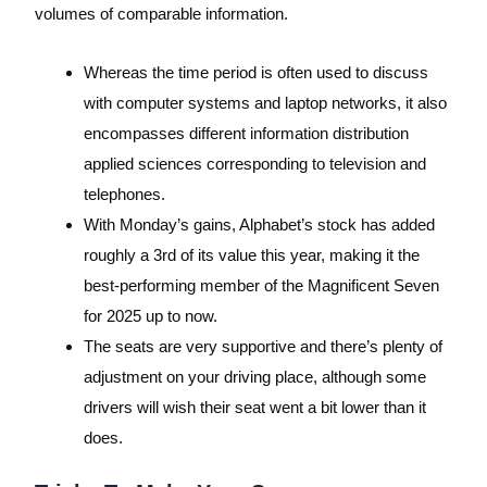
volumes of comparable information.
Whereas the time period is often used to discuss
with computer systems and laptop networks, it also
encompasses different information distribution
applied sciences corresponding to television and
telephones.
With Monday’s gains, Alphabet’s stock has added
roughly a 3rd of its value this year, making it the
best-performing member of the Magnificent Seven
for 2025 up to now.
The seats are very supportive and there’s plenty of
adjustment on your driving place, although some
drivers will wish their seat went a bit lower than it
does.