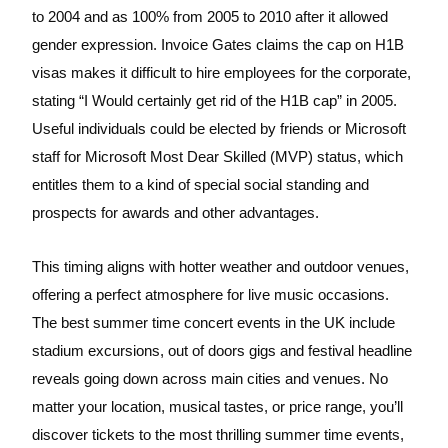
to 2004 and as 100% from 2005 to 2010 after it allowed
gender expression. Invoice Gates claims the cap on H1B
visas makes it difficult to hire employees for the corporate,
stating “I Would certainly get rid of the H1B cap” in 2005.
Useful individuals could be elected by friends or Microsoft
staff for Microsoft Most Dear Skilled (MVP) status, which
entitles them to a kind of special social standing and
prospects for awards and other advantages.
This timing aligns with hotter weather and outdoor venues,
offering a perfect atmosphere for live music occasions.
The best summer time concert events in the UK include
stadium excursions, out of doors gigs and festival headline
reveals going down across main cities and venues. No
matter your location, musical tastes, or price range, you’ll
discover tickets to the most thrilling summer time events,