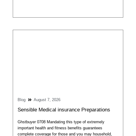
Blog
August 7, 2026
Sensible Medical insurance Preparations
Ghstbuyer 0708 Mandating this type of extremely
important health and fitness benefits guarantees
complete coverage for those and you may household,