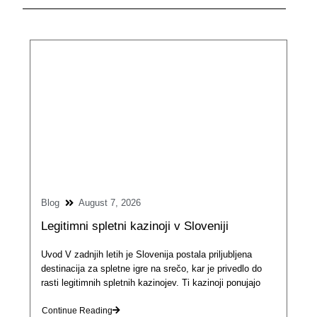
Blog
August 7, 2026
Legitimni spletni kazinoji v Sloveniji
Uvod V zadnjih letih je Slovenija postala priljubljena
destinacija za spletne igre na srečo, kar je privedlo do
rasti legitimnih spletnih kazinojev. Ti kazinoji ponujajo
Continue Reading