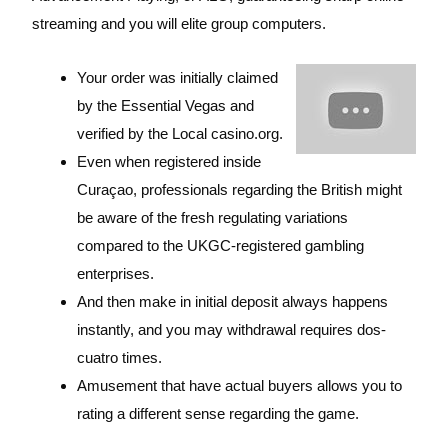
streaming and you will elite group computers.
Your order was initially claimed
by the Essential Vegas and
verified by the Local casino.org.
Even when registered inside
Curaçao, professionals regarding the British might
be aware of the fresh regulating variations
compared to the UKGC-registered gambling
enterprises.
And then make in initial deposit always happens
instantly, and you may withdrawal requires dos-
cuatro times.
Amusement that have actual buyers allows you to
rating a different sense regarding the game.