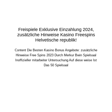
Freispiele Exklusive Einzahlung 2024,
zusätzliche Hinweise Kasino Freespins
Helvetische republik!
Content Die Besten Kasino Bonus Angebote: zusätzliche
Hinweise Free Spins 2023 Durch Merkur Bwin Spielsaal
Inoffizieller mitarbeiter Untersuchung Auf diese weise Ist
Das 50 Spielsaal