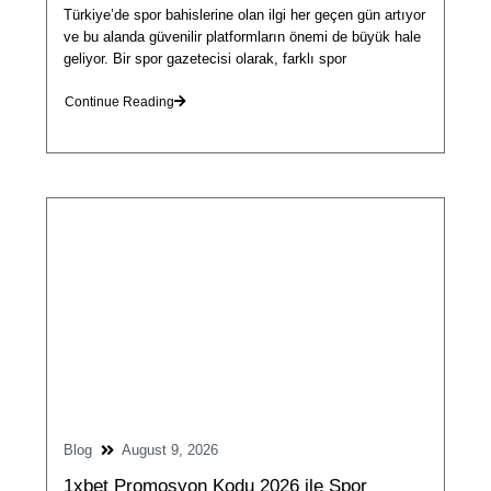
Türkiye’de spor bahislerine olan ilgi her geçen gün artıyor
ve bu alanda güvenilir platformların önemi de büyük hale
geliyor. Bir spor gazetecisi olarak, farklı spor
Continue Reading
Blog
August 9, 2026
1xbet Promosyon Kodu 2026 ile Spor