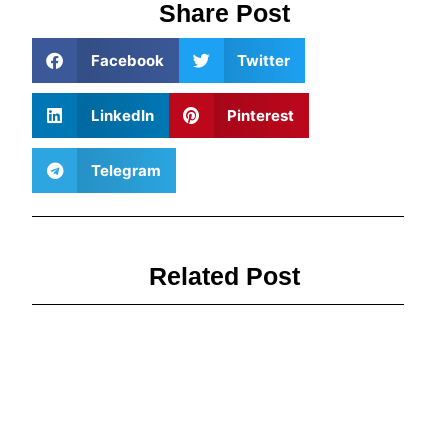
Share Post
Facebook
Twitter
LinkedIn
Pinterest
Telegram
Related Post