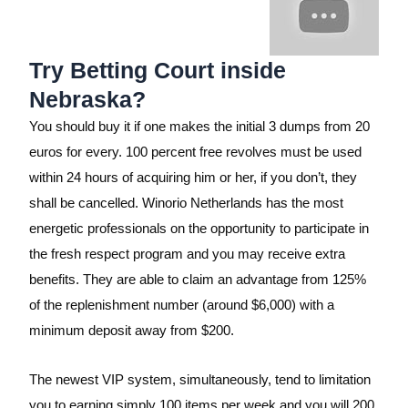
Try Betting Court inside
Nebraska?
You should buy it if one makes the initial 3 dumps from 20
euros for every. 100 percent free revolves must be used
within 24 hours of acquiring him or her, if you don’t, they
shall be cancelled. Winorio Netherlands has the most
energetic professionals on the opportunity to participate in
the fresh respect program and you may receive extra
benefits. They are able to claim an advantage from 125%
of the replenishment number (around $6,000) with a
minimum deposit away from $200.
The newest VIP system, simultaneously, tend to limitation
you to earning simply 100 items per week and you will 200