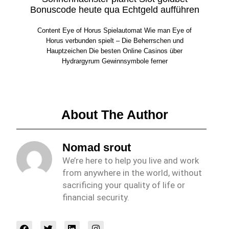
Bonuscode heute qua Echtgeld aufführen
Content Eye of Horus Spielautomat Wie man Eye of
Horus verbunden spielt – Die Beherrschen und
Hauptzeichen Die besten Online Casinos über
Hydrargyrum Gewinnsymbole ferner
About The Author
Nomad srout
We’re here to help you live and work
from anywhere in the world, without
sacrificing your quality of life or
financial security.
F
T
L
I