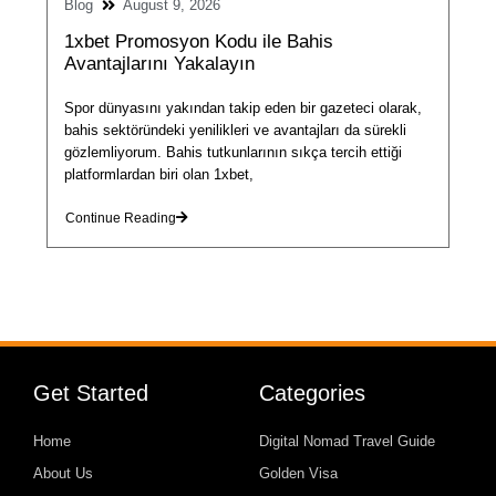
Blog
August 9, 2026
1xbet Promosyon Kodu ile Bahis
Avantajlarını Yakalayın
Spor dünyasını yakından takip eden bir gazeteci olarak,
bahis sektöründeki yenilikleri ve avantajları da sürekli
gözlemliyorum. Bahis tutkunlarının sıkça tercih ettiği
platformlardan biri olan 1xbet,
Continue Reading
Get Started
Categories
Home
Digital Nomad Travel Guide
About Us
Golden Visa