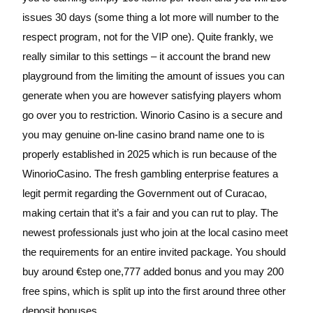
issues 30 days (some thing a lot more will number to the
respect program, not for the VIP one). Quite frankly, we
really similar to this settings – it account the brand new
playground from the limiting the amount of issues you can
generate when you are however satisfying players whom
go over you to restriction. Winorio Casino is a secure and
you may genuine on-line casino brand name one to is
properly established in 2025 which is run because of the
WinorioCasino. The fresh gambling enterprise features a
legit permit regarding the Government out of Curacao,
making certain that it’s a fair and you can rut to play. The
newest professionals just who join at the local casino meet
the requirements for an entire invited package. You should
buy around €step one,777 added bonus and you may 200
free spins, which is split up into the first around three other
deposit bonuses.