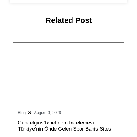
Related Post
Blog
August 9, 2026
Güncelgiris1xbet.com İncelemesi:
Türkiye’nin Önde Gelen Spor Bahis Sitesi