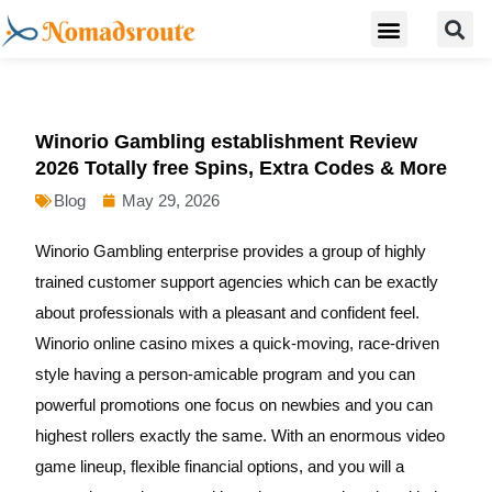
S
Skip
Menu
Digital Nomad Travel Guide
Second Citizenship
to
content
Winorio Gambling establishment Review
2026 Totally free Spins, Extra Codes & More
Blog
May 29, 2026
Winorio Gambling enterprise provides a group of highly
trained customer support agencies which can be exactly
about professionals with a pleasant and confident feel.
Winorio online casino mixes a quick-moving, race-driven
style having a person-amicable program and you can
powerful promotions one focus on newbies and you can
highest rollers exactly the same.
With an enormous video
game lineup, flexible financial options, and you will a