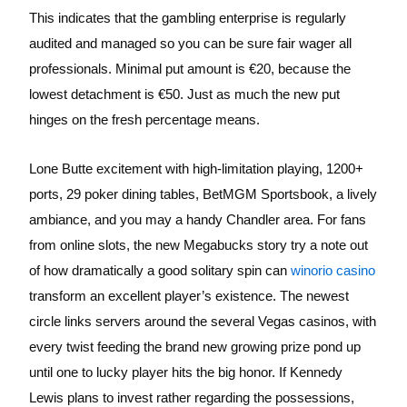
This indicates that the gambling enterprise is regularly
audited and managed so you can be sure fair wager all
professionals. Minimal put amount is €20, because the
lowest detachment is €50. Just as much the new put
hinges on the fresh percentage means.
Lone Butte excitement with high-limitation playing, 1200+
ports, 29 poker dining tables, BetMGM Sportsbook, a lively
ambiance, and you may a handy Chandler area. For fans
from online slots, the new Megabucks story try a note out
of how dramatically a good solitary spin can
winorio casino
transform an excellent player’s existence. The newest
circle links servers around the several Vegas casinos, with
every twist feeding the brand new growing prize pond up
until one to lucky player hits the big honor. If Kennedy
Lewis plans to invest rather regarding the possessions,