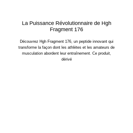
La Puissance Révolutionnaire de Hgh
Fragment 176
Découvrez Hgh Fragment 176, un peptide innovant qui
transforme la façon dont les athlètes et les amateurs de
musculation abordent leur entraînement. Ce produit,
dérivé