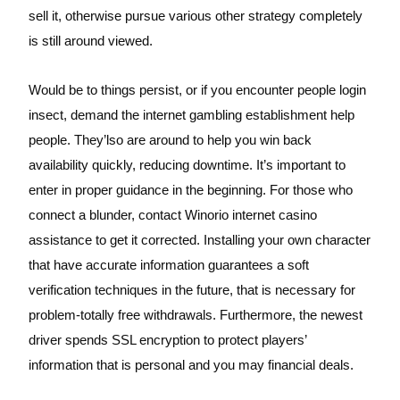
sell it, otherwise pursue various other strategy completely
is still around viewed.
Would be to things persist, or if you encounter people login
insect, demand the internet gambling establishment help
people. They’lso are around to help you win back
availability quickly, reducing downtime. It’s important to
enter in proper guidance in the beginning. For those who
connect a blunder, contact Winorio internet casino
assistance to get it corrected. Installing your own character
that have accurate information guarantees a soft
verification techniques in the future, that is necessary for
problem-totally free withdrawals. Furthermore, the newest
driver spends SSL encryption to protect players’
information that is personal and you may financial deals.