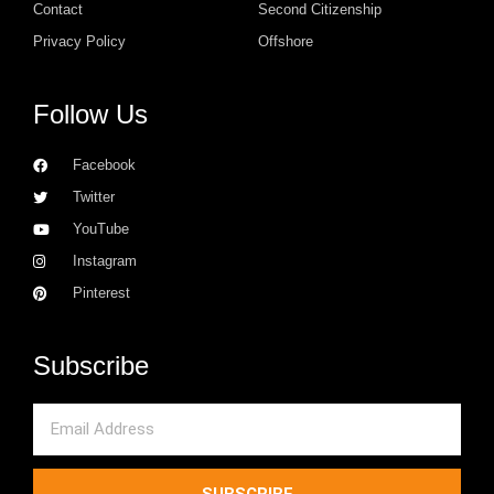
Contact
Second Citizenship
Privacy Policy
Offshore
Follow Us
Facebook
Twitter
YouTube
Instagram
Pinterest
Subscribe
Email