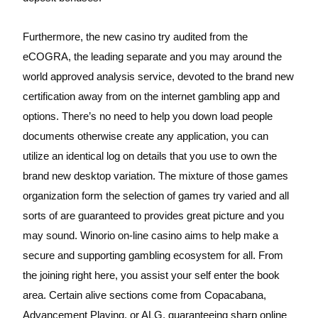
Furthermore, the new casino try audited from the
eCOGRA, the leading separate and you may around the
world approved analysis service, devoted to the brand new
certification away from on the internet gambling app and
options. There’s no need to help you down load people
documents otherwise create any application, you can
utilize an identical log on details that you use to own the
brand new desktop variation. The mixture of those games
organization form the selection of games try varied and all
sorts of are guaranteed to provides great picture and you
may sound. Winorio on-line casino aims to help make a
secure and supporting gambling ecosystem for all. From
the joining right here, you assist your self enter the book
area. Certain alive sections come from Copacabana,
Advancement Playing, or ALG, guaranteeing sharp online