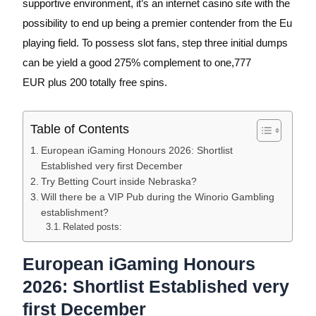
supportive environment, it’s an internet casino site with the
possibility to end up being a premier contender from the Eu
playing field. To possess slot fans, step three initial dumps
can be yield a good 275% complement to one,777
EUR plus 200 totally free spins.
Table of Contents
European iGaming Honours 2026: Shortlist
Established very first December
Try Betting Court inside Nebraska?
Will there be a VIP Pub during the Winorio Gambling
establishment?
Related posts:
European iGaming Honours
2026: Shortlist Established very
first December