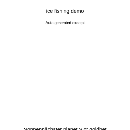
ice fishing demo
Auto-generated excerpt
Sonnennächster planet Slot goldbet