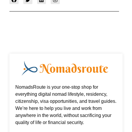
a
w
i
n
c
i
n
s
e
t
k
t
b
t
e
a
o
e
d
g
o
r
i
r
k
n
a
m
NomadsRoute is your one-stop shop for
everything digital nomad lifestyle, residency,
citizenship, visa opportunities, and travel guides.
We’re here to help you live and work from
anywhere in the world, without sacrificing your
quality of life or financial security.