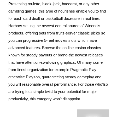
Presenting roulette, black-jack, baccarat, or any other
gambling games, this type of nourishes enable you to find
for each card dealt or basketball decrease in real time.
Harbors setting the newest central source of Winorio’s
products, offering sets from fruits-server classic picks so
you can progressive 5-reel movies slots which have
advanced features. Browse the on-line casino classics
known for steady payouts or brand-the newest releases
that have attention-swallowing graphics. Of many come
from finest organization for example Pragmatic Play
otherwise Playson, guaranteeing steady gameplay and
you will reasonable overall performance. For those who’lso
are trying to a simple twist to your potential for major
productivity, this category won’t disappoint.