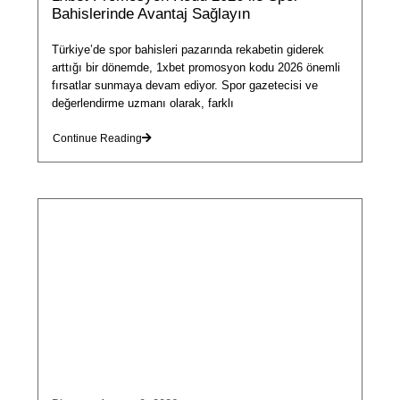
Bahislerinde Avantaj Sağlayın
Türkiye’de spor bahisleri pazarında rekabetin giderek
arttığı bir dönemde, 1xbet promosyon kodu 2026 önemli
fırsatlar sunmaya devam ediyor. Spor gazetecisi ve
değerlendirme uzmanı olarak, farklı
Continue Reading