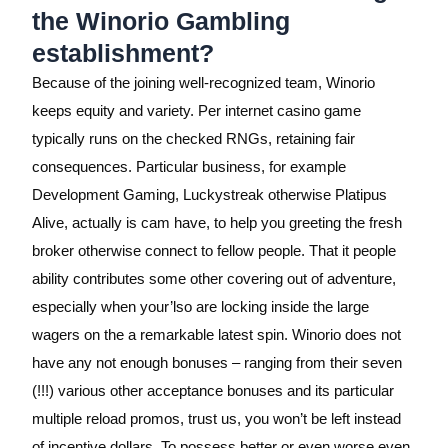
the Winorio Gambling
establishment?
Because of the joining well-recognized team, Winorio
keeps equity and variety. Per internet casino game
typically runs on the checked RNGs, retaining fair
consequences. Particular business, for example
Development Gaming, Luckystreak otherwise Platipus
Alive, actually is cam have, to help you greeting the fresh
broker otherwise connect to fellow people. That it people
ability contributes some other covering out of adventure,
especially when your’lso are locking inside the large
wagers on the a remarkable latest spin. Winorio does not
have any not enough bonuses – ranging from their seven
(!!!) various other acceptance bonuses and its particular
multiple reload promos, trust us, you won’t be left instead
of incentive dollars. To possess better or even worse even