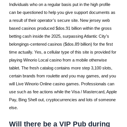
Individuals who on a regular basis put in the high profile
can be questioned to help you give support documents as
a result of their operator’s secure site. New jersey web
based casinos produced $dos.91 billion within the gross
betting cash inside the 2025, surpassing Atlantic City’s
belongings-centered casinos ($dos.89 billion) for the first
time actually. Yes, a cellular type of this site is provided for
playing Winorio Local casino from a mobile otherwise
tablet. The fresh catalog contains more step 3,100 slots,
certain brands from roulette and you may games, and you
will Live Winorio Online casino games. Professionals can
use such as fee actions while the Visa / Mastercard, Apple
Pay, Bing Shell out, cryptocurrencies and lots of someone
else.
Will there be a VIP Pub during