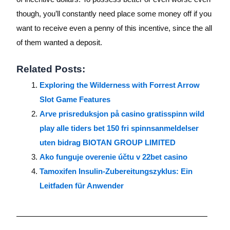
though, you’ll constantly need place some money off if you
want to receive even a penny of this incentive, since the all
of them wanted a deposit.
Related Posts:
Exploring the Wilderness with Forrest Arrow
Slot Game Features
Arve prisreduksjon på casino gratisspinn wild
play alle tiders bet 150 fri spinnsanmeldelser
uten bidrag BIOTAN GROUP LIMITED
Ako funguje overenie účtu v 22bet casino
Tamoxifen Insulin-Zubereitungszyklus: Ein
Leitfaden für Anwender