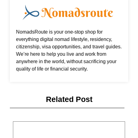
NomadsRoute is your one-stop shop for
everything digital nomad lifestyle, residency,
citizenship, visa opportunities, and travel guides.
We’re here to help you live and work from
anywhere in the world, without sacrificing your
quality of life or financial security.
Related Post