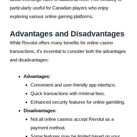
particularly useful for Canadian players who enjoy
exploring various online gaming platforms.
Advantages and Disadvantages
While Revolut offers many benefits for online casino
transactions, it’s essential to consider both the advantages
and disadvantages:
Advantages:
Convenient and user-friendly app interface.
Quick transactions with minimal fees.
Enhanced security features for online gambling.
Disadvantages:
Not all online casinos accept Revolut as a
payment method.
Some features may be limited based on your