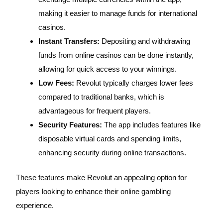
making it easier to manage funds for international
casinos.
Instant Transfers:
Depositing and withdrawing
funds from online casinos can be done instantly,
allowing for quick access to your winnings.
Low Fees:
Revolut typically charges lower fees
compared to traditional banks, which is
advantageous for frequent players.
Security Features:
The app includes features like
disposable virtual cards and spending limits,
enhancing security during online transactions.
These features make Revolut an appealing option for
players looking to enhance their online gambling
experience.