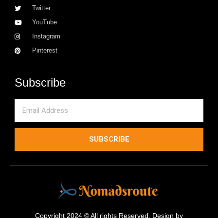
Twitter
YouTube
Instagram
Pinterest
Subscribe
Email
SUBSCRIBE
Copyright 2024 © All rights Reserved. Design by