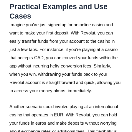
Practical Examples and Use
Cases
Imagine you’ve just signed up for an online casino and
want to make your first deposit. With Revolut, you can
easily transfer funds from your account to the casino in
just a few taps. For instance, if you’re playing at a casino
that accepts CAD, you can convert your funds within the
app without incurring hefty conversion fees. Similarly,
when you win, withdrawing your funds back to your
Revolut account is straightforward and quick, allowing you
to access your money almost immediately.
Another scenario could involve playing at an international
casino that operates in EUR. With Revolut, you can hold
your funds in euros and make deposits without worrying
about exchange rates or additional fees. This flexibility is