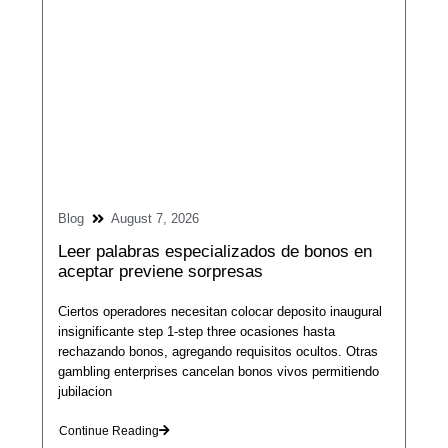
Blog
August 7, 2026
Leer palabras especializados de bonos en
aceptar previene sorpresas
Ciertos operadores necesitan colocar deposito inaugural
insignificante step 1-step three ocasiones hasta
rechazando bonos, agregando requisitos ocultos. Otras
gambling enterprises cancelan bonos vivos permitiendo
jubilacion
Continue Reading