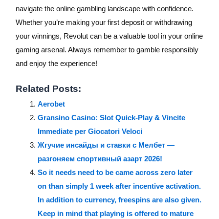
navigate the online gambling landscape with confidence.
Whether you’re making your first deposit or withdrawing
your winnings, Revolut can be a valuable tool in your online
gaming arsenal. Always remember to gamble responsibly
and enjoy the experience!
Related Posts:
Aerobet
Gransino Casino: Slot Quick‑Play & Vincite
Immediate per Giocatori Veloci
Жгучие инсайды и ставки с Мелбет —
разгоняем спортивный азарт 2026!
So it needs need to be came across zero later
on than simply 1 week after incentive activation.
In addition to currency, freespins are also given.
Keep in mind that playing is offered to mature