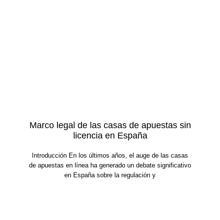
Marco legal de las casas de apuestas sin
licencia en España
Introducción En los últimos años, el auge de las casas
de apuestas en línea ha generado un debate significativo
en España sobre la regulación y