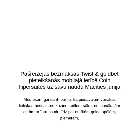
Pašreizējās bezmaksas Twist & goldbet
pieteikšanās mobilajā ierīcē Coin
hipersaites uz savu naudu Mācīties jūnijā
Mēs esam gandarīti par to, ka piedāvājam vairākas
lieliskas tiešsaistes kazino spēles, sākot no jaunākajām
ostām ar īstu naudu līdz pat antīkām galda spēlēm,
piemēram,