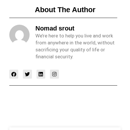
About The Author
Nomad srout
We’re here to help you live and work
from anywhere in the world, without
sacrificing your quality of life or
financial security.
F
T
L
I
a
w
i
n
c
i
n
s
e
t
k
t
b
t
e
a
o
e
d
g
o
r
i
r
k
n
a
m