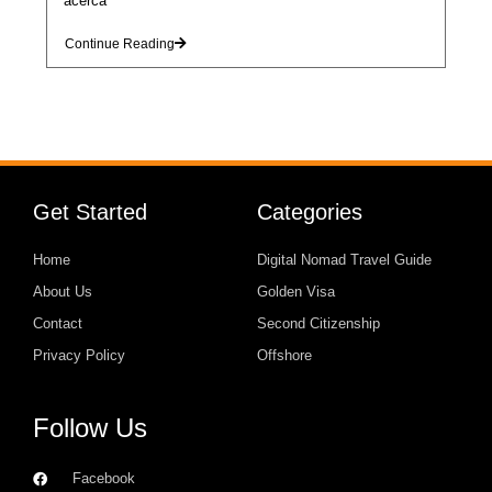
acerca
Continue Reading
Get Started
Categories
Home
Digital Nomad Travel Guide
About Us
Golden Visa
Contact
Second Citizenship
Privacy Policy
Offshore
Follow Us
Facebook