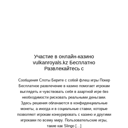
Участие в онлайн-казино
vulkanroyals.kz Бесплатно
Развлекайтесь с
Сообщения Слоты Берите с собой флеш игры Покер
Бесплатное развлечение в казино помогает игрокам
выглядеть и чувствовать себя в азартной игре без
необходимости рисковать реальными деньгами.
Здесь решения облачаются в конфиденциальные
монеты, а иногда и в социальные ставки, которые
позволяют игрокам конкурировать с казино и другими
игроками по всему миру. Пользовательские игры,
такие как Slingo […]