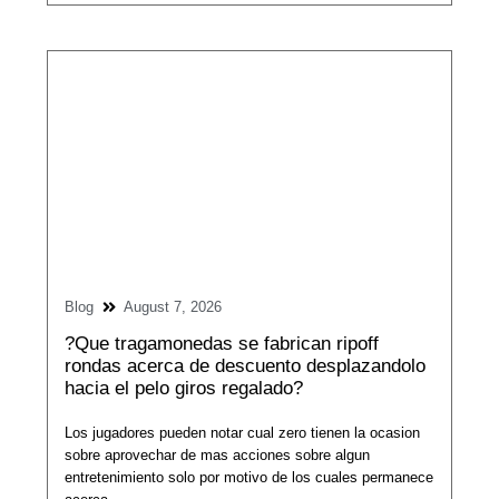
Blog
August 7, 2026
?Que tragamonedas se fabrican ripoff
rondas acerca de descuento desplazandolo
hacia el pelo giros regalado?
Los jugadores pueden notar cual zero tienen la ocasion
sobre aprovechar de mas acciones sobre algun
entretenimiento solo por motivo de los cuales permanece