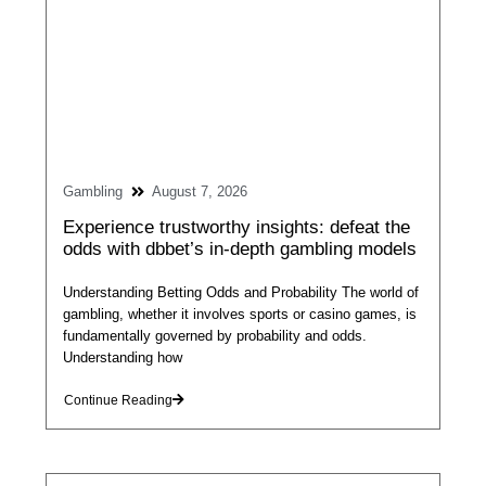
Gambling
August 7, 2026
Experience trustworthy insights: defeat the
odds with dbbet’s in-depth gambling models
Understanding Betting Odds and Probability The world of
gambling, whether it involves sports or casino games, is
fundamentally governed by probability and odds.
Understanding how
Continue Reading