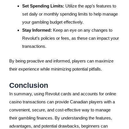
Set Spending Limits:
Utilize the app’s features to
set daily or monthly spending limits to help manage
your gambling budget effectively.
Stay Informed:
Keep an eye on any changes to
Revolut’s policies or fees, as these can impact your
transactions.
By being proactive and informed, players can maximize
their experience while minimizing potential pitfalls.
Conclusion
In summary, using Revolut cards and accounts for online
casino transactions can provide Canadian players with a
convenient, secure, and cost-effective way to manage
their gambling finances. By understanding the features,
advantages, and potential drawbacks, beginners can