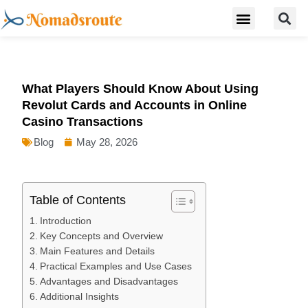
S
Skip
Menu
Digital Nomad Travel Guide
Second Citizenship
to
content
What Players Should Know About Using
Revolut Cards and Accounts in Online
Casino Transactions
Blog
May 28, 2026
Table of Contents
Introduction
Key Concepts and Overview
Main Features and Details
Practical Examples and Use Cases
Advantages and Disadvantages
Additional Insights