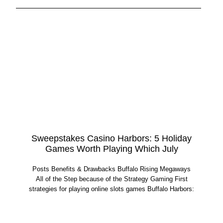
Sweepstakes Casino Harbors: 5 Holiday
Games Worth Playing Which July
Posts Benefits & Drawbacks Buffalo Rising Megaways
All of the Step because of the Strategy Gaming First
strategies for playing online slots games Buffalo Harbors: