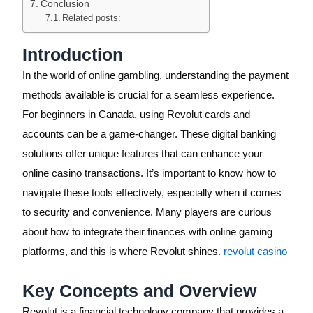
Conclusion
Related posts:
Introduction
In the world of online gambling, understanding the payment
methods available is crucial for a seamless experience.
For beginners in Canada, using Revolut cards and
accounts can be a game-changer. These digital banking
solutions offer unique features that can enhance your
online casino transactions. It’s important to know how to
navigate these tools effectively, especially when it comes
to security and convenience. Many players are curious
about how to integrate their finances with online gaming
platforms, and this is where Revolut shines.
revolut casino
Key Concepts and Overview
Revolut is a financial technology company that provides a