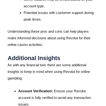
account type.
Potential issues with customer support during
peak times.
Understanding these pros and cons can help players
make informed decisions about using Revolut for their
online casino activities.
Additional Insights
As with any financial tool, there are some additional
insights to keep in mind when using Revolut for online
gambling:
Account Verification:
Ensure your Revolut
account is fully verified to avoid any transaction
issues.