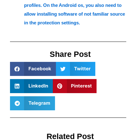
profiles. On the Android os, you also need to
allow installing software of not familiar source
in the protection settings.
Share Post
Facebook
Twitter
LinkedIn
Pinterest
Telegram
Related Post