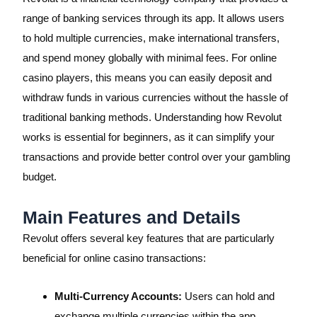
range of banking services through its app. It allows users
to hold multiple currencies, make international transfers,
and spend money globally with minimal fees. For online
casino players, this means you can easily deposit and
withdraw funds in various currencies without the hassle of
traditional banking methods. Understanding how Revolut
works is essential for beginners, as it can simplify your
transactions and provide better control over your gambling
budget.
Main Features and Details
Revolut offers several key features that are particularly
beneficial for online casino transactions:
Multi-Currency Accounts:
Users can hold and
exchange multiple currencies within the app,