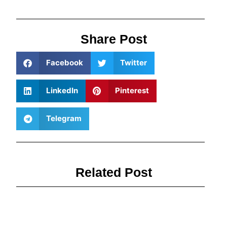
Share Post
Facebook
Twitter
LinkedIn
Pinterest
Telegram
Related Post