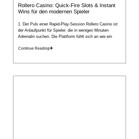
Rollero Casino: Quick‑Fire Slots & Instant
Wins für den modernen Spieler
1. Der Puls einer Rapid-Play-Session Rollero Casino ist
der Anlaufpunkt für Spieler, die in wenigen Minuten
Adrenalin suchen. Die Plattform fühlt sich an wie ein
Continue Reading