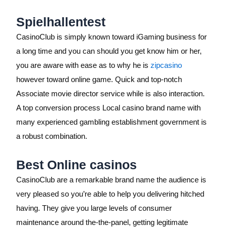
Spielhallentest
CasinoClub is simply known toward iGaming business for
a long time and you can should you get know him or her,
you are aware with ease as to why he is
zipcasino
however toward online game. Quick and top-notch
Associate movie director service while is also interaction.
A top conversion process Local casino brand name with
many experienced gambling establishment government is
a robust combination.
Best Online casinos
CasinoClub are a remarkable brand name the audience is
very pleased so you’re able to help you delivering hitched
having. They give you large levels of consumer
maintenance around the-the-panel, getting legitimate