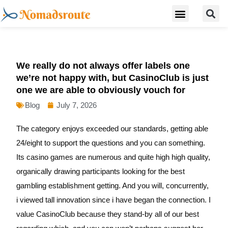
S
Skip
Menu
Digital Nomad Travel Guide
Second Citizenship
to
content
We really do not always offer labels one
we’re not happy with, but CasinoClub is just
one we are able to obviously vouch for
Blog
July 7, 2026
The category enjoys exceeded our standards, getting able
24/eight to support the questions and you can something.
Its casino games are numerous and quite high high quality,
organically drawing participants looking for the best
gambling establishment getting. And you will, concurrently,
i viewed tall innovation since i have began the connection. I
value CasinoClub because they stand-by all of our best