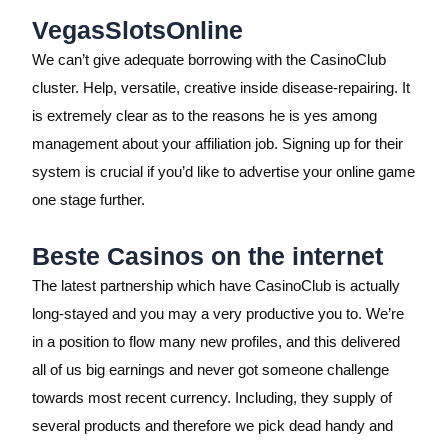
VegasSlotsOnline
We can’t give adequate borrowing with the CasinoClub
cluster. Help, versatile, creative inside disease-repairing. It
is extremely clear as to the reasons he is yes among
management about your affiliation job. Signing up for their
system is crucial if you’d like to advertise your online game
one stage further.
Beste Casinos on the internet
The latest partnership which have CasinoClub is actually
long-stayed and you may a very productive you to. We’re
in a position to flow many new profiles, and this delivered
all of us big earnings and never got someone challenge
towards most recent currency. Including, they supply of
several products and therefore we pick dead handy and