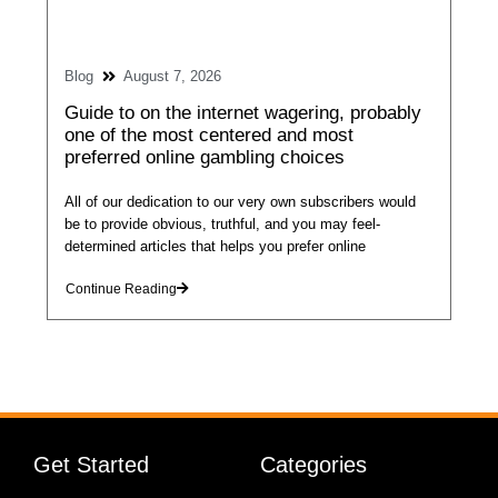
Blog
August 7, 2026
Guide to on the internet wagering, probably
one of the most centered and most
preferred online gambling choices
All of our dedication to our very own subscribers would
be to provide obvious, truthful, and you may feel-
determined articles that helps you prefer online
Continue Reading
Get Started
Categories