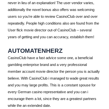
never in lieu of an explanation! The user vendor varies,
additionally the novel bonus also offers was welcoming
users so you’re able to review CasinoClub over and over
repeatedly. People high conditions also are found from the
User flick movie director out-of CasinoClub – several
years of getting and you can accuracy, establish them!
AUTOMATENHERZ
CasinoClub have a fast advice some one, a beneficial
gambling enterprise brand and a very professional
member account movie director the person you is actually
believe. With CasinoClub i managed to wade great results
and you may large profits. This is a constant spouse for
every German casino representative and you can i
encourage them a lot, since they are a greatest partners
while the an extended date.