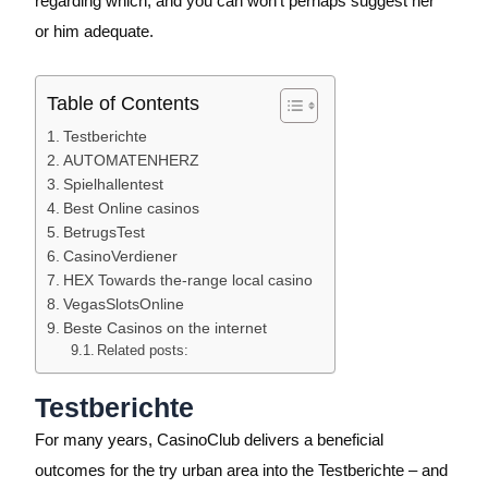
regarding which, and you can won’t perhaps suggest her
or him adequate.
Table of Contents
Testberichte
AUTOMATENHERZ
Spielhallentest
Best Online casinos
BetrugsTest
CasinoVerdiener
HEX Towards the-range local casino
VegasSlotsOnline
Beste Casinos on the internet
Related posts:
Testberichte
For many years, CasinoClub delivers a beneficial
outcomes for the try urban area into the Testberichte – and