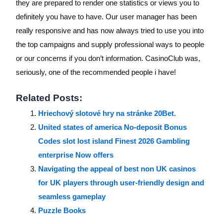
they are prepared to render one statistics or views you to
definitely you have to have. Our user manager has been
really responsive and has now always tried to use you into
the top campaigns and supply professional ways to people
or our concerns if you don’t information. CasinoClub was,
seriously, one of the recommended people i have!
Related Posts:
Hriechový slotové hry na stránke 20Bet.
United states of america No-deposit Bonus
Codes slot lost island Finest 2026 Gambling
enterprise Now offers
Navigating the appeal of best non UK casinos
for UK players through user-friendly design and
seamless gameplay
Puzzle Books