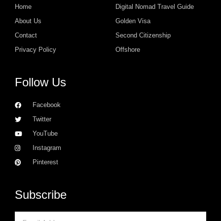
Home
Digital Nomad Travel Guide
About Us
Golden Visa
Contact
Second Citizenship
Privacy Policy
Offshore
Follow Us
Facebook
Twitter
YouTube
Instagram
Pinterest
Subscribe
Email