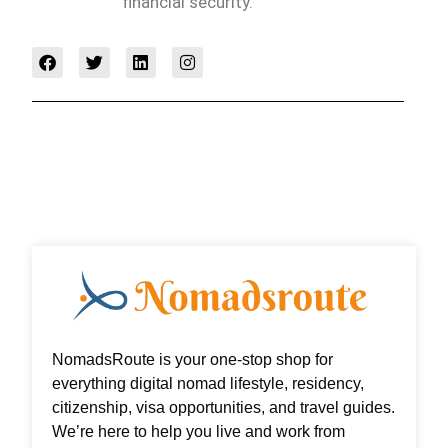
financial security.
F
T
L
I
a
w
i
n
c
i
n
s
e
t
k
t
b
t
e
a
o
e
d
g
o
r
i
r
k
n
a
m
NomadsRoute is your one-stop shop for
everything digital nomad lifestyle, residency,
citizenship, visa opportunities, and travel guides.
We’re here to help you live and work from