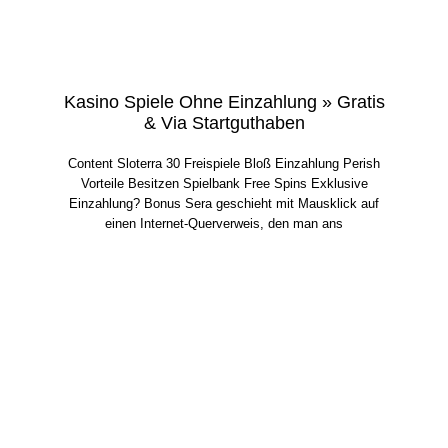
Kasino Spiele Ohne Einzahlung » Gratis
& Via Startguthaben
Content Sloterra 30 Freispiele Bloß Einzahlung Perish
Vorteile Besitzen Spielbank Free Spins Exklusive
Einzahlung? Bonus Sera geschieht mit Mausklick auf
einen Internet-Querverweis, den man ans