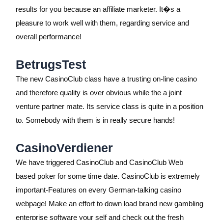
results for you because an affiliate marketer. It�s a
pleasure to work well with them, regarding service and
overall performance!
BetrugsTest
The new CasinoClub class have a trusting on-line casino
and therefore quality is over obvious while the a joint
venture partner mate. Its service class is quite in a position
to. Somebody with them is in really secure hands!
CasinoVerdiener
We have triggered CasinoClub and CasinoClub Web
based poker for some time date. CasinoClub is extremely
important-Features on every German-talking casino
webpage! Make an effort to down load brand new gambling
enterprise software your self and check out the fresh