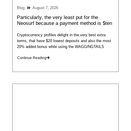
Blog
August 7, 2026
Particularly, the very least put for the
Neosurf because a payment method is $ten
Cryptocurrency profiles delight in the very best extra
terms, that have $20 lowest deposits and also the most
20% added bonus while using the WAGGINGTAILS
Continue Reading