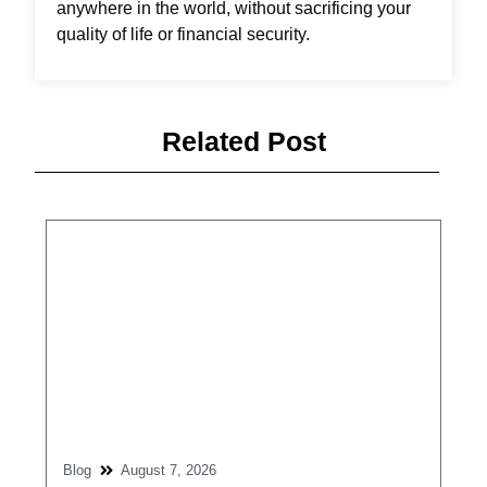
anywhere in the world, without sacrificing your
quality of life or financial security.
Related Post
Blog
August 7, 2026