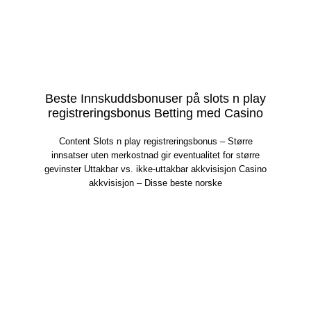
Beste Innskuddsbonuser på slots n play
registreringsbonus Betting med Casino
Content Slots n play registreringsbonus – Større
innsatser uten merkostnad gir eventualitet for større
gevinster Uttakbar vs. ikke-uttakbar akkvisisjon Casino
akkvisisjon – Disse beste norske