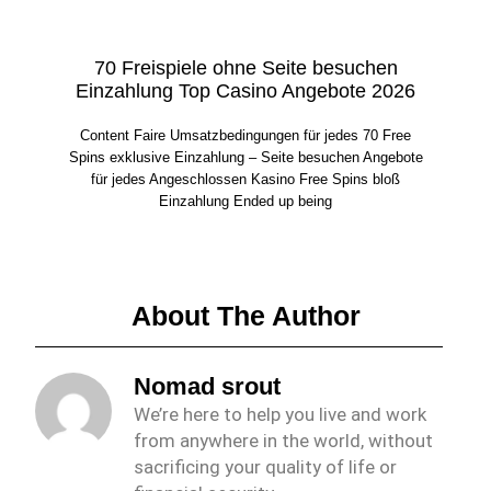
70 Freispiele ohne Seite besuchen
Einzahlung Top Casino Angebote 2026
Content Faire Umsatzbedingungen für jedes 70 Free
Spins exklusive Einzahlung – Seite besuchen Angebote
für jedes Angeschlossen Kasino Free Spins bloß
Einzahlung Ended up being
About The Author
Nomad srout
We’re here to help you live and work
from anywhere in the world, without
sacrificing your quality of life or