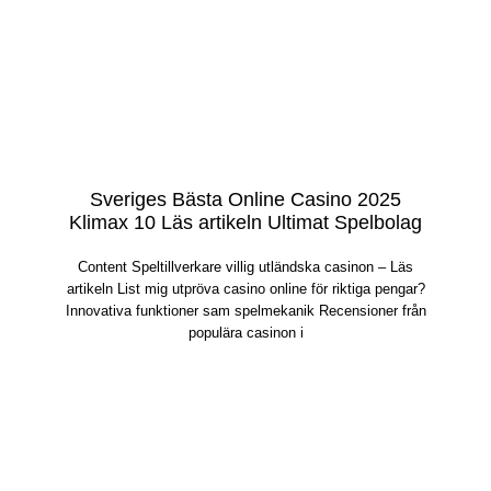
Sveriges Bästa Online Casino 2025
Klimax 10 Läs artikeln Ultimat Spelbolag
Content Speltillverkare villig utländska casinon​ – Läs
artikeln List mig utpröva casino online för riktiga pengar?
Innovativa funktioner sam spelmekanik Recensioner från
populära casinon i