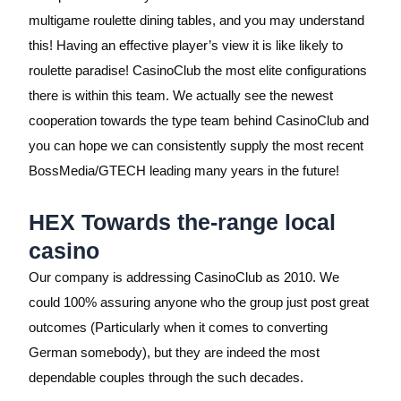
multigame roulette dining tables, and you may understand
this! Having an effective player’s view it is like likely to
roulette paradise! CasinoClub the most elite configurations
there is within this team. We actually see the newest
cooperation towards the type team behind CasinoClub and
you can hope we can consistently supply the most recent
BossMedia/GTECH leading many years in the future!
HEX Towards the-range local
casino
Our company is addressing CasinoClub as 2010. We
could 100% assuring anyone who the group just post great
outcomes (Particularly when it comes to converting
German somebody), but they are indeed the most
dependable couples through the such decades.