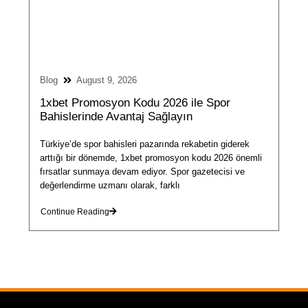
Blog
August 9, 2026
1xbet Promosyon Kodu 2026 ile Spor
Bahislerinde Avantaj Sağlayın
Türkiye’de spor bahisleri pazarında rekabetin giderek
arttığı bir dönemde, 1xbet promosyon kodu 2026 önemli
fırsatlar sunmaya devam ediyor. Spor gazetecisi ve
değerlendirme uzmanı olarak, farklı
Continue Reading