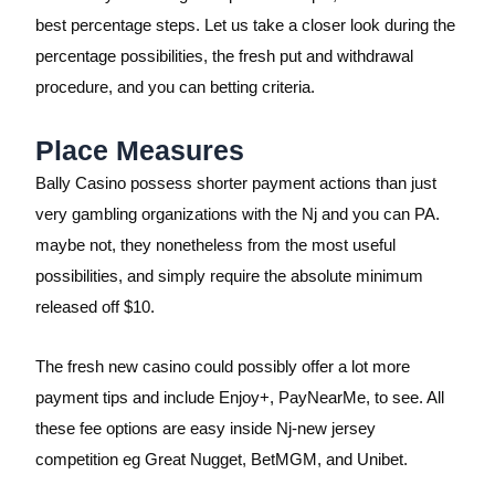
best percentage steps. Let us take a closer look during the
percentage possibilities, the fresh put and withdrawal
procedure, and you can betting criteria.
Place Measures
Bally Casino possess shorter payment actions than just
very gambling organizations with the Nj and you can PA.
maybe not, they nonetheless from the most useful
possibilities, and simply require the absolute minimum
released off $10.
The fresh new casino could possibly offer a lot more
payment tips and include Enjoy+, PayNearMe, to see. All
these fee options are easy inside Nj-new jersey
competition eg Great Nugget, BetMGM, and Unibet.