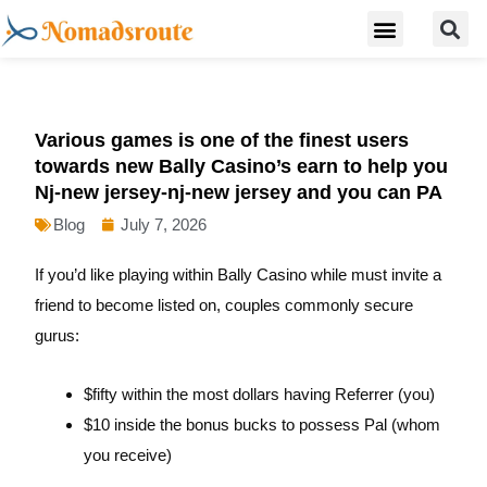
S
Skip
Menu
Digital Nomad Travel Guide
Second Citizenship
to
content
Various games is one of the finest users
towards new Bally Casino’s earn to help you
Nj-new jersey-nj-new jersey and you can PA
Blog
July 7, 2026
If you’d like playing within Bally Casino while must invite a
friend to become listed on, couples commonly secure
gurus:
$fifty within the most dollars having Referrer (you)
$10 inside the bonus bucks to possess Pal (whom
you receive)