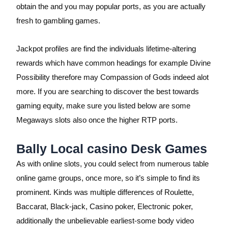
obtain the and you may popular ports, as you are actually
fresh to gambling games.
Jackpot profiles are find the individuals lifetime-altering
rewards which have common headings for example Divine
Possibility therefore may Compassion of Gods indeed alot
more. If you are searching to discover the best towards
gaming equity, make sure you listed below are some
Megaways slots also once the higher RTP ports.
Bally Local casino Desk Games
As with online slots, you could select from numerous table
online game groups, once more, so it’s simple to find its
prominent. Kinds was multiple differences of Roulette,
Baccarat, Black-jack, Casino poker, Electronic poker,
additionally the unbelievable earliest-some body video