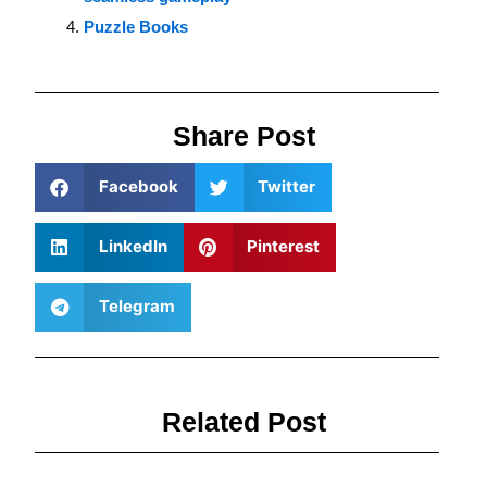
Puzzle Books
Share Post
Facebook
Twitter
LinkedIn
Pinterest
Telegram
Related Post