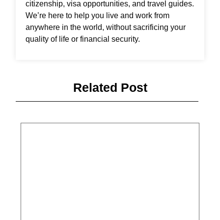
citizenship, visa opportunities, and travel guides.
We’re here to help you live and work from
anywhere in the world, without sacrificing your
quality of life or financial security.
Related Post