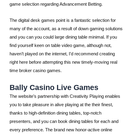
game selection regarding Advancement Betting.
The digital desk games point is a fantastic selection for
many of the account, as a result of down gaming solutions
and you can you could large dining table minimal. If you
find yourself keen on table video game, although not,
haven’t played on the internet, I’d recommend creating
right here before attempting this new timely-moving real
time broker casino games.
Bally Casino Live Games
The website’s partnership with Creativity Playing enables
you to take pleasure in alive playing at the their finest,
thanks to high-definition dining tables, top-notch
presenters, and you can book dining tables for each and
every preference. The brand new honor-active online