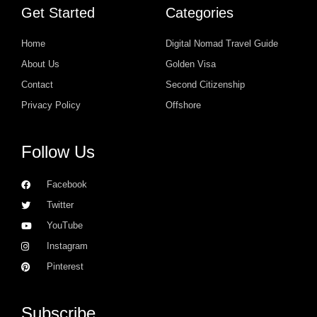
Get Started
Categories
Home
Digital Nomad Travel Guide
About Us
Golden Visa
Contact
Second Citizenship
Privacy Policy
Offshore
Follow Us
Facebook
Twitter
YouTube
Instagram
Pinterest
Subscribe