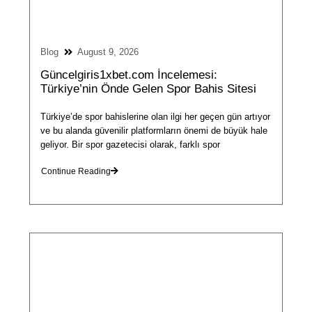
Blog
August 9, 2026
Güncelgiris1xbet.com İncelemesi:
Türkiye’nin Önde Gelen Spor Bahis Sitesi
Türkiye’de spor bahislerine olan ilgi her geçen gün artıyor
ve bu alanda güvenilir platformların önemi de büyük hale
geliyor. Bir spor gazetecisi olarak, farklı spor
Continue Reading