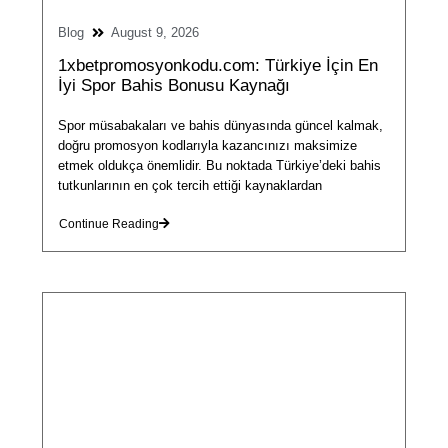
Blog
August 9, 2026
1xbetpromosyonkodu.com: Türkiye İçin En
İyi Spor Bahis Bonusu Kaynağı
Spor müsabakaları ve bahis dünyasında güncel kalmak,
doğru promosyon kodlarıyla kazancınızı maksimize
etmek oldukça önemlidir. Bu noktada Türkiye’deki bahis
tutkunlarının en çok tercih ettiği kaynaklardan
Continue Reading