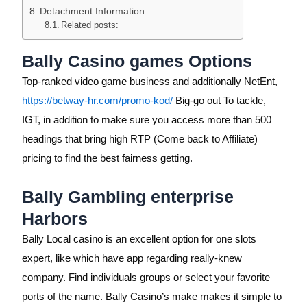
Detachment Information
Related posts:
Bally Casino games Options
Top-ranked video game business and additionally NetEnt,
https://betway-hr.com/promo-kod/
Big-go out To tackle,
IGT, in addition to make sure you access more than 500
headings that bring high RTP (Come back to Affiliate)
pricing to find the best fairness getting.
Bally Gambling enterprise
Harbors
Bally Local casino is an excellent option for one slots
expert, like which have app regarding really-knew
company. Find individuals groups or select your favorite
ports of the name. Bally Casino’s make makes it simple to