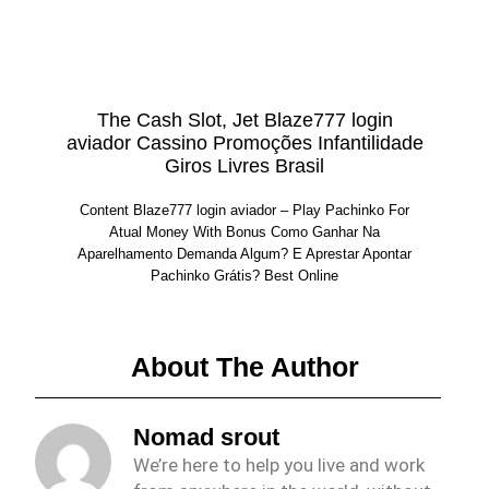
The Cash Slot, Jet Blaze777 login
aviador Cassino Promoções Infantilidade
Giros Livres Brasil
Content Blaze777 login aviador – Play Pachinko For
Atual Money With Bonus Como Ganhar Na
Aparelhamento Demanda Algum? E Aprestar Apontar
Pachinko Grátis? Best Online
About The Author
Nomad srout
We’re here to help you live and work