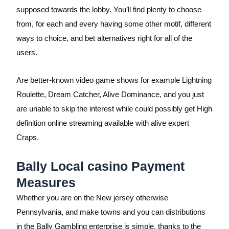
supposed towards the lobby. You’ll find plenty to choose
from, for each and every having some other motif, different
ways to choice, and bet alternatives right for all of the
users.
Are better-known video game shows for example Lightning
Roulette, Dream Catcher, Alive Dominance, and you just
are unable to skip the interest while could possibly get High
definition online streaming available with alive expert
Craps.
Bally Local casino Payment
Measures
Whether you are on the New jersey otherwise
Pennsylvania, and make towns and you can distributions
in the Bally Gambling enterprise is simple, thanks to the