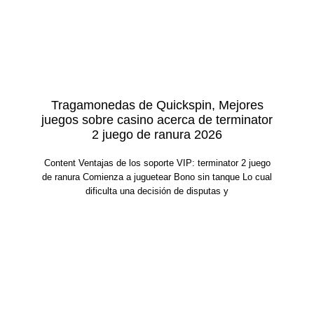
Tragamonedas de Quickspin, Mejores
juegos sobre casino acerca de terminator
2 juego de ranura 2026
Content Ventajas de los soporte VIP: terminator 2 juego
de ranura Comienza a juguetear Bono sin tanque Lo cual
dificulta una decisión de disputas y