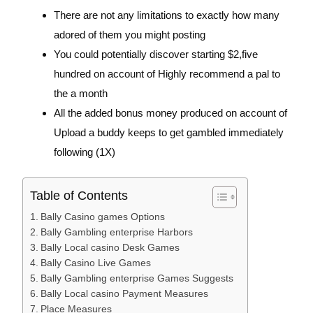
There are not any limitations to exactly how many
adored of them you might posting
You could potentially discover starting $2,five
hundred on account of Highly recommend a pal to
the a month
All the added bonus money produced on account of
Upload a buddy keeps to get gambled immediately
following (1X)
Table of Contents
Bally Casino games Options
Bally Gambling enterprise Harbors
Bally Local casino Desk Games
Bally Casino Live Games
Bally Gambling enterprise Games Suggests
Bally Local casino Payment Measures
Place Measures