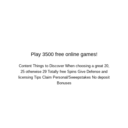
Play 3500 free online games!
Content Things to Discover When choosing a great 20,
25 otherwise 29 Totally free Spins Give Defense and
licensing Tips Claim Personal/Sweepstakes No deposit
Bonuses