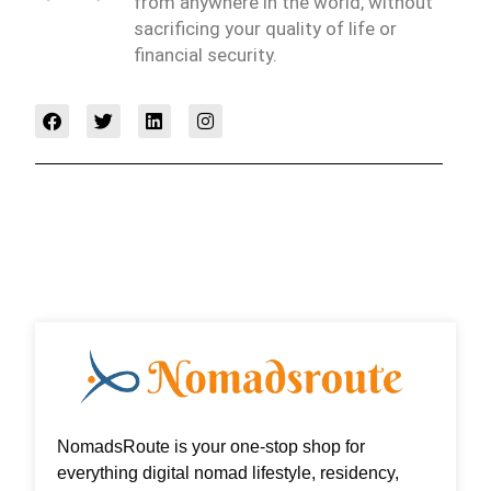
from anywhere in the world, without
sacrificing your quality of life or
financial security.
F
T
L
I
a
w
i
n
c
i
n
s
e
t
k
t
b
t
e
a
o
e
d
g
o
r
i
r
k
n
a
m
NomadsRoute is your one-stop shop for
everything digital nomad lifestyle, residency,