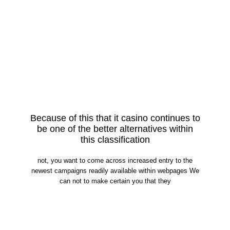
Because of this that it casino continues to
be one of the better alternatives within
this classification
not, you want to come across increased entry to the
newest campaigns readily available within webpages We
can not to make certain you that they