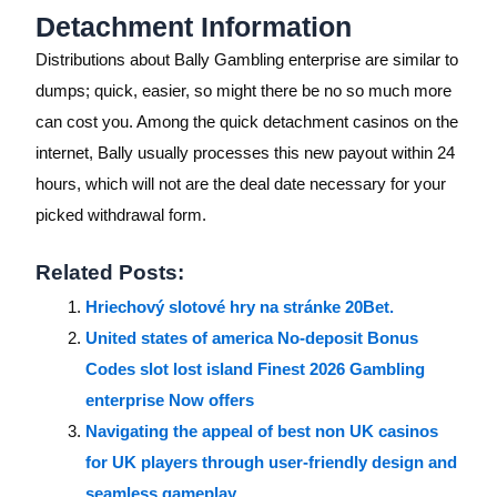
Detachment Information
Distributions about Bally Gambling enterprise are similar to
dumps; quick, easier, so might there be no so much more
can cost you. Among the quick detachment casinos on the
internet, Bally usually processes this new payout within 24
hours, which will not are the deal date necessary for your
picked withdrawal form.
Related Posts:
Hriechový slotové hry na stránke 20Bet.
United states of america No-deposit Bonus
Codes slot lost island Finest 2026 Gambling
enterprise Now offers
Navigating the appeal of best non UK casinos
for UK players through user-friendly design and
seamless gameplay