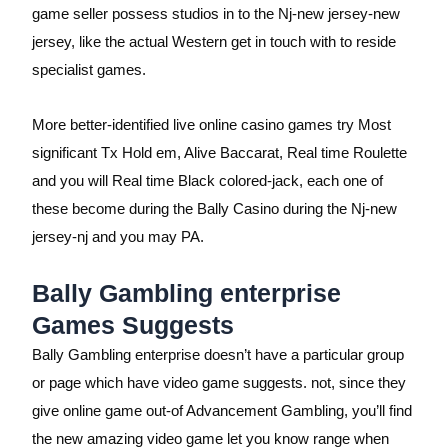
game seller possess studios in to the Nj-new jersey-new
jersey, like the actual Western get in touch with to reside
specialist games.
More better-identified live online casino games try Most
significant Tx Hold em, Alive Baccarat, Real time Roulette
and you will Real time Black colored-jack, each one of
these become during the Bally Casino during the Nj-new
jersey-nj and you may PA.
Bally Gambling enterprise
Games Suggests
Bally Gambling enterprise doesn’t have a particular group
or page which have video game suggests. not, since they
give online game out-of Advancement Gambling, you’ll find
the new amazing video game let you know range when