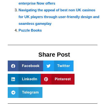
enterprise Now offers
Navigating the appeal of best non UK casinos
for UK players through user-friendly design and
seamless gameplay
Puzzle Books
Share Post
Facebook
Twitter
LinkedIn
Pinterest
Telegram