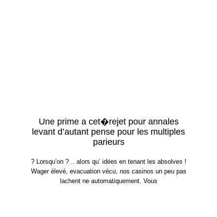
Une prime a cet�rejet pour annales
levant d’autant pense pour les multiples
parieurs
? Lorsqu’on ? .. alors qu’ idées en tenant les absolves !
Wager élevé, evacuation vécu, nos casinos un peu pas
lachent ne automatiquement. Vous