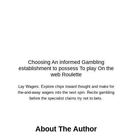
Choosing An informed Gambling
establishment to possess To play On the
web Roulette
Lay Wagers. Explore chips toward thought and make for
the-and-away wagers into the next spin. Recite gambling
before the specialist claims try not to bets.
About The Author