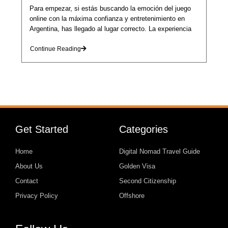
Para empezar, si estás buscando la emoción del juego
online con la máxima confianza y entretenimiento en
Argentina, has llegado al lugar correcto. La experiencia
Continue Reading
Get Started
Categories
Home
Digital Nomad Travel Guide
About Us
Golden Visa
Contact
Second Citizenship
Privacy Policy
Offshore