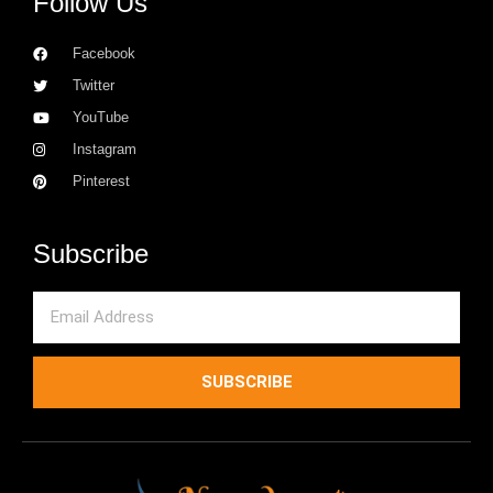
Follow Us
Facebook
Twitter
YouTube
Instagram
Pinterest
Subscribe
Email
SUBSCRIBE