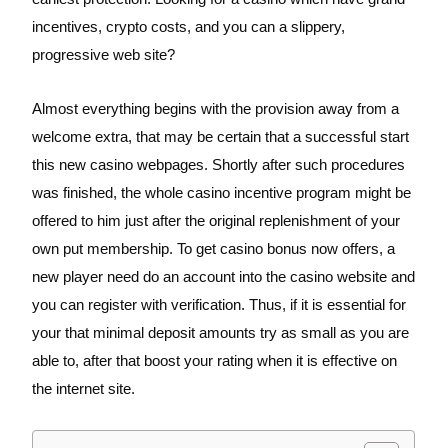
incentives, crypto costs, and you can a slippery,
progressive web site?
Almost everything begins with the provision away from a
welcome extra, that may be certain that a successful start
this new casino webpages. Shortly after such procedures
was finished, the whole casino incentive program might be
offered to him just after the original replenishment of your
own put membership. To get casino bonus now offers, a
new player need do an account into the casino website and
you can register with verification. Thus, if it is essential for
your that minimal deposit amounts try as small as you are
able to, after that boost your rating when it is effective on
the internet site.