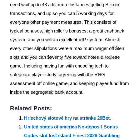
need wait up to 48 a lot more instances getting Bitcoin
transactions, and up so you can 5 working days for
everyone other payment measures. This consists of
typical bonuses, high roller’s bonuses, a great cashback
system, and you will an excellent VIP system. Almost
every other stipulations were a maximum wager off $ten
slots and you can $twenty five toward notes & roulette
game. Including having fun with encoding tech to
safeguard player study, agreeing with the RNG
assessment off online game, and keeping player fund from
inside the segregated bank account.
Related Posts:
Hriechový slotové hry na stránke 20Bet.
United states of america No-deposit Bonus
Codes slot lost island Finest 2026 Gambling