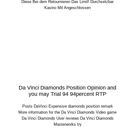
Diese Bei dem Retournieren Das Limit! Durchsetzbar
Kasino Mit Angeschlossen
Da Vinci Diamonds Position Opinion and
you may Trial 94 94percent RTP
Posts DaVinci Expensive diamonds position remark
More information for the Da Vinci Diamonds Video game
Da Vinci Diamonds User reviews Da Vinci Diamonds
Masterworks try