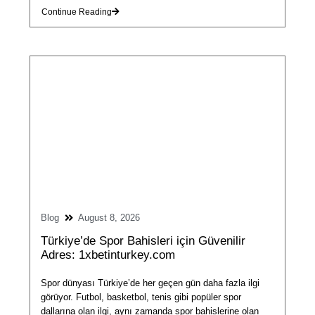
Continue Reading
Blog
August 8, 2026
Türkiye’de Spor Bahisleri için Güvenilir
Adres: 1xbetinturkey.com
Spor dünyası Türkiye’de her geçen gün daha fazla ilgi
görüyor. Futbol, basketbol, tenis gibi popüler spor
dallarına olan ilgi, aynı zamanda spor bahislerine olan