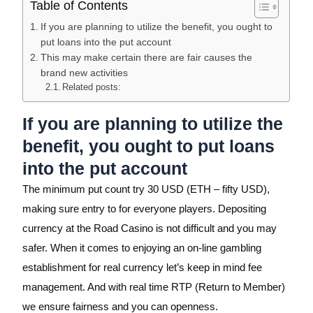
Table of Contents
If you are planning to utilize the benefit, you ought to
put loans into the put account
This may make certain there are fair causes the
brand new activities
Related posts:
If you are planning to utilize the
benefit, you ought to put loans
into the put account
The minimum put count try 30 USD (ETH – fifty USD),
making sure entry to for everyone players. Depositing
currency at the Road Casino is not difficult and you may
safer. When it comes to enjoying an on-line gambling
establishment for real currency let’s keep in mind fee
management. And with real time RTP (Return to Member)
we ensure fairness and you can openness.