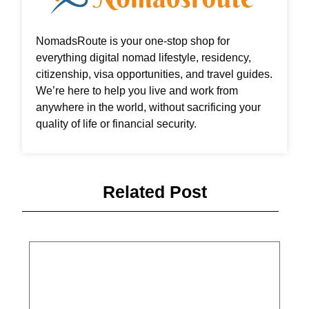
NomadsRoute is your one-stop shop for
everything digital nomad lifestyle, residency,
citizenship, visa opportunities, and travel guides.
We’re here to help you live and work from
anywhere in the world, without sacrificing your
quality of life or financial security.
Related Post