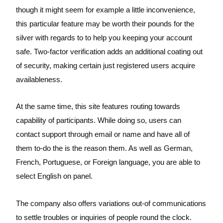
though it might seem for example a little inconvenience,
this particular feature may be worth their pounds for the
silver with regards to to help you keeping your account
safe. Two-factor verification adds an additional coating out
of security, making certain just registered users acquire
availableness.
At the same time, this site features routing towards
capability of participants. While doing so, users can
contact support through email or name and have all of
them to-do the is the reason them. As well as German,
French, Portuguese, or Foreign language, you are able to
select English on panel.
The company also offers variations out-of communications
to settle troubles or inquiries of people round the clock.