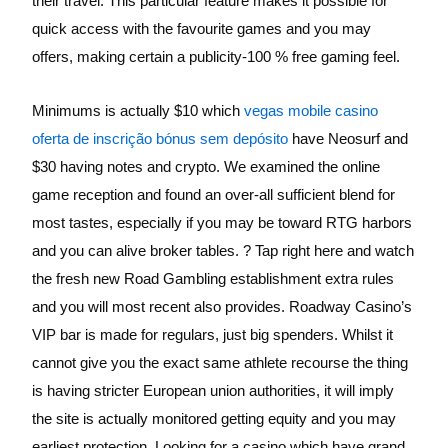
their travel. This particular feature makes it possible for
quick access with the favourite games and you may
offers, making certain a publicity-100 % free gaming feel.
Minimums is actually $10 which
vegas mobile casino
oferta de inscrição bónus sem depósito
have Neosurf and
$30 having notes and crypto. We examined the online
game reception and found an over-all sufficient blend for
most tastes, especially if you may be toward RTG harbors
and you can alive broker tables. ? Tap right here and watch
the fresh new Road Gambling establishment extra rules
and you will most recent also provides. Roadway Casino’s
VIP bar is made for regulars, just big spenders. Whilst it
cannot give you the exact same athlete recourse the thing
is having stricter European union authorities, it will imply
the site is actually monitored getting equity and you may
earliest protection. Looking for a casino which have grand