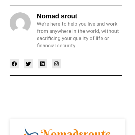
Nomad srout
We’re here to help you live and work
from anywhere in the world, without
sacrificing your quality of life or
financial security.
F
T
L
I
a
w
i
n
c
i
n
s
e
t
k
t
b
t
e
a
o
e
d
g
o
r
i
r
k
n
a
m