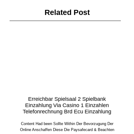
Related Post
Erreichbar Spielsaal 2 Spielbank
Einzahlung Via Casino 1 Einzahlen
Telefonrechnung Brd Ecu Einzahlung
Content Had been Sollte Within Der Bevorzugung Der
Online Anschaffen Diese Die Paysafecard & Beachten