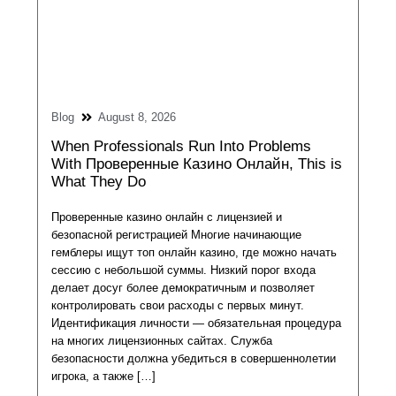
Blog
August 8, 2026
When Professionals Run Into Problems
With Проверенные Казино Онлайн, This is
What They Do
Проверенные казино онлайн с лицензией и
безопасной регистрацией Многие начинающие
гемблеры ищут топ онлайн казино, где можно начать
сессию с небольшой суммы. Низкий порог входа
делает досуг более демократичным и позволяет
контролировать свои расходы с первых минут.
Идентификация личности — обязательная процедура
на многих лицензионных сайтах. Служба
безопасности должна убедиться в совершеннолетии
игрока, а также […]