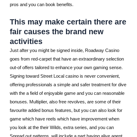
pros and you can book benefits.
This may make certain there are
fair causes the brand new
activities
Just after you might be signed inside, Roadway Casino
goes from red-carpet that have an extraordinary selection
out-of offers tailored to enhance your own gaming sense.
Signing toward Street Local casino is never convenient,
offering professionals a simple and safer treatment for dive
with the a field of enjoyable game and you can reasonable
bonuses. Multiplier, also free revolves, are some of their
favourite added bonus features, but you can also look for
game which have reels which have improvement when
you look at the their Wilds, extra series, and you can
Spread out patterns. will include a part having alive agent