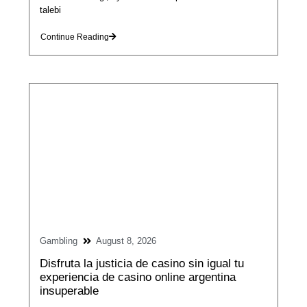
talebi
Continue Reading
Gambling
August 8, 2026
Disfruta la justicia de casino sin igual tu
experiencia de casino online argentina
insuperable