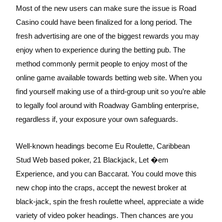
Most of the new users can make sure the issue is Road
Casino could have been finalized for a long period. The
fresh advertising are one of the biggest rewards you may
enjoy when to experience during the betting pub. The
method commonly permit people to enjoy most of the
online game available towards betting web site. When you
find yourself making use of a third-group unit so you’re able
to legally fool around with Roadway Gambling enterprise,
regardless if, your exposure your own safeguards.
Well-known headings become Eu Roulette, Caribbean
Stud Web based poker, 21 Blackjack, Let �em
Experience, and you can Baccarat. You could move this
new chop into the craps, accept the newest broker at
black-jack, spin the fresh roulette wheel, appreciate a wide
variety of video poker headings. Then chances are you