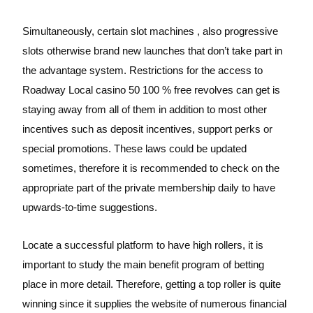
Simultaneously, certain slot machines , also progressive
slots otherwise brand new launches that don’t take part in
the advantage system. Restrictions for the access to
Roadway Local casino 50 100 % free revolves can get is
staying away from all of them in addition to most other
incentives such as deposit incentives, support perks or
special promotions. These laws could be updated
sometimes, therefore it is recommended to check on the
appropriate part of the private membership daily to have
upwards-to-time suggestions.
Locate a successful platform to have high rollers, it is
important to study the main benefit program of betting
place in more detail. Therefore, getting a top roller is quite
winning since it supplies the website of numerous financial