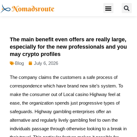
S
Skip
Menu
Digital Nomad Travel Guide
Second Citizenship
to
content
The main benefit even offers are really large,
especially for the new professionals and you
may crypto profiles
Blog
July 6, 2026
The company claims the customers a safe process of
correspondence which have brand new site’s system. To
make the consumer out of Local casino Highway feel at
ease, the organization spends just progressive types of
safeguards. Highway gambling enterprises offer an
alternative and regularly lively gambling feel to own the
individuals passage through otherwise looking to a break in