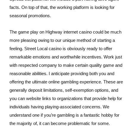
facts. On top of that, the working platform is looking for
seasonal promotions.
The game play on Highway internet casino could be much
more pleasing owing to our unique method of starting a
feeling. Street Local casino is obviously ready to offer
remarkable emotions and worthwhile incentives. Work just
with respected company to make certain quality game and
reasonable abilities. I anticipate providing both you and
offering the ultimate online gambling experience. These are
generally deposit limitations, self-exemption options, and
you can website links to organizations that provide help for
individuals having playing-associated concerns. We
understand one if you’re gambling is a fantastic hobby for
the majority of, it can become problematic for some.