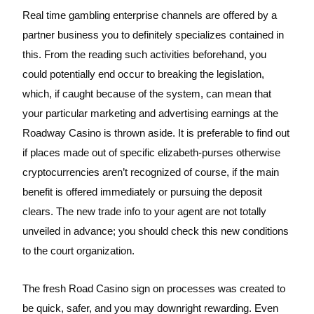
Real time gambling enterprise channels are offered by a
partner business you to definitely specializes contained in
this. From the reading such activities beforehand, you
could potentially end occur to breaking the legislation,
which, if caught because of the system, can mean that
your particular marketing and advertising earnings at the
Roadway Casino is thrown aside. It is preferable to find out
if places made out of specific elizabeth-purses otherwise
cryptocurrencies aren’t recognized of course, if the main
benefit is offered immediately or pursuing the deposit
clears. The new trade info to your agent are not totally
unveiled in advance; you should check this new conditions
to the court organization.
The fresh Road Casino sign on processes was created to
be quick, safer, and you may downright rewarding. Even