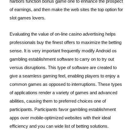
harbors function bonus game one to enhance the prospect
of earnings, and then make the web sites the top option for
slot games lovers.
Evaluating the value of on-line casino advertising helps
professionals buy the finest offers to maximize the betting
sense. It is very important frequently modify Android os
gambling establishment software to carry on to try out
versus disruptions. This type of software are created to
give a seamless gaming feel, enabling players to enjoy a
common games as opposed to interruptions. These types
of applications render a variety of games and advanced
abilities, causing them to preferred choices one of
participants. Participants favor gambling establishment
apps over mobile-optimized websites with their ideal
efficiency and you can wide list of betting solutions.