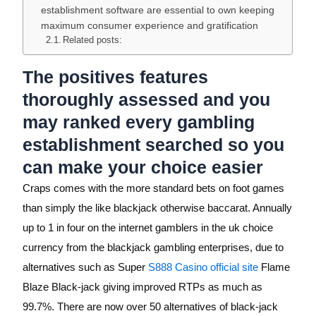
establishment software are essential to own keeping
maximum consumer experience and gratification
Related posts:
The positives features
thoroughly assessed and you
may ranked every gambling
establishment searched so you
can make your choice easier
Craps comes with the more standard bets on foot games
than simply the like blackjack otherwise baccarat. Annually
up to 1 in four on the internet gamblers in the uk choice
currency from the blackjack gambling enterprises, due to
alternatives such as Super
S888 Casino official site
Flame
Blaze Black-jack giving improved RTPs as much as
99.7%. There are now over 50 alternatives of black-jack