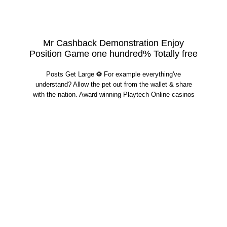
Mr Cashback Demonstration Enjoy
Position Game one hundred% Totally free
Posts Get Large ⚽ For example everything've
understand? Allow the pet out from the wallet & share
with the nation. Award winning Playtech Online casinos