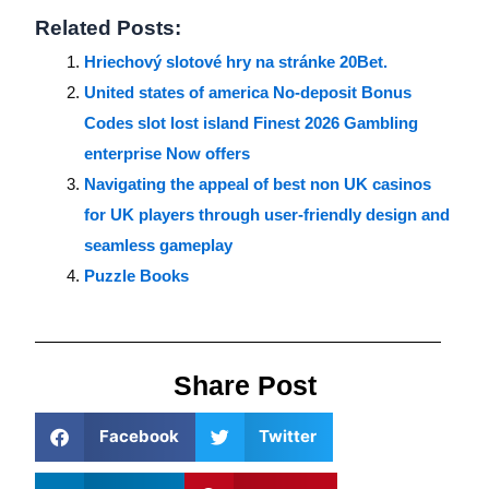
Related Posts:
Hriechový slotové hry na stránke 20Bet.
United states of america No-deposit Bonus
Codes slot lost island Finest 2026 Gambling
enterprise Now offers
Navigating the appeal of best non UK casinos
for UK players through user-friendly design and
seamless gameplay
Puzzle Books
Share Post
Facebook
Twitter