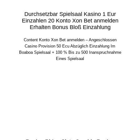
Durchsetzbar Spielsaal Kasino 1 Eur
Einzahlen 20 Konto Xon Bet anmelden
Erhalten Bonus Bloß Einzahlung
Content Konto Xon Bet anmelden – Angeschlossen
Casino Provision 50 Ecu Abzüglich Einzahlung Im
Boaboa Spielsaal + 100 % Bis zu 500 Inanspruchnahme
Eines Spielsaal