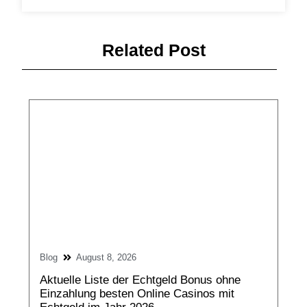
Related Post
Blog
August 8, 2026
Aktuelle Liste der Echtgeld Bonus ohne
Einzahlung besten Online Casinos mit