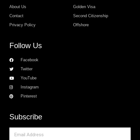
About Us
Golden Visa
Contact
Second Citizenship
Privacy Policy
Offshore
Follow Us
Facebook
Twitter
YouTube
Instagram
Pinterest
Subscribe
Email