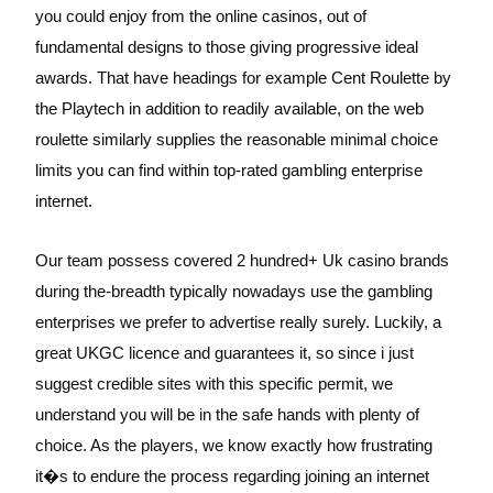
you could enjoy from the online casinos, out of
fundamental designs to those giving progressive ideal
awards. That have headings for example Cent Roulette by
the Playtech in addition to readily available, on the web
roulette similarly supplies the reasonable minimal choice
limits you can find within top-rated gambling enterprise
internet.
Our team possess covered 2 hundred+ Uk casino brands
during the-breadth typically nowadays use the gambling
enterprises we prefer to advertise really surely. Luckily, a
great UKGC licence and guarantees it, so since i just
suggest credible sites with this specific permit, we
understand you will be in the safe hands with plenty of
choice. As the players, we know exactly how frustrating
it�s to endure the process regarding joining an internet