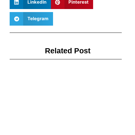
LinkedIn
Pinterest
Telegram
Related Post