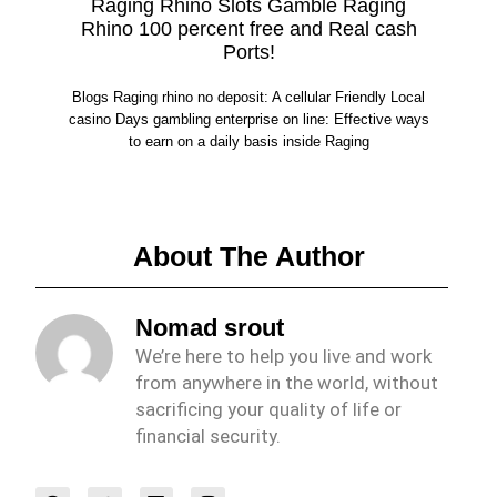
Raging Rhino Slots Gamble Raging
Rhino 100 percent free and Real cash
Ports!
Blogs Raging rhino no deposit: A cellular Friendly Local
casino Days gambling enterprise on line: Effective ways
to earn on a daily basis inside Raging
About The Author
Nomad srout
We’re here to help you live and work
from anywhere in the world, without
sacrificing your quality of life or
financial security.
F
T
L
I