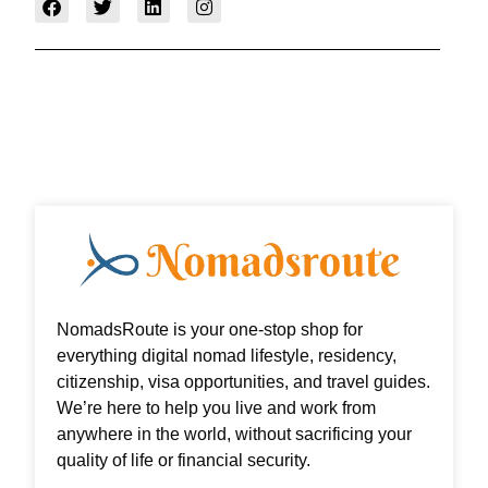
a
w
i
n
c
i
n
s
e
t
k
t
b
t
e
a
o
e
d
g
o
r
i
r
k
n
a
m
NomadsRoute is your one-stop shop for
everything digital nomad lifestyle, residency,
citizenship, visa opportunities, and travel guides.
We’re here to help you live and work from
anywhere in the world, without sacrificing your
quality of life or financial security.