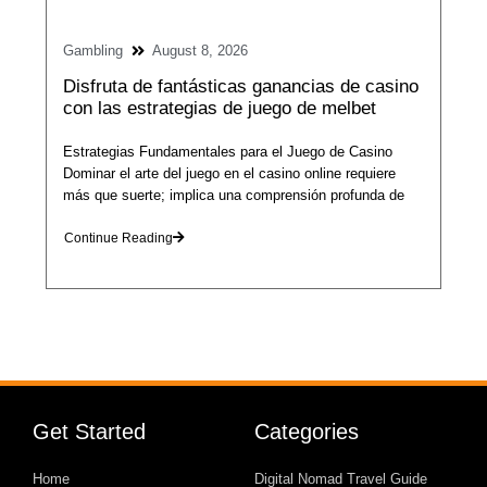
Gambling
August 8, 2026
Disfruta de fantásticas ganancias de casino
con las estrategias de juego de melbet
Estrategias Fundamentales para el Juego de Casino
Dominar el arte del juego en el casino online requiere
más que suerte; implica una comprensión profunda de
Continue Reading
Get Started
Categories
Home
Digital Nomad Travel Guide