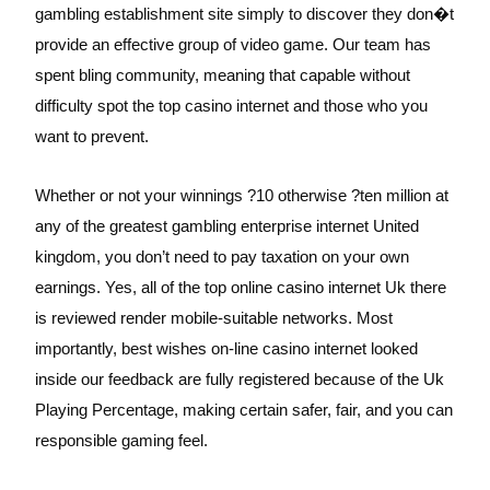
gambling establishment site simply to discover they don�t
provide an effective group of video game. Our team has
spent bling community, meaning that capable without
difficulty spot the top casino internet and those who you
want to prevent.
Whether or not your winnings ?10 otherwise ?ten million at
any of the greatest gambling enterprise internet United
kingdom, you don’t need to pay taxation on your own
earnings. Yes, all of the top online casino internet Uk there
is reviewed render mobile-suitable networks. Most
importantly, best wishes on-line casino internet looked
inside our feedback are fully registered because of the Uk
Playing Percentage, making certain safer, fair, and you can
responsible gaming feel.