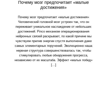
Почему мозг предпочитает «малые
достижения»
Почему мозг предпочитает «малые достижения»
Человеческий головной мозг устроен так, что он
переживает уникальное наслаждение от небольших
достижений. Pinco механизм операционирования
нейронных связей раскрывает, по какой причине мы
чувствуем прилив энергии спустя выполнения даже
самых элементарных поручений. Эволюционно наша
нервная структура совершенствовалась так, чтобы
стимулировать любые обнаружения прогресса,
независимо от их масштаба. Эффект «малых побед»
[…]