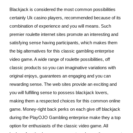
Blackjack is considered the most common possibilities
certainly Uk casino players, recommended because of its
combination of experience and you will means. Such
premier roulette internet sites promote an interesting and
satisfying sense having participants, which makes them
the big alternatives for this classic gambling enterprise
video game. A wide range of roulette possibilities, off
classic products so you can imaginative variations with
original enjoys, guarantees an engaging and you can
rewarding sense. The web sites provide an exciting and
you will fulfilling sense to possess blackjack lovers,
making them a respected choices for this common online
game. Money-right back perks on each give off blackjack
during the PlayOJO Gambling enterprise make they a top
option for enthusiasts of the classic video game. All