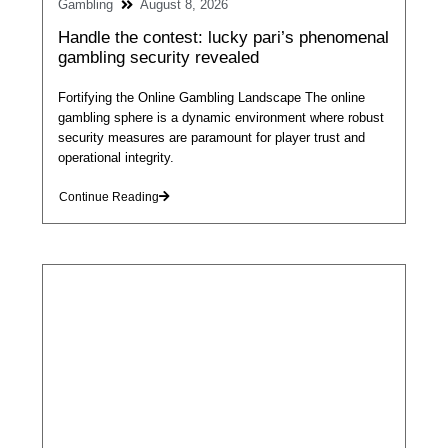
Gambling
August 8, 2026
Handle the contest: lucky pari’s phenomenal
gambling security revealed
Fortifying the Online Gambling Landscape The online
gambling sphere is a dynamic environment where robust
security measures are paramount for player trust and
operational integrity.
Continue Reading