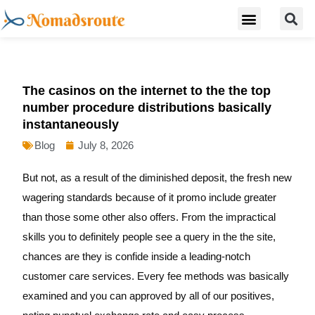
S
Skip
Menu
Digital Nomad Travel Guide
Second Citizenship
to
content
The casinos on the internet to the the top
number procedure distributions basically
instantaneously
Blog
July 8, 2026
But not, as a result of the diminished deposit, the fresh new
wagering standards because of it promo include greater
than those some other also offers. From the impractical
skills you to definitely people see a query in the the site,
chances are they is confide inside a leading-notch
customer care services. Every fee methods was basically
examined and you can approved by all of our positives,