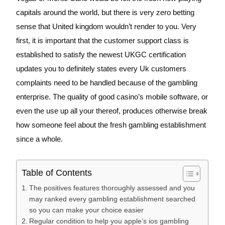
capitals around the world, but there is very zero betting
sense that United kingdom wouldn’t render to you. Very
first, it is important that the customer support class is
established to satisfy the newest UKGC certification
updates you to definitely states every Uk customers
complaints need to be handled because of the gambling
enterprise. The quality of good casino’s mobile software, or
even the use up all your thereof, produces otherwise break
how someone feel about the fresh gambling establishment
since a whole.
Table of Contents
The positives features thoroughly assessed and you
may ranked every gambling establishment searched
so you can make your choice easier
Regular condition to help you apple’s ios gambling