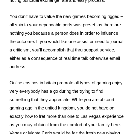
noting punctual exchange rate and easy process.
You don’t have to value the new games becoming rigged –
all spin to your dependable ports was preset, as there are
nothing you because a person does in order to influence
the outcome. If you would like one assist or need to journal
a criticism, you’ll accomplish that thru support service,
either as a consequence of real time talk otherwise email
address.
Online casinos in britain promote all types of gaming enjoy,
very everybody has a go during the trying to find
something that they appreciate. While you are of court
gaming age in the united kingdom, you do not have on
exactly how to fret more than one to Las vegas experience
as you may obtain it from the comfort of your family here.
Vegas or Monte Carlo would be felt the fresh new playing