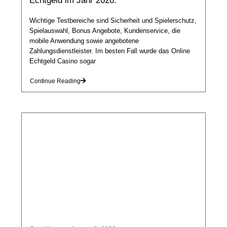
Echtgeld im Jahr 2026.
Wichtige Testbereiche sind Sicherheit und Spielerschutz,
Spielauswahl, Bonus Angebote, Kundenservice, die
mobile Anwendung sowie angebotene
Zahlungsdienstleister. Im besten Fall wurde das Online
Echtgeld Casino sogar
Continue Reading