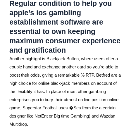
Regular condition to help you
apple’s ios gambling
establishment software are
essential to own keeping
maximum consumer experience
and gratification
Another highlight is Blackjack Button, where users offer a
couple hand and exchange another card so you’re able to
boost their odds, giving a remarkable % RTP. Betfred are a
high choice for online black-jack members on account of
the flexibility it has. In place of most other gambling
enterprises you to bury their utmost on line position online
game, Superstar Football uses �Ses from the a certain
designer like NetEnt or Big time Gambling) and Wazdan
Multidrop.