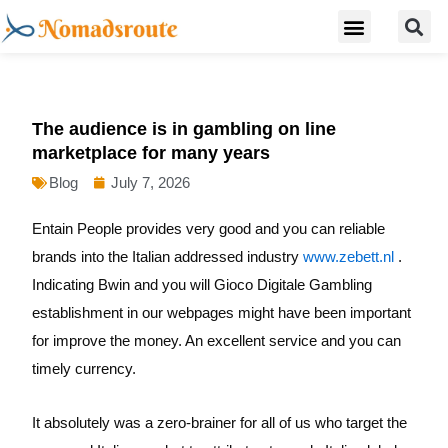
S
Skip
Menu
Digital Nomad Travel Guide
Second Citizenship
to
content
The audience is in gambling on line
marketplace for many years
Blog
July 7, 2026
Entain People provides very good and you can reliable
brands into the Italian addressed industry
www.zebett.nl
.
Indicating Bwin and you will Gioco Digitale Gambling
establishment in our webpages might have been important
for improve the money. An excellent service and you can
timely currency.
It absolutely was a zero-brainer for all of us who target the