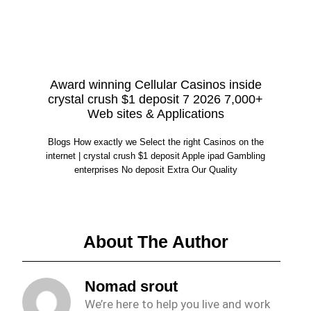
Award winning Cellular Casinos inside
crystal crush $1 deposit 7 2026 7,000+
Web sites & Applications
Blogs How exactly we Select the right Casinos on the
internet | crystal crush $1 deposit Apple ipad Gambling
enterprises No deposit Extra Our Quality
About The Author
Nomad srout
We’re here to help you live and work