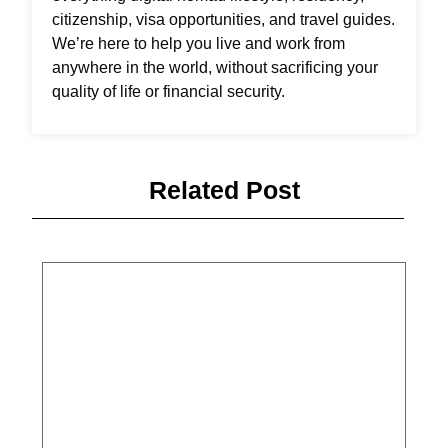
citizenship, visa opportunities, and travel guides.
We’re here to help you live and work from
anywhere in the world, without sacrificing your
quality of life or financial security.
Related Post