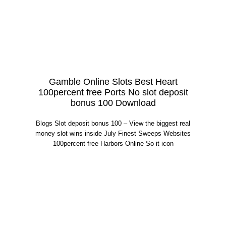
Gamble Online Slots Best Heart
100percent free Ports No slot deposit
bonus 100 Download
Blogs Slot deposit bonus 100 – View the biggest real
money slot wins inside July Finest Sweeps Websites
100percent free Harbors Online So it icon