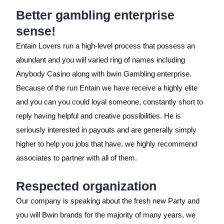
Better gambling enterprise
sense!
Entain Lovers run a high-level process that possess an
abundant and you will varied ring of names including
Anybody Casino along with bwin Gambling enterprise.
Because of the run Entain we have receive a highly elite
and you can you could loyal someone, constantly short to
reply having helpful and creative possibilities. He is
seriously interested in payouts and are generally simply
higher to help you jobs that have, we highly recommend
associates to partner with all of them.
Respected organization
Our company is speaking about the fresh new Party and
you will Bwin brands for the majority of many years, we