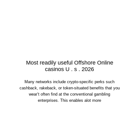
Most readily useful Offshore Online
casinos U . s . 2026
Many networks include crypto-specific perks such
cashback, rakeback, or token-situated benefits that you
wear’t often find at the conventional gambling
enterprises. This enables alot more