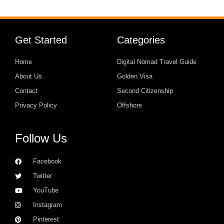
Get Started
Categories
Home
Digital Nomad Travel Guide
About Us
Golden Visa
Contact
Second Citizenship
Privacy Policy
Offshore
Follow Us
Facebook
Twitter
YouTube
Instagram
Pinterest