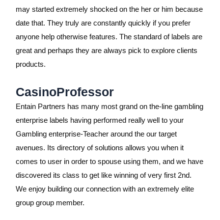
may started extremely shocked on the her or him because
date that. They truly are constantly quickly if you prefer
anyone help otherwise features. The standard of labels are
great and perhaps they are always pick to explore clients
products.
CasinoProfessor
Entain Partners has many most grand on the-line gambling
enterprise labels having performed really well to your
Gambling enterprise-Teacher around the our target
avenues. Its directory of solutions allows you when it
comes to user in order to spouse using them, and we have
discovered its class to get like winning of very first 2nd.
We enjoy building our connection with an extremely elite
group group member.