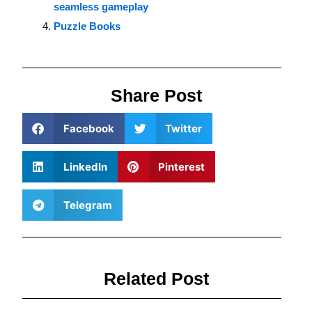
seamless gameplay
Puzzle Books
Share Post
Facebook
Twitter
LinkedIn
Pinterest
Telegram
Related Post