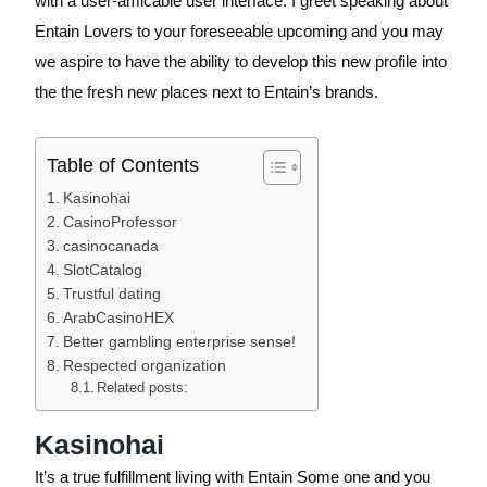
with a user-amicable user interface. I greet speaking about
Entain Lovers to your foreseeable upcoming and you may
we aspire to have the ability to develop this new profile into
the the fresh new places next to Entain’s brands.
Table of Contents
Kasinohai
CasinoProfessor
casinocanada
SlotCatalog
Trustful dating
ArabCasinoHEX
Better gambling enterprise sense!
Respected organization
Related posts:
Kasinohai
It’s a true fulfillment living with Entain Some one and you