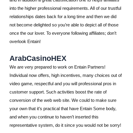
into the higher professional requirements. All of our trustful
relationships dates back for a long time and then we did
not become delighted so you’re able to depict all of those
once the our lover. To everyone following affiliates; don’t
overlook Entain!
ArabCasinoHEX
We are very prepared to work on Entain Partners!
Individual now offers, high incentives, many choices out of
video game, respectful and you will professional pros in
customer support. Such activities boost the rate of
conversion of the web web site. We could to make sure
your own that it’s practical that have Entain Some body,
and when you continue to haven’t inserted this
representative system, do it since you would not be sorry!