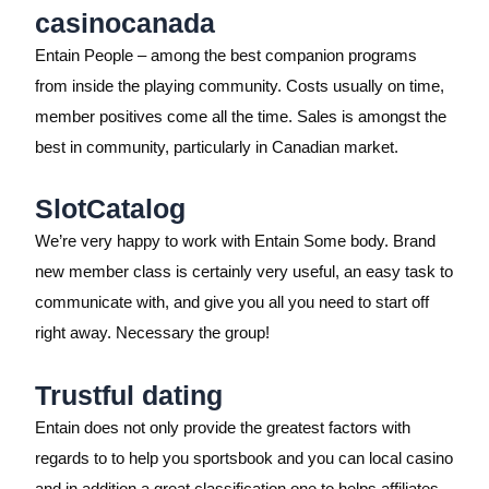
casinocanada
Entain People – among the best companion programs
from inside the playing community. Costs usually on time,
member positives come all the time. Sales is amongst the
best in community, particularly in Canadian market.
SlotCatalog
We’re very happy to work with Entain Some body. Brand
new member class is certainly very useful, an easy task to
communicate with, and give you all you need to start off
right away. Necessary the group!
Trustful dating
Entain does not only provide the greatest factors with
regards to to help you sportsbook and you can local casino
and in addition a great classification one to helps affiliates