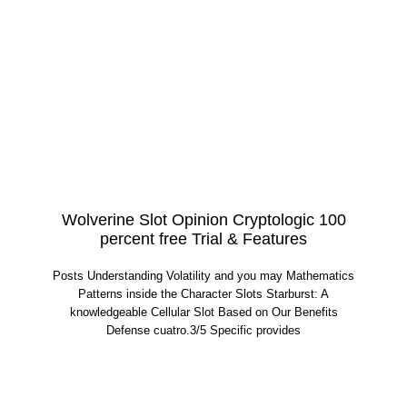
Wolverine Slot Opinion Cryptologic 100
percent free Trial & Features
Posts Understanding Volatility and you may Mathematics
Patterns inside the Character Slots Starburst: A
knowledgeable Cellular Slot Based on Our Benefits
Defense cuatro.3/5 Specific provides