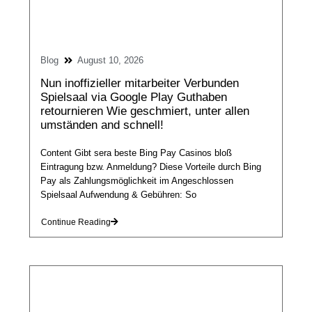
Blog
August 10, 2026
Nun inoffizieller mitarbeiter Verbunden
Spielsaal via Google Play Guthaben
retournieren Wie geschmiert, unter allen
umständen and schnell!
Content Gibt sera beste Bing Pay Casinos bloß
Eintragung bzw. Anmeldung? Diese Vorteile durch Bing
Pay als Zahlungsmöglichkeit im Angeschlossen
Spielsaal Aufwendung & Gebühren: So
Continue Reading