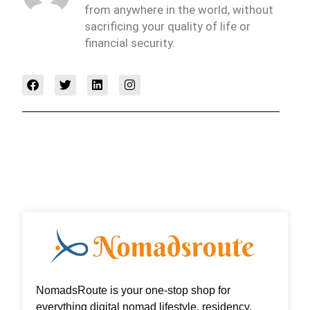
from anywhere in the world, without
sacrificing your quality of life or
financial security.
F
T
L
I
a
w
i
n
c
i
n
s
e
t
k
t
b
t
e
a
o
e
d
g
o
r
i
r
k
n
a
m
NomadsRoute is your one-stop shop for
everything digital nomad lifestyle, residency,