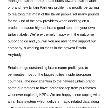
managed Italian market to attributes towards Italian labels
of brand new Entain Partners profile. It is mostly pertaining
to realizing that most of the Italian people set many pounds
for the kind of the new providers when deciding on a
product because highest brand good sense of your own
Entain labels. We’re extremely happy with the outcome
out-of choice and you will you are able to the support our
company is wanting on class in the newest Entain
Anybody.
Entain brings outstanding brand name profile you to
permeates most of the biggest cities inside European
countries. The new attention to the newest Entain brand
name guarantees to have increased-top from purchases
whenever exploring KPI’s. We are happy since coping with
an affiliate system which delivers magic related data along