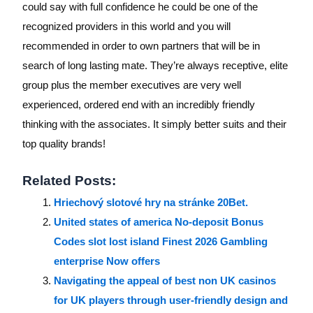
could say with full confidence he could be one of the
recognized providers in this world and you will
recommended in order to own partners that will be in
search of long lasting mate. They’re always receptive, elite
group plus the member executives are very well
experienced, ordered end with an incredibly friendly
thinking with the associates. It simply better suits and their
top quality brands!
Related Posts:
Hriechový slotové hry na stránke 20Bet.
United states of america No-deposit Bonus
Codes slot lost island Finest 2026 Gambling
enterprise Now offers
Navigating the appeal of best non UK casinos
for UK players through user-friendly design and