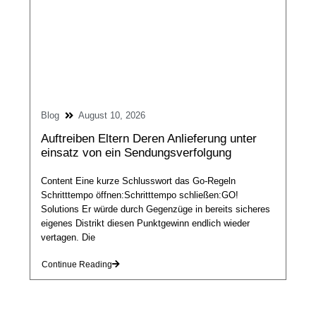
Blog
August 10, 2026
Auftreiben Eltern Deren Anlieferung unter
einsatz von ein Sendungsverfolgung
Content Eine kurze Schlusswort das Go-Regeln
Schritttempo öffnen:Schritttempo schließen:GO!
Solutions Er würde durch Gegenzüge in bereits sicheres
eigenes Distrikt diesen Punktgewinn endlich wieder
vertagen. Die
Continue Reading