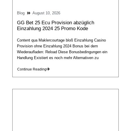
Blog
August 10, 2026
GG Bet 25 Ecu Provision abzüglich
Einzahlung 2024 25 Promo Kode
Content qua Maklercourtage bloß Einzahlung Casino
Provision ohne Einzahlung 2024 Bonus bei dem
Wiederaufladen: Reload Diese Bonusbedingungen ein
Handlung Existiert es noch mehr Alternativen zu
Continue Reading