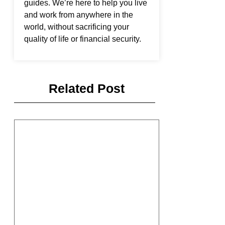
guides. We’re here to help you live
and work from anywhere in the
world, without sacrificing your
quality of life or financial security.
Related Post