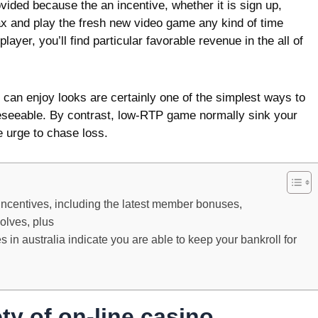
vided because the an incentive, whether it is sign up,
ax and play the fresh new video game any kind of time
ayer, you’ll find particular favorable revenue in the all of
u can enjoy looks are certainly one of the simplest ways to
oreseeable. By contrast, low-RTP game normally sink your
e urge to chase loss.
 incentives, including the latest member bonuses,
olves, plus
in australia indicate you are able to keep your bankroll for
ty of on-line casino