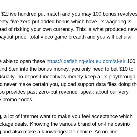
ive $2,five hundred put match and you may 100 bonus revolve
ty-five zero-put added bonus which have 1x wagering is
tead of risking your own currency. This is what produced new
yout price, total video game breadth and you will cellular
re able to open these
https://icefishing-slot.eu.com/sl-si/
100
und $ten into the bonus money, you only need to bet $10 to
Usually, no-deposit incentives merely keep a 1x playthrough
never make certain you, upload support data files doing th
lso provides past zero-put revenue, speak about our very
e promo codes.
, a lot of internet want to make you feel acceptance which
kage deals. Knowing the various brand of on-line casino
ng and also make a knowledgeable choice. An on-line