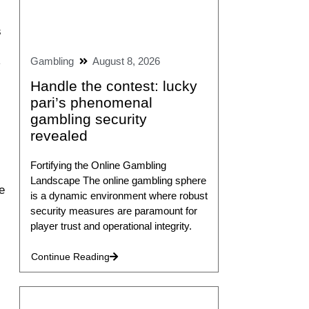
s
Gambling
August 8, 2026
Handle the contest: lucky
pari’s phenomenal
gambling security
revealed
Fortifying the Online Gambling
Landscape The online gambling sphere
e
is a dynamic environment where robust
security measures are paramount for
player trust and operational integrity.
Continue Reading