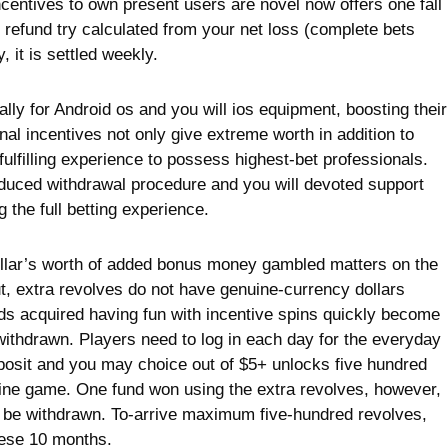
ncentives to own present users are novel now offers one fall
 refund try calculated from your net loss (complete bets
 it is settled weekly.
ly for Android os and you will ios equipment, boosting their
al incentives not only give extreme worth in addition to
lfilling experience to possess highest-bet professionals.
educed withdrawal procedure and you will devoted support
 the full betting experience.
llar’s worth of added bonus money gambled matters on the
ut, extra revolves do not have genuine-currency dollars
ds acquired having fun with incentive spins quickly become
withdrawn. Players need to log in each day for the everyday
eposit and you may choice out of $5+ unlocks five hundred
line game. One fund won using the extra revolves, however,
t be withdrawn. To-arrive maximum five-hundred revolves,
these 10 months.