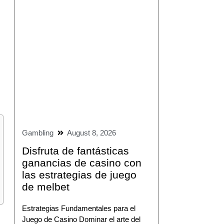
Gambling
August 8, 2026
Disfruta de fantásticas
ganancias de casino con
las estrategias de juego
de melbet
Estrategias Fundamentales para el
Juego de Casino Dominar el arte del