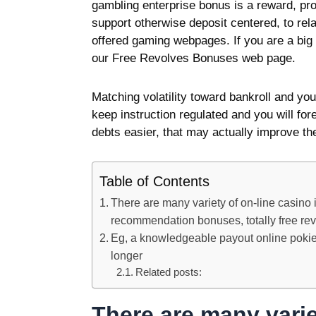
gambling enterprise bonus is a reward, pro
support otherwise deposit centered, to rel
offered gaming webpages. If you are a big pl
our Free Revolves Bonuses web page.
Matching volatility toward bankroll and yo
keep instruction regulated and you will f
debts easier, that may actually improve th
Table of Contents
There are many variety of on-line casino
recommendation bonuses, totally free rev
Eg, a knowledgeable payout online pokies 
longer
Related posts:
There are many varie