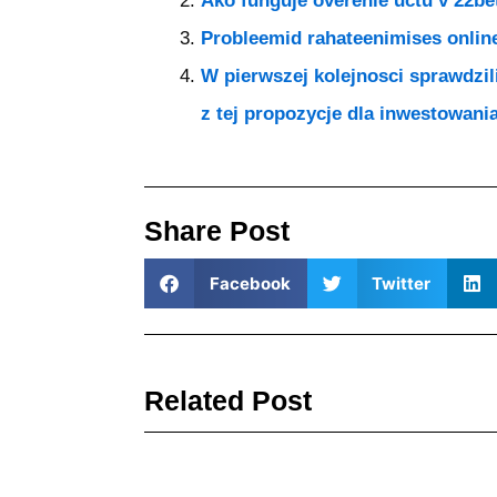
Ako funguje overenie účtu v 22be
Probleemid rahateenimises onlin
W pierwszej kolejnosci sprawdzi
z tej propozycje dla inwestowani
Share Post
Facebook
Twitter
Related Post