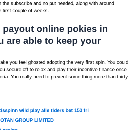
 the subscribe and no put needed, along with around
 first couple of weeks.
 payout online pokies in
u are able to keep your
ake you feel ghosted adopting the very first spin. You could
ou secure off to relax and play their incentive finance once
ria. You really need to prevent some thing more than thirty i
sspinn wild play alle tiders bet 150 fri
 BIOTAN GROUP LIMITED