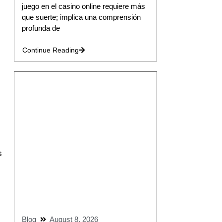
juego en el casino online requiere más
que suerte; implica una comprensión
profunda de
Continue Reading
s
Blog
August 8, 2026