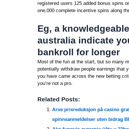
registered users 125 added bonus spins on
one,000 complete incentive spins along the
Eg, a knowledgeable
australia indicate yo
bankroll for longer
Most of the fun at the start, but so many m
potentially withdraw people earnings that y
you have came across the new betting crite
you’re not a pro.
Related Posts:
Arve prisreduksjon på casino grati
spinnsanmeldelser uten bidrag