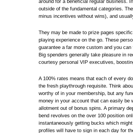
around for a beneficial regular business. I
outside of the fundamental categories. The
minus incentives without wins), and usually,
They may be made to prize pages specifical
playing experience on the go. These person
guarantee a far more custom and you can fu
Big spenders generally take pleasure in r
courtesy personal VIP executives, boosting
A 100% rates means that each of every do
the fresh playthrough requisite. Think abo
worthy of in your membership, but any fun
money in your account that can easily be 
allotment out of bonus spins. A primary d
bend revolves on the over 100 position on
instantaneously getting bucks which migh
profiles will have to sign in each day for 