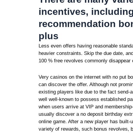
incentives, includin
recommendation bonu
plus
Less even offers having reasonable standa
heavier constraints. Skip the due date, a
100 % free revolves commonly disappear c
Very casinos on the internet with no put b
can discover the offer. Although not promi
existing players like due to the fact send
well well-known to possess established parti
when users arrive at VIP and membership-m
usually discover a no deposit birthday ext
online game. After a new player has built
variety of rewards, such bonus revolves,