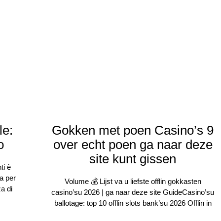
le:
Gokken met poen Casino’s 9
o
over echt poen ga naar deze
site kunt gissen
ti è
ia per
Volume 💰 Lijst va u liefste offlin gokkasten
za di
casino’su 2026 | ga naar deze site GuideCasino’su
ballotage: top 10 offlin slots bank’su 2026 Offlin in