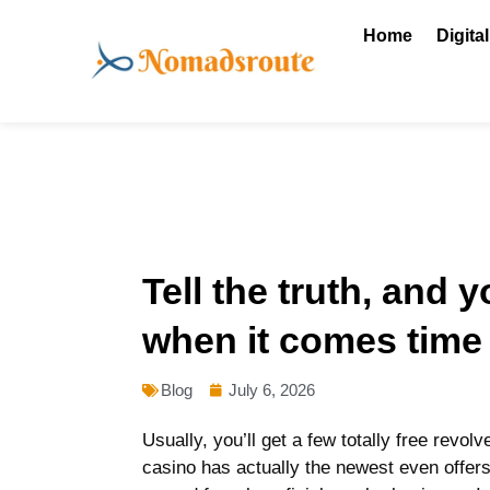
Skip
Home
Digita
to
content
Tell the truth, and
when it comes time
Blog
July 6, 2026
Usually, you’ll get a few totally free revol
casino has actually the newest even offers