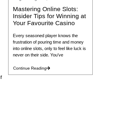
Mastering Online Slots:
Insider Tips for Winning at
Your Favourite Casino
Every seasoned player knows the
frustration of pouring time and money
into online slots, only to feel like luck is
never on their side. You’ve
Continue Reading
f