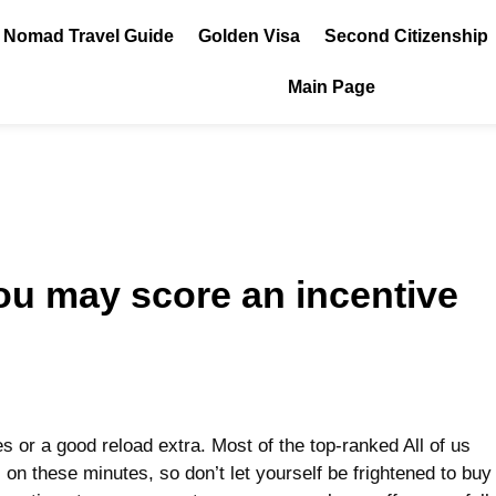
l Nomad Travel Guide
Golden Visa
Second Citizenship
Main Page
 you may score an incentive
ves or a good reload extra. Most of the top-ranked All of us
 on these minutes, so don’t let yourself be frightened to buy