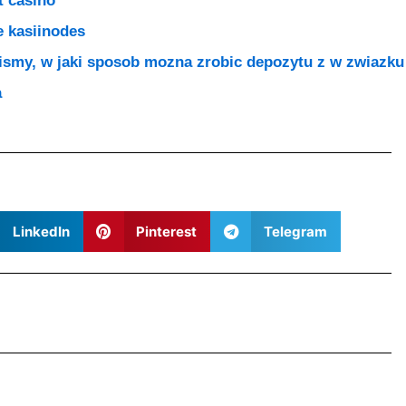
t casino
e kasiinodes
lismy, w jaki sposob mozna zrobic depozytu z w zwiazku
a
LinkedIn
Pinterest
Telegram