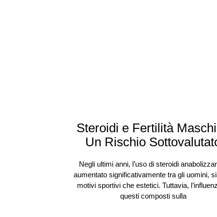
Steroidi e Fertilità Maschi
Un Rischio Sottovalutat
Negli ultimi anni, l’uso di steroidi anabolizzan
aumentato significativamente tra gli uomini, s
motivi sportivi che estetici. Tuttavia, l’influen
questi composti sulla