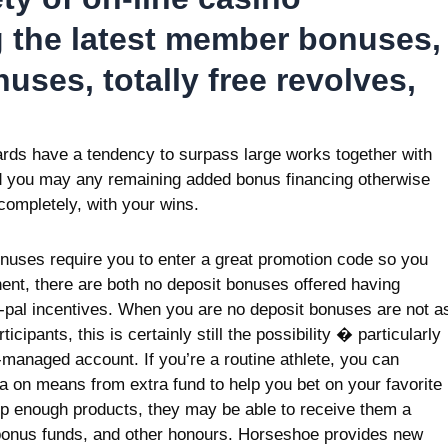
g the latest member bonuses,
ses, totally free revolves,
rds have a tendency to surpass large works together with
nd you may any remaining added bonus financing otherwise
ompletely, with your wins.
onuses require you to enter a great promotion code so you
nent, there are both no deposit bonuses offered having
-a-pal incentives. When you are no deposit bonuses are not a
cipants, this is certainly still the possibility � particularly
anaged account. If you’re a routine athlete, you can
ra on means from extra fund to help you bet on your favorite
-up enough products, they may be able to receive them a
 bonus funds, and other honours. Horseshoe provides new