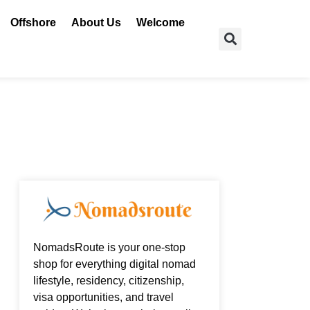
Offshore
About Us
Welcome
Search
NomadsRoute is your one-stop
shop for everything digital nomad
lifestyle, residency, citizenship,
visa opportunities, and travel