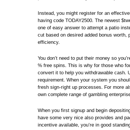
Instead, you might register for an effect
having code TODAY2500. The newest $twen
one of easy answer to attempt a patio ins
cut based on desired added bonus worth, pa
efficiency.
You don’t need to put their money so you’
% free spins. This is why for those who fo
convert it to help you withdrawable cash. 
requirement. When your system you should 
fresh sign-right up processes. For more a
own complete range of gambling enterpris
When you first signup and begin depositing
have some very nice also provides and pac
incentive available, you’re in good standi