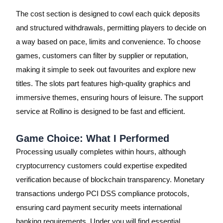
The cost section is designed to cowl each quick deposits
and structured withdrawals, permitting players to decide on
a way based on pace, limits and convenience. To choose
games, customers can filter by supplier or reputation,
making it simple to seek out favourites and explore new
titles. The slots part features high-quality graphics and
immersive themes, ensuring hours of leisure. The support
service at Rollino is designed to be fast and efficient.
Game Choice: What I Performed
Processing usually completes within hours, although
cryptocurrency customers could expertise expedited
verification because of blockchain transparency. Monetary
transactions undergo PCI DSS compliance protocols,
ensuring card payment security meets international
banking requirements. Under you will find essential