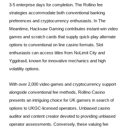
3-5 enterprise days for completion. The Rollino fee
strategies accommodate both conventional banking
preferences and cryptocurrency enthusiasts. In The
Meantime, Hacksaw Gaming contributes instant-win video
games and scratch cards that supply quick-play alternate
options to conventional on line casino formats. Slot
enthusiasts can access titles from NoLimit City and
Yggdrasil, known for innovative mechanics and high
volatility options.
With over 2,000 video games and cryptocurrency support
alongside conventional fee methods, Rollino Casino
presents an intriguing choice for UK gamers in search of
options to UKGC-licensed operators. Unbiased casino
auditor and content creator devoted to providing unbiased
operator assessments. Conversely, these valuing fee