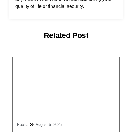
quality of life or financial security.
Related Post
Public
August 6, 2026