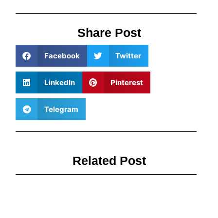
Share Post
Facebook
Twitter
LinkedIn
Pinterest
Telegram
Related Post