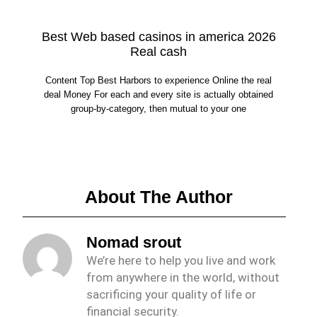
Best Web based casinos in america 2026
Real cash
Content Top Best Harbors to experience Online the real
deal Money For each and every site is actually obtained
group-by-category, then mutual to your one
About The Author
Nomad srout
We’re here to help you live and work
from anywhere in the world, without
sacrificing your quality of life or
financial security.