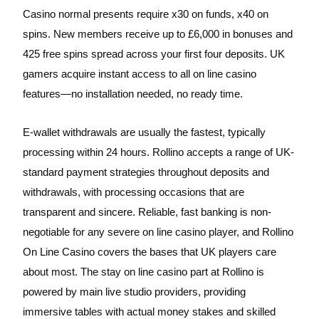
Casino normal presents require x30 on funds, x40 on
spins. New members receive up to £6,000 in bonuses and
425 free spins spread across your first four deposits. UK
gamers acquire instant access to all on line casino
features—no installation needed, no ready time.
E-wallet withdrawals are usually the fastest, typically
processing within 24 hours. Rollino accepts a range of UK-
standard payment strategies throughout deposits and
withdrawals, with processing occasions that are
transparent and sincere. Reliable, fast banking is non-
negotiable for any severe on line casino player, and Rollino
On Line Casino covers the bases that UK players care
about most. The stay on line casino part at Rollino is
powered by main live studio providers, providing
immersive tables with actual money stakes and skilled