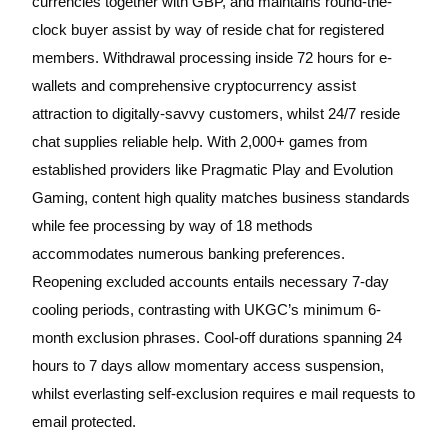
currencies together with GBP, and maintains round-the-
clock buyer assist by way of reside chat for registered
members. Withdrawal processing inside 72 hours for e-
wallets and comprehensive cryptocurrency assist
attraction to digitally-savvy customers, whilst 24/7 reside
chat supplies reliable help. With 2,000+ games from
established providers like Pragmatic Play and Evolution
Gaming, content high quality matches business standards
while fee processing by way of 18 methods
accommodates numerous banking preferences.
Reopening excluded accounts entails necessary 7-day
cooling periods, contrasting with UKGC’s minimum 6-
month exclusion phrases. Cool-off durations spanning 24
hours to 7 days allow momentary access suspension,
whilst everlasting self-exclusion requires e mail requests to
email protected.