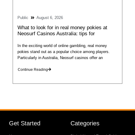
Public
August 6, 2026
What to look for in real money pokies at
Neosurf Casinos Australia: tips for
In the exciting world of online gambling, real money
pokies stand out as a popular choice among players.
Particularly in Australia, Neosurf casinos offer an
Continue Reading
Get Started
Categories