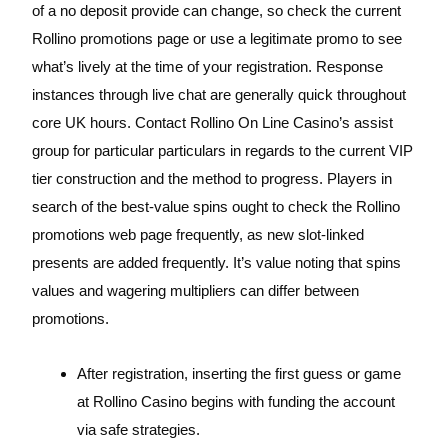
of a no deposit provide can change, so check the current
Rollino promotions page or use a legitimate promo to see
what’s lively at the time of your registration. Response
instances through live chat are generally quick throughout
core UK hours. Contact Rollino On Line Casino’s assist
group for particular particulars in regards to the current VIP
tier construction and the method to progress. Players in
search of the best-value spins ought to check the Rollino
promotions web page frequently, as new slot-linked
presents are added frequently. It’s value noting that spins
values and wagering multipliers can differ between
promotions.
After registration, inserting the first guess or game
at Rollino Casino begins with funding the account
via safe strategies.