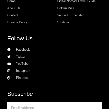
Home
Digital Nomad Travel Guide
About Us
Golden Visa
Contact
Second Citizenship
Privacy Policy
Offshore
Follow Us
Facebook
Twitter
YouTube
Instagram
Pinterest
Subscribe
Email