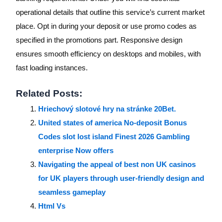
operational details that outline this service’s current market
place. Opt in during your deposit or use promo codes as
specified in the promotions part. Responsive design
ensures smooth efficiency on desktops and mobiles, with
fast loading instances.
Related Posts:
Hriechový slotové hry na stránke 20Bet.
United states of america No-deposit Bonus
Codes slot lost island Finest 2026 Gambling
enterprise Now offers
Navigating the appeal of best non UK casinos
for UK players through user-friendly design and
seamless gameplay
Html Vs