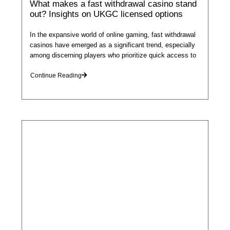
What makes a fast withdrawal casino stand
out? Insights on UKGC licensed options
In the expansive world of online gaming, fast withdrawal
casinos have emerged as a significant trend, especially
among discerning players who prioritize quick access to
Continue Reading