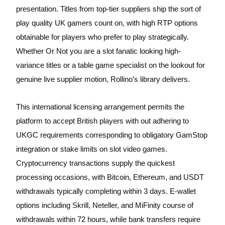
presentation. Titles from top-tier suppliers ship the sort of
play quality UK gamers count on, with high RTP options
obtainable for players who prefer to play strategically.
Whether Or Not you are a slot fanatic looking high-
variance titles or a table game specialist on the lookout for
genuine live supplier motion, Rollino’s library delivers.
This international licensing arrangement permits the
platform to accept British players with out adhering to
UKGC requirements corresponding to obligatory GamStop
integration or stake limits on slot video games.
Cryptocurrency transactions supply the quickest
processing occasions, with Bitcoin, Ethereum, and USDT
withdrawals typically completing within 3 days. E-wallet
options including Skrill, Neteller, and MiFinity course of
withdrawals within 72 hours, while bank transfers require