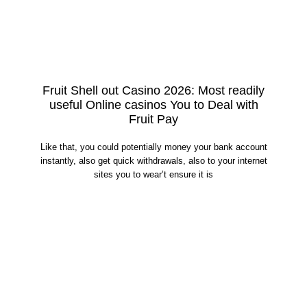
Fruit Shell out Casino 2026: Most readily
useful Online casinos You to Deal with
Fruit Pay
Like that, you could potentially money your bank account
instantly, also get quick withdrawals, also to your internet
sites you to wear’t ensure it is