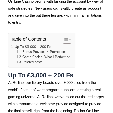
On Line Casino begins with funding the account by way of
safe strategies. New users can swiftly create an account
and dive into the out there leisure, with minimal limitations
to entry.
Table of Contents
Up To £3,000 + 200 Fs
Bonus Provides & Promotions
Game Choice: What I Performed
Related posts:
Up To £3,000 + 200 Fs
At Rollino, our library boasts over 9,000 titles from the
world’s finest software program suppliers, creating a real
gaming universe. At Rollino, we’ve rolled out the red carpet
with a monumental welcome provide designed to provide
the final benefit right from the beginning. Rollino On Line