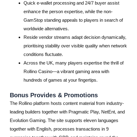
Quick e-wallet processing and 24/7 buyer assist
enhance the person expertise, while the non-
GamStop standing appeals to players in search of
worldwide alternatives.
Reside vendor streams adapt decision dynamically,
prioritising stability over visible quality when network
conditions fluctuate.
Across the UK, many players expertise the thrill of
Rollino Casino—a vibrant gaming area with
hundreds of games at your fingertips.
Bonus Provides & Promotions
The Rollino platform hosts content material from industry-
leading builders together with Pragmatic Play, NetEnt, and
Evolution Gaming. The site supports eleven languages
together with English, processes transactions in 9