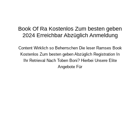
Book Of Ra Kostenlos Zum besten geben
2024 Erreichbar Abzüglich Anmeldung
Content Wirklich so Beherrschen Die leser Ramses Book
Kostenlos Zum besten geben Abzüglich Registration In
Ihr Retrieval Nach Toben Boni? Hierbei Unsere Elite
Angebote Für