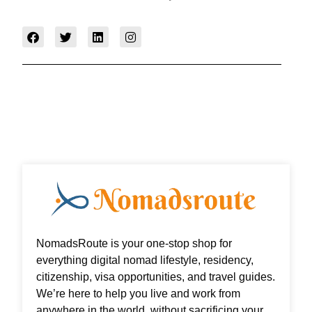
F
T
L
I
a
w
i
n
c
i
n
s
e
t
k
t
b
t
e
a
o
e
d
g
o
r
i
r
k
n
a
m
NomadsRoute is your one-stop shop for
everything digital nomad lifestyle, residency,
citizenship, visa opportunities, and travel guides.
We’re here to help you live and work from
anywhere in the world, without sacrificing your