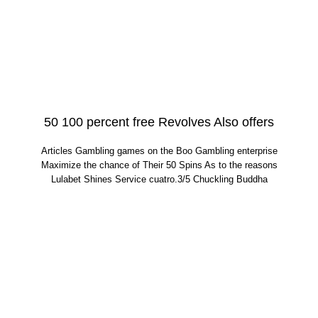
50 100 percent free Revolves Also offers
Articles Gambling games on the Boo Gambling enterprise
Maximize the chance of Their 50 Spins As to the reasons
Lulabet Shines Service cuatro.3/5 Chuckling Buddha