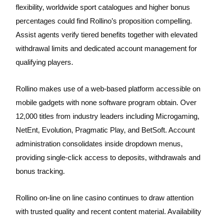
flexibility, worldwide sport catalogues and higher bonus
percentages could find Rollino’s proposition compelling.
Assist agents verify tiered benefits together with elevated
withdrawal limits and dedicated account management for
qualifying players.
Rollino makes use of a web-based platform accessible on
mobile gadgets with none software program obtain. Over
12,000 titles from industry leaders including Microgaming,
NetEnt, Evolution, Pragmatic Play, and BetSoft. Account
administration consolidates inside dropdown menus,
providing single-click access to deposits, withdrawals and
bonus tracking.
Rollino on-line on line casino continues to draw attention
with trusted quality and recent content material. Availability