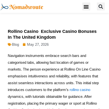
S
Skip
Menu
Digital Nomad Travel Guide
Second Citizenship
to
content
Rollino Casino ️ Exclusive Casino Bonuses
In The United Kingdom
Blog
May 27, 2026
Navigation instruments embrace search bars and
categorised tabs, allowing fast location of games or
markets. The person experience at Rollino On Line Casino
emphasises intuitiveness and reliability, with features that
assist seamless interactions across units. This initial step
introduces customers to the platform’s
rollino casino
dynamics, with tutorials obtainable for guidance. After
registration, placing the primary wager or sport at Rollino