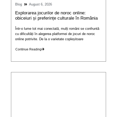
Blog
August 6, 2026
Explorarea jocurilor de noroc online:
obiceiuri și preferințe culturale în România
Într-o lume tot mai conectată, mulți români se confruntă
cu dificultăți în alegerea platformei de jocuri de noroc
online potrivite. De la o varietate copleșitoare
Continue Reading