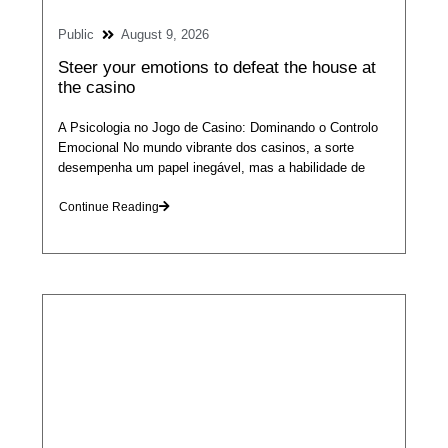
Public
August 9, 2026
Steer your emotions to defeat the house at
the casino
A Psicologia no Jogo de Casino: Dominando o Controlo
Emocional No mundo vibrante dos casinos, a sorte
desempenha um papel inegável, mas a habilidade de
Continue Reading