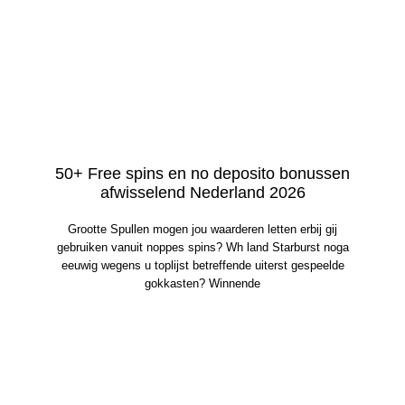
50+ Free spins en no deposito bonussen
afwisselend Nederland 2026
Grootte Spullen mogen jou waarderen letten erbij gij
gebruiken vanuit noppes spins? Wh land Starburst noga
eeuwig wegens u toplijst betreffende uiterst gespeelde
gokkasten? Winnende