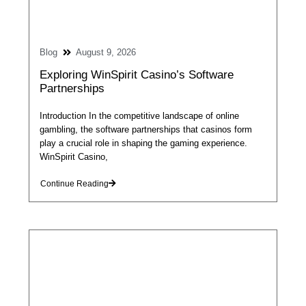
Blog
August 9, 2026
Exploring WinSpirit Casino’s Software
Partnerships
Introduction In the competitive landscape of online
gambling, the software partnerships that casinos form
play a crucial role in shaping the gaming experience.
WinSpirit Casino,
Continue Reading