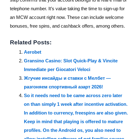
telephone number. It’s value taking the time to sign-up for
an MCW account right now. These can include welcome
bonuses, free spins, and cashback offers, among others.
Related Posts:
Aerobet
Gransino Casino: Slot Quick‑Play & Vincite
Immediate per Giocatori Veloci
Жгучие инсайды и ставки с Мелбет —
разгоняем спортивный азарт 2026!
So it needs need to be came across zero later
on than simply 1 week after incentive activation.
In addition to currency, freespins are also given.
Keep in mind that playing is offered to mature
profiles. On the Android os, you also need to
allow installing software of not familiar source