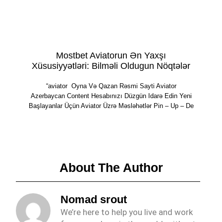
Mostbet Aviatorun Ən Yaxşı
Xüsusiyyətləri: Bilməli Oldugun Nöqtələr
“aviator ️ Oyna Və Qazan Rəsmi Sayti Aviator
Azerbaycan Content Hesabınızı Düzgün Idarə Edin Yeni
Başlayanlar Üçün Aviator Üzrə Məsləhətlər Pin – Up – De
About The Author
Nomad srout
We’re here to help you live and work