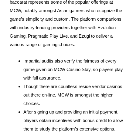
baccarat represents some of the popular offerings at
MCW, notably amongst Asian gamers who recognize the
game’s simplicity and custom. The platform companions
with industry-leading providers together with Evolution
Gaming, Pragmatic Play Live, and Ezugi to deliver a
various range of gaming choices.
Impartial audits also verify the fairness of every
game given on MCW Casino Stay, so players play
with full assurance.
Though there are countless reside vendor casinos
out there on-line, MCW is amongst the higher
choices.
After signing up and providing an initial payment,
players obtain incentives with bonus credit to allow
them to study the platform’s extensive options.