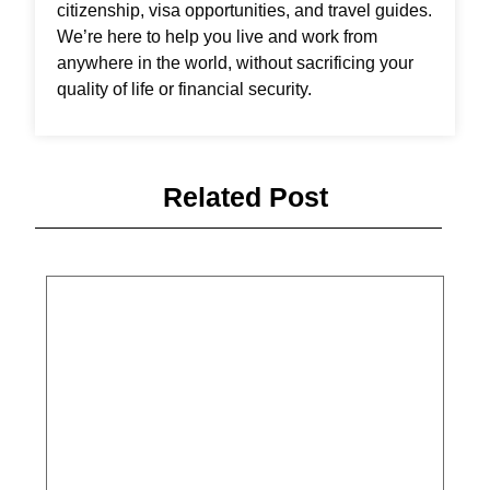
citizenship, visa opportunities, and travel guides.
We’re here to help you live and work from
anywhere in the world, without sacrificing your
quality of life or financial security.
Related Post