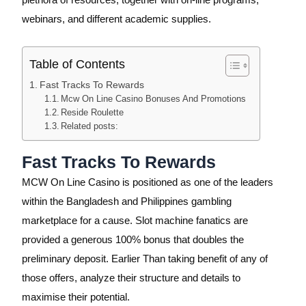
webinars, and different academic supplies.
Table of Contents
Fast Tracks To Rewards
Mcw On Line Casino Bonuses And Promotions
Reside Roulette
Related posts:
Fast Tracks To Rewards
MCW On Line Casino is positioned as one of the leaders
within the Bangladesh and Philippines gambling
marketplace for a cause. Slot machine fanatics are
provided a generous 100% bonus that doubles the
preliminary deposit. Earlier Than taking benefit of any of
those offers, analyze their structure and details to
maximise their potential.