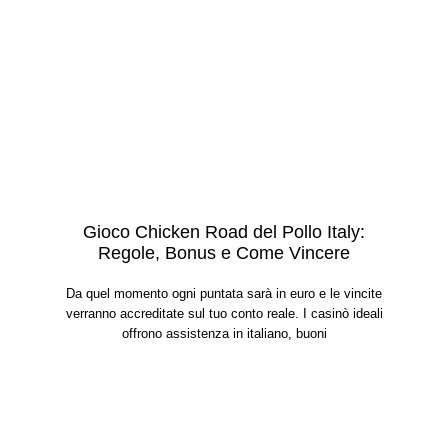
Gioco Chicken Road del Pollo Italy:
Regole, Bonus e Come Vincere
Da quel momento ogni puntata sarà in euro e le vincite
verranno accreditate sul tuo conto reale. I casinò ideali
offrono assistenza in italiano, buoni