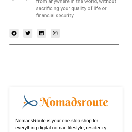
from anywhere in the world, without
sacrificing your quality of life or
financial security.
F
T
L
I
a
w
i
n
c
i
n
s
e
t
k
t
b
t
e
a
o
e
d
g
o
r
i
r
k
n
a
m
NomadsRoute is your one-stop shop for
everything digital nomad lifestyle, residency,