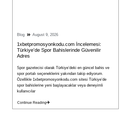
Blog
August 9, 2026
1xbetpromosyonkodu.com İncelemesi:
Türkiye’de Spor Bahislerinde Güvenilir
Adres
Spor gazetecisi olarak Türkiye’deki en güncel bahis ve
spor portalı seçeneklerini yakından takip ediyorum.
Özellikle 1xbetpromosyonkodu.com sitesi Türkiye’de
spor bahislerine yeni başlayacaklar veya deneyimli
kullanıcılar
Continue Reading