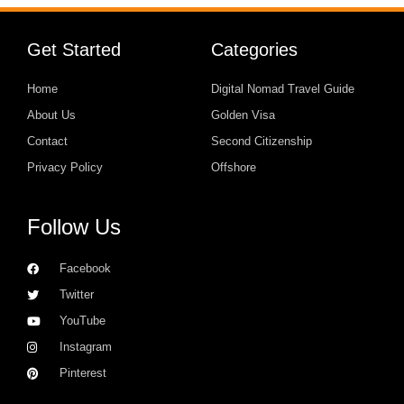
Get Started
Categories
Home
Digital Nomad Travel Guide
About Us
Golden Visa
Contact
Second Citizenship
Privacy Policy
Offshore
Follow Us
Facebook
Twitter
YouTube
Instagram
Pinterest