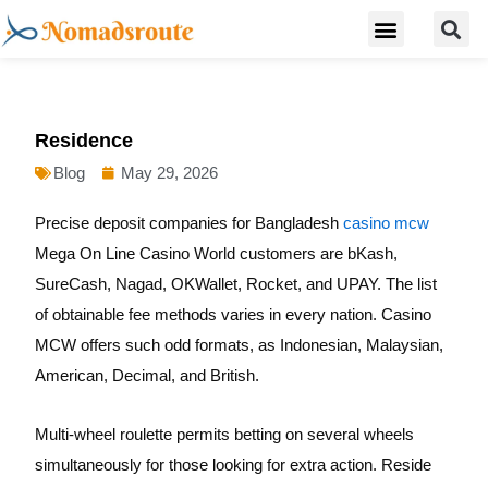
S
Skip
Menu
Digital Nomad Travel Guide
Second Citizenship
to
content
Residence
Blog
May 29, 2026
Precise deposit companies for Bangladesh
casino mcw
Mega On Line Casino World customers are bKash,
SureCash, Nagad, OKWallet, Rocket, and UPAY. The list
of obtainable fee methods varies in every nation. Casino
MCW offers such odd formats, as Indonesian, Malaysian,
American, Decimal, and British.
Multi-wheel roulette permits betting on several wheels
simultaneously for those looking for extra action. Reside