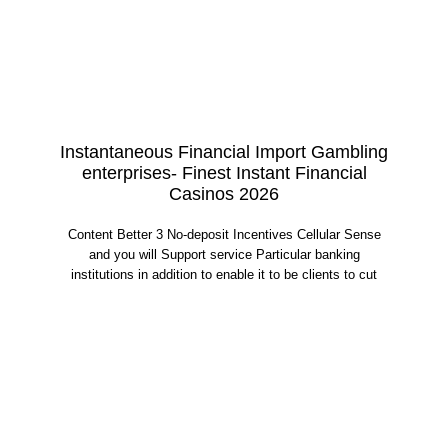
Instantaneous Financial Import Gambling
enterprises- Finest Instant Financial
Casinos 2026
Content Better 3 No-deposit Incentives Cellular Sense
and you will Support service Particular banking
institutions in addition to enable it to be clients to cut