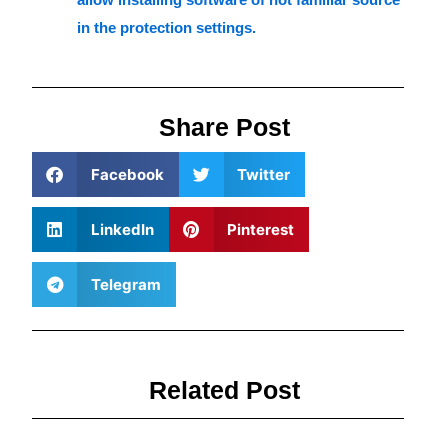
in the protection settings.
Share Post
Facebook
Twitter
LinkedIn
Pinterest
Telegram
Related Post