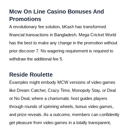
Mcw On Line Casino Bonuses And
Promotions
A revolutionary fee solution, bKash has transformed
financial transactions in Bangladesh. Mega Cricket World
has the best to make any change in the promotion without
prior discover 7. No wagering requirement is required to
withdraw the additional fee 5.
Reside Roulette
Examples might embody MCW versions of video games
like Dream Catcher, Crazy Time, Monopoly Stay, or Deal
or No Deal, where a charismatic host guides players
through rounds of spinning wheels, bonus video games,
and prize reveals. As a outcome, members can confidently
get pleasure from video games in a totally transparent,