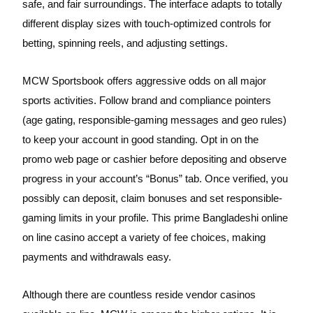
safe, and fair surroundings. The interface adapts to totally
different display sizes with touch-optimized controls for
betting, spinning reels, and adjusting settings.
MCW Sportsbook offers aggressive odds on all major
sports activities. Follow brand and compliance pointers
(age gating, responsible-gaming messages and geo rules)
to keep your account in good standing. Opt in on the
promo web page or cashier before depositing and observe
progress in your account’s “Bonus” tab. Once verified, you
possibly can deposit, claim bonuses and set responsible-
gaming limits in your profile. This prime Bangladeshi online
on line casino accept a variety of fee choices, making
payments and withdrawals easy.
Although there are countless reside vendor casinos