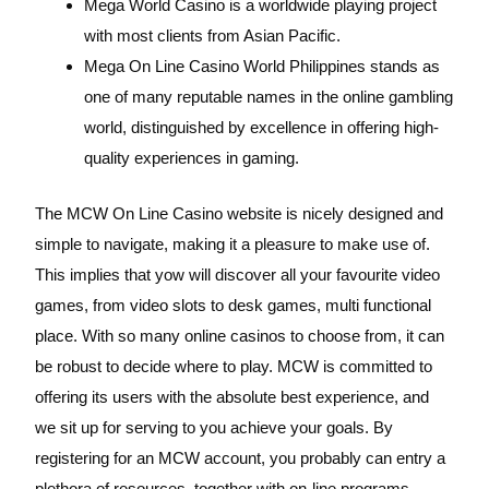
Mega World Casino is a worldwide playing project
with most clients from Asian Pacific.
Mega On Line Casino World Philippines stands as
one of many reputable names in the online gambling
world, distinguished by excellence in offering high-
quality experiences in gaming.
The MCW On Line Casino website is nicely designed and
simple to navigate, making it a pleasure to make use of.
This implies that yow will discover all your favourite video
games, from video slots to desk games, multi functional
place. With so many online casinos to choose from, it can
be robust to decide where to play. MCW is committed to
offering its users with the absolute best experience, and
we sit up for serving to you achieve your goals. By
registering for an MCW account, you probably can entry a
plethora of resources, together with on-line programs,