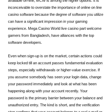
available on-line, MCW is among the higher options. It is
inconceivable to overstate the importance of online on line
casino software because the degree of software you utilize
can have a significant impression in your gaming
experience. Mega Casino World live casino part welcome
gamers from Bangladesh, have alliances with the top
software developers.
Even when sign-up is on the market, certain actions could
keep locked till an account passes fundamental evaluation
steps, especially withdrawals or higher-value exercise. If
you assume somebody has seen your login data, change
your password immediately and look at what has been
happening along with your account recently. Your
password is the primary barrier between your balance and
unauthorized entry. The kind is short, and the verification
step confirms that your account belongs to a real e mail or