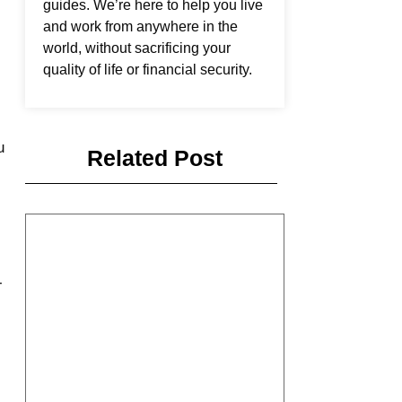
guides. We’re here to help you live
and work from anywhere in the
world, without sacrificing your
quality of life or financial security.
u
Related Post
-