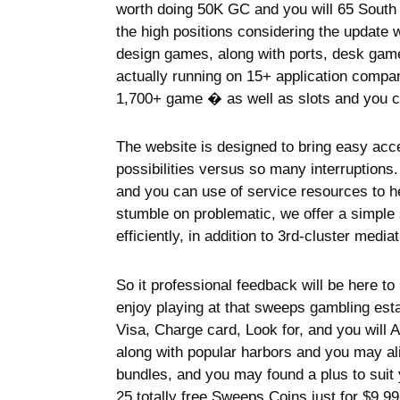
worth doing 50K GC and you will 65 South
the high positions considering the update 
design games, along with ports, desk game
actually running on 15+ application compa
1,700+ game � as well as slots and you ca
The website is designed to bring easy ac
possibilities versus so many interruptions.
and you can use of service resources to h
stumble on problematic, we offer a simple
efficiently, in addition to 3rd-cluster media
So it professional feedback will be here to 
enjoy playing at that sweeps gambling e
Visa, Charge card, Look for, and you will
along with popular harbors and you may a
bundles, and you may found a plus to suit
25 totally free Sweeps Coins just for $9.99