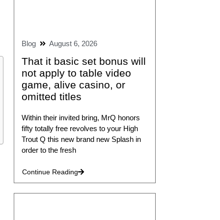
Blog
August 6, 2026
That it basic set bonus will
not apply to table video
game, alive casino, or
omitted titles
Within their invited bring, MrQ honors
fifty totally free revolves to your High
Trout Q this new brand new Splash in
order to the fresh
Continue Reading