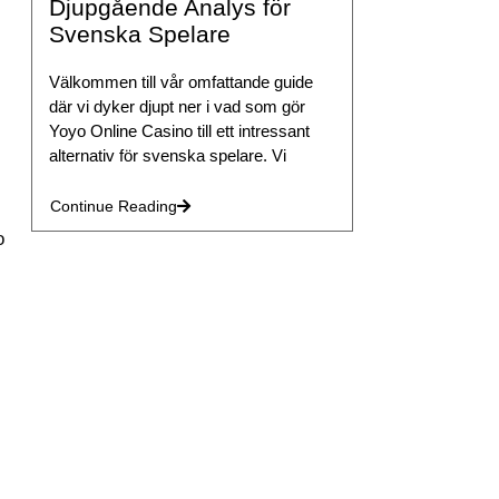
Djupgående Analys för
Svenska Spelare
-
Välkommen till vår omfattande guide
där vi dyker djupt ner i vad som gör
Yoyo Online Casino till ett intressant
alternativ för svenska spelare. Vi
Continue Reading
o
,