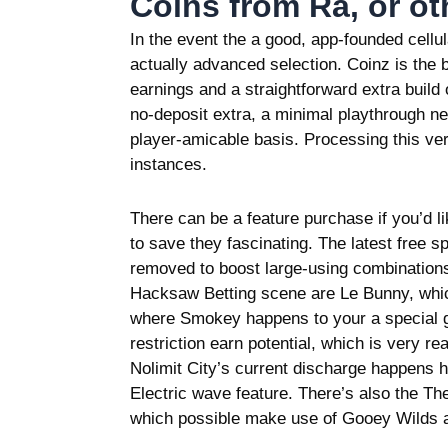
Coins from Ra, or ot
In the event the a good, app-founded cellu
actually advanced selection. Coinz is the
earnings and a straightforward extra build 
no-deposit extra, a minimal playthrough ne
player-amicable basis. Processing this ve
instances.
There can be a feature purchase if you’d 
to save they fascinating. The latest free s
removed to boost large-using combinations.
Hacksaw Betting scene are Le Bunny, which
where Smokey happens to your a special g
restriction earn potential, which is very r
Nolimit City’s current discharge happens ha
Electric wave feature. There’s also the The
which possible make use of Gooey Wilds a