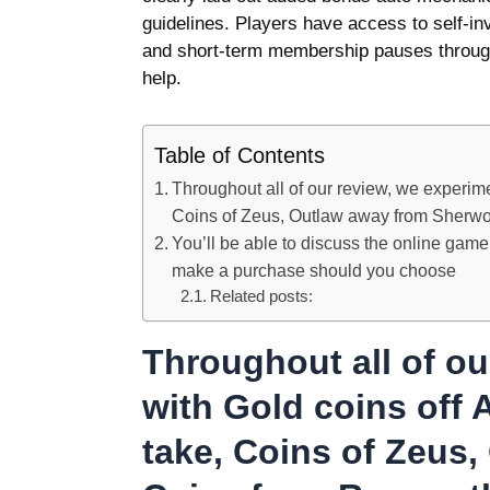
guidelines. Players have access to self-inv
and short-term membership pauses through 
help.
Table of Contents
Throughout all of our review, we experim
Coins of Zeus, Outlaw away from Sherwoo
You’ll be able to discuss the online gam
make a purchase should you choose
Related posts:
Throughout all of o
with Gold coins off 
take, Coins of Zeus