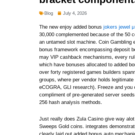
Blog
July 4, 2026
The new enjoy added bonus
jokers jewel 
30,000 complemented because of the 50 c
an untamed slot machine. Coin Gambling e
bonus framework encompassing deposit bon
may VIP cashback mechanisms, every rule
which have bonuses allocated to added bon
over forty registered games builders spann
groups, where per vendor holds legitimate 
eCOGRA, GLI research). Freeze and you c
compliment of pre-generated server seeds, 
256 hash analysis methods.
Just really does Zula Casino give way alot
Sweeps Gold coins. integrates demonstrate
clearly laid out added bonus auto mechanics