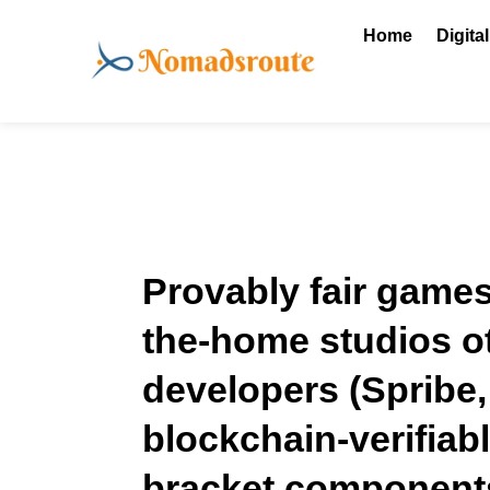
Skip
Home
Digita
to
content
Provably fair games
the-home studios o
developers (Spribe
blockchain-verifia
bracket component