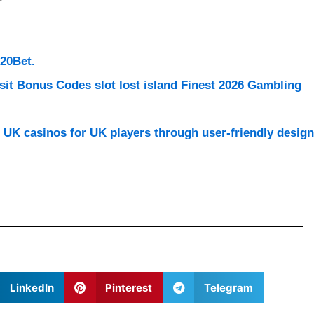
 20Bet.
sit Bonus Codes slot lost island Finest 2026 Gambling
n UK casinos for UK players through user-friendly design
LinkedIn
Pinterest
Telegram