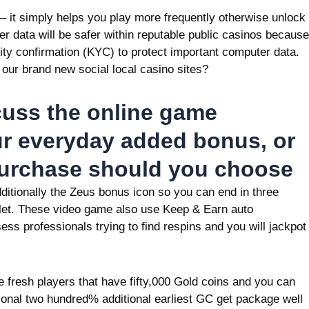
 it simply helps you play more frequently otherwise unlock
er data will be safer within reputable public casinos because
ity confirmation (KYC) to protect important computer data.
our brand new social local casino sites?
scuss the online game
ur everyday added bonus, or
purchase should you choose
ditionally the Zeus bonus icon so you can end in three
llet. These video game also use Keep & Earn auto
ess professionals trying to find respins and you will jackpot
 fresh players that have fifty,000 Gold coins and you can
onal two hundred% additional earliest GC get package well