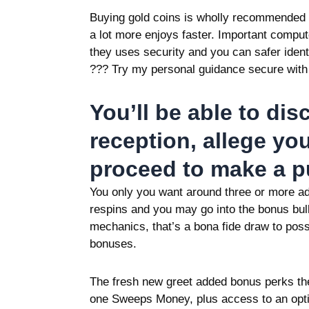
Buying gold coins is wholly recommended –
a lot more enjoys faster. Important comput
they uses security and you can safer ident
??? Try my personal guidance secure with 
You’ll be able to di
reception, allege yo
proceed to make a 
You only you want around three or more ad
respins and you may go into the bonus bu
mechanics, that’s a bona fide draw to poss
bonuses.
The fresh new greet added bonus perks the
one Sweeps Money, plus access to an opti