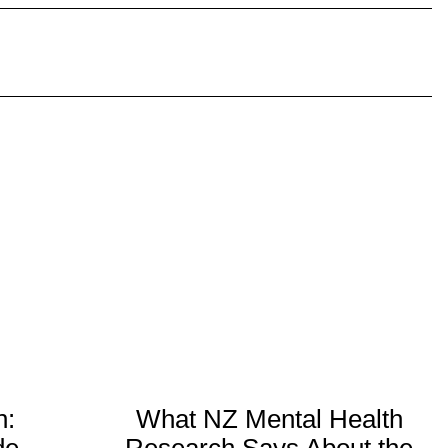
n:
What NZ Mental Health