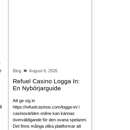
e
e
Blog
August 6, 2026
Refuel Casino Logga In:
En Nybörjarguide
Att ge sig in
l
https://refuelcasinos.com/logga-in/ i
casinovärlden online kan kännas
överväldigande för den ovana spelaren.
Det finns många olika plattformar att