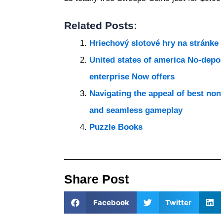
Related Posts:
Hriechový slotové hry na stránke
United states of america No-depo
enterprise Now offers
Navigating the appeal of best no
and seamless gameplay
Puzzle Books
Share Post
Facebook
Twitter