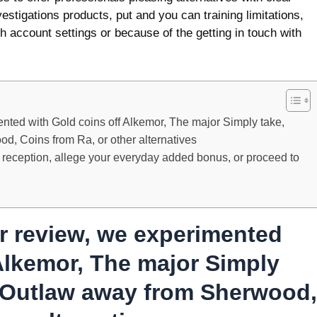
estigations products, put and you can training limitations,
account settings or because of the getting in touch with
ented with Gold coins off Alkemor, The major Simply take,
d, Coins from Ra, or other alternatives
e reception, allege your everyday added bonus, or proceed to
ur review, we experimented
Alkemor, The major Simply
, Outlaw away from Sherwood,