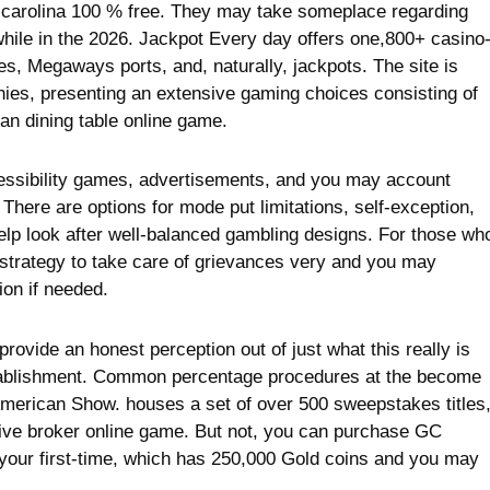
 carolina 100 % free. They may take someplace regarding
while in the 2026. Jackpot Every day offers one,800+ casino
s, Megaways ports, and, naturally, jackpots. The site is
nies, presenting an extensive gaming choices consisting of
n dining table online game.
cessibility games, advertisements, and you may account
 There are options for mode put limitations, self-exception,
elp look after well-balanced gambling designs. For those wh
 strategy to take care of grievances very and you may
tion if needed.
provide an honest perception out of just what this really is
stablishment. Common percentage procedures at the become
 American Show. houses a set of over 500 sweepstakes titles
live broker online game. But not, you can purchase GC
 your first-time, which has 250,000 Gold coins and you may
.