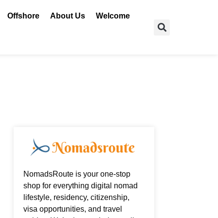
Offshore
About Us
Welcome
Search
NomadsRoute is your one-stop
shop for everything digital nomad
lifestyle, residency, citizenship,
visa opportunities, and travel