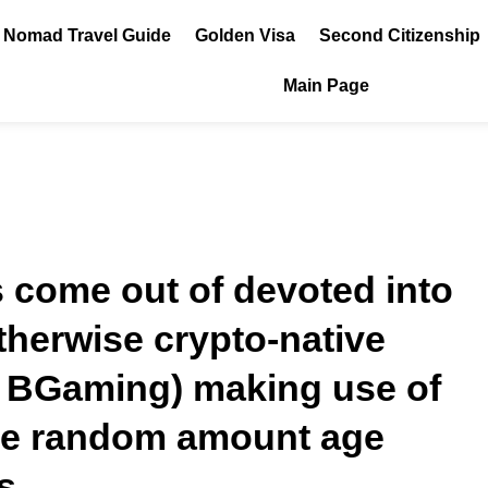
l Nomad Travel Guide
Golden Visa
Second Citizenship
Main Page
 come out of devoted into
therwise crypto-native
, BGaming) making use of
ble random amount age
s