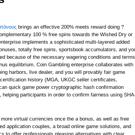
μπόνους
brings an effective 200% meets reward doing ?
omplementary 100 % free spins towards the Wished Dry or
nterprise implements a sophisticated multi-layered added
uses, totally free spins, sportsbook accumulators, and yo
d because of the necessary wagering conditions and terms
us equilibrium. Coin Gambling enterprise collaborates with
ing harbors, live dealer, and you will provably fair game
certification history (MGA, UKGC seller certificates,
an quick game power cryptographic hash confirmation
helping participants in order to confirm fairness using SHA
 more virtual currencies once the a bonus, as well as free
d application couples, a broad online game solutions, and
 to offer professionals pleasing alternatives with clear