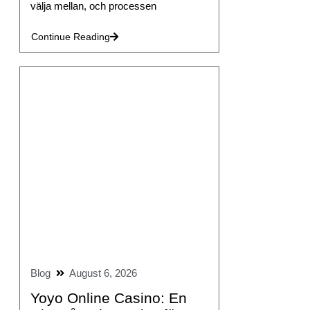
välja mellan, och processen
Continue Reading
Blog
August 6, 2026
Yoyo Online Casino: En