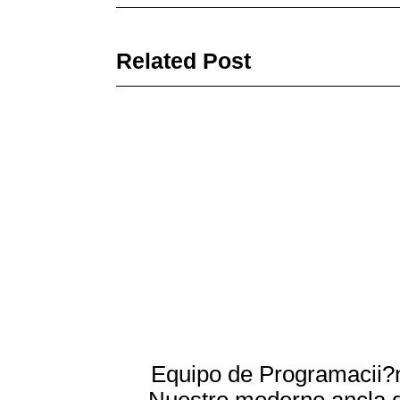
Related Post
Equipo de Programacii?