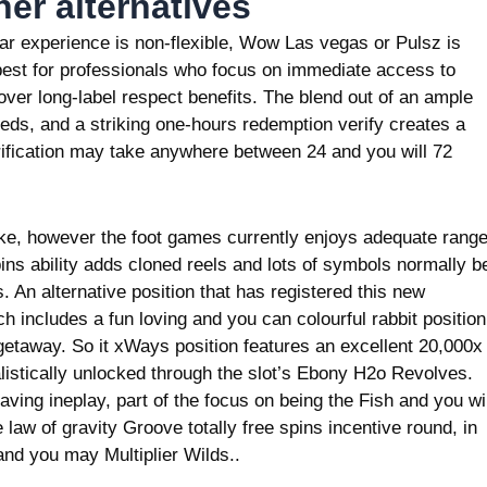
her alternatives
lar experience is non-flexible, Wow Las vegas or Pulsz is
 best for professionals who focus on immediate access to
over long-label respect benefits. The blend out of an ample
eds, and a striking one-hours redemption verify creates a
rification may take anywhere between 24 and you will 72
like, however the foot games currently enjoys adequate rang
pins ability adds cloned reels and lots of symbols normally b
 An alternative position that has registered this new
 includes a fun loving and you can colourful rabbit position
etaway. So it xWays position features an excellent 20,000x
ealistically unlocked through the slot’s Ebony H2o Revolves.
ving ineplay, part of the focus on being the Fish and you wil
 law of gravity Groove totally free spins incentive round, in
nd you may Multiplier Wilds..