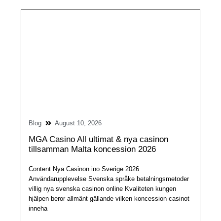
Blog
August 10, 2026
MGA Casino All ultimat & nya casinon
tillsamman Malta koncession 2026
Content Nya Casinon ino Sverige 2026
Användarupplevelse Svenska språke betalningsmetoder
villig nya svenska casinon online Kvaliteten kungen
hjälpen beror allmänt gällande vilken koncession casinot
inneha