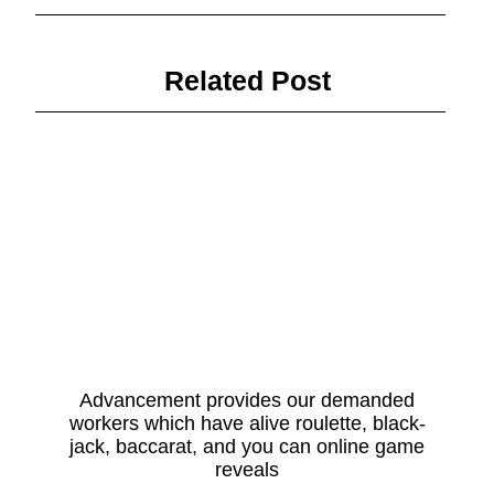
Related Post
Advancement provides our demanded
workers which have alive roulette, black-
jack, baccarat, and you can online game
reveals