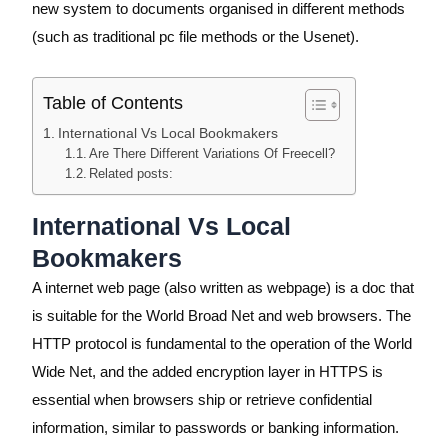
new system to documents organised in different methods
(such as traditional pc file methods or the Usenet).
Table of Contents
International Vs Local Bookmakers
Are There Different Variations Of Freecell?
Related posts:
International Vs Local
Bookmakers
A internet web page (also written as webpage) is a doc that
is suitable for the World Broad Net and web browsers. The
HTTP protocol is fundamental to the operation of the World
Wide Net, and the added encryption layer in HTTPS is
essential when browsers ship or retrieve confidential
information, similar to passwords or banking information.