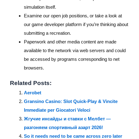
simulation itself.
Examine our open job positions, or take a look at
our game developer platform if you’re thinking about
submitting a recreation.
Paperwork and other media content are made
available to the network via web servers and could
be accessed by programs corresponding to net
browsers.
Related Posts:
Aerobet
Gransino Casino: Slot Quick‑Play & Vincite
Immediate per Giocatori Veloci
Жгучие инсайды и ставки с Мелбет —
разгоняем спортивный азарт 2026!
So it needs need to be came across zero later