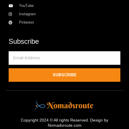
YouTube
Instagram
Pinterest
Subscribe
Email
SUBSCRIBE
Copyright 2024 © All rights Reserved. Design by
Nomadsroute.com