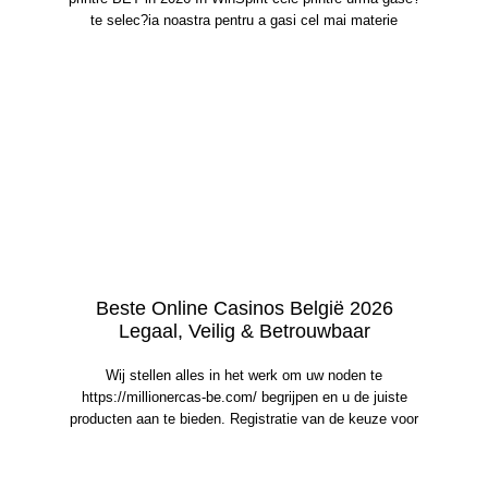
te selec?ia noastra pentru a gasi cel mai materie
Beste Online Casinos België 2026
Legaal, Veilig & Betrouwbaar
Wij stellen alles in het werk om uw noden te
https://millionercas-be.com/ begrijpen en u de juiste
producten aan te bieden. Registratie van de keuze voor