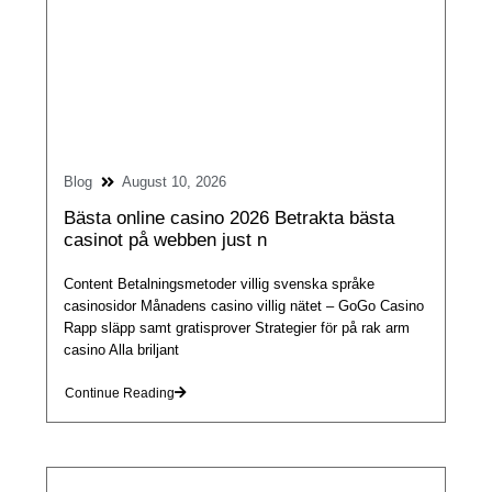
Blog
August 10, 2026
Bästa online casino 2026 Betrakta bästa
casinot på webben just n
Content Betalningsmetoder villig svenska språke
casinosidor Månadens casino villig nätet – GoGo Casino
Rapp släpp samt gratisprover Strategier för på rak arm
casino Alla briljant
Continue Reading