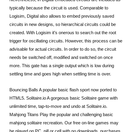
typically because the circuit is used. Comparable to
Logisim, Digital also allows to embed previously saved
circuits in new designs, so hierarchical circuits could be
created. With Logisim it’s onerous to search out the root
trigger for oscillating circuits. However, this process can be
advisable for actual circuits. In order to do so, the circuit
needs be switched off, modified and switched on once
more. This gate has a single output which is low during
settling time and goes high when settling time is over.
Bouncing Balls A popular basic flash sport now ported to
HTML5. Solitaire.io A gorgeous basic Solitaire game with
unlimited time, tap-to-move and undo at Solitaire.io.
Mahjong Titans Play the popular and challenging basic
mahjong solitaire recreation. Our free on-line games may
be played on PC, pill or cell with no downloads, purchases