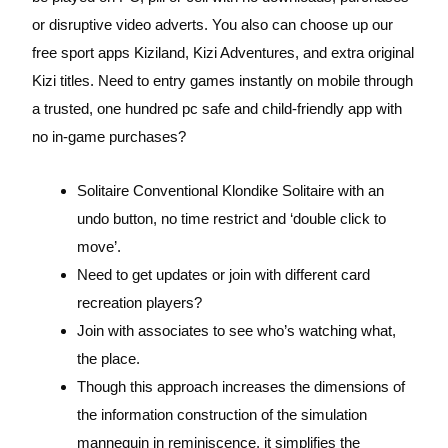
or disruptive video adverts. You also can choose up our
free sport apps Kiziland, Kizi Adventures, and extra original
Kizi titles. Need to entry games instantly on mobile through
a trusted, one hundred pc safe and child-friendly app with
no in-game purchases?
Solitaire Conventional Klondike Solitaire with an
undo button, no time restrict and ‘double click to
move’.
Need to get updates or join with different card
recreation players?
Join with associates to see who’s watching what,
the place.
Though this approach increases the dimensions of
the information construction of the simulation
mannequin in reminiscence, it simplifies the