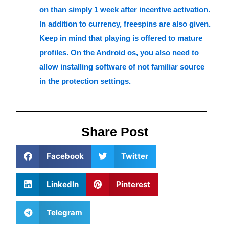
on than simply 1 week after incentive activation.
In addition to currency, freespins are also given.
Keep in mind that playing is offered to mature
profiles. On the Android os, you also need to
allow installing software of not familiar source
in the protection settings.
Share Post
Facebook
Twitter
LinkedIn
Pinterest
Telegram