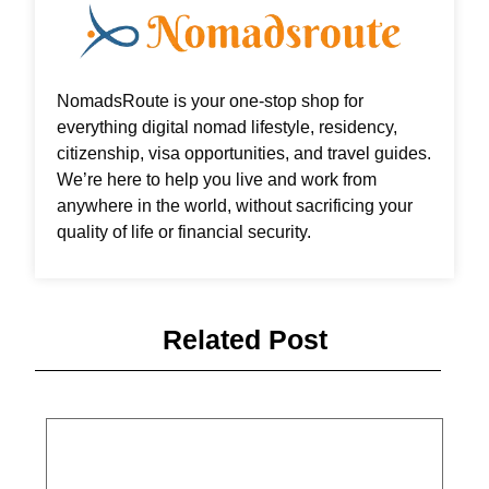
NomadsRoute is your one-stop shop for
everything digital nomad lifestyle, residency,
citizenship, visa opportunities, and travel guides.
We’re here to help you live and work from
anywhere in the world, without sacrificing your
quality of life or financial security.
Related Post