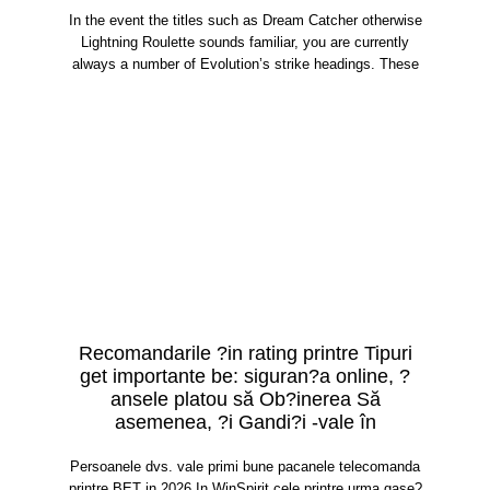
In the event the titles such as Dream Catcher otherwise
Lightning Roulette sounds familiar, you are currently
always a number of Evolution’s strike headings. These
Recomandarile ?in rating printre Tipuri
get importante be: siguran?a online, ?
ansele platou să Ob?inerea Să
asemenea, ?i Gandi?i -vale în
Persoanele dvs. vale primi bune pacanele telecomanda
printre BET in 2026 In WinSpirit cele printre urma gase?