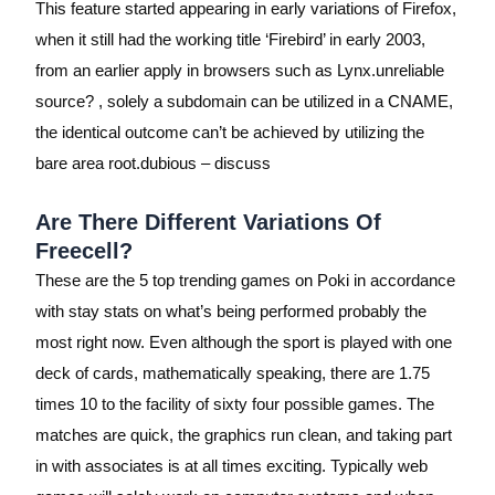
This feature started appearing in early variations of Firefox,
when it still had the working title ‘Firebird’ in early 2003,
from an earlier apply in browsers such as Lynx.unreliable
source? , solely a subdomain can be utilized in a CNAME,
the identical outcome can’t be achieved by utilizing the
bare area root.dubious – discuss
Are There Different Variations Of
Freecell?
These are the 5 top trending games on Poki in accordance
with stay stats on what’s being performed probably the
most right now. Even although the sport is played with one
deck of cards, mathematically speaking, there are 1.75
times 10 to the facility of sixty four possible games. The
matches are quick, the graphics run clean, and taking part
in with associates is at all times exciting. Typically web