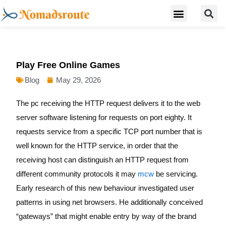
S
Skip
Menu
Digital Nomad Travel Guide
Second Citizenship
to
content
Play Free Online Games
Blog
May 29, 2026
The pc receiving the HTTP request delivers it to the web
server software listening for requests on port eighty. It
requests service from a specific TCP port number that is
well known for the HTTP service, in order that the
receiving host can distinguish an HTTP request from
different community protocols it may
mcw
be servicing.
Early research of this new behaviour investigated user
patterns in using net browsers. He additionally conceived
“gateways” that might enable entry by way of the brand