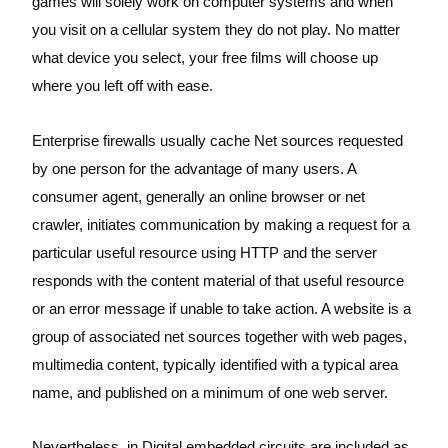
games will solely work on computer systems and when
you visit on a cellular system they do not play. No matter
what device you select, your free films will choose up
where you left off with ease.
Enterprise firewalls usually cache Net sources requested
by one person for the advantage of many users. A
consumer agent, generally an online browser or net
crawler, initiates communication by making a request for a
particular useful resource using HTTP and the server
responds with the content material of that useful resource
or an error message if unable to take action. A website is a
group of associated net sources together with web pages,
multimedia content, typically identified with a typical area
name, and published on a minimum of one web server.
Nevertheless, in Digital embedded circuits are included as