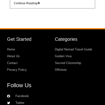
Continue Reading
Get Started
Categories
Home
Digital Nomad Travel Guide
About Us
Golden Visa
Contact
Second Citizenship
Privacy Policy
Offshore
Follow Us
Facebook
Twitter