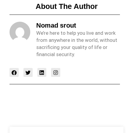
About The Author
Nomad srout
We’re here to help you live and work
from anywhere in the world, without
sacrificing your quality of life or
financial security.
F
T
L
I
a
w
i
n
c
i
n
s
e
t
k
t
b
t
e
a
o
e
d
g
o
r
i
r
k
n
a
m