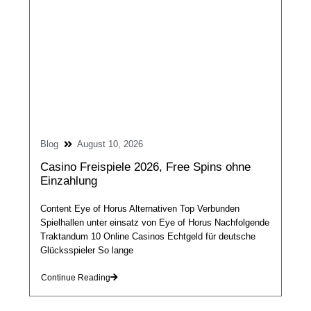
Blog
August 10, 2026
Casino Freispiele 2026, Free Spins ohne
Einzahlung
Content Eye of Horus Alternativen Top Verbunden
Spielhallen unter einsatz von Eye of Horus Nachfolgende
Traktandum 10 Online Casinos Echtgeld für deutsche
Glücksspieler So lange
Continue Reading