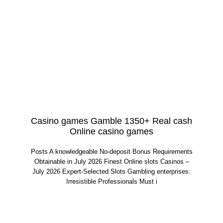
Casino games Gamble 1350+ Real cash
Online casino games
Posts A knowledgeable No-deposit Bonus Requirements
Obtainable in July 2026 Finest Online slots Casinos –
July 2026 Expert-Selected Slots Gambling enterprises:
Irresistible Professionals Must i