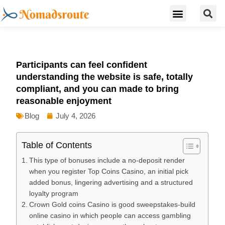
S
Skip
Menu
Digital Nomad Travel Guide
Second Citizenship
to
content
Participants can feel confident
understanding the website is safe, totally
compliant, and you can made to bring
reasonable enjoyment
Blog
July 4, 2026
Table of Contents
This type of bonuses include a no-deposit render
when you register Top Coins Casino, an initial pick
added bonus, lingering advertising and a structured
loyalty program
Crown Gold coins Casino is good sweepstakes-build
online casino in which people can access gambling