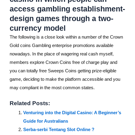
access gambling establishment-
design games through a two-
currency model
The following is a close look within a number of the Crown
Gold coins Gambling enterprise promotions available
nowadays. In the place of wagering real cash myself,
members explore Crown Coins free of charge play and
you can totally free Sweeps Coins getting prize-eligible
game, deciding to make the platform accessible and you
may compliant in the most common states.
Related Posts:
Venturing into the Digital Casino: A Beginner’s
Guide for Australians
Serba-serbi Tentang Slot Online ?