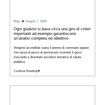
Blog
August 7, 2026
Ogni giudizio si basa circa una giro di criteri
importanti ad esempio garantiscono
un’analisi completa ed obiettivo
Vengono accreditati sopra il premio di commiato oppure
che razza di pezzo di promozioni ricorrenti Il gioco
d’azzardo e diventato excretion tematica di salute
pubblica
Continue Reading