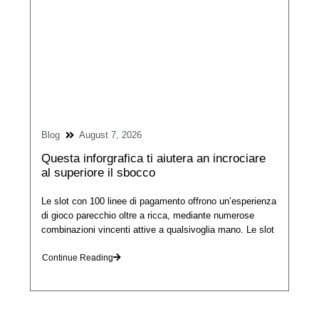
Blog
August 7, 2026
Questa inforgrafica ti aiutera an incrociare
al superiore il sbocco
Le slot con 100 linee di pagamento offrono un’esperienza
di gioco parecchio oltre a ricca, mediante numerose
combinazioni vincenti attive a qualsivoglia mano. Le slot
Continue Reading