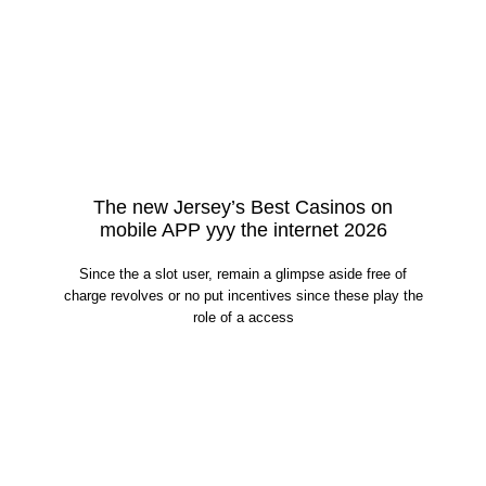
The new Jersey’s Best Casinos on
mobile APP yyy the internet 2026
Since the a slot user, remain a glimpse aside free of
charge revolves or no put incentives since these play the
role of a access