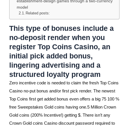
establishment-design games through a two-currency
model
Related posts:
This type of bonuses include a
no-deposit render when you
register Top Coins Casino, an
initial pick added bonus,
lingering advertising and a
structured loyalty program
Zero incentive code is needed to claim the fresh Top Coins
Casino no-put bonus and/or first pick render. The newest
Top Coins first get added bonus even offers a big 75 100 %
free Sweepstakes Gold coins having one.5 Million Crown
Gold coins (200% Incentive!) getting $. There isn’t any
Crown Gold coins Casino discount password required to