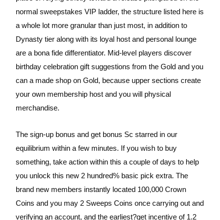
normal sweepstakes VIP ladder, the structure listed here is
a whole lot more granular than just most, in addition to
Dynasty tier along with its loyal host and personal lounge
are a bona fide differentiator. Mid-level players discover
birthday celebration gift suggestions from the Gold and you
can a made shop on Gold, because upper sections create
your own membership host and you will physical
merchandise.
The sign-up bonus and get bonus Sc starred in our
equilibrium within a few minutes. If you wish to buy
something, take action within this a couple of days to help
you unlock this new 2 hundred% basic pick extra. The
brand new members instantly located 100,000 Crown
Coins and you may 2 Sweeps Coins once carrying out and
verifying an account, and the earliest?get incentive of 1.2