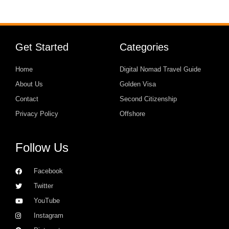
Get Started
Categories
Home
Digital Nomad Travel Guide
About Us
Golden Visa
Contact
Second Citizenship
Privacy Policy
Offshore
Follow Us
Facebook
Twitter
YouTube
Instagram