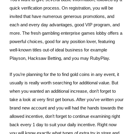
quick verification process. On registration, you will be
invited that have numerous generous promotions, and
each and every day advantages, good VIP program, and
more. The fresh gambling enterprise games lobby offers a
powerful choices, good for any position lover, featuring
well-known titles out-of ideal business for example
Playson, Hacksaw Betting, and you may RubyPlay.
If you’re planning for the to find gold coins in any event, it
usually is really worth searching for additional value. But
when you wanted an additional increase, don’t forget to
take a look at very first get bonus. After you’ve written your
brand new account and you will had the hands towards the
allowed incentive, don’t forget to continue examining right
back every 1 day to suit your daily incentive. Right now
you will know exactly what types of extra try in store and