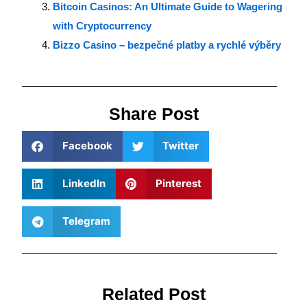
Bitcoin Casinos: An Ultimate Guide to Wagering
with Cryptocurrency
Bizzo Casino – bezpečné platby a rychlé výběry
Share Post
Facebook
Twitter
LinkedIn
Pinterest
Telegram
Related Post