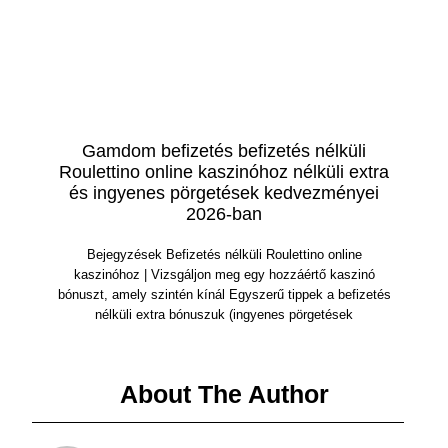
Gamdom befizetés befizetés nélküli
Roulettino online kaszinóhoz nélküli extra
és ingyenes pörgetések kedvezményei
2026-ban
Bejegyzések Befizetés nélküli Roulettino online
kaszinóhoz | Vizsgáljon meg egy hozzáértő kaszinó
bónuszt, amely szintén kínál Egyszerű tippek a befizetés
nélküli extra bónuszuk (ingyenes pörgetések
About The Author