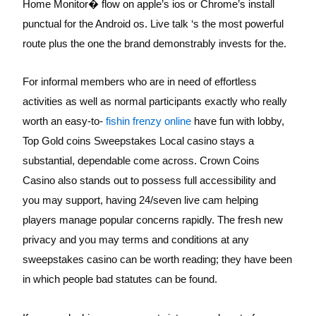
Home Monitor� flow on apple’s ios or Chrome’s install
punctual for the Android os. Live talk ‘s the most powerful
route plus the one the brand demonstrably invests for the.
For informal members who are in need of effortless
activities as well as normal participants exactly who really
worth an easy-to-
fishin frenzy online
have fun with lobby,
Top Gold coins Sweepstakes Local casino stays a
substantial, dependable come across. Crown Coins
Casino also stands out to possess full accessibility and
you may support, having 24/seven live cam helping
players manage popular concerns rapidly. The fresh new
privacy and you may terms and conditions at any
sweepstakes casino can be worth reading; they have been
in which people bad statutes can be found.