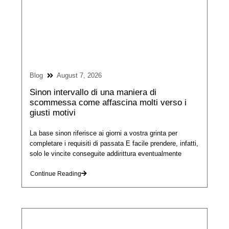
Blog
August 7, 2026
Sinon intervallo di una maniera di
scommessa come affascina molti verso i
giusti motivi
La base sinon riferisce ai giorni a vostra grinta per
completare i requisiti di passata E facile prendere, infatti,
solo le vincite conseguite addirittura eventualmente
Continue Reading