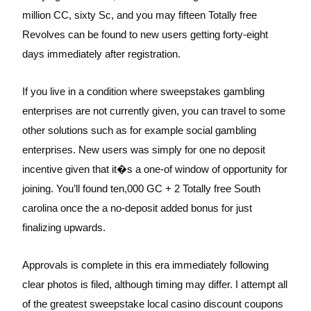
million CC, sixty Sc, and you may fifteen Totally free
Revolves can be found to new users getting forty-eight
days immediately after registration.
If you live in a condition where sweepstakes gambling
enterprises are not currently given, you can travel to some
other solutions such as for example social gambling
enterprises. New users was simply for one no deposit
incentive given that it�s a one-of window of opportunity for
joining. You’ll found ten,000 GC + 2 Totally free South
carolina once the a no-deposit added bonus for just
finalizing upwards.
Approvals is complete in this era immediately following
clear photos is filed, although timing may differ. I attempt all
of the greatest sweepstake local casino discount coupons