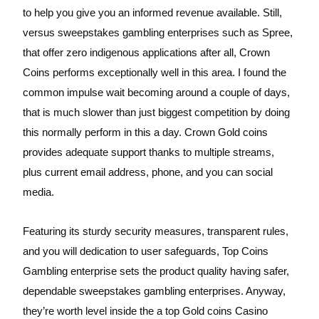
to help you give you an informed revenue available. Still,
versus sweepstakes gambling enterprises such as Spree,
that offer zero indigenous applications after all, Crown
Coins performs exceptionally well in this area. I found the
common impulse wait becoming around a couple of days,
that is much slower than just biggest competition by doing
this normally perform in this a day. Crown Gold coins
provides adequate support thanks to multiple streams,
plus current email address, phone, and you can social
media.
Featuring its sturdy security measures, transparent rules,
and you will dedication to user safeguards, Top Coins
Gambling enterprise sets the product quality having safer,
dependable sweepstakes gambling enterprises. Anyway,
they’re worth level inside the a top Gold coins Casino