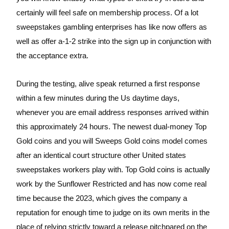
certainly will feel safe on membership process. Of a lot
sweepstakes gambling enterprises has like now offers as
well as offer a-1-2 strike into the sign up in conjunction with
the acceptance extra.
During the testing, alive speak returned a first response
within a few minutes during the Us daytime days,
whenever you are email address responses arrived within
this approximately 24 hours. The newest dual-money Top
Gold coins and you will Sweeps Gold coins model comes
after an identical court structure other United states
sweepstakes workers play with. Top Gold coins is actually
work by the Sunflower Restricted and has now come real
time because the 2023, which gives the company a
reputation for enough time to judge on its own merits in the
place of relying strictly toward a release pitchpared on the