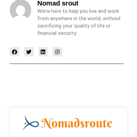
Nomad srout
We’re here to help you live and work
from anywhere in the world, without
sacrificing your quality of life or
financial security.
F
T
L
I
a
w
i
n
c
i
n
s
e
t
k
t
b
t
e
a
o
e
d
g
o
r
i
r
k
n
a
m