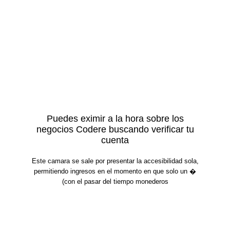
Puedes eximir a la hora sobre los
negocios Codere buscando verificar tu
cuenta
Este camara se sale por presentar la accesibilidad sola,
permitiendo ingresos en el momento en que solo un �
(con el pasar del tiempo monederos