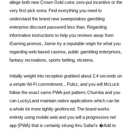
allege both new Crown Gold coins zero-put incentive or the
very first pick extra. Find everything you need to
understand the brand new sweepstakes gambling
enterprise discount password less than. Regarding
informative instructions to help you reviews away from
iGaming promos, Jamie try a reputable origin for what you
regarding web based casinos, public gambling enterprises,
fantasy recreations, sports betting, etcetera.
Initially weight into reception grabbed about 2.4 seconds on
a simple Wi-Fi commitment. , Pulsz, and you will McLuck
follow the exact same PWA-just pattern; Chumba and you
can LuckyLand maintain native applications which can be
a whole lot more tightly geofenced. The brand works
entirely using mobile web and you will a progressive net
app (PWA) that is certainly strung thru Safari’s �Add to