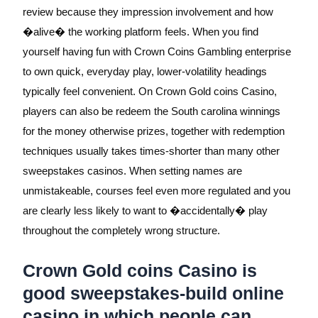
review because they impression involvement and how
�alive� the working platform feels. When you find
yourself having fun with Crown Coins Gambling enterprise
to own quick, everyday play, lower-volatility headings
typically feel convenient. On Crown Gold coins Casino,
players can also be redeem the South carolina winnings
for the money otherwise prizes, together with redemption
techniques usually takes times-shorter than many other
sweepstakes casinos. When setting names are
unmistakeable, courses feel even more regulated and you
are clearly less likely to want to �accidentally� play
throughout the completely wrong structure.
Crown Gold coins Casino is
good sweepstakes-build online
casino in which people can