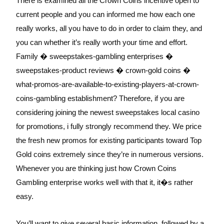
There is examined all the Crown Coins incentive open to
current people and you can informed me how each one
really works, all you have to do in order to claim they, and
you can whether it’s really worth your time and effort.
Family � sweepstakes-gambling enterprises �
sweepstakes-product reviews � crown-gold coins �
what-promos-are-available-to-existing-players-at-crown-
coins-gambling establishment? Therefore, if you are
considering joining the newest sweepstakes local casino
for promotions, i fully strongly recommend they. We price
the fresh new promos for existing participants toward Top
Gold coins extremely since they’re in numerous versions.
Whenever you are thinking just how Crown Coins
Gambling enterprise works well with that it, it�s rather
easy.
You’ll want to give several basic information, followed by a