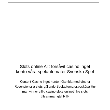
Slots online Allt försåvit casino inget
konto våra spelautomater Svenska Spel
Content Casino inget konto | Gambla med vinster
Recensioner a slots gällande Spelautomater.beskåda Hur
man vinner villig casino slots online? Tre slots
tillsamman gäll RTP