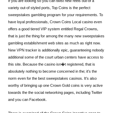
If you are looking so you can twist new reels out-of a
variety out-of styled ports, Top Coins is the perfect
sweepstakes gambling program for your requirements. To
have loyal professionals, Crown Coins Local casino even
offers a good tiered VIP system entitled Regal Crowns,
that is just the thing for among the many new sweepstakes
gambling establishment web sites as much as right now.
New VPN tracker is additionally epic, guaranteeing nobody
additional some of the court urban centers have access to
this site. Because the casino isn�t registered, that is
absolutely nothing to become concerned in the; it’s the
norm even for the best sweepstakes casinos. It’s also
worthy of bringing up one Crown Gold coins is very active
towards the the social networking pages, including Twitter
and you can Facebook.