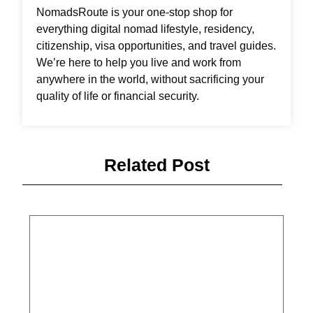
NomadsRoute is your one-stop shop for
everything digital nomad lifestyle, residency,
citizenship, visa opportunities, and travel guides.
We’re here to help you live and work from
anywhere in the world, without sacrificing your
quality of life or financial security.
Related Post