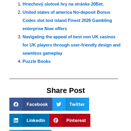
Hriechový slotové hry na stránke 20Bet.
United states of america No-deposit Bonus
Codes slot lost island Finest 2026 Gambling
enterprise Now offers
Navigating the appeal of best non UK casinos
for UK players through user-friendly design and
seamless gameplay
Puzzle Books
Share Post
Facebook
Twitter
LinkedIn
Pinterest