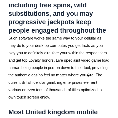
including free spins, wild
substitutions, and you may
progressive jackpots keep
people engaged throughout the
Such software works the same way to your cellular as
they do to your desktop computer, you get facts as you
play you to definitely circulate your within the respect tiers
and get top Loyalty honors. Live specialist video game load
human being people in person down to their tool, providing
the authentic casino feel no matter where you�re. The
current British cellular gambling enterprises element
various or even tens of thousands of titles optimized to
own touch screen enjoy.
Most United kingdom mobile