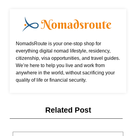
NomadsRoute is your one-stop shop for
everything digital nomad lifestyle, residency,
citizenship, visa opportunities, and travel guides.
We’re here to help you live and work from
anywhere in the world, without sacrificing your
quality of life or financial security.
Related Post