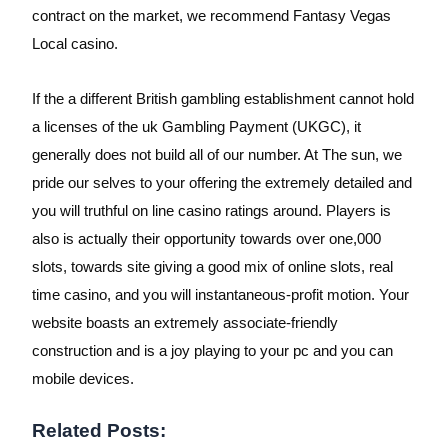
contract on the market, we recommend Fantasy Vegas
Local casino.
If the a different British gambling establishment cannot hold
a licenses of the uk Gambling Payment (UKGC), it
generally does not build all of our number. At The sun, we
pride our selves to your offering the extremely detailed and
you will truthful on line casino ratings around. Players is
also is actually their opportunity towards over one,000
slots, towards site giving a good mix of online slots, real
time casino, and you will instantaneous-profit motion. Your
website boasts an extremely associate-friendly
construction and is a joy playing to your pc and you can
mobile devices.
Related Posts: