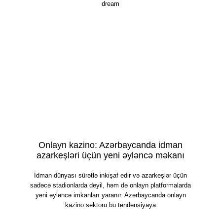
dream
Onlayn kazino: Azərbaycanda idman
azarkeşləri üçün yeni əyləncə məkanı
İdman dünyası sürətlə inkişaf edir və azarkeşlər üçün
sadəcə stadionlarda deyil, həm də onlayn platformalarda
yeni əyləncə imkanları yaranır. Azərbaycanda onlayn
kazino sektoru bu tendensiyaya