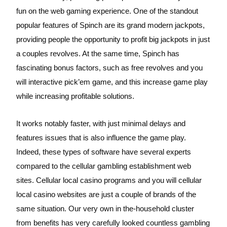
fun on the web gaming experience. One of the standout
popular features of Spinch are its grand modern jackpots,
providing people the opportunity to profit big jackpots in just
a couples revolves. At the same time, Spinch has
fascinating bonus factors, such as free revolves and you
will interactive pick’em game, and this increase game play
while increasing profitable solutions.
It works notably faster, with just minimal delays and
features issues that is also influence the game play.
Indeed, these types of software have several experts
compared to the cellular gambling establishment web
sites. Cellular local casino programs and you will cellular
local casino websites are just a couple of brands of the
same situation. Our very own in the-household cluster
from benefits has very carefully looked countless gambling