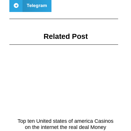
Telegram
Related Post
Top ten United states of america Casinos
on the internet the real deal Money