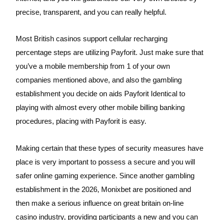
precise, transparent, and you can really helpful.
Most British casinos support cellular recharging
percentage steps are utilizing Payforit. Just make sure that
you’ve a mobile membership from 1 of your own
companies mentioned above, and also the gambling
establishment you decide on aids Payforit Identical to
playing with almost every other mobile billing banking
procedures, placing with Payforit is easy.
Making certain that these types of security measures have
place is very important to possess a secure and you will
safer online gaming experience. Since another gambling
establishment in the 2026, Monixbet are positioned and
then make a serious influence on great britain on-line
casino industry, providing participants a new and you can