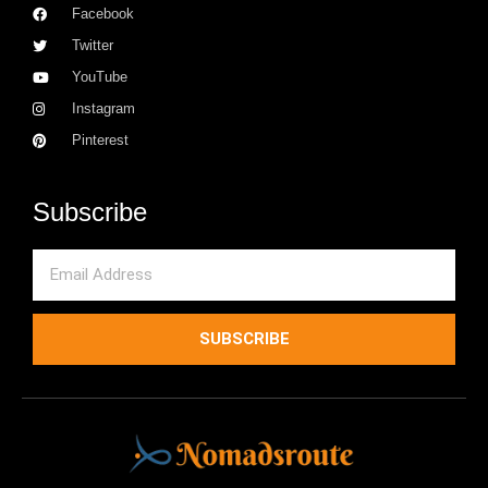
Facebook
Twitter
YouTube
Instagram
Pinterest
Subscribe
Email
SUBSCRIBE