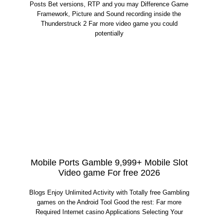
Posts Bet versions, RTP and you may Difference Game
Framework, Picture and Sound recording inside the
Thunderstruck 2 Far more video game you could
potentially
Mobile Ports Gamble 9,999+ Mobile Slot
Video game For free 2026
Blogs Enjoy Unlimited Activity with Totally free Gambling
games on the Android Tool Good the rest: Far more
Required Internet casino Applications Selecting Your