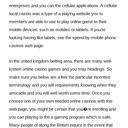
enterprises and you can the cellular applications. A cellular
local casino was a type of a playing website you to
members are able to use to play online game to their
mobile devices, such as mobiles or tablets. If you’re
looking having like labels, see the spend-by-mobile phone
casinos web page.
In the united kingdom betting area, there are many well-
known online casino games and you may headings. So
make sure you below are a few the particular incentive
terminology and you will requirements knowing when they
amicable and you will well worth some time. Once you
choose one of your own needed online casinos with this
web page, you might be certain that you�re enrolling and
you can playing to the a gaming program which is safe.
Many people of along the British inquire in the event that