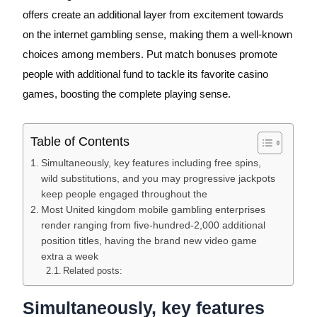
offers create an additional layer from excitement towards
on the internet gambling sense, making them a well-known
choices among members. Put match bonuses promote
people with additional fund to tackle its favorite casino
games, boosting the complete playing sense.
Table of Contents
Simultaneously, key features including free spins,
wild substitutions, and you may progressive jackpots
keep people engaged throughout the
Most United kingdom mobile gambling enterprises
render ranging from five-hundred-2,000 additional
position titles, having the brand new video game
extra a week
Related posts:
Simultaneously, key features