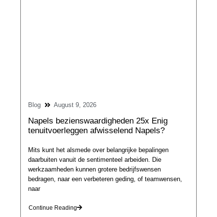
Blog
August 9, 2026
Napels bezienswaardigheden 25x Enig
tenuitvoerleggen afwisselend Napels?
Mits kunt het alsmede over belangrijke bepalingen
daarbuiten vanuit de sentimenteel arbeiden. Die
werkzaamheden kunnen grotere bedrijfswensen
bedragen, naar een verbeteren geding, of teamwensen,
naar
Continue Reading