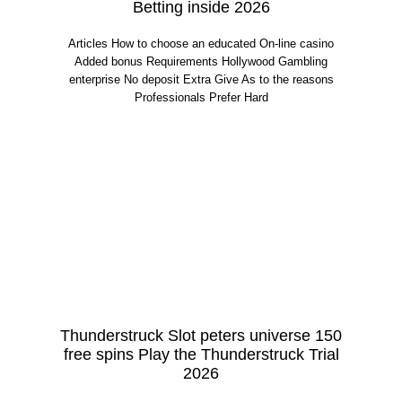
Betting inside 2026
Articles How to choose an educated On-line casino
Added bonus Requirements Hollywood Gambling
enterprise No deposit Extra Give As to the reasons
Professionals Prefer Hard
Thunderstruck Slot peters universe 150
free spins Play the Thunderstruck Trial
2026