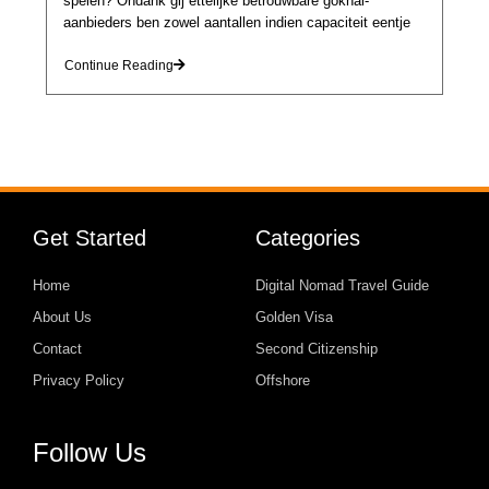
spelen? Ondank gij ettelijke betrouwbare gokhal-
aanbieders ben zowel aantallen indien capaciteit eentje
Continue Reading
Get Started
Categories
Home
Digital Nomad Travel Guide
About Us
Golden Visa
Contact
Second Citizenship
Privacy Policy
Offshore
Follow Us