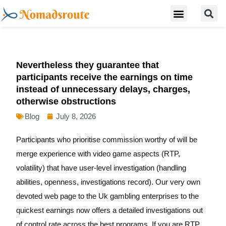
S
Skip
Menu
Digital Nomad Travel Guide
Second Citizenship
to
content
Nevertheless they guarantee that
participants receive the earnings on time
instead of unnecessary delays, charges,
otherwise obstructions
Blog
July 8, 2026
Participants who prioritise commission worthy of will be
merge experience with video game aspects (RTP,
volatility) that have user-level investigation (handling
abilities, openness, investigations record). Our very own
devoted web page to the Uk gambling enterprises to the
quickest earnings now offers a detailed investigations out
of control rate across the best programs. If you are RTP