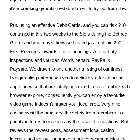
it’s a cracking gambling establishment to try out from the.
Put, using an effective Debit Cards, and you can risk ?10+
contained in this two weeks to the Slots during the Betfred
Game and you may/otherwise Las vegas to obtain 200
Free Revolves towards chose headings. Affordability
inspections and you can Words pertain. PayPal &
Paysafe. We drawn to one another a listing of our finest
five gambling enterprises you to definitely offer an online
app otherwise that are totally optimized to have mobile web
browser explore, consequently you can enjoy a favourite
video game it doesn’t matter your local area. Very nine
casino avoid the mockery, the safety from members is a
priority in terms to making any the newest regulations. Rob
reviews the newest ports, assessment local casino
internet, and you will guarantees our very own articles try