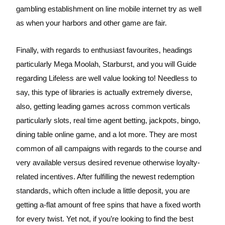
gambling establishment on line mobile internet try as well
as when your harbors and other game are fair.
Finally, with regards to enthusiast favourites, headings
particularly Mega Moolah, Starburst, and you will Guide
regarding Lifeless are well value looking to! Needless to
say, this type of libraries is actually extremely diverse,
also, getting leading games across common verticals
particularly slots, real time agent betting, jackpots, bingo,
dining table online game, and a lot more. They are most
common of all campaigns with regards to the course and
very available versus desired revenue otherwise loyalty-
related incentives. After fulfilling the newest redemption
standards, which often include a little deposit, you are
getting a-flat amount of free spins that have a fixed worth
for every twist. Yet not, if you’re looking to find the best