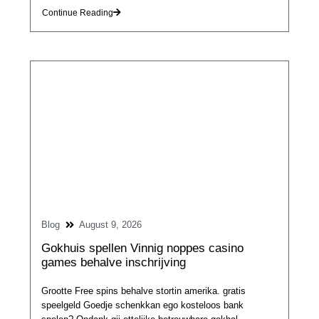
Continue Reading
Blog
August 9, 2026
Gokhuis spellen Vinnig noppes casino
games behalve inschrijving
Grootte Free spins behalve stortin amerika. gratis
speelgeld Goedje schenkkan ego kosteloos bank