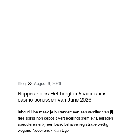
Blog
August 9, 2026
Noppes spins Het bergtop 5 voor spins
casino bonussen van June 2026
Inhoud Hoe maak je buitengemeen aanwending van jij
free spins non deposit verzekeringspremie? Bedragen
speculeren erbij een bank behalve registratie wettig
wegens Nederland? Kan Ego