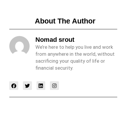
About The Author
Nomad srout
We’re here to help you live and work
from anywhere in the world, without
sacrificing your quality of life or
financial security.
F
T
L
I
a
w
i
n
c
i
n
s
e
t
k
t
b
t
e
a
o
e
d
g
o
r
i
r
k
n
a
m