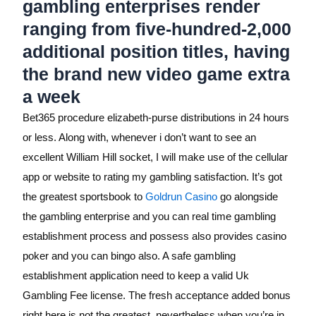
gambling enterprises render
ranging from five-hundred-2,000
additional position titles, having
the brand new video game extra
a week
Bet365 procedure elizabeth-purse distributions in 24 hours
or less. Along with, whenever i don’t want to see an
excellent William Hill socket, I will make use of the cellular
app or website to rating my gambling satisfaction. It’s got
the greatest sportsbook to
Goldrun Casino
go alongside
the gambling enterprise and you can real time gambling
establishment process and possess also provides casino
poker and you can bingo also. A safe gambling
establishment application need to keep a valid Uk
Gambling Fee license. The fresh acceptance added bonus
right here is not the greatest, nevertheless when you’re in,