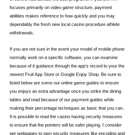
focuses primarily on video game structure, payment
abilities makes reference to how quickly and you may
dependably the fresh new local casino procedure athlete
withdrawals.
If you are not sure in the event your model of mobile phone
normally work on a specific software, you can examine
because of it guidance through the app’s record to your the
newest Fruit App Store or Google Enjoy Shop. Be sure to
listed below are some our online game guides to ensure
you enjoys an extra advantage once you strike the dining
tables and read because of our payment guides while
making their percentage techniques as basic that you can.
It is possible to read the casino having security measures
to ensure that the pointers will be safer playing. I consider
per webpages to own security measures like encoding and