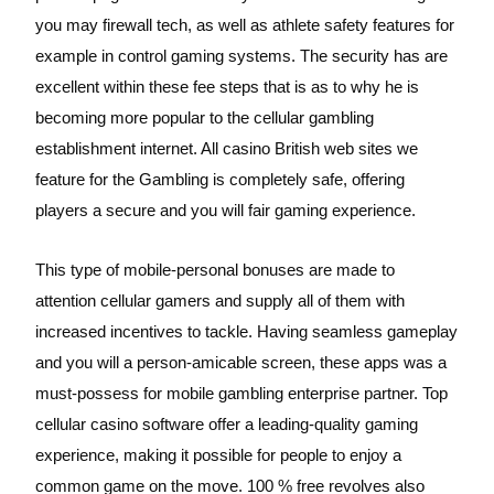
you may firewall tech, as well as athlete safety features for
example in control gaming systems. The security has are
excellent within these fee steps that is as to why he is
becoming more popular to the cellular gambling
establishment internet. All casino British web sites we
feature for the Gambling is completely safe, offering
players a secure and you will fair gaming experience.
This type of mobile-personal bonuses are made to
attention cellular gamers and supply all of them with
increased incentives to tackle. Having seamless gameplay
and you will a person-amicable screen, these apps was a
must-possess for mobile gambling enterprise partner. Top
cellular casino software offer a leading-quality gaming
experience, making it possible for people to enjoy a
common game on the move. 100 % free revolves also