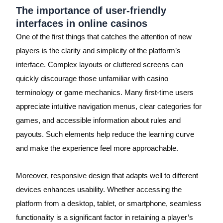
The importance of user-friendly
interfaces in online casinos
One of the first things that catches the attention of new
players is the clarity and simplicity of the platform’s
interface. Complex layouts or cluttered screens can
quickly discourage those unfamiliar with casino
terminology or game mechanics. Many first-time users
appreciate intuitive navigation menus, clear categories for
games, and accessible information about rules and
payouts. Such elements help reduce the learning curve
and make the experience feel more approachable.
Moreover, responsive design that adapts well to different
devices enhances usability. Whether accessing the
platform from a desktop, tablet, or smartphone, seamless
functionality is a significant factor in retaining a player’s