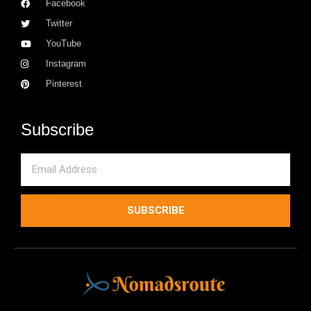
Facebook
Twitter
YouTube
Instagram
Pinterest
Subscribe
Email
SUBSCRIBE