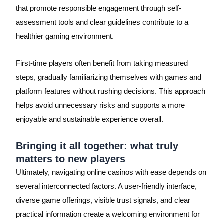
that promote responsible engagement through self-
assessment tools and clear guidelines contribute to a
healthier gaming environment.
First-time players often benefit from taking measured
steps, gradually familiarizing themselves with games and
platform features without rushing decisions. This approach
helps avoid unnecessary risks and supports a more
enjoyable and sustainable experience overall.
Bringing it all together: what truly
matters to new players
Ultimately, navigating online casinos with ease depends on
several interconnected factors. A user-friendly interface,
diverse game offerings, visible trust signals, and clear
practical information create a welcoming environment for