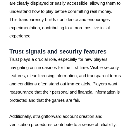
are clearly displayed or easily accessible, allowing them to
understand how to play before committing real money.
This transparency builds confidence and encourages
experimentation, contributing to a more positive initial
experience.
Trust signals and security features
Trust plays a crucial role, especially for new players
navigating online casinos for the first time. Visible security
features, clear licensing information, and transparent terms
and conditions often stand out immediately. Players want
reassurance that their personal and financial information is
protected and that the games are fair.
Additionally, straightforward account creation and
verification procedures contribute to a sense of reliability.