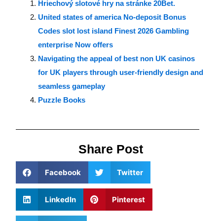
Hriechový slotové hry na stránke 20Bet.
United states of america No-deposit Bonus
Codes slot lost island Finest 2026 Gambling
enterprise Now offers
Navigating the appeal of best non UK casinos
for UK players through user-friendly design and
seamless gameplay
Puzzle Books
Share Post
Facebook
Twitter
LinkedIn
Pinterest