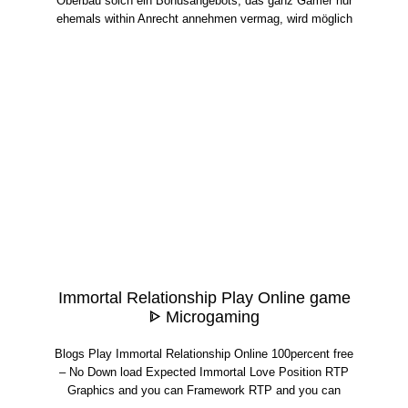
Oberbau solch ein Bonusangebots, das ganz Gamer nur
ehemals within Anrecht annehmen vermag, wird möglich
Immortal Relationship Play Online game
ᐈ Microgaming
Blogs Play Immortal Relationship Online 100percent free
– No Down load Expected Immortal Love Position RTP
Graphics and you can Framework RTP and you can