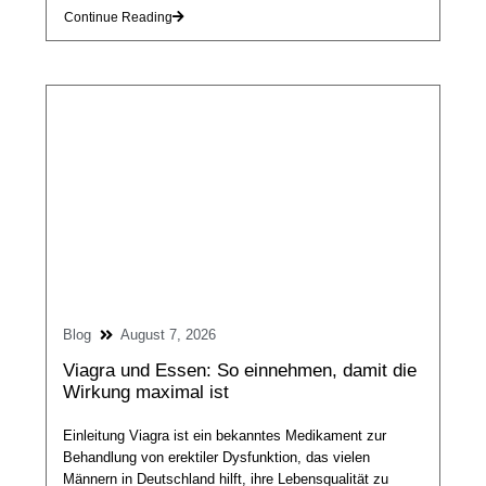
Continue Reading
Blog
August 7, 2026
Viagra und Essen: So einnehmen, damit die
Wirkung maximal ist
Einleitung Viagra ist ein bekanntes Medikament zur
Behandlung von erektiler Dysfunktion, das vielen
Männern in Deutschland hilft, ihre Lebensqualität zu