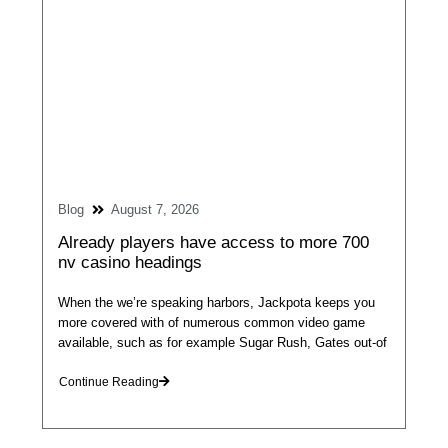
Blog
August 7, 2026
Already players have access to more 700
nv casino headings
When the we’re speaking harbors, Jackpota keeps you
more covered with of numerous common video game
available, such as for example Sugar Rush, Gates out-of
Continue Reading