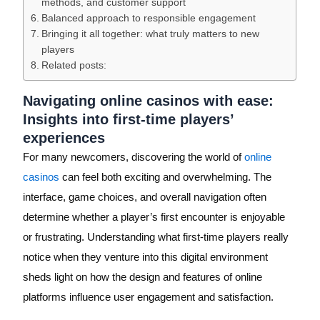
methods, and customer support
Balanced approach to responsible engagement
Bringing it all together: what truly matters to new
players
Related posts:
Navigating online casinos with ease:
Insights into first-time players’
experiences
For many newcomers, discovering the world of
online
casinos
can feel both exciting and overwhelming. The
interface, game choices, and overall navigation often
determine whether a player’s first encounter is enjoyable
or frustrating. Understanding what first-time players really
notice when they venture into this digital environment
sheds light on how the design and features of online
platforms influence user engagement and satisfaction.