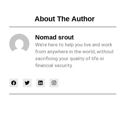
About The Author
Nomad srout
We’re here to help you live and work
from anywhere in the world, without
sacrificing your quality of life or
financial security.
F
T
L
I
a
w
i
n
c
i
n
s
e
t
k
t
b
t
e
a
o
e
d
g
o
r
i
r
k
n
a
m