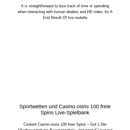
It is straightforward to lose track of time or spending
when interacting with human dealers and HD video. As A
End Result Of live roulette
Sportwetten und Casino osiris 100 freie
Spins Live-Spielbank
Content Casino osiris 100 freie Spins – Gut 1 Der