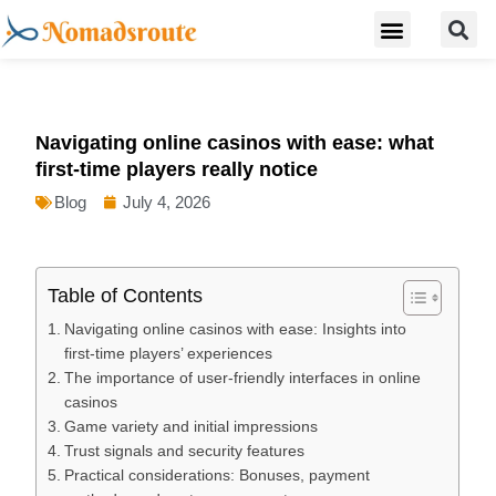
S
Skip
Menu
Digital Nomad Travel Guide
Second Citizenship
to
content
Navigating online casinos with ease: what
first-time players really notice
Blog
July 4, 2026
Table of Contents
Navigating online casinos with ease: Insights into
first-time players’ experiences
The importance of user-friendly interfaces in online
casinos
Game variety and initial impressions
Trust signals and security features
Practical considerations: Bonuses, payment