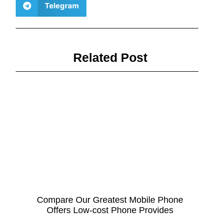
Telegram
Related Post
Compare Our Greatest Mobile Phone
Offers Low-cost Phone Provides