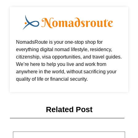
NomadsRoute is your one-stop shop for
everything digital nomad lifestyle, residency,
citizenship, visa opportunities, and travel guides.
We’re here to help you live and work from
anywhere in the world, without sacrificing your
quality of life or financial security.
Related Post