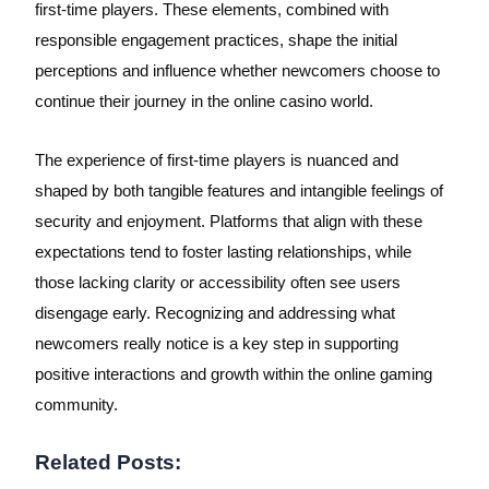
first-time players. These elements, combined with
responsible engagement practices, shape the initial
perceptions and influence whether newcomers choose to
continue their journey in the online casino world.
The experience of first-time players is nuanced and
shaped by both tangible features and intangible feelings of
security and enjoyment. Platforms that align with these
expectations tend to foster lasting relationships, while
those lacking clarity or accessibility often see users
disengage early. Recognizing and addressing what
newcomers really notice is a key step in supporting
positive interactions and growth within the online gaming
community.
Related Posts: