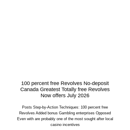
100 percent free Revolves No-deposit
Canada Greatest Totally free Revolves
Now offers July 2026
Posts Step-by-Action Techniques: 100 percent free
Revolves Added bonus Gambling enterprises Opposed
Even with are probably one of the most sought after local
casino incentives