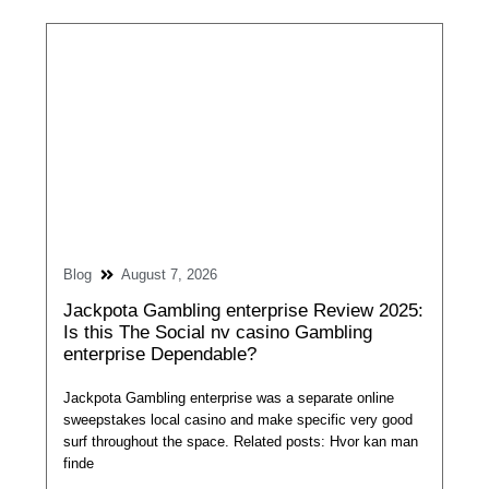
Blog
August 7, 2026
Jackpota Gambling enterprise Review 2025:
Is this The Social nv casino Gambling
enterprise Dependable?
Jackpota Gambling enterprise was a separate online
sweepstakes local casino and make specific very good
surf throughout the space. Related posts: Hvor kan man
finde