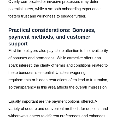
Overly complicated or invasive processes may deter
potential users, while a smooth onboarding experience
fosters trust and willingness to engage further.
Practical considerations: Bonuses,
payment methods, and customer
support
First-time players also pay close attention to the availability
of bonuses and promotions. While attractive offers can
spark interest, the clarity of terms and conditions related to
these bonuses is essential. Unclear wagering
requirements or hidden restrictions often lead to frustration,
so transparency in this area affects the overall impression.
Equally important are the payment options offered. A
variety of secure and convenient methods for deposits and
withdrawals caters to different preferences and enhances