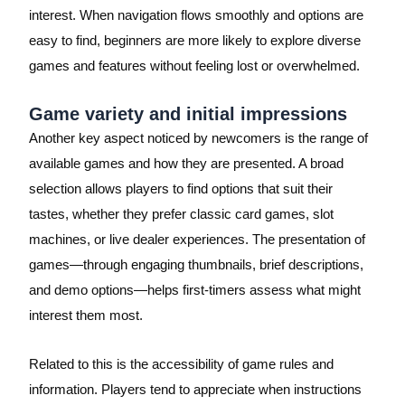
interest. When navigation flows smoothly and options are
easy to find, beginners are more likely to explore diverse
games and features without feeling lost or overwhelmed.
Game variety and initial impressions
Another key aspect noticed by newcomers is the range of
available games and how they are presented. A broad
selection allows players to find options that suit their
tastes, whether they prefer classic card games, slot
machines, or live dealer experiences. The presentation of
games—through engaging thumbnails, brief descriptions,
and demo options—helps first-timers assess what might
interest them most.
Related to this is the accessibility of game rules and
information. Players tend to appreciate when instructions