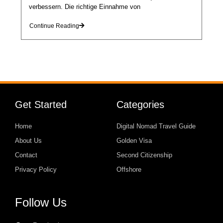
verbessern. Die richtige Einnahme von
Continue Reading
Get Started
Categories
Home
Digital Nomad Travel Guide
About Us
Golden Visa
Contact
Second Citizenship
Privacy Policy
Offshore
Follow Us