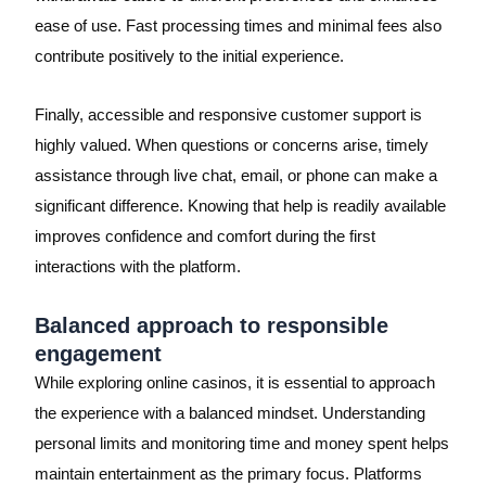
ease of use. Fast processing times and minimal fees also
contribute positively to the initial experience.
Finally, accessible and responsive customer support is
highly valued. When questions or concerns arise, timely
assistance through live chat, email, or phone can make a
significant difference. Knowing that help is readily available
improves confidence and comfort during the first
interactions with the platform.
Balanced approach to responsible
engagement
While exploring online casinos, it is essential to approach
the experience with a balanced mindset. Understanding
personal limits and monitoring time and money spent helps
maintain entertainment as the primary focus. Platforms