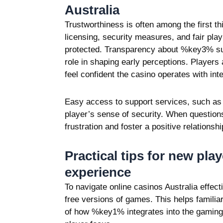
Australia
Trustworthiness is often among the first t
licensing, security measures, and fair play
protected. Transparency about %key3% suc
role in shaping early perceptions. Player
feel confident the casino operates with inte
Easy access to support services, such as
player’s sense of security. When question
frustration and foster a positive relations
Practical tips for new pla
experience
To navigate online casinos Australia effec
free versions of games. This helps familia
of how %key1% integrates into the gaming 