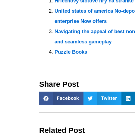
Hriechový slotové hry na stránke
United states of america No-depo
enterprise Now offers
Navigating the appeal of best no
and seamless gameplay
Puzzle Books
Share Post
Facebook
Twitter
Related Post