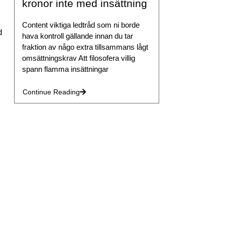
kronor inte med insättning
Content viktiga ledtråd som ni borde
d
hava kontroll gällande innan du tar
fraktion av någo extra tillsammans lågt
omsättningskrav Att filosofera villig
spann flamma insättningar
Continue Reading