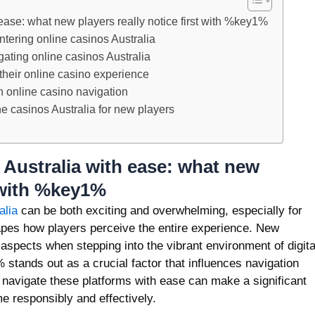
ease: what new players really notice first with %key1%
tering online casinos Australia
gating online casinos Australia
 their online casino experience
n online casino navigation
e casinos Australia for new players
 Australia with ease: what new
t with %key1%
alia
can be both exciting and overwhelming, especially for
apes how players perceive the entire experience. New
 aspects when stepping into the vibrant environment of digita
tands out as a crucial factor that influences navigation
 navigate these platforms with ease can make a significant
me responsibly and effectively.