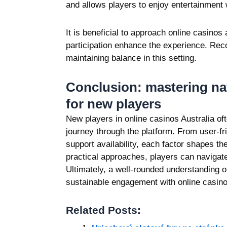
and allows players to enjoy entertainmen
It is beneficial to approach online casino
participation enhance the experience. Reco
maintaining balance in this setting.
Conclusion: mastering nav
for new players
New players in online casinos Australia oft
journey through the platform. From user-fr
support availability, each factor shapes t
practical approaches, players can navigate
Ultimately, a well-rounded understanding o
sustainable engagement with online casinos, 
Related Posts: