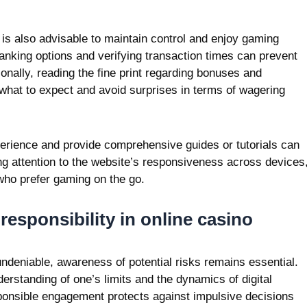
s is also advisable to maintain control and enjoy gaming
anking options and verifying transaction times can prevent
onally, reading the fine print regarding bonuses and
hat to expect and avoid surprises in terms of wagering
perience and provide comprehensive guides or tutorials can
ing attention to the website’s responsiveness across devices
 who prefer gaming on the go.
esponsibility in online casino
undeniable, awareness of potential risks remains essential.
erstanding of one’s limits and the dynamics of digital
ponsible engagement protects against impulsive decisions