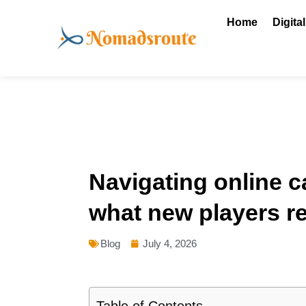
Skip
Home
Digita
to
content
Navigating online c
what new players rea
Blog
July 4, 2026
Table of Contents