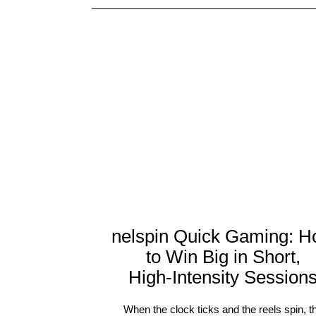
nelspin Quick Gaming: 
to Win Big in Short,
High‑Intensity Session
When the clock ticks and the reels spin, t