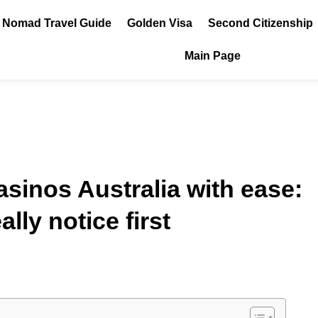
l Nomad Travel Guide
Golden Visa
Second Citizenship
Main Page
asinos Australia with ease:
lly notice first