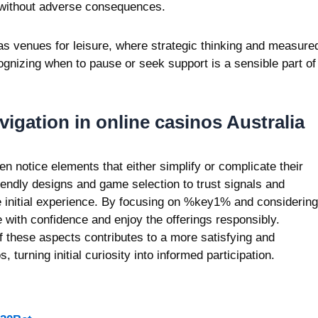
t without adverse consequences.
s as venues for leisure, where strategic thinking and measure
gnizing when to pause or seek support is a sensible part of
igation in online casinos Australia
en notice elements that either simplify or complicate their
iendly designs and game selection to trust signals and
he initial experience. By focusing on %key1% and considering
 with confidence and enjoy the offerings responsibly.
f these aspects contributes to a more satisfying and
turning initial curiosity into informed participation.