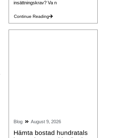
insättningskrav? Va n
Continue Reading
,
Blog
August 9, 2026
Hämta bostad hundratals