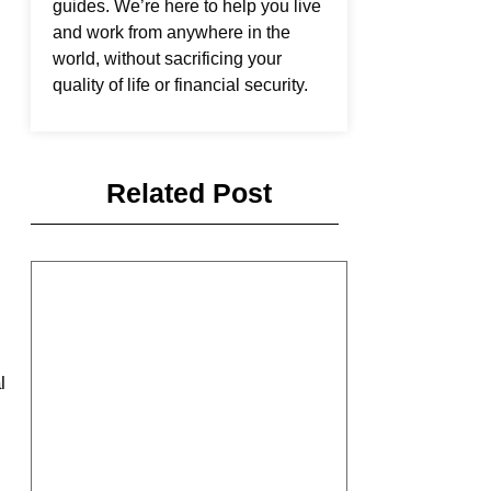
guides. We’re here to help you live
and work from anywhere in the
world, without sacrificing your
quality of life or financial security.
Related Post
l