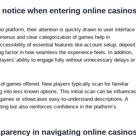
 notice when entering online casino
 platform, their attention is quickly drawn to user interface
n menus and clear categorization of games help in
cessibility of essential features like account setup, deposit
g factor in how seamless the experience feels. In addition,
layers’ ability to engage fully without unnecessary delays or
 of games offered. New players typically scan for familiar
ng into less known options. This initial scan can be influence
g games or showcases easy-to-understand descriptions. A
ting but also reinforces confidence in the platform’s
sparency in navigating online casino