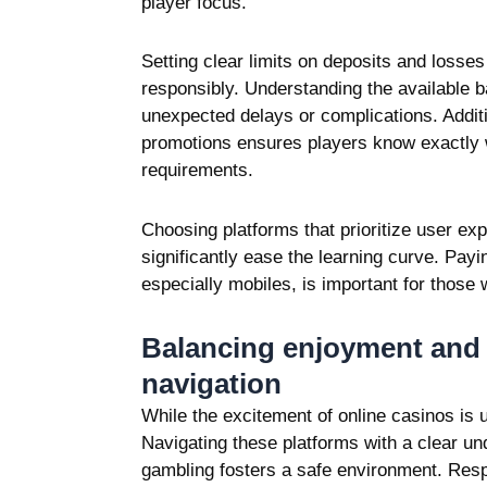
player focus.
Setting clear limits on deposits and losse
responsibly. Understanding the available b
unexpected delays or complications. Additi
promotions ensures players know exactly w
requirements.
Choosing platforms that prioritize user ex
significantly ease the learning curve. Pay
especially mobiles, is important for those
Balancing enjoyment and r
navigation
While the excitement of online casinos is 
Navigating these platforms with a clear und
gambling fosters a safe environment. Res