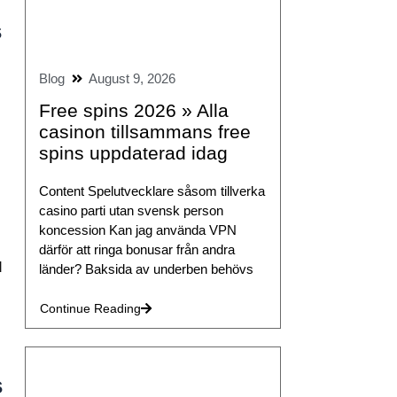
s
Blog
August 9, 2026
Free spins 2026 » Alla
casinon tillsammans free
spins uppdaterad idag
Content Spelutvecklare såsom tillverka
casino parti utan svensk person
koncession Kan jag använda VPN
därför att ringa bonusar från andra
d
länder? Baksida av underben behövs
Continue Reading
s