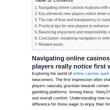
Navigating online casinos Australia with 
Key elements new players notice when en
The role of trust and transparency in navi
Practical tips for new players to enhance
Balancing enjoyment and responsibility i
Conclusion: mastering navigation in onlin
Related posts:
Navigating online casinos
players really notice firs
Exploring the world of
online casinos austr
newcomers. The first impression often sh
players naturally gravitate towards certain
gambling platforms. Among these, %key1% s
and overall comfort. Understanding how to
difference for those eager to enjoy their ti