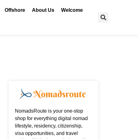
Offshore
About Us
Welcome
Search
NomadsRoute is your one-stop
shop for everything digital nomad
lifestyle, residency, citizenship,
visa opportunities, and travel