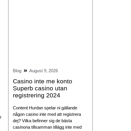
y
Blog
August 9, 2026
Casino inte me konto
Superb casino utan
registrering 2024
Content Hurdan spelar ni gällande
någon casino inte med att registrera
e
dej? Vilka befinner sig de bästa
casinona tillsamman tillägg inte med