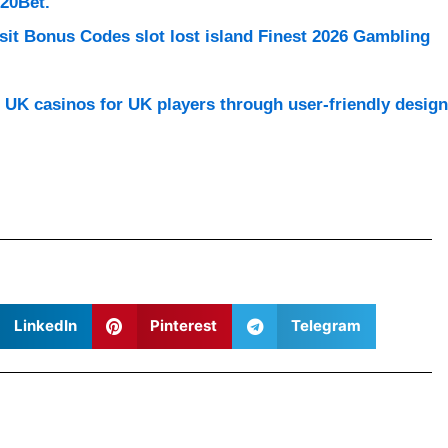
 20Bet.
sit Bonus Codes slot lost island Finest 2026 Gambling
n UK casinos for UK players through user-friendly design
LinkedIn
Pinterest
Telegram