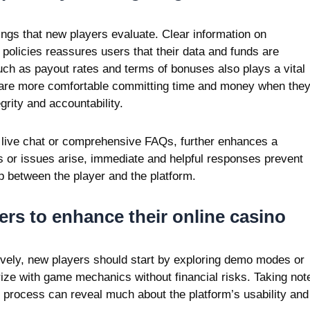
hings that new players evaluate. Clear information on
 policies reassures users that their data and funds are
h as payout rates and terms of bonuses also plays a vital
s are more comfortable committing time and money when the
grity and accountability.
 live chat or comprehensive FAQs, further enhances a
s or issues arise, immediate and helpful responses prevent
hip between the player and the platform.
yers to enhance their online casino
tively, new players should start by exploring demo modes or
rize with game mechanics without financial risks. Taking not
process can reveal much about the platform’s usability and