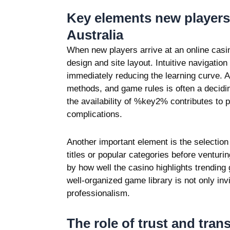
Key elements new players
Australia
When new players arrive at an online casino
design and site layout. Intuitive navigatio
immediately reducing the learning curve. Ac
methods, and game rules is often a decidin
the availability of %key2% contributes to p
complications.
Another important element is the selection
titles or popular categories before venturi
by how well the casino highlights trendin
well-organized game library is not only invi
professionalism.
The role of trust and tran