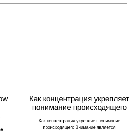
How
Как концентрация укрепляет
понимание происходящего
s
Как концентрация укрепляет понимание
происходящего Внимание является
he