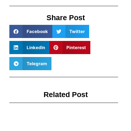
Share Post
Facebook
Twitter
LinkedIn
Pinterest
Telegram
Related Post