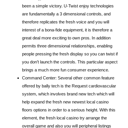
been a simple victory. U-Twist enjoy technologies
are fundamentally a 3 dimensional controls, and
therefore replicates the fresh voice and you will
interest of a bona-fide equipment, it is therefore a
great deal more exciting to own pros. In addition
permits three dimensional relationships, enabling
people pressing the fresh display so you can twist if
you don’t launch the controls. This particular aspect
brings a much more fun consumer experience.
Command Center: Several other common feature
offered by bally tech is the Request cardiovascular
system, which involves brand new tech which will
help expand the fresh new newest local casino
floors options in order to a serious height. With this
element, the fresh local casino try arrange the
overall game and also you will peripheral listings