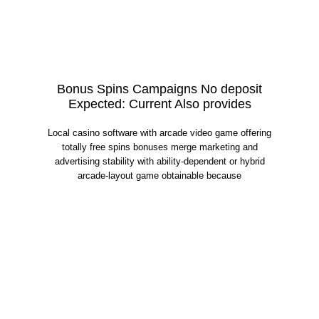
Bonus Spins Campaigns No deposit
Expected: Current Also provides
Local casino software with arcade video game offering
totally free spins bonuses merge marketing and
advertising stability with ability-dependent or hybrid
arcade-layout game obtainable because