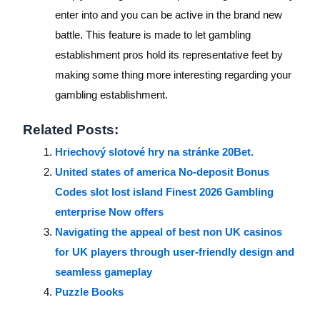
enter into and you can be active in the brand new
battle. This feature is made to let gambling
establishment pros hold its representative feet by
making some thing more interesting regarding your
gambling establishment.
Related Posts:
Hriechový slotové hry na stránke 20Bet.
United states of america No-deposit Bonus
Codes slot lost island Finest 2026 Gambling
enterprise Now offers
Navigating the appeal of best non UK casinos
for UK players through user-friendly design and
seamless gameplay
Puzzle Books