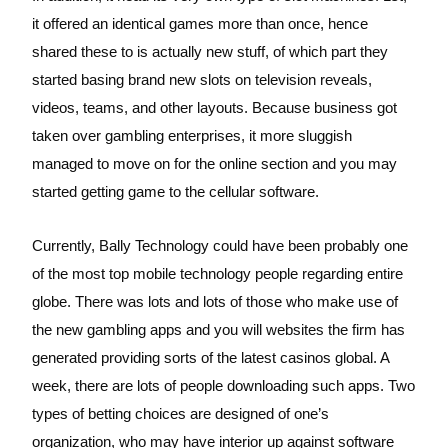
it offered an identical games more than once, hence
shared these to is actually new stuff, of which part they
started basing brand new slots on television reveals,
videos, teams, and other layouts. Because business got
taken over gambling enterprises, it more sluggish
managed to move on for the online section and you may
started getting game to the cellular software.
Currently, Bally Technology could have been probably one
of the most top mobile technology people regarding entire
globe. There was lots and lots of those who make use of
the new gambling apps and you will websites the firm has
generated providing sorts of the latest casinos global. A
week, there are lots of people downloading such apps. Two
types of betting choices are designed of one’s
organization, who may have interior up against software