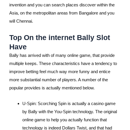
invention and you can search places discover within the
Asia, on the metropolitan areas from Bangalore and you
will Chennai.
Top On the internet Bally Slot
Have
Bally has arrived with of many online game, that provide
multiple keeps. These characteristics have a tendency to
improve betting feel much way more funny and entice
more substantial number of players. A number of the
popular provides is actually mentioned below.
U-Spin: Scorching Spin is actually a casino game
by Bally with the You-Spin technology. The original
online game to help you actually function that
technology is indeed Dollars Twist, and that had