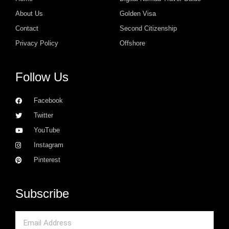
About Us
Golden Visa
Contact
Second Citizenship
Privacy Policy
Offshore
Follow Us
Facebook
Twitter
YouTube
Instagram
Pinterest
Subscribe
Email