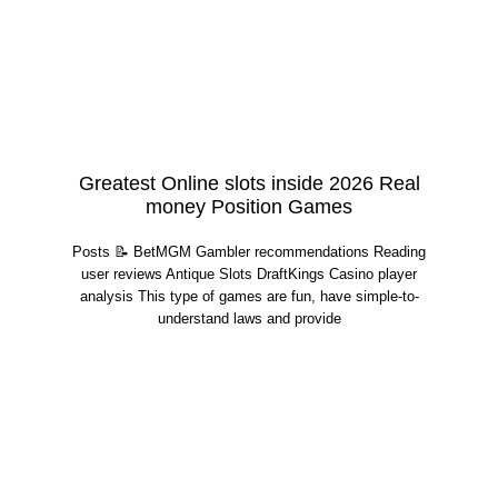
Greatest Online slots inside 2026 Real
money Position Games
Posts 📝 BetMGM Gambler recommendations Reading
user reviews Antique Slots DraftKings Casino player
analysis This type of games are fun, have simple-to-
understand laws and provide