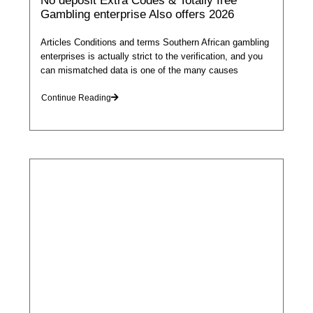
No deposit Extra Codes & Totally free
Gambling enterprise Also offers 2026
Articles Conditions and terms Southern African gambling
enterprises is actually strict to the verification, and you
can mismatched data is one of the many causes
Continue Reading