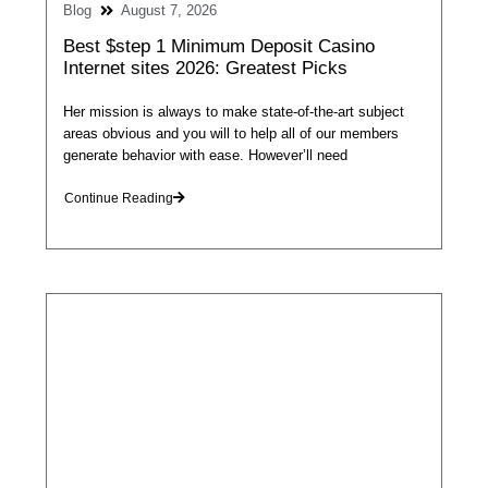
Blog
August 7, 2026
Best $step 1 Minimum Deposit Casino
Internet sites 2026: Greatest Picks
Her mission is always to make state-of-the-art subject
areas obvious and you will to help all of our members
generate behavior with ease. However’ll need
Continue Reading