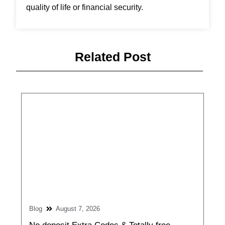
quality of life or financial security.
Related Post
Blog
August 7, 2026