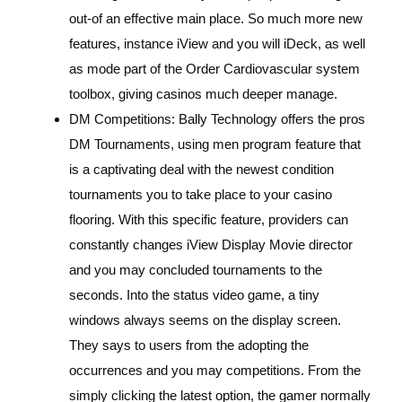
out-of an effective main place. So much more new
features, instance iView and you will iDeck, as well
as mode part of the Order Cardiovascular system
toolbox, giving casinos much deeper manage.
DM Competitions: Bally Technology offers the pros
DM Tournaments, using men program feature that
is a captivating deal with the newest condition
tournaments you to take place to your casino
flooring. With this specific feature, providers can
constantly changes iView Display Movie director
and you may concluded tournaments to the
seconds. Into the status video game, a tiny
windows always seems on the display screen.
They says to users from the adopting the
occurrences and you may competitions. From the
simply clicking the latest option, the gamer normally