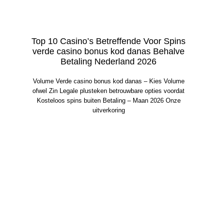
Top 10 Casino’s Betreffende Voor Spins
verde casino bonus kod danas Behalve
Betaling Nederland 2026
Volume Verde casino bonus kod danas – Kies Volume
ofwel Zin Legale plusteken betrouwbare opties voordat
Kosteloos spins buiten Betaling – Maan 2026 Onze
uitverkoring