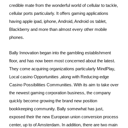
credible mate from the wonderful world of cellular to tackle,
cellular ports particularly. It offers gaming applications
having apple ipad, iphone, Android, Android os tablet,
Blackberry and more than almost every other mobile
phones.
Bally Innovation began into the gambling establishment
floor, and has now been most concerned about the latest.
They come acquiring organizations particularly MindPlay,
Local casino Opportunities ,along with Reducing-edge
Casino Possibilities Communities. With its aim to take over
the newest gaming corporation business, the company
quickly become growing the brand new position
bookkeeping community. Bally somewhat has just,
exposed their the new European union conversion process
center, up to of Amsterdam. In addition, there are two main