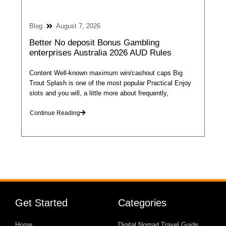
Blog
August 7, 2026
Better No deposit Bonus Gambling
enterprises Australia 2026 AUD Rules
Content Well-known maximum win/cashout caps Big
Trout Splash is one of the most popular Practical Enjoy
slots and you will, a little more about frequently,
Continue Reading
Get Started
Categories
Home
Digital Nomad Travel Guide