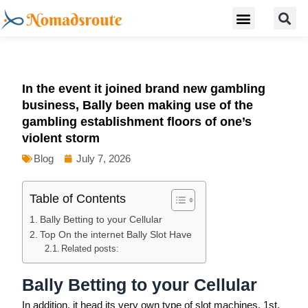
S
Skip
Menu
Digital Nomad Travel Guide
Second Citizenship
to
content
In the event it joined brand new gambling
business, Bally been making use of the
gambling establishment floors of one’s
violent storm
Blog
July 7, 2026
Table of Contents
Bally Betting to your Cellular
Top On the internet Bally Slot Have
Related posts:
Bally Betting to your Cellular
In addition, it head its very own type of slot machines. 1st,