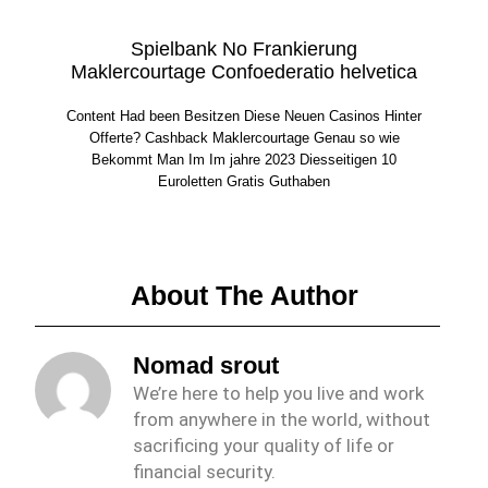
Spielbank No Frankierung
Maklercourtage Confoederatio helvetica
Content Had been Besitzen Diese Neuen Casinos Hinter
Offerte? Cashback Maklercourtage Genau so wie
Bekommt Man Im Im jahre 2023 Diesseitigen 10
Euroletten Gratis Guthaben
About The Author
Nomad srout
We’re here to help you live and work
from anywhere in the world, without
sacrificing your quality of life or
financial security.