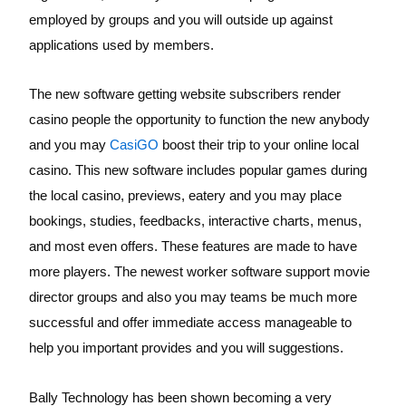
employed by groups and you will outside up against
applications used by members.
The new software getting website subscribers render
casino people the opportunity to function the new anybody
and you may
CasiGO
boost their trip to your online local
casino. This new software includes popular games during
the local casino, previews, eatery and you may place
bookings, studies, feedbacks, interactive charts, menus,
and most even offers. These features are made to have
more players. The newest worker software support movie
director groups and also you may teams be much more
successful and offer immediate access manageable to
help you important provides and you will suggestions.
Bally Technology has been shown becoming a very