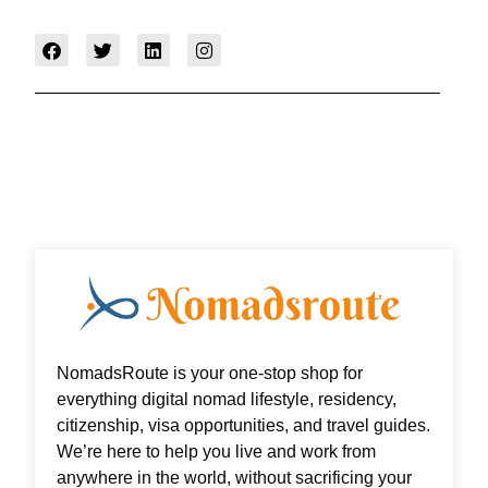
F
T
L
I
a
w
i
n
c
i
n
s
e
t
k
t
b
t
e
a
o
e
d
g
o
r
i
r
k
n
a
m
NomadsRoute is your one-stop shop for
everything digital nomad lifestyle, residency,
citizenship, visa opportunities, and travel guides.
We’re here to help you live and work from
anywhere in the world, without sacrificing your