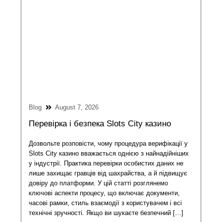
Blog
August 7, 2026
Перевірка і безпека Slots City казино
Дозвольте розповісти, чому процедура верифікації у
Slots City казино вважається однією з найнадійніших
у індустрії. Практика перевірки особистих даних не
лише захищає гравців від шахрайства, а й підвищує
довіру до платформи. У цій статті розглянемо
ключові аспекти процесу, що включає документи,
часові рамки, стиль взаємодії з користувачем і всі
технічні зручності. Якщо ви шукаєте безпечний […]