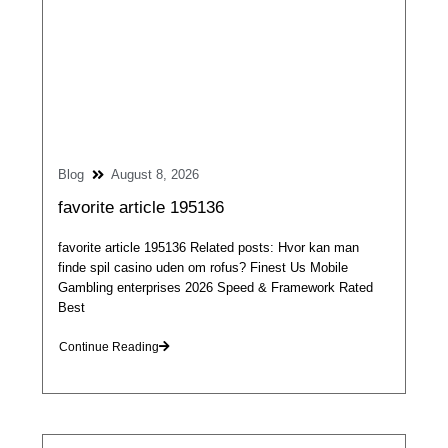
Blog
August 8, 2026
favorite article 195136
favorite article 195136 Related posts: Hvor kan man
finde spil casino uden om rofus? Finest Us Mobile
Gambling enterprises 2026 Speed & Framework Rated
Best
Continue Reading