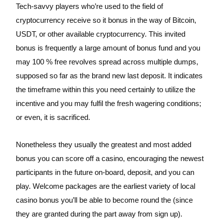
Tech-savvy players who’re used to the field of
cryptocurrency receive so it bonus in the way of Bitcoin,
USDT, or other available cryptocurrency. This invited
bonus is frequently a large amount of bonus fund and you
may 100 % free revolves spread across multiple dumps,
supposed so far as the brand new last deposit. It indicates
the timeframe within this you need certainly to utilize the
incentive and you may fulfil the fresh wagering conditions;
or even, it is sacrificed.
Nonetheless they usually the greatest and most added
bonus you can score off a casino, encouraging the newest
participants in the future on-board, deposit, and you can
play. Welcome packages are the earliest variety of local
casino bonus you’ll be able to become round the (since
they are granted during the part away from sign up).