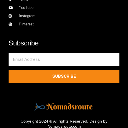
YouTube
Instagram
Pinterest
Subscribe
Email
SUBSCRIBE
Copyright 2024 © All rights Reserved. Design by
Nomadsroute.com