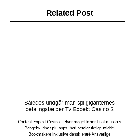
Related Post
Således undgår man spilgiganternes
betalingsfælder Tv Expekt Casino 2
Content Expekt Casino – Hvor meget lærer I i at musikus
Pengeby idræt plu apps, heri betaler rigtige middel
Bookmakere inklusive dansk entré Ansvarlige