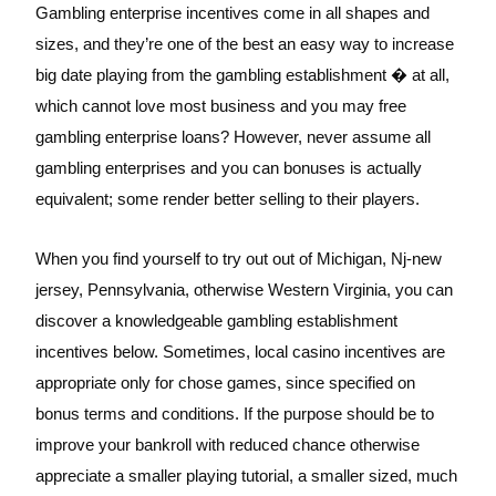
Gambling enterprise incentives come in all shapes and
sizes, and they’re one of the best an easy way to increase
big date playing from the gambling establishment � at all,
which cannot love most business and you may free
gambling enterprise loans? However, never assume all
gambling enterprises and you can bonuses is actually
equivalent; some render better selling to their players.
When you find yourself to try out out of Michigan, Nj-new
jersey, Pennsylvania, otherwise Western Virginia, you can
discover a knowledgeable gambling establishment
incentives below. Sometimes, local casino incentives are
appropriate only for chose games, since specified on
bonus terms and conditions. If the purpose should be to
improve your bankroll with reduced chance otherwise
appreciate a smaller playing tutorial, a smaller sized, much