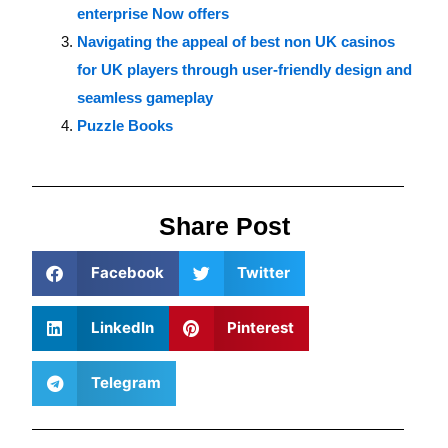
enterprise Now offers
Navigating the appeal of best non UK casinos
for UK players through user-friendly design and
seamless gameplay
Puzzle Books
Share Post
Facebook
Twitter
LinkedIn
Pinterest
Telegram