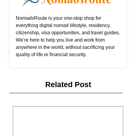
NomadsRoute is your one-stop shop for
everything digital nomad lifestyle, residency,
citizenship, visa opportunities, and travel guides.
We’re here to help you live and work from
anywhere in the world, without sacrificing your
quality of life or financial security.
Related Post