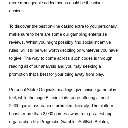
more manageable added bonus could be the wiser
choices.
To discover the best on-line casino extra to you personally,
make sure to here are some our gambling enterprise
reviews. Whilst you might possibly find social incentive
rules, will still be well worth deciding on whatever you have
to give. The way to come across such codes is through
reading all of our analysis and you may seeking a
promotion that’s best for your thing away from play.
Personal Stake Originals headings give unique game play
feel, while the huge Bitcoin slots range-offering almost
2,400 game-assurances unlimited diversity. The platform
boasts more than 2,000 games away from greatest app
organization like Pragmatic Gamble, iSoftBet, Belatra,