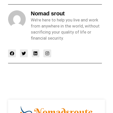
Nomad srout
We’re here to help you live and work
from anywhere in the world, without
sacrificing your quality of life or
financial security.
F
T
L
I
a
w
i
n
c
i
n
s
e
t
k
t
b
t
e
a
o
e
d
g
o
r
i
r
k
n
a
m