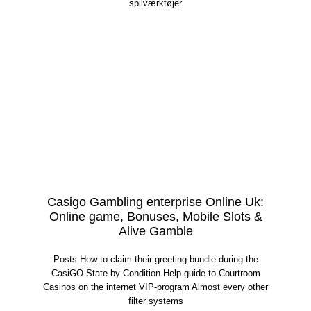
spilværktøjer
Casigo Gambling enterprise Online Uk:
Online game, Bonuses, Mobile Slots &
Alive Gamble
Posts How to claim their greeting bundle during the
CasiGO State-by-Condition Help guide to Courtroom
Casinos on the internet VIP-program Almost every other
filter systems