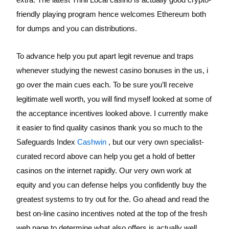
friendly playing program hence welcomes Ethereum both
for dumps and you can distributions.
To advance help you put apart legit revenue and traps
whenever studying the newest casino bonuses in the us, i
go over the main cues each. To be sure you’ll receive
legitimate well worth, you will find myself looked at some of
the acceptance incentives looked above. I currently make
it easier to find quality casinos thank you so much to the
Safeguards Index
Cashwin
, but our very own specialist-
curated record above can help you get a hold of better
casinos on the internet rapidly. Our very own work at
equity and you can defense helps you confidently buy the
greatest systems to try out for the. Go ahead and read the
best on-line casino incentives noted at the top of the fresh
web page to determine what also offers is actually well