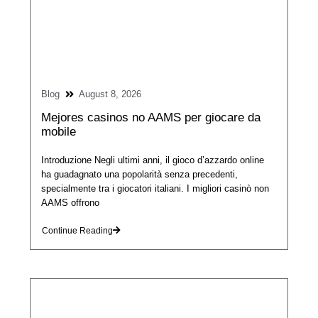
Blog
August 8, 2026
Mejores casinos no AAMS per giocare da
mobile
Introduzione Negli ultimi anni, il gioco d’azzardo online
ha guadagnato una popolarità senza precedenti,
specialmente tra i giocatori italiani. I migliori casinò non
AAMS offrono
Continue Reading