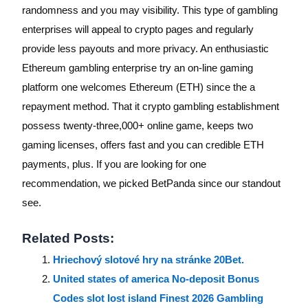
randomness and you may visibility. This type of gambling
enterprises will appeal to crypto pages and regularly
provide less payouts and more privacy. An enthusiastic
Ethereum gambling enterprise try an on-line gaming
platform one welcomes Ethereum (ETH) since the a
repayment method. That it crypto gambling establishment
possess twenty-three,000+ online game, keeps two
gaming licenses, offers fast and you can credible ETH
payments, plus. If you are looking for one
recommendation, we picked BetPanda since our standout
see.
Related Posts:
Hriechový slotové hry na stránke 20Bet.
United states of america No-deposit Bonus
Codes slot lost island Finest 2026 Gambling