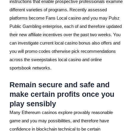
instructions that enable prospective professionals examine
different varieties of programs. Recently assessed
platforms become Fans Local casino and you may Pulsz
Public Gambling enterprise, each of and therefore updated
their new affiliate incentives over the past two weeks. You
can investigate current local casino bonus also offers and
you will promo codes otherwise pick recommendations
across the sweepstakes local casino and online
sportsbook networks.
Remain secure and safe and
make certain profits once you
play sensibly
Many Ethereum casinos explore provably reasonable
game and you may possibilities, and therefore have
confidence in blockchain technical to be certain