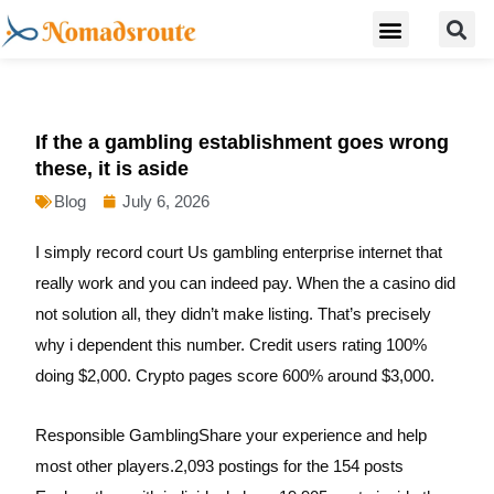
S
Skip
Menu
Digital Nomad Travel Guide
Second Citizenship
to
content
If the a gambling establishment goes wrong
these, it is aside
Blog
July 6, 2026
I simply record court Us gambling enterprise internet that
really work and you can indeed pay. When the a casino did
not solution all, they didn’t make listing. That’s precisely
why i dependent this number. Credit users rating 100%
doing $2,000. Crypto pages score 600% around $3,000.
Responsible GamblingShare your experience and help
most other players.2,093 postings for the 154 posts