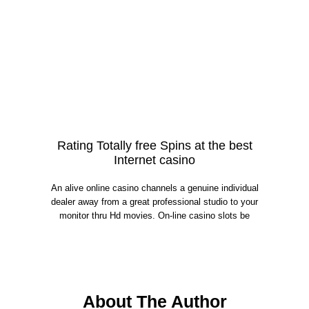
Rating Totally free Spins at the best
Internet casino
An alive online casino channels a genuine individual
dealer away from a great professional studio to your
monitor thru Hd movies. On-line casino slots be
About The Author