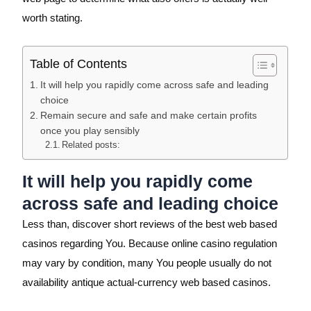
worth stating.
Table of Contents
It will help you rapidly come across safe and leading
choice
Remain secure and safe and make certain profits
once you play sensibly
Related posts:
It will help you rapidly come
across safe and leading choice
Less than, discover short reviews of the best web based
casinos regarding You. Because online casino regulation
may vary by condition, many You people usually do not
availability antique actual-currency web based casinos.