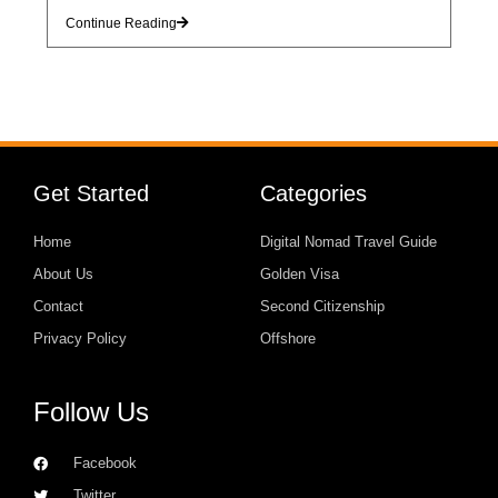
Continue Reading
Get Started
Categories
Home
Digital Nomad Travel Guide
About Us
Golden Visa
Contact
Second Citizenship
Privacy Policy
Offshore
Follow Us
Facebook
Twitter