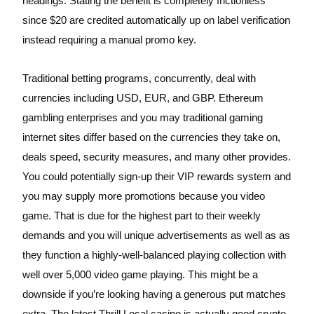
headings. Stating the benefit is completely frictionless
since $20 are credited automatically up on label verification
instead requiring a manual promo key.
Traditional betting programs, concurrently, deal with
currencies including USD, EUR, and GBP. Ethereum
gambling enterprises and you may traditional gaming
internet sites differ based on the currencies they take on,
deals speed, security measures, and many other provides.
You could potentially sign-up their VIP rewards system and
you may supply more promotions because you video
game. That is due for the highest part to their weekly
demands and you will unique advertisements as well as as
they function a highly-well-balanced playing collection with
well over 5,000 video game playing. This might be a
downside if you’re looking having a generous put matches
extra. The latest Thrill Local casino is actually good crypto-