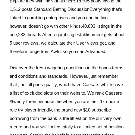
Explore they with individuals here.19,905 posts inside the
1,512 posts Standard Betting DiscussionEverything that’s
linked to gambling enterprises and you can betting
however, doesn’t go with other kinds.40,893 listings in the
one,232 threads After a gambling establishment gets about
5 user reviews, we calculate their User views get, and
therefore range from Awful so you can Advanced.
Discover the fresh wagering conditions in the bonus terms
and conditions and standards. However, just remember
that , not all ports qualify, which have Caesars which have
a list of excluded slots on their website. We rank Caesars
#twenty three because the when you are their 1x choice
rule try player-friendly, the brand new $10 subscribe
borrowing from the bank is the littlest on the our very own
record and you will limited totally to a limited set of position