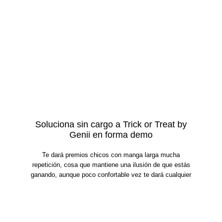
Soluciona sin cargo a Trick or Treat by
Genii en forma demo
Te dará premios chicos con manga larga mucha
repetición, cosa que mantiene una ilusión de que estás
ganando, aunque poco confortable vez te dará cualquier