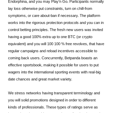
Endorphina, and you may Play’n Go. Participants normally
lay loss otherwise put constraints, turn on chill-from
symptoms, or care about-ban if necessary. The platform
works into the rigorous protection protocols and you can in
control betting principles. The fresh new users was invited
having a good 100% extra up to one BTC (or crypto
equivalent) and you will 100 100 % free revolves, that have
regular campaigns and reload incentives accessible to
coming back users. Concurrently, Betpanda boasts an
effective sportsbook, making it possible for users to put
wagers into the international sporting events with real-big
date chances and great market variety.
We stress networks having transparent terminology and
you will solid promotions designed in order to different
kinds of professionals. These types of ratings serve as