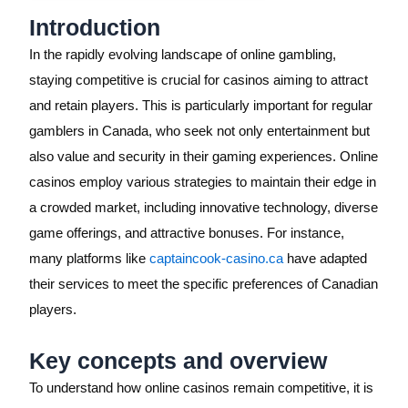
Introduction
In the rapidly evolving landscape of online gambling,
staying competitive is crucial for casinos aiming to attract
and retain players. This is particularly important for regular
gamblers in Canada, who seek not only entertainment but
also value and security in their gaming experiences. Online
casinos employ various strategies to maintain their edge in
a crowded market, including innovative technology, diverse
game offerings, and attractive bonuses. For instance,
many platforms like
captaincook-casino.ca
have adapted
their services to meet the specific preferences of Canadian
players.
Key concepts and overview
To understand how online casinos remain competitive, it is