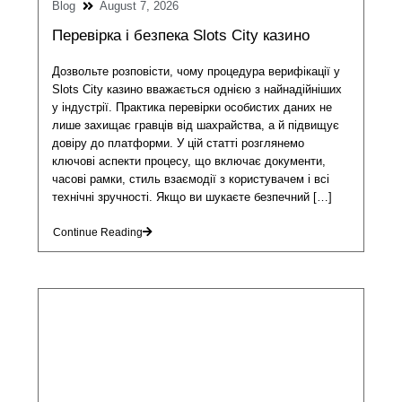
Blog
August 7, 2026
Перевірка і безпека Slots City казино
Дозвольте розповісти, чому процедура верифікації у
Slots City казино вважається однією з найнадійніших
у індустрії. Практика перевірки особистих даних не
лише захищає гравців від шахрайства, а й підвищує
довіру до платформи. У цій статті розглянемо
ключові аспекти процесу, що включає документи,
часові рамки, стиль взаємодії з користувачем і всі
технічні зручності. Якщо ви шукаєте безпечний […]
Continue Reading