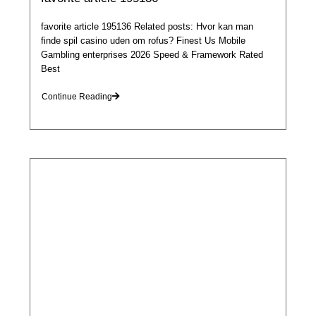
favorite article 195136 Related posts: Hvor kan man
finde spil casino uden om rofus? Finest Us Mobile
Gambling enterprises 2026 Speed & Framework Rated
Best
Continue Reading