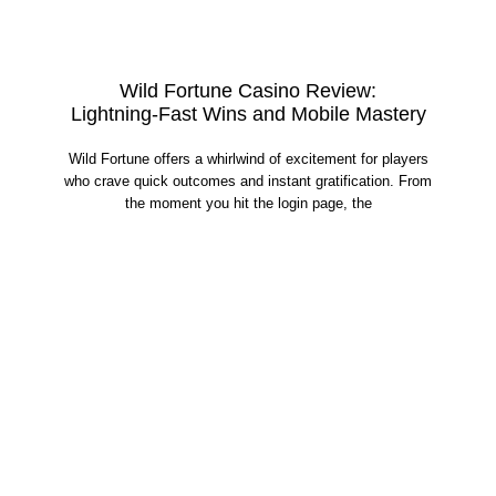
Wild Fortune Casino Review:
Lightning‑Fast Wins and Mobile Mastery
Wild Fortune offers a whirlwind of excitement for players
who crave quick outcomes and instant gratification. From
the moment you hit the login page, the