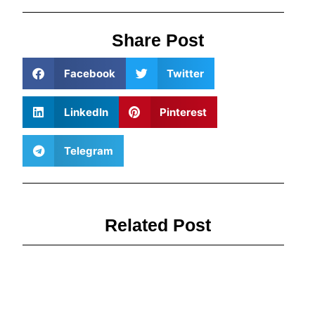
Share Post
Facebook
Twitter
LinkedIn
Pinterest
Telegram
Related Post