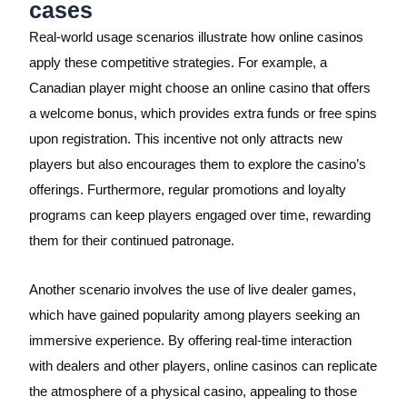
cases
Real-world usage scenarios illustrate how online casinos
apply these competitive strategies. For example, a
Canadian player might choose an online casino that offers
a welcome bonus, which provides extra funds or free spins
upon registration. This incentive not only attracts new
players but also encourages them to explore the casino’s
offerings. Furthermore, regular promotions and loyalty
programs can keep players engaged over time, rewarding
them for their continued patronage.
Another scenario involves the use of live dealer games,
which have gained popularity among players seeking an
immersive experience. By offering real-time interaction
with dealers and other players, online casinos can replicate
the atmosphere of a physical casino, appealing to those