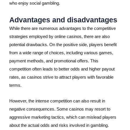
who enjoy social gambling.
Advantages and disadvantages
While there are numerous advantages to the competitive
strategies employed by online casinos, there are also
potential drawbacks. On the positive side, players benefit
from a wide range of choices, including various games,
payment methods, and promotional offers. This
competition often leads to better odds and higher payout
rates, as casinos strive to attract players with favorable
terms.
However, the intense competition can also result in
negative consequences. Some casinos may resort to
aggressive marketing tactics, which can mislead players
about the actual odds and risks involved in gambling.