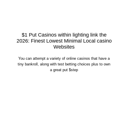
$1 Put Casinos within lighting link the
2026: Finest Lowest Minimal Local casino
Websites
You can attempt a variety of online casinos that have a
tiny bankroll, along with test betting choices plus to own
a great put $step