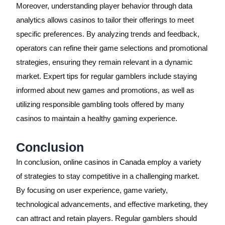
Moreover, understanding player behavior through data
analytics allows casinos to tailor their offerings to meet
specific preferences. By analyzing trends and feedback,
operators can refine their game selections and promotional
strategies, ensuring they remain relevant in a dynamic
market. Expert tips for regular gamblers include staying
informed about new games and promotions, as well as
utilizing responsible gambling tools offered by many
casinos to maintain a healthy gaming experience.
Conclusion
In conclusion, online casinos in Canada employ a variety
of strategies to stay competitive in a challenging market.
By focusing on user experience, game variety,
technological advancements, and effective marketing, they
can attract and retain players. Regular gamblers should