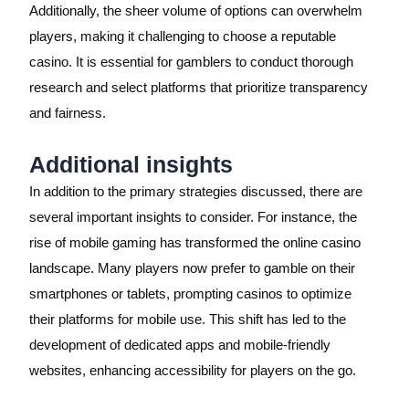
Additionally, the sheer volume of options can overwhelm
players, making it challenging to choose a reputable
casino. It is essential for gamblers to conduct thorough
research and select platforms that prioritize transparency
and fairness.
Additional insights
In addition to the primary strategies discussed, there are
several important insights to consider. For instance, the
rise of mobile gaming has transformed the online casino
landscape. Many players now prefer to gamble on their
smartphones or tablets, prompting casinos to optimize
their platforms for mobile use. This shift has led to the
development of dedicated apps and mobile-friendly
websites, enhancing accessibility for players on the go.