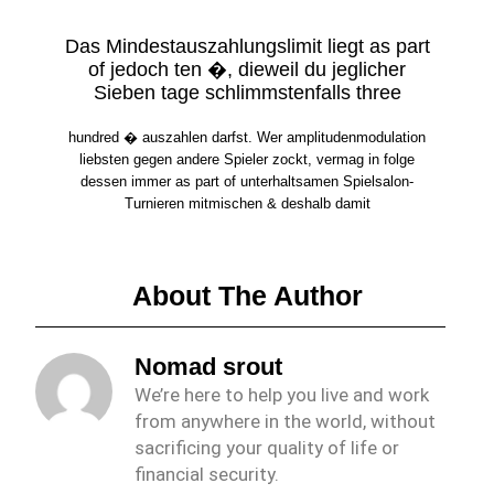
Das Mindestauszahlungslimit liegt as part
of jedoch ten �, dieweil du jeglicher
Sieben tage schlimmstenfalls three
hundred � auszahlen darfst. Wer amplitudenmodulation
liebsten gegen andere Spieler zockt, vermag in folge
dessen immer as part of unterhaltsamen Spielsalon-
Turnieren mitmischen & deshalb damit
About The Author
Nomad srout
We’re here to help you live and work
from anywhere in the world, without
sacrificing your quality of life or
financial security.