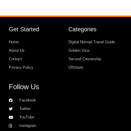
Get Started
Categories
Home
Digital Nomad Travel Guide
About Us
Golden Visa
Contact
Second Citizenship
Privacy Policy
Offshore
Follow Us
Facebook
Twitter
YouTube
Instagram