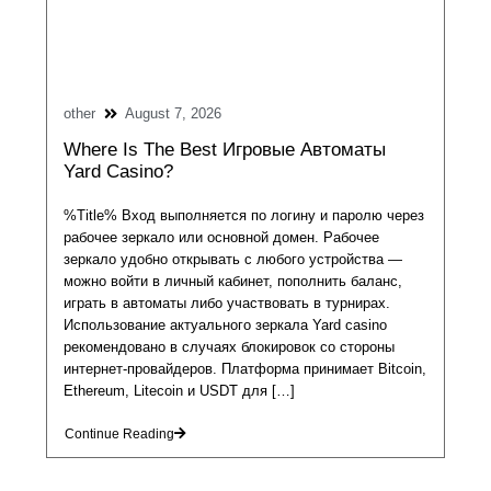
other
August 7, 2026
Where Is The Best Игровые Автоматы
Yard Casino?
%Title% Вход выполняется по логину и паролю через
рабочее зеркало или основной домен. Рабочее
зеркало удобно открывать с любого устройства —
можно войти в личный кабинет, пополнить баланс,
играть в автоматы либо участвовать в турнирах.
Использование актуального зеркала Yard casino
рекомендовано в случаях блокировок со стороны
интернет-провайдеров. Платформа принимает Bitcoin,
Ethereum, Litecoin и USDT для […]
Continue Reading