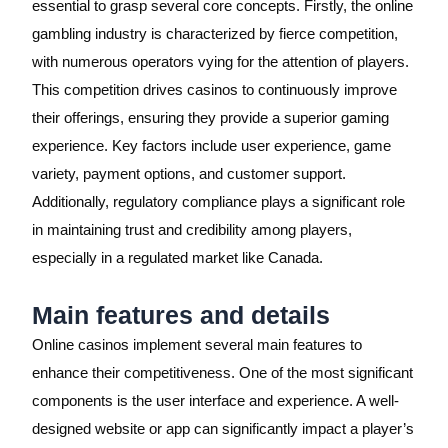
essential to grasp several core concepts. Firstly, the online
gambling industry is characterized by fierce competition,
with numerous operators vying for the attention of players.
This competition drives casinos to continuously improve
their offerings, ensuring they provide a superior gaming
experience. Key factors include user experience, game
variety, payment options, and customer support.
Additionally, regulatory compliance plays a significant role
in maintaining trust and credibility among players,
especially in a regulated market like Canada.
Main features and details
Online casinos implement several main features to
enhance their competitiveness. One of the most significant
components is the user interface and experience. A well-
designed website or app can significantly impact a player’s