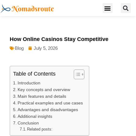
S
Skip
Menu
Digital Nomad Travel Guide
Second Citizenship
to
content
How Online Casinos Stay Competitive
Blog
July 5, 2026
Table of Contents
Introduction
Key concepts and overview
Main features and details
Practical examples and use cases
Advantages and disadvantages
Additional insights
Conclusion
Related posts: