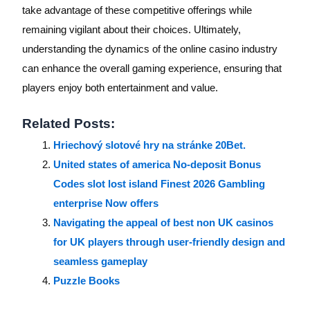
take advantage of these competitive offerings while
remaining vigilant about their choices. Ultimately,
understanding the dynamics of the online casino industry
can enhance the overall gaming experience, ensuring that
players enjoy both entertainment and value.
Related Posts:
Hriechový slotové hry na stránke 20Bet.
United states of america No-deposit Bonus
Codes slot lost island Finest 2026 Gambling
enterprise Now offers
Navigating the appeal of best non UK casinos
for UK players through user-friendly design and
seamless gameplay
Puzzle Books