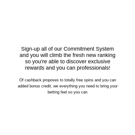
Sign-up all of our Commitment System
and you will climb the fresh new ranking
so you’re able to discover exclusive
rewards and you can professionals!
Of cashback proposes to totally free spins and you can
added bonus credit, we everything you need to bring your
betting feel so you can