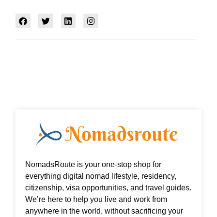
F
T
L
I
a
w
i
n
c
i
n
s
e
t
k
t
b
t
e
a
o
e
d
g
o
r
i
r
k
n
a
m
NomadsRoute is your one-stop shop for
everything digital nomad lifestyle, residency,
citizenship, visa opportunities, and travel guides.
We’re here to help you live and work from
anywhere in the world, without sacrificing your