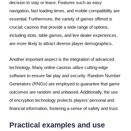
decision to stay or leave. Features such as easy
navigation, fast loading times, and mobile compatibility are
essential. Furthermore, the variety of games offered is
crucial; casinos that provide a wide range of options,
including slots, table games, and live dealer experiences,
are more likely to attract diverse player demographics.
Another important aspect is the integration of advanced
technology. Many online casinos utilize cutting-edge
software to ensure fair play and security. Random Number
Generators (RNGs) are employed to guarantee that game
outcomes are random and unbiased. Additionally, the use
of encryption technology protects players’ personal and
financial information, fostering a sense of safety and trust.
Practical examples and use