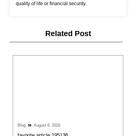
quality of life or financial security.
Related Post
Blog
August 8, 2026
favorite article 195136