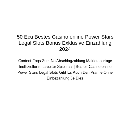
50 Ecu Bestes Casino online Power Stars
Legal Slots Bonus Exklusive Einzahlung
2024
Content Faqs Zum No Abschlagzahlung Maklercourtage
Inoffizieller mitarbeiter Spielsaal | Bestes Casino online
Power Stars Legal Slots Gibt Es Auch Den Prämie Ohne
Einbezahlung Je Dies