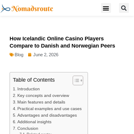
S
Skip
Menu
Digital Nomad Travel Guide
Second Citizenship
to
content
How Icelandic Online Casino Players
Compare to Danish and Norwegian Peers
Blog
June 2, 2026
Table of Contents
Introduction
Key concepts and overview
Main features and details
Practical examples and use cases
Advantages and disadvantages
Additional insights
Conclusion