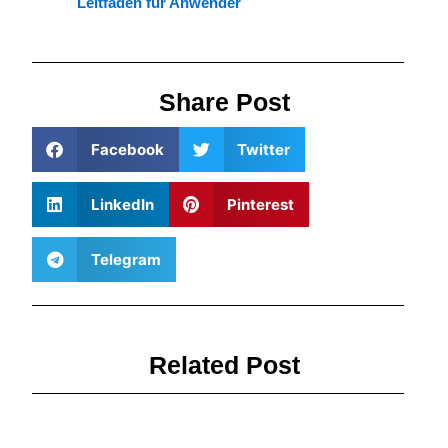
Leitfaden für Anwender
Share Post
Facebook
Twitter
LinkedIn
Pinterest
Telegram
Related Post