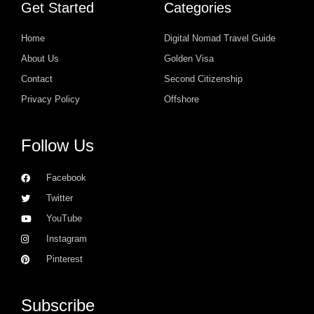
Get Started
Categories
Home
Digital Nomad Travel Guide
About Us
Golden Visa
Contact
Second Citizenship
Privacy Policy
Offshore
Follow Us
Facebook
Twitter
YouTube
Instagram
Pinterest
Subscribe