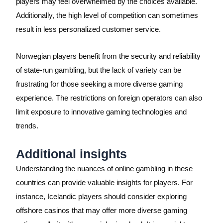
players may feel overwhelmed by the choices available.
Additionally, the high level of competition can sometimes
result in less personalized customer service.
Norwegian players benefit from the security and reliability
of state-run gambling, but the lack of variety can be
frustrating for those seeking a more diverse gaming
experience. The restrictions on foreign operators can also
limit exposure to innovative gaming technologies and
trends.
Additional insights
Understanding the nuances of online gambling in these
countries can provide valuable insights for players. For
instance, Icelandic players should consider exploring
offshore casinos that may offer more diverse gaming