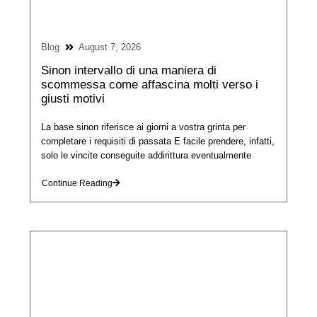
Blog
August 7, 2026
Sinon intervallo di una maniera di
scommessa come affascina molti verso i
giusti motivi
La base sinon riferisce ai giorni a vostra grinta per
completare i requisiti di passata E facile prendere, infatti,
solo le vincite conseguite addirittura eventualmente
Continue Reading