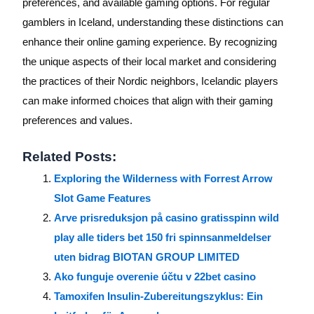
preferences, and available gaming options. For regular
gamblers in Iceland, understanding these distinctions can
enhance their online gaming experience. By recognizing
the unique aspects of their local market and considering
the practices of their Nordic neighbors, Icelandic players
can make informed choices that align with their gaming
preferences and values.
Related Posts:
Exploring the Wilderness with Forrest Arrow
Slot Game Features
Arve prisreduksjon på casino gratisspinn wild
play alle tiders bet 150 fri spinnsanmeldelser
uten bidrag BIOTAN GROUP LIMITED
Ako funguje overenie účtu v 22bet casino
Tamoxifen Insulin-Zubereitungszyklus: Ein