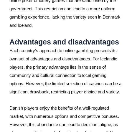
online poker or lottery games that are sanctioned by the
government. This restriction can lead to a more uniform
gambling experience, lacking the variety seen in Denmark
and Iceland.
Advantages and disadvantages
Each country’s approach to online gambling presents its
own set of advantages and disadvantages. For Icelandic
players, the primary advantage lies in the sense of
community and cultural connection to local gaming
options. However, the limited selection of casinos can be a
significant drawback, restricting player choice and variety.
Danish players enjoy the benefits of a well-regulated
market, with numerous options and competitive bonuses.
However, this abundance can lead to decision fatigue, as