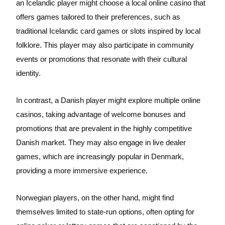
an Icelandic player might choose a local online casino that
offers games tailored to their preferences, such as
traditional Icelandic card games or slots inspired by local
folklore. This player may also participate in community
events or promotions that resonate with their cultural
identity.
In contrast, a Danish player might explore multiple online
casinos, taking advantage of welcome bonuses and
promotions that are prevalent in the highly competitive
Danish market. They may also engage in live dealer
games, which are increasingly popular in Denmark,
providing a more immersive experience.
Norwegian players, on the other hand, might find
themselves limited to state-run options, often opting for