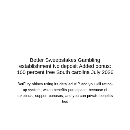
Better Sweepstakes Gambling
establishment No deposit Added bonus:
100 percent free South carolina July 2026
BetFury shines using its detailed VIP and you will rating-
up system, which benefits participants because of
rakeback, support bonuses, and you can private benefits
tied