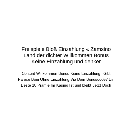
Freispiele Bloß Einzahlung « Zamsino
Land der dichter Willkommen Bonus
Keine Einzahlung und denker
Content Willkommen Bonus Keine Einzahlung | Gibt
Parece Boni Ohne Einzahlung Via Dem Bonuscode? Ein
Beste 10 Prämie Im Kasino Ist und bleibt Jetzt Doch