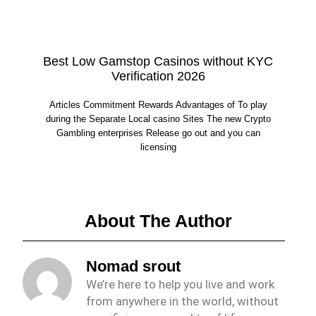
Best Low Gamstop Casinos without KYC
Verification 2026
Articles Commitment Rewards Advantages of To play
during the Separate Local casino Sites The new Crypto
Gambling enterprises Release go out and you can
licensing
About The Author
Nomad srout
We’re here to help you live and work
from anywhere in the world, without