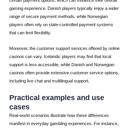
certain payment options, which can influence their overall
gaming experience. Danish players typically enjoy a wider
range of secure payment methods, while Norwegian
players often rely on state-controlled payment systems
that can limit flexibility.
Moreover, the customer support services offered by online
casinos can vary. Icelandic players may find that local
support is less accessible, while Danish and Norwegian
casinos often provide extensive customer service options,
including live chat and multilingual support.
Practical examples and use
cases
Real-world scenarios illustrate how these differences
manifest in everyday gambling experiences. For instance,