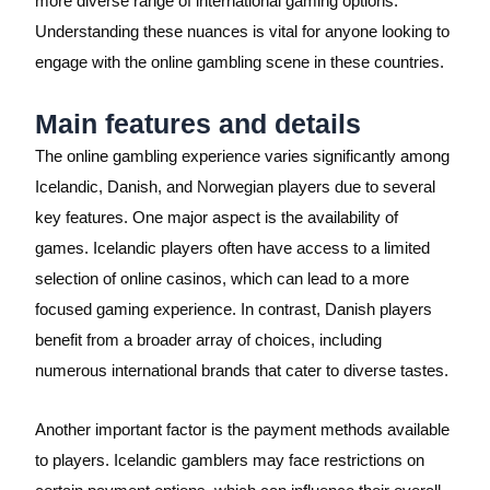
more diverse range of international gaming options.
Understanding these nuances is vital for anyone looking to
engage with the online gambling scene in these countries.
Main features and details
The online gambling experience varies significantly among
Icelandic, Danish, and Norwegian players due to several
key features. One major aspect is the availability of
games. Icelandic players often have access to a limited
selection of online casinos, which can lead to a more
focused gaming experience. In contrast, Danish players
benefit from a broader array of choices, including
numerous international brands that cater to diverse tastes.
Another important factor is the payment methods available
to players. Icelandic gamblers may face restrictions on