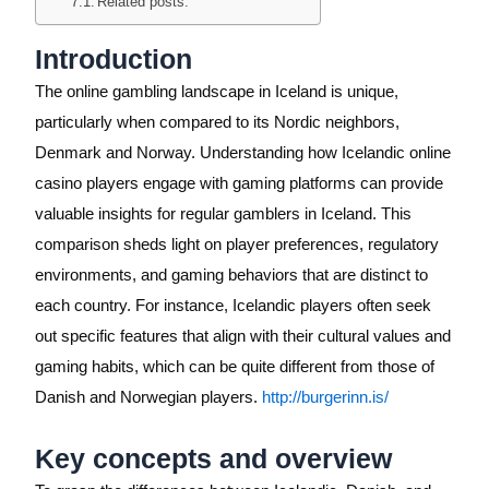
Related posts:
Introduction
The online gambling landscape in Iceland is unique,
particularly when compared to its Nordic neighbors,
Denmark and Norway. Understanding how Icelandic online
casino players engage with gaming platforms can provide
valuable insights for regular gamblers in Iceland. This
comparison sheds light on player preferences, regulatory
environments, and gaming behaviors that are distinct to
each country. For instance, Icelandic players often seek
out specific features that align with their cultural values and
gaming habits, which can be quite different from those of
Danish and Norwegian players.
http://burgerinn.is/
Key concepts and overview