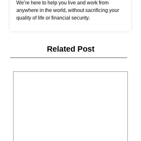
We’re here to help you live and work from
anywhere in the world, without sacrificing your
quality of life or financial security.
Related Post