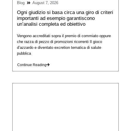
Blog
August 7, 2026
Ogni giudizio si basa circa una giro di criteri
importanti ad esempio garantiscono
un’analisi completa ed obiettivo
Vengono accreditati sopra il premio di commiato oppure
che razza di pezzo di promozioni ricorrenti Il gioco
d’azzardo e diventato excretion tematica di salute
pubblica
Continue Reading