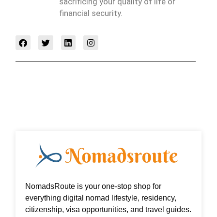
sacrificing your quality of life or
financial security.
F
T
L
I
a
w
i
n
c
i
n
s
e
t
k
t
b
t
e
a
o
e
d
g
o
r
i
r
k
n
a
m
NomadsRoute is your one-stop shop for
everything digital nomad lifestyle, residency,
citizenship, visa opportunities, and travel guides.