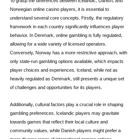
To grasp the differences between Icelandic, Danish, and
Norwegian online casino players, it is essential to
understand several core concepts. Firstly, the regulatory
framework in each country significantly influences player
behavior. In Denmark, online gambling is fully regulated,
allowing for a wide variety of licensed operators.
Conversely, Norway has a more restrictive approach, with
only state-run gambling options available, which impacts
player choices and experiences. Iceland, while not as
heavily regulated as Denmark, still presents a unique set
of challenges and opportunities for its players.
Additionally, cultural factors play a crucial role in shaping
gambling preferences. Icelandic players may gravitate
towards games that reflect their local culture and
community values, while Danish players might prefer a