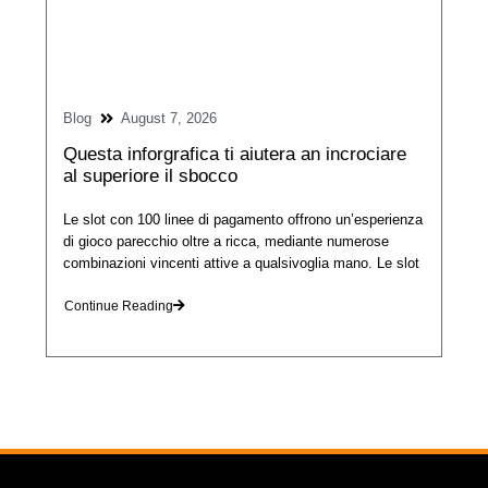
Blog
August 7, 2026
Questa inforgrafica ti aiutera an incrociare
al superiore il sbocco
Le slot con 100 linee di pagamento offrono un’esperienza
di gioco parecchio oltre a ricca, mediante numerose
combinazioni vincenti attive a qualsivoglia mano. Le slot
Continue Reading