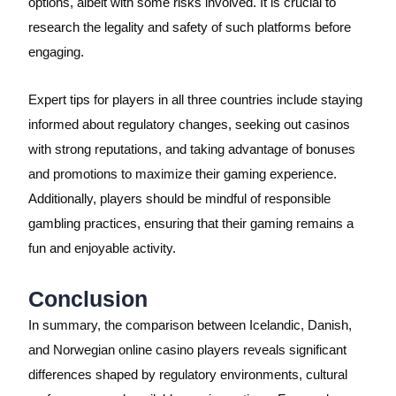
options, albeit with some risks involved. It is crucial to
research the legality and safety of such platforms before
engaging.
Expert tips for players in all three countries include staying
informed about regulatory changes, seeking out casinos
with strong reputations, and taking advantage of bonuses
and promotions to maximize their gaming experience.
Additionally, players should be mindful of responsible
gambling practices, ensuring that their gaming remains a
fun and enjoyable activity.
Conclusion
In summary, the comparison between Icelandic, Danish,
and Norwegian online casino players reveals significant
differences shaped by regulatory environments, cultural