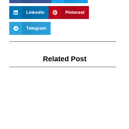
LinkedIn
Pinterest
Telegram
Related Post