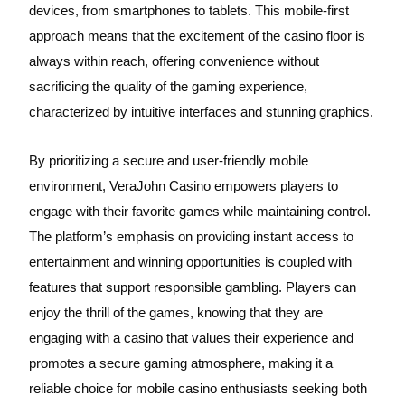
devices, from smartphones to tablets. This mobile-first
approach means that the excitement of the casino floor is
always within reach, offering convenience without
sacrificing the quality of the gaming experience,
characterized by intuitive interfaces and stunning graphics.
By prioritizing a secure and user-friendly mobile
environment, VeraJohn Casino empowers players to
engage with their favorite games while maintaining control.
The platform’s emphasis on providing instant access to
entertainment and winning opportunities is coupled with
features that support responsible gambling. Players can
enjoy the thrill of the games, knowing that they are
engaging with a casino that values their experience and
promotes a secure gaming atmosphere, making it a
reliable choice for mobile casino enthusiasts seeking both