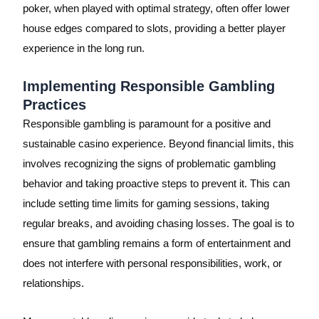
poker, when played with optimal strategy, often offer lower
house edges compared to slots, providing a better player
experience in the long run.
Implementing Responsible Gambling
Practices
Responsible gambling is paramount for a positive and
sustainable casino experience. Beyond financial limits, this
involves recognizing the signs of problematic gambling
behavior and taking proactive steps to prevent it. This can
include setting time limits for gaming sessions, taking
regular breaks, and avoiding chasing losses. The goal is to
ensure that gambling remains a form of entertainment and
does not interfere with personal responsibilities, work, or
relationships.