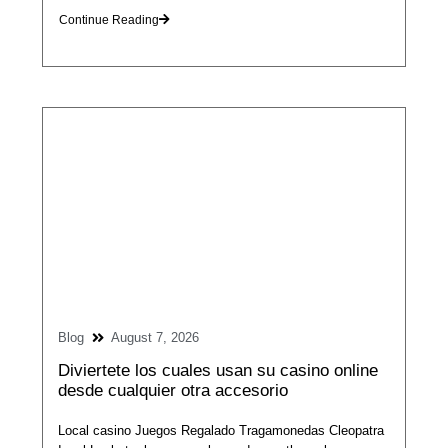
Continue Reading
Blog
August 7, 2026
Diviertete los cuales usan su casino online
desde cualquier otra accesorio
Local casino Juegos Regalado Tragamonedas Cleopatra