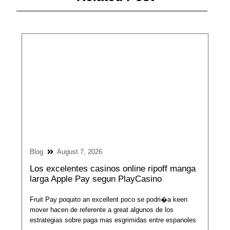
Blog
August 7, 2026
Los excelentes casinos online ripoff manga
larga Apple Pay segun PlayCasino
Fruit Pay poquito an excellent poco se podri�a keen
mover hacen de referente a great algunos de los
estrategias sobre paga mas esgrimidas entre espanoles