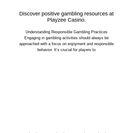
Discover positive gambling resources at
Playzee Casino.
Understanding Responsible Gambling Practices
Engaging in gambling activities should always be
approached with a focus on enjoyment and responsible
behavior. It’s crucial for players to