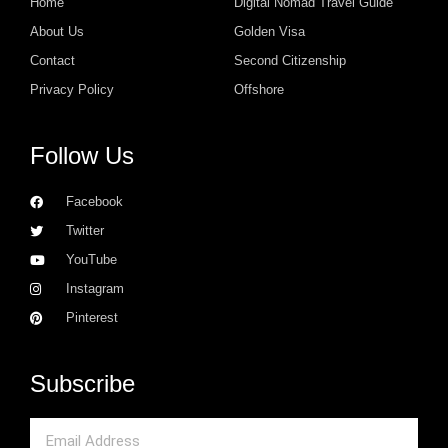
Home
Digital Nomad Travel Guide
About Us
Golden Visa
Contact
Second Citizenship
Privacy Policy
Offshore
Follow Us
Facebook
Twitter
YouTube
Instagram
Pinterest
Subscribe
Email