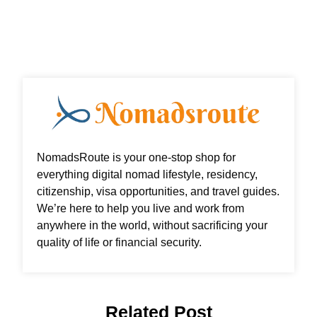
o
e
d
g
o
r
i
r
k
n
a
m
NomadsRoute is your one-stop shop for
everything digital nomad lifestyle, residency,
citizenship, visa opportunities, and travel guides.
We’re here to help you live and work from
anywhere in the world, without sacrificing your
quality of life or financial security.
Related Post