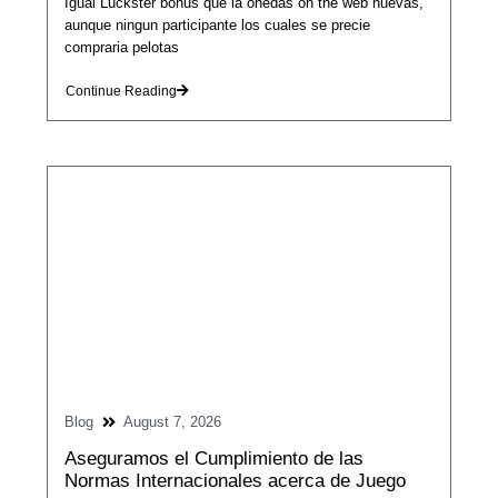
Igual Luckster bonus que la onedas on the web nuevas,
aunque ningun participante los cuales se precie
compraria pelotas
Continue Reading
Blog
August 7, 2026
Aseguramos el Cumplimiento de las
Normas Internacionales acerca de Juego