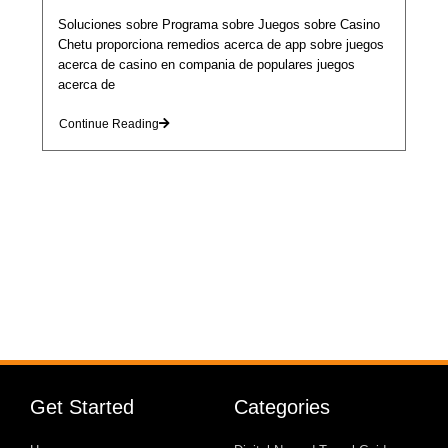
Soluciones sobre Programa sobre Juegos sobre Casino
Chetu proporciona remedios acerca de app sobre juegos
acerca de casino en compania de populares juegos
acerca de
Continue Reading
Get Started
Categories