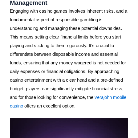
Management
Engaging with casino games involves inherent risks, and a
fundamental aspect of responsible gambling is
understanding and managing these potential downsides.
This means setting clear financial limits before you start
playing and sticking to them rigorously. It’s crucial to
differentiate between disposable income and essential
funds, ensuring that any money wagered is not needed for
daily expenses or financial obligations. By approaching
casino entertainment with a clear head and a pre-defined
budget, players can significantly mitigate financial stress,
and for those looking for convenience, the
verajohn mobile
casino
offers an excellent option.