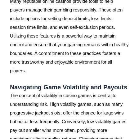
Many reputable online casinos provide tools to help
players manage their gambling responsibly. These often
include options for setting deposit limits, loss limits,
session time limits, and even self-exclusion periods.
Utilizing these features is a powerful way to maintain
control and ensure that your gaming remains within healthy
boundaries. A commitment to these practices fosters a
more trustworthy and enjoyable environment for all
players.
Navigating Game Volatility and Payouts
The concept of volatility in casino games is central to
understanding risk. High volatility games, such as many
progressive jackpot slots, offer the chance for large wins
but occur less frequently. Conversely, low volatility games
pay out smaller wins more often, providing more
consistent, albeit smaller, returns. Choosing games that