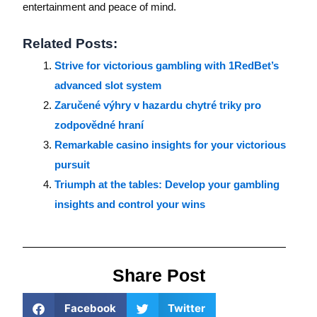
entertainment and peace of mind.
Related Posts:
Strive for victorious gambling with 1RedBet’s
advanced slot system
Zaručené výhry v hazardu chytré triky pro
zodpovědné hraní
Remarkable casino insights for your victorious
pursuit
Triumph at the tables: Develop your gambling
insights and control your wins
Share Post
Facebook
Twitter