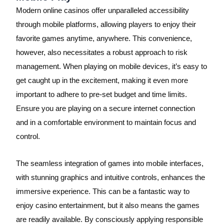
Modern online casinos offer unparalleled accessibility
through mobile platforms, allowing players to enjoy their
favorite games anytime, anywhere. This convenience,
however, also necessitates a robust approach to risk
management. When playing on mobile devices, it’s easy to
get caught up in the excitement, making it even more
important to adhere to pre-set budget and time limits.
Ensure you are playing on a secure internet connection
and in a comfortable environment to maintain focus and
control.
The seamless integration of games into mobile interfaces,
with stunning graphics and intuitive controls, enhances the
immersive experience. This can be a fantastic way to
enjoy casino entertainment, but it also means the games
are readily available. By consciously applying responsible