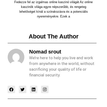
Fedezze fel az izgalmas online kaszinó világát Az online
kaszinók világa egyre népszerűbb, és rengeteg
lehetőséget kínál a szórakozásra és a potenciális
nyereményekre. Ezek a
About The Author
Nomad srout
We’re here to help you live and work
from anywhere in the world, without
sacrificing your quality of life or
financial security.
F
T
L
I
a
w
i
n
c
i
n
s
e
t
k
t
b
t
e
a