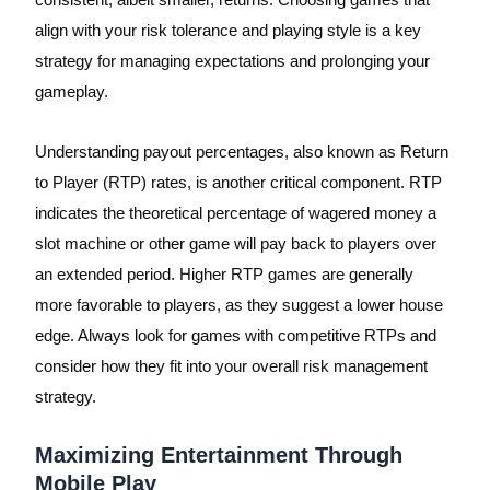
align with your risk tolerance and playing style is a key
strategy for managing expectations and prolonging your
gameplay.
Understanding payout percentages, also known as Return
to Player (RTP) rates, is another critical component. RTP
indicates the theoretical percentage of wagered money a
slot machine or other game will pay back to players over
an extended period. Higher RTP games are generally
more favorable to players, as they suggest a lower house
edge. Always look for games with competitive RTPs and
consider how they fit into your overall risk management
strategy.
Maximizing Entertainment Through
Mobile Play