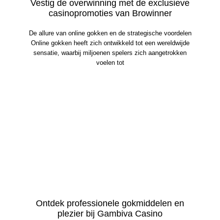
Vestig de overwinning met de exclusieve
casinopromoties van Browinner
De allure van online gokken en de strategische voordelen
Online gokken heeft zich ontwikkeld tot een wereldwijde
sensatie, waarbij miljoenen spelers zich aangetrokken
voelen tot
Ontdek professionele gokmiddelen en
plezier bij Gambiva Casino