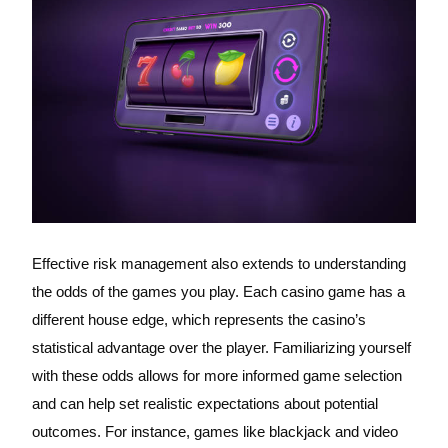
Effective risk management also extends to understanding
the odds of the games you play. Each casino game has a
different house edge, which represents the casino’s
statistical advantage over the player. Familiarizing yourself
with these odds allows for more informed game selection
and can help set realistic expectations about potential
outcomes. For instance, games like blackjack and video