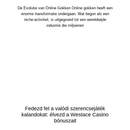
De Evolutie van Online Gokken Online gokken heeft een
enorme transformatie ondergaan. Wat begon als een
niche-activiteit, is uitgegroeid tot een wereldwijde
industrie die miljoenen
Fedezd fel a valódi szerencsejáték
kalandokat: élvezd a Westace Casino
bónuszait