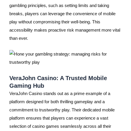
gambling principles, such as setting limits and taking
breaks, players can leverage the convenience of mobile
play without compromising their well-being. This
accessibility makes proactive risk management more vital
than ever.
VeraJohn Casino: A Trusted Mobile
Gaming Hub
VeraJohn Casino stands out as a prime example of a
platform designed for both thrilling gameplay and a
commitment to trustworthy play. Their dedicated mobile
platform ensures that players can experience a vast
selection of casino games seamlessly across all their