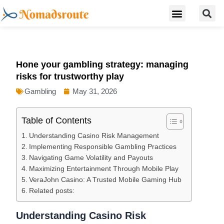
S
Skip
Menu
Digital Nomad Travel Guide
Second Citizenship
to
content
Hone your gambling strategy: managing
risks for trustworthy play
Gambling
May 31, 2026
Table of Contents
Understanding Casino Risk Management
Implementing Responsible Gambling Practices
Navigating Game Volatility and Payouts
Maximizing Entertainment Through Mobile Play
VeraJohn Casino: A Trusted Mobile Gaming Hub
Related posts:
Understanding Casino Risk