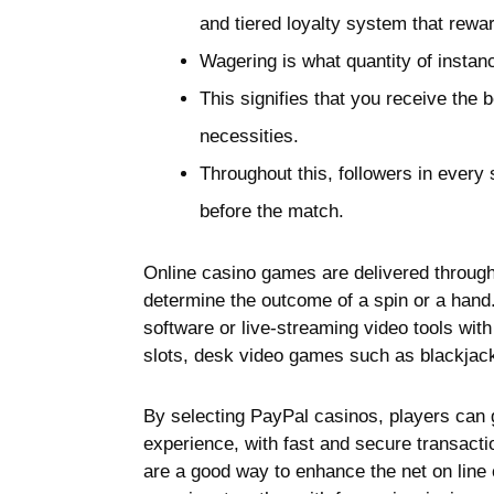
and tiered loyalty system that rewa
Wagering is what quantity of insta
This signifies that you receive the
necessities.
Throughout this, followers in every 
before the match.
Online casino games are delivered throug
determine the outcome of a spin or a hand
software or live-streaming video tools wi
slots, desk video games such as blackjack
By selecting PayPal casinos, players can 
experience, with fast and secure transacti
are a good way to enhance the net on line 