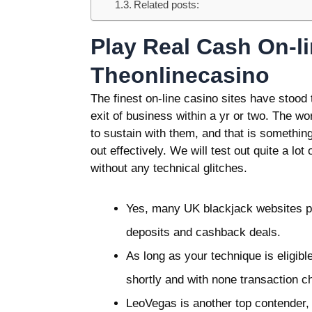
Related posts:
Play Real Cash On-l
Theonlinecasino
The finest on-line casino sites have stood
exit of business within a yr or two. The wor
to sustain with them, and that is somethi
out effectively. We will test out quite a l
without any technical glitches.
Yes, many UK blackjack websites p
deposits and cashback deals.
As long as your technique is eligibl
shortly and with none transaction c
LeoVegas is another top contender, 