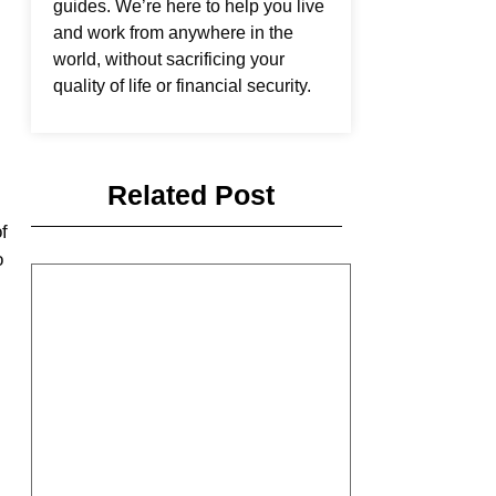
guides. We’re here to help you live
and work from anywhere in the
world, without sacrificing your
quality of life or financial security.
Related Post
f
o