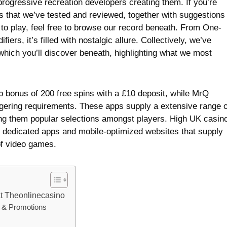
 progressive recreation developers creating them. If you’re
ots that we’ve tested and reviewed, together with suggestions
e to play, feel free to browse our record beneath. From One-
iers, it’s filled with nostalgic allure. Collectively, we’ve
 which you’ll discover beneath, highlighting what we most
p bonus of 200 free spins with a £10 deposit, while MrQ
gering requirements. These apps supply a extensive range o
ing them popular selections amongst players. High UK casin
f dedicated apps and mobile-optimized websites that supply
f video games.
t Theonlinecasino
 & Promotions