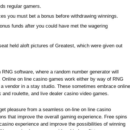
rds regular gamers.
nces you must bet a bonus before withdrawing winnings.
 bonus funds after you could have met the wagering
seat held aloft pictures of Greatest, which were given out
h RNG software, where a random number generator will
. Online on line casino games work either by way of RNG
th a vendor in a stay studio. These sometimes embrace onlin
 and roulette, and live dealer casino video games.
get pleasure from a seamless on-line on line casino
ons that improve the overall gaming experience. Free spins
casino experience and improve the possibilities of winning