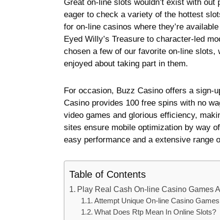
Great on-line slots wouldn’t exist with out
eager to check a variety of the hottest sl
for on-line casinos where they’re availabl
Eyed Willy’s Treasure to character-led modif
chosen a few of our favorite on-line slots,
enjoyed about taking part in them.
For occasion, Buzz Casino offers a sign-u
Casino provides 100 free spins with no wa
video games and glorious efficiency, mak
sites ensure mobile optimization by way o
easy performance and a extensive range o
Table of Contents
Play Real Cash On-line Casino Games A
Attempt Unique On-line Casino Games
What Does Rtp Mean In Online Slots?