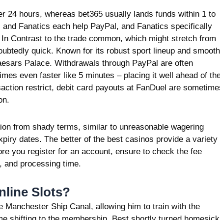
er 24 hours, whereas bet365 usually lands funds within 1 to
l and Fanatics each help PayPal, and Fanatics specifically
s. In Contrast to the trade common, which might stretch from
ubtedly quick. Known for its robust sport lineup and smooth
Caesars Palace. Withdrawals through PayPal are often
es even faster like 5 minutes – placing it well ahead of th
saction restrict, debit card payouts at FanDuel are sometime
on.
ntion from shady terms, similar to unreasonable wagering
xpiry dates. The better of the best casinos provide a variety
fore you register for an account, ensure to check the fee
s, and processing time.
line Slots?
 Manchester Ship Canal, allowing him to train with the
me shifting to the membership, Best shortly turned homesick