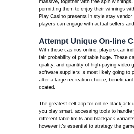
massive, together with free spin winnings
permitting them to enjoy their winnings wi
Play Casino presents in style stay vendor
players can engage with actual sellers and
Attempt Unique On-line 
With these casinos online, players can indu
fair probability of profitable huge. These 
quality, and quantity of high-paying video 
software suppliers is most likely going to
after a large recreation choice, beneficia
coated.
The greatest cell app for online blackjack 
you play smart, accessing tools to handle 
different table limits and blackjack varian
however it’s essential to strategy the gam