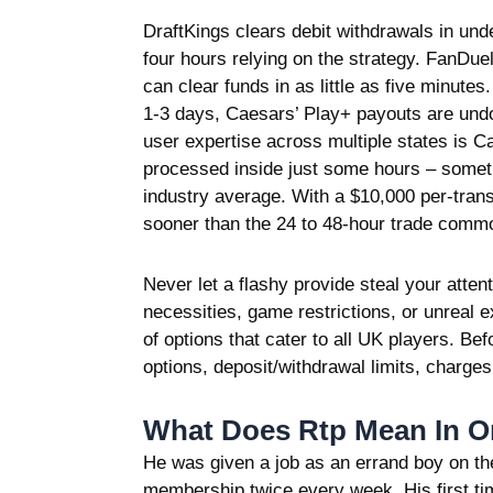
DraftKings clears debit withdrawals in und
four hours relying on the strategy. FanDue
can clear funds in as little as five minute
1-3 days, Caesars’ Play+ payouts are undo
user expertise across multiple states is 
processed inside just some hours – sometim
industry average. With a $10,000 per-tran
sooner than the 24 to 48-hour trade comm
Never let a flashy provide steal your atte
necessities, game restrictions, or unreal e
of options that cater to all UK players. Be
options, deposit/withdrawal limits, charge
What Does Rtp Mean In On
He was given a job as an errand boy on the
membership twice every week. His first ti