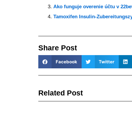
Ako funguje overenie účtu v 22be
Tamoxifen Insulin-Zubereitungszy
Share Post
Facebook
Twitter
Related Post