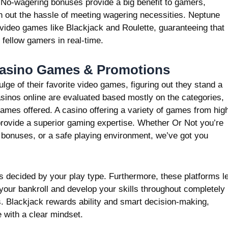
. No-wagering bonuses provide a big benefit to gamers,
th out the hassle of meeting wagering necessities. Neptune
 video games like Blackjack and Roulette, guaranteeing that
 fellow gamers in real-time.
Casino Games & Promotions
lge of their favorite video games, figuring out they stand a
casinos online are evaluated based mostly on the categories,
games offered. A casino offering a variety of games from hig
 provide a superior gaming expertise. Whether Or Not you’re
nt bonuses, or a safe playing environment, we’ve got you
is decided by your play type. Furthermore, these platforms le
your bankroll and develop your skills throughout completely
ts. Blackjack rewards ability and smart decision-making,
e with a clear mindset.