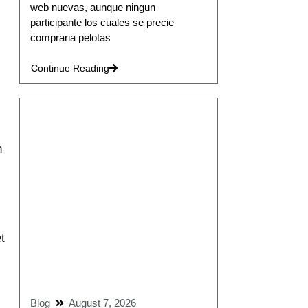
web nuevas, aunque ningun
participante los cuales se precie
compraria pelotas
Continue Reading
h
t
Blog
August 7, 2026