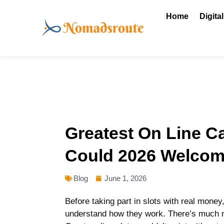
Skip
Home
Digita
to
content
Greatest On Line C
Could 2026 Welco
Blog
June 1, 2026
Before taking part in slots with real mon
understand how they work. There’s much m