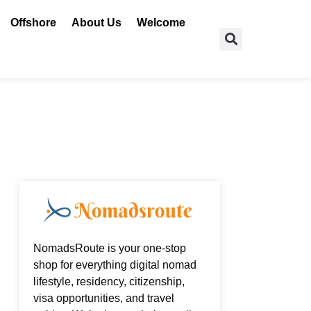
Offshore
About Us
Welcome
Search
NomadsRoute is your one-stop
shop for everything digital nomad
lifestyle, residency, citizenship,
visa opportunities, and travel