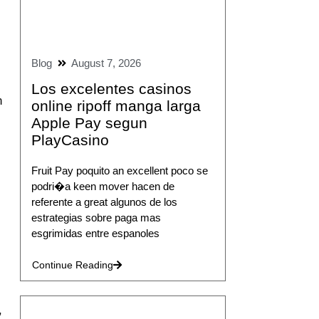
Blog
August 7, 2026
Los excelentes casinos
n
online ripoff manga larga
Apple Pay segun
PlayCasino
Fruit Pay poquito an excellent poco se
podri�a keen mover hacen de
referente a great algunos de los
estrategias sobre paga mas
esgrimidas entre espanoles
Continue Reading
,