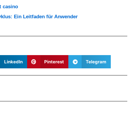
t casino
klus: Ein Leitfaden für Anwender
LinkedIn
Pinterest
Telegram