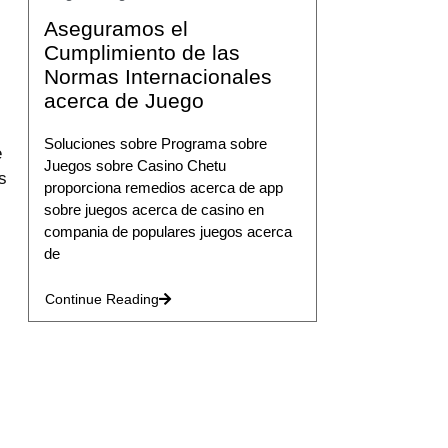
Aseguramos el
Cumplimiento de las
Normas Internacionales
acerca de Juego
Soluciones sobre Programa sobre
e
Juegos sobre Casino Chetu
s
proporciona remedios acerca de app
sobre juegos acerca de casino en
compania de populares juegos acerca
de
Continue Reading