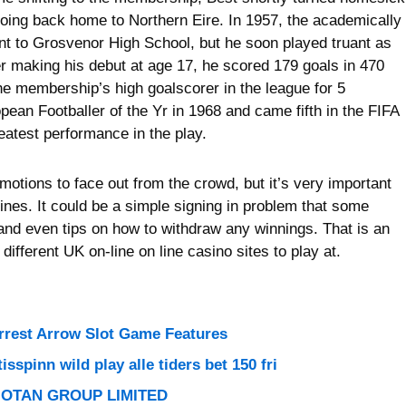
going back home to Northern Eire. In 1957, the academically
nt to Grosvenor High School, but he soon played truant as
ter making his debut at age 17, he scored 179 goals in 470
e membership’s high goalscorer in the league for 5
n Footballer of the Yr in 1968 and came fifth in the FIFA
eatest performance in the play.
otions to face out from the crowd, but it’s very important
lines. It could be a simple signing in problem that some
nd even tips on how to withdraw any winnings. That is an
 different UK on-line on line casino sites to play at.
orrest Arrow Slot Game Features
sspinn wild play alle tiders bet 150 fri
 BIOTAN GROUP LIMITED