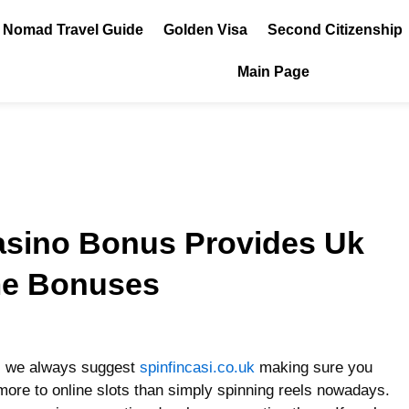
l Nomad Travel Guide
Golden Visa
Second Citizenship
Main Page
asino Bonus Provides Uk
me Bonuses
ey, we always suggest
spinfincasi.co.uk
making sure you
ore to online slots than simply spinning reels nowadays.