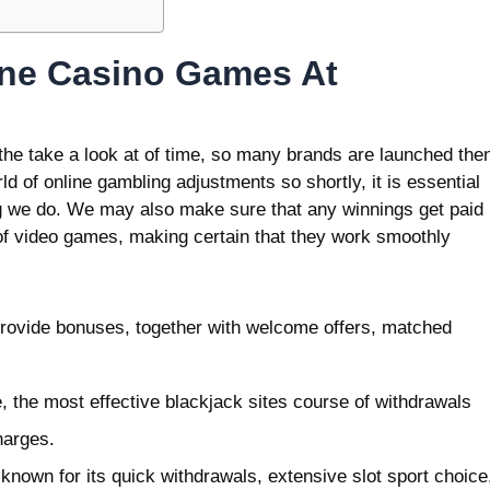
ine Casino Games At
 the take a look at of time, so many brands are launched the
ld of online gambling adjustments so shortly, it is essential
ng we do. We may also make sure that any winnings get paid
ot of video games, making certain that they work smoothly
rovide bonuses, together with welcome offers, matched
e, the most effective blackjack sites course of withdrawals
harges.
known for its quick withdrawals, extensive slot sport choice