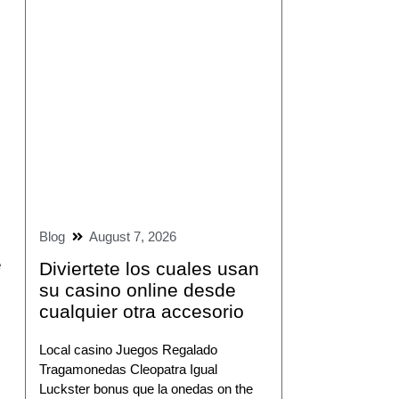
Blog
August 7, 2026
e
Diviertete los cuales usan
su casino online desde
cualquier otra accesorio
Local casino Juegos Regalado
Tragamonedas Cleopatra Igual
Luckster bonus que la onedas on the