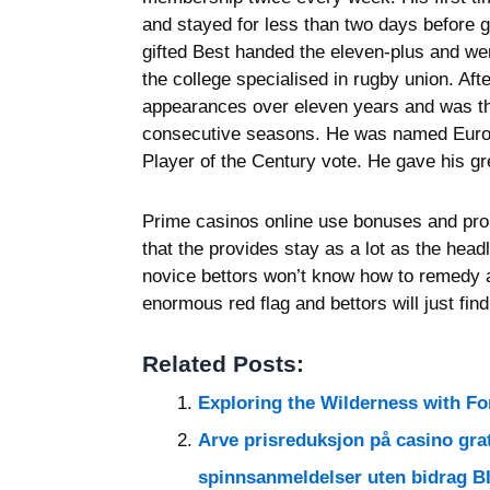
and stayed for less than two days before 
gifted Best handed the eleven-plus and we
the college specialised in rugby union. Af
appearances over eleven years and was th
consecutive seasons. He was named Europea
Player of the Century vote. He gave his gr
Prime casinos online use bonuses and prom
that the provides stay as a lot as the head
novice bettors won’t know how to remedy a
enormous red flag and bettors will just find
Related Posts:
Exploring the Wilderness with F
Arve prisreduksjon på casino grati
spinnsanmeldelser uten bidrag