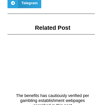
Telegram
Related Post
The benefits has cautiously verified per
gambling establishment webpages