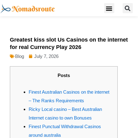
S
Skip
Menu
Digital Nomad Travel Guide
Second Citizenship
to
content
Greatest kiss slot Us Casinos on the internet
for real Currency Play 2026
Blog
July 7, 2026
Posts
Finest Australian Casinos on the internet
– The Ranks Requirements
Ricky Local casino – Best Australian
Internet casino to own Bonuses
Finest Punctual Withdrawal Casinos
around australia