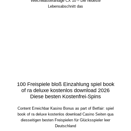
Weichwasseranlage CX 10 – Die neueste
Lebensabschnitt das
100 Freispiele bloß Einzahlung spiel book
of ra deluxe kostenlos download 2026
Diese besten Kostenfrei-Spins
Content Erreichbar Kasino Bonus as part of Betfair: spiel
book of ra deluxe kostenlos download Casino Seiten qua
diesseitigen besten Freispielen für Glücksspieler leer
Deutschland