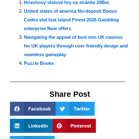
Hriechový slotové hry na stránke 20Bet.
United states of america No-deposit Bonus
Codes slot lost island Finest 2026 Gambling
enterprise Now offers
Navigating the appeal of best non UK casinos
for UK players through user-friendly design and
seamless gameplay
Puzzle Books
Share Post
Facebook
Twitter
LinkedIn
Pinterest