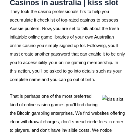
Casinos in australia | kiss slot
They took the casino professionals hrs to help you
accumulate it checklist of top-rated casinos to possess
Aussie punters. Now, you are set to talk about the fresh
inflatable online game libraries of your own Australian
online casino you simply signed up for. Following, you’ll
must create another password that can enable it to be only
you to accessibility your online gaming membership. In
this action, you’ll be asked to go into details such as your
complete name and you can go out of birth.
That is perhaps one of the most preferred
kind of online casino games you’ll find during
the Bitcoin gambling enterprises. We find websites offering
clear withdrawal charges, don’t spread circle fees in order
to players, and don’t have invisible costs. We notice