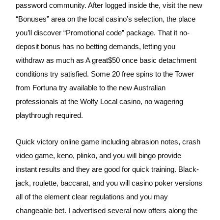
password community. After logged inside the, visit the new
“Bonuses” area on the local casino’s selection, the place
you’ll discover “Promotional code” package. That it no-
deposit bonus has no betting demands, letting you
withdraw as much as A great$50 once basic detachment
conditions try satisfied. Some 20 free spins to the Tower
from Fortuna try available to the new Australian
professionals at the Wolfy Local casino, no wagering
playthrough required.
Quick victory online game including abrasion notes, crash
video game, keno, plinko, and you will bingo provide
instant results and they are good for quick training. Black-
jack, roulette, baccarat, and you will casino poker versions
all of the element clear regulations and you may
changeable bet. I advertised several now offers along the