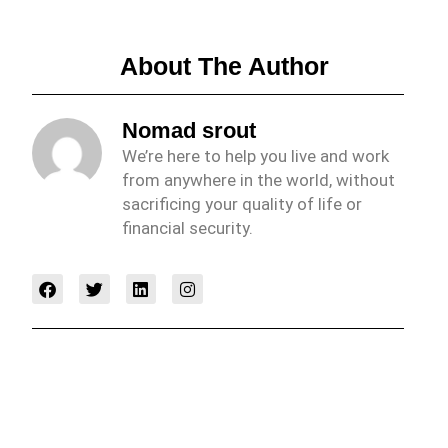
About The Author
Nomad srout
We’re here to help you live and work
from anywhere in the world, without
sacrificing your quality of life or
financial security.
F
T
L
I
a
w
i
n
c
i
n
s
e
t
k
t
b
t
e
a
o
e
d
g
o
r
i
r
k
n
a
m