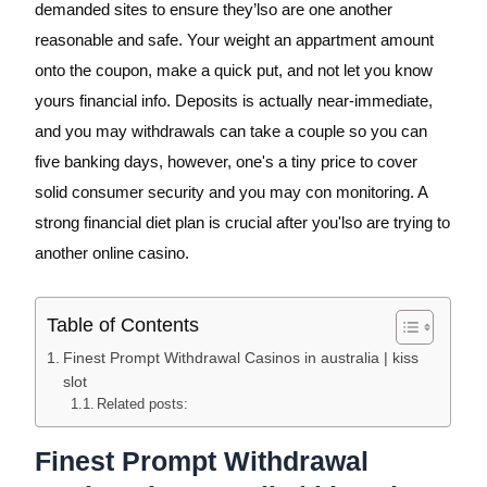
demanded sites to ensure they’lso are one another
reasonable and safe. Your weight an appartment amount
onto the coupon, make a quick put, and not let you know
yours financial info. Deposits is actually near-immediate,
and you may withdrawals can take a couple so you can
five banking days, however, one's a tiny price to cover
solid consumer security and you may con monitoring. A
strong financial diet plan is crucial after you'lso are trying to
another online casino.
Table of Contents
Finest Prompt Withdrawal Casinos in australia | kiss
slot
Related posts:
Finest Prompt Withdrawal