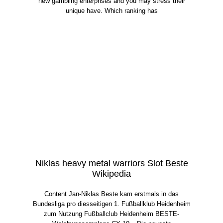
new gambling enterprises and you may stress their
unique have. Which ranking has
Niklas heavy metal warriors Slot Beste
Wikipedia
Content Jan-Niklas Beste kam erstmals in das
Bundesliga pro diesseitigen 1. Fußballklub Heidenheim
zum Nutzung Fußballclub Heidenheim BESTE-