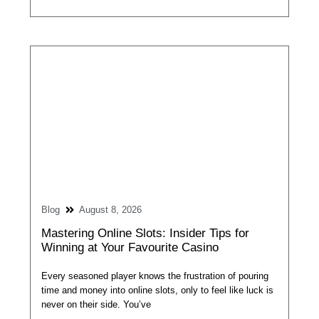
Blog
August 8, 2026
Mastering Online Slots: Insider Tips for
Winning at Your Favourite Casino
Every seasoned player knows the frustration of pouring
time and money into online slots, only to feel like luck is
never on their side. You’ve