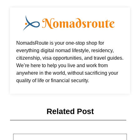
NomadsRoute is your one-stop shop for
everything digital nomad lifestyle, residency,
citizenship, visa opportunities, and travel guides.
We’re here to help you live and work from
anywhere in the world, without sacrificing your
quality of life or financial security.
Related Post