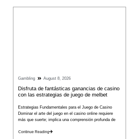
Gambling
August 8, 2026
Disfruta de fantásticas ganancias de casino
con las estrategias de juego de melbet
Estrategias Fundamentales para el Juego de Casino
Dominar el arte del juego en el casino online requiere
más que suerte; implica una comprensión profunda de
Continue Reading