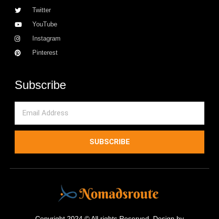
Twitter
YouTube
Instagram
Pinterest
Subscribe
Email
SUBSCRIBE
Copyright 2024 © All rights Reserved. Design by