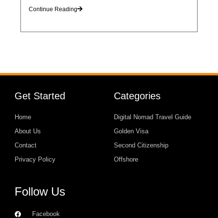
Continue Reading
Get Started
Categories
Home
Digital Nomad Travel Guide
About Us
Golden Visa
Contact
Second Citizenship
Privacy Policy
Offshore
Follow Us
Facebook