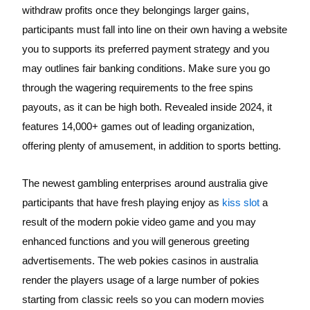
withdraw profits once they belongings larger gains,
participants must fall into line on their own having a website
you to supports its preferred payment strategy and you
may outlines fair banking conditions. Make sure you go
through the wagering requirements to the free spins
payouts, as it can be high both. Revealed inside 2024, it
features 14,000+ games out of leading organization,
offering plenty of amusement, in addition to sports betting.
The newest gambling enterprises around australia give
participants that have fresh playing enjoy as
kiss slot
a
result of the modern pokie video game and you may
enhanced functions and you will generous greeting
advertisements. The web pokies casinos in australia
render the players usage of a large number of pokies
starting from classic reels so you can modern movies