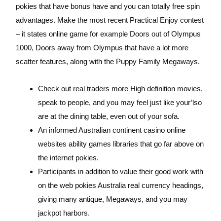
pokies that have bonus have and you can totally free spin
advantages. Make the most recent Practical Enjoy contest
– it states online game for example Doors out of Olympus
1000, Doors away from Olympus that have a lot more
scatter features, along with the Puppy Family Megaways.
Check out real traders more High definition movies,
speak to people, and you may feel just like your’lso
are at the dining table, even out of your sofa.
An informed Australian continent casino online
websites ability games libraries that go far above on
the internet pokies.
Participants in addition to value their good work with
on the web pokies Australia real currency headings,
giving many antique, Megaways, and you may
jackpot harbors.