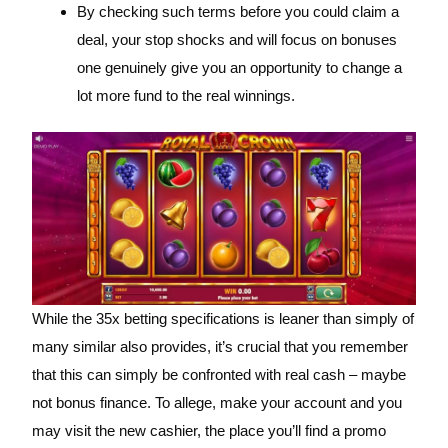
By checking such terms before you could claim a
deal, your stop shocks and will focus on bonuses
one genuinely give you an opportunity to change a
lot more fund to the real winnings.
While the 35x betting specifications is leaner than simply of
many similar also provides, it’s crucial that you remember
that this can simply be confronted with real cash – maybe
not bonus finance. To allege, make your account and you
may visit the new cashier, the place you’ll find a promo