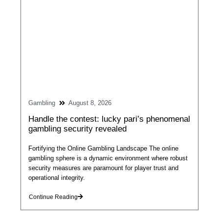
Gambling
August 8, 2026
Handle the contest: lucky pari’s phenomenal
gambling security revealed
Fortifying the Online Gambling Landscape The online
gambling sphere is a dynamic environment where robust
security measures are paramount for player trust and
operational integrity.
Continue Reading