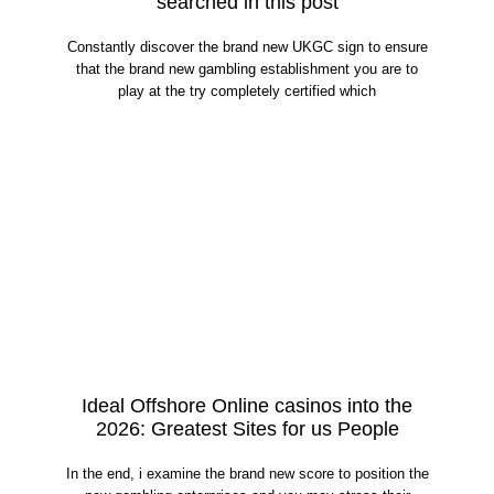
searched in this post
Constantly discover the brand new UKGC sign to ensure
that the brand new gambling establishment you are to
play at the try completely certified which
Ideal Offshore Online casinos into the
2026: Greatest Sites for us People
In the end, i examine the brand new score to position the