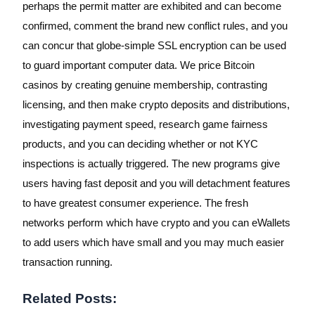
perhaps the permit matter are exhibited and can become
confirmed, comment the brand new conflict rules, and you
can concur that globe-simple SSL encryption can be used
to guard important computer data. We price Bitcoin
casinos by creating genuine membership, contrasting
licensing, and then make crypto deposits and distributions,
investigating payment speed, research game fairness
products, and you can deciding whether or not KYC
inspections is actually triggered. The new programs give
users having fast deposit and you will detachment features
to have greatest consumer experience. The fresh
networks perform which have crypto and you can eWallets
to add users which have small and you may much easier
transaction running.
Related Posts: