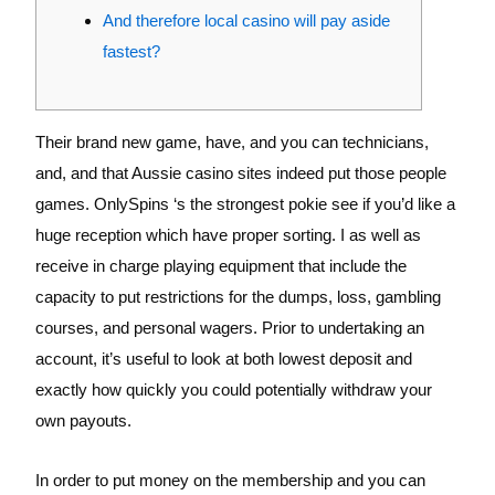
And therefore local casino will pay aside
fastest?
Their brand new game, have, and you can technicians,
and, and that Aussie casino sites indeed put those people
games. OnlySpins ‘s the strongest pokie see if you’d like a
huge reception which have proper sorting. I as well as
receive in charge playing equipment that include the
capacity to put restrictions for the dumps, loss, gambling
courses, and personal wagers.
Prior to undertaking an
account, it’s useful to look at both lowest deposit and
exactly how quickly you could potentially withdraw your
own payouts.
In order to put money on the membership and you can