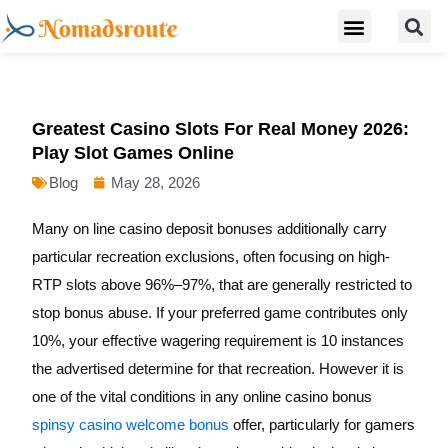
S
Skip
Menu
Digital Nomad Travel Guide
Second Citizenship
to
content
Greatest Casino Slots For Real Money 2026:
Play Slot Games Online
Blog
May 28, 2026
Many on line casino deposit bonuses additionally carry
particular recreation exclusions, often focusing on high-
RTP slots above 96%–97%, that are generally restricted to
stop bonus abuse. If your preferred game contributes only
10%, your effective wagering requirement is 10 instances
the advertised determine for that recreation. However it is
one of the vital conditions in any online casino bonus
spinsy casino welcome bonus
offer, particularly for gamers