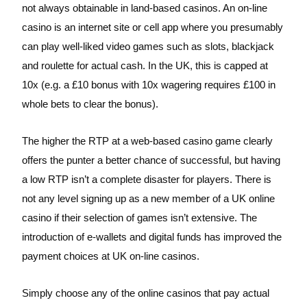
not always obtainable in land-based casinos. An on-line
casino is an internet site or cell app where you presumably
can play well-liked video games such as slots, blackjack
and roulette for actual cash. In the UK, this is capped at
10x (e.g. a £10 bonus with 10x wagering requires £100 in
whole bets to clear the bonus).
The higher the RTP at a web-based casino game clearly
offers the punter a better chance of successful, but having
a low RTP isn’t a complete disaster for players. There is
not any level signing up as a new member of a UK online
casino if their selection of games isn’t extensive. The
introduction of e-wallets and digital funds has improved the
payment choices at UK on-line casinos.
Simply choose any of the online casinos that pay actual