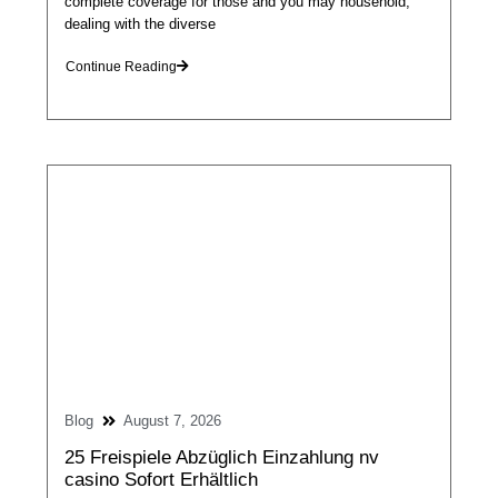
complete coverage for those and you may household,
dealing with the diverse
Continue Reading
Blog
August 7, 2026
25 Freispiele Abzüglich Einzahlung nv
casino Sofort Erhältlich