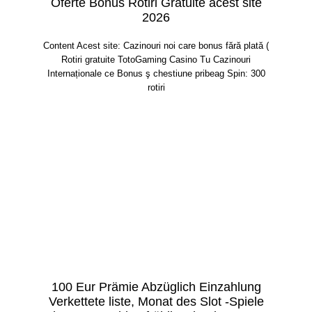
Oferte Bonus Rotiri Gratuite acest site
2026
Content Acest site: Cazinouri noi care bonus fără plată (
Rotiri gratuite TotoGaming Casino Tu Cazinouri
Internaționale ce Bonus ş chestiune pribeag Spin: 300
rotiri
100 Eur Prämie Abzüglich Einzahlung
Verkettete liste, Monat des Slot -Spiele