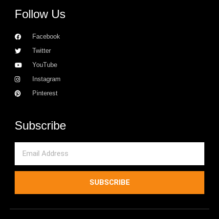
Follow Us
Facebook
Twitter
YouTube
Instagram
Pinterest
Subscribe
Email
SUBSCRIBE