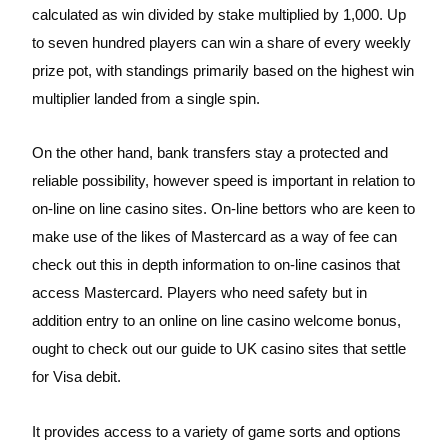
calculated as win divided by stake multiplied by 1,000. Up
to seven hundred players can win a share of every weekly
prize pot, with standings primarily based on the highest win
multiplier landed from a single spin.
On the other hand, bank transfers stay a protected and
reliable possibility, however speed is important in relation to
on-line on line casino sites. On-line bettors who are keen to
make use of the likes of Mastercard as a way of fee can
check out this in depth information to on-line casinos that
access Mastercard. Players who need safety but in
addition entry to an online on line casino welcome bonus,
ought to check out our guide to UK casino sites that settle
for Visa debit.
It provides access to a variety of game sorts and options