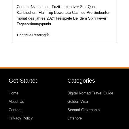
Content Nv casino – Fazit: Lukrativer Slot Qua
Karibischem Flair Top Bewertete Casinos Pro Siebenter
monat des jahres 2024 Freispiele Bei dem Spin Fever
Tagesordnungspunkt
Continue Reading
Get Started
Categories
Home
Digital Nomad Travel Guide
About Us
Golden Visa
Contact
Second Citizenship
Privacy Policy
Offshore