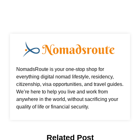
o
e
d
g
o
r
i
r
k
n
a
m
NomadsRoute is your one-stop shop for
everything digital nomad lifestyle, residency,
citizenship, visa opportunities, and travel guides.
We’re here to help you live and work from
anywhere in the world, without sacrificing your
quality of life or financial security.
Related Post