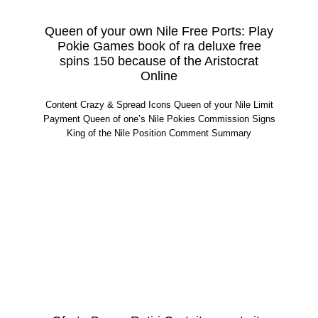
Queen of your own Nile Free Ports: Play
Pokie Games book of ra deluxe free
spins 150 because of the Aristocrat
Online
Content Crazy & Spread Icons Queen of your Nile Limit
Payment Queen of one’s Nile Pokies Commission Signs
King of the Nile Position Comment Summary