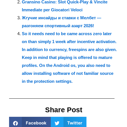
Gransino Casino: Slot Quick‑Play & Vincite
Immediate per Giocatori Veloci
Жгучие инсайды и ставки с Мелбет —
разгоняем спортивный азарт 2026!
So it needs need to be came across zero later
on than simply 1 week after incentive activation.
In addition to currency, freespins are also given.
Keep in mind that playing is offered to mature
profiles. On the Android os, you also need to
allow installing software of not familiar source
in the protection settings.
Share Post
Facebook
Twitter