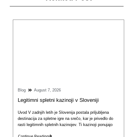
Blog
August 7, 2026
Legitimni spletni kazinoji v Sloveniji
Uvod V zadnjih letih je Slovenija postala priljubljena
destinacija za spletne igre na srečo, kar je privedlo do
rasti legitimnih spletnih kazinojev. Ti kazinoji ponujajo
Continue Reading