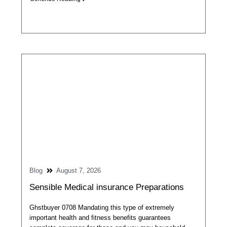
Blog
August 7, 2026
Sensible Medical insurance Preparations
Ghstbuyer 0708 Mandating this type of extremely
important health and fitness benefits guarantees