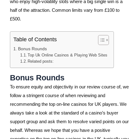
who enjoy high-volatility slots where a big single win is a
half of the attraction. Common limits vary from £100 to
£500.
Table of Contents
Bonus Rounds
Top Uk Online Casinos & Playing Web Sites
Related posts:
Bonus Rounds
To ensure equity and objectivity in our review course of, we
follow a stringent course of when reviewing and
recommending the top on-line casinos for UK players. We
always take a look at the standard of a casino’s buyer
support group and ask them to resolve varied points on our
behalf. Whereas we hope that you have a positive
expertise on the top on-line casinos in the UK, typically you