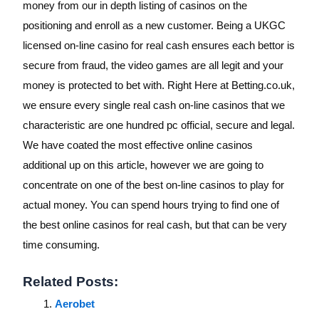
money from our in depth listing of casinos on the
positioning and enroll as a new customer. Being a UKGC
licensed on-line casino for real cash ensures each bettor is
secure from fraud, the video games are all legit and your
money is protected to bet with. Right Here at Betting.co.uk,
we ensure every single real cash on-line casinos that we
characteristic are one hundred pc official, secure and legal.
We have coated the most effective online casinos
additional up on this article, however we are going to
concentrate on one of the best on-line casinos to play for
actual money. You can spend hours trying to find one of
the best online casinos for real cash, but that can be very
time consuming.
Related Posts:
Aerobet