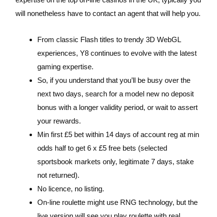
will nonetheless have to contact an agent that will help you.
From classic Flash titles to trendy 3D WebGL
experiences, Y8 continues to evolve with the latest
gaming expertise.
So, if you understand that you’ll be busy over the
next two days, search for a model new no deposit
bonus with a longer validity period, or wait to assert
your rewards.
Min first £5 bet within 14 days of account reg at min
odds half to get 6 x £5 free bets (selected
sportsbook markets only, legitimate 7 days, stake
not returned).
No licence, no listing.
On-line roulette might use RNG technology, but the
live version will see you play roulette with real