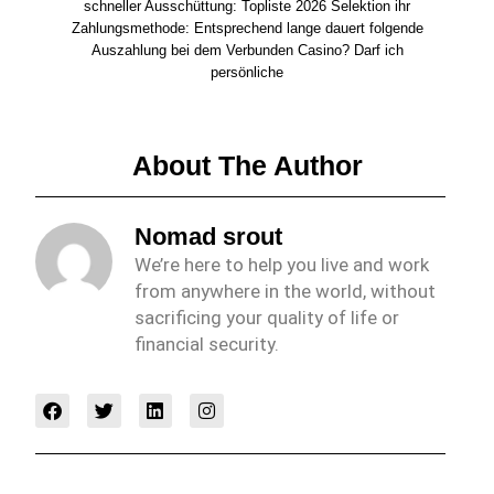
schneller Ausschüttung: Topliste 2026 Selektion ihr
Zahlungsmethode: Entsprechend lange dauert folgende
Auszahlung bei dem Verbunden Casino? Darf ich
persönliche
About The Author
Nomad srout
We’re here to help you live and work
from anywhere in the world, without
sacrificing your quality of life or
financial security.
F
T
L
I
a
w
i
n
c
i
n
s
e
t
k
t
b
t
e
a