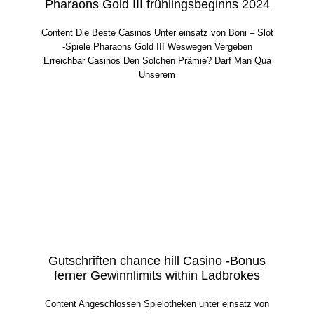
Pharaons Gold III frühlingsbeginns 2024
Content Die Beste Casinos Unter einsatz von Boni – Slot
-Spiele Pharaons Gold III Weswegen Vergeben
Erreichbar Casinos Den Solchen Prämie? Darf Man Qua
Unserem
Gutschriften chance hill Casino -Bonus
ferner Gewinnlimits within Ladbrokes
Content Angeschlossen Spielotheken unter einsatz von