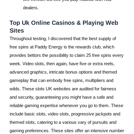
dealers.
Top Uk Online Casinos & Playing Web
Sites
Throughout testing, I discovered that the best supply of
free spins at Paddy Energy is the rewards club, which
provides bettors the possibility to claim 25 free spins every
week. Video slots, then again, have five or extra reels,
advanced graphics, intricate bonus options and themed
gameplay that can embody free spins, multipliers and
wilds. These slots UK websites are audited for fairness
and security, guaranteeing you might have a safe and
reliable gaming expertise whenever you go to them. These
include basic slots, video slots, progressive jackpots and
themed slots, catering to a various vary of pursuits and
gaming preferences. These sites offer an intensive number