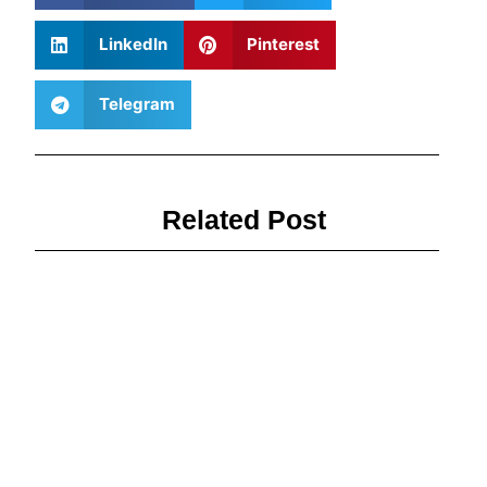
LinkedIn
Pinterest
Telegram
Related Post