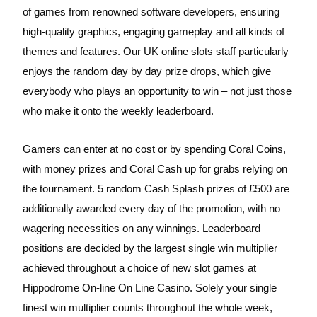
of games from renowned software developers, ensuring
high-quality graphics, engaging gameplay and all kinds of
themes and features. Our UK online slots staff particularly
enjoys the random day by day prize drops, which give
everybody who plays an opportunity to win – not just those
who make it onto the weekly leaderboard.
Gamers can enter at no cost or by spending Coral Coins,
with money prizes and Coral Cash up for grabs relying on
the tournament. 5 random Cash Splash prizes of £500 are
additionally awarded every day of the promotion, with no
wagering necessities on any winnings. Leaderboard
positions are decided by the largest single win multiplier
achieved throughout a choice of new slot games at
Hippodrome On-line On Line Casino. Solely your single
finest win multiplier counts throughout the whole week,