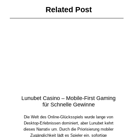
Related Post
Lunubet Casino – Mobile‑First Gaming
für Schnelle Gewinne
Die Welt des Online-Glücksspiels wurde lange von
Desktop-Erlebnissen dominiert, aber Lunubet kehrt
dieses Narrativ um. Durch die Priorisierung mobiler
Zugänglichkeit lädt es Spieler ein, sofortige