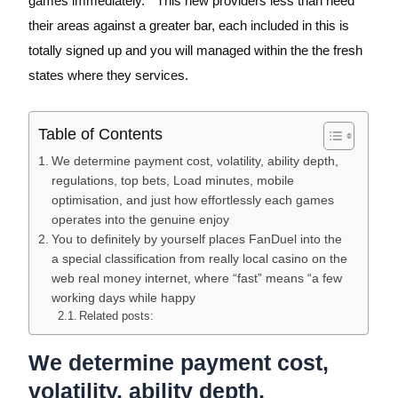
games immediately. ” This new providers less than need
their areas against a greater bar, each included in this is
totally signed up and you will managed within the the fresh
states where they services.
Table of Contents
We determine payment cost, volatility, ability depth,
regulations, top bets, Load minutes, mobile
optimisation, and just how effortlessly each games
operates into the genuine enjoy
You to definitely by yourself places FanDuel into the
a special classification from really local casino on the
web real money internet, where “fast” means “a few
working days while happy
Related posts:
We determine payment cost,
volatility, ability depth,