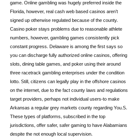
game. Online gambling was hugely preferred inside the
Florida, however, real cash web based casinos aren’t
signed up otherwise regulated because of the county.
Casino poker stays problems due to reasonable athlete
numbers, however, gambling games consistently pick
constant progress. Delaware is among the first says so
you can discharge fully authorized online casinos, offering
slots, dining table games, and poker using their around
three racetrack gambling enterprises under the condition
lotto. Still, citizens can legally play in the offshore casinos
on the internet, due to the fact county laws and regulations
target providers, perhaps not individual users-to make
Arkansas a regular grey markets county regarding You.S.
These types of platforms, subscribed in the top
jurisdictions, offer safer, safer gaming to have Alabamians
despite the not enough local supervision.