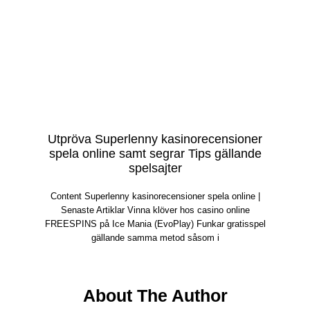
Utpröva Superlenny kasinorecensioner
spela online samt segrar Tips gällande
spelsajter
Content Superlenny kasinorecensioner spela online |
Senaste Artiklar Vinna klöver hos casino online
FREESPINS på Ice Mania (EvoPlay) Funkar gratisspel
gällande samma metod såsom i
About The Author