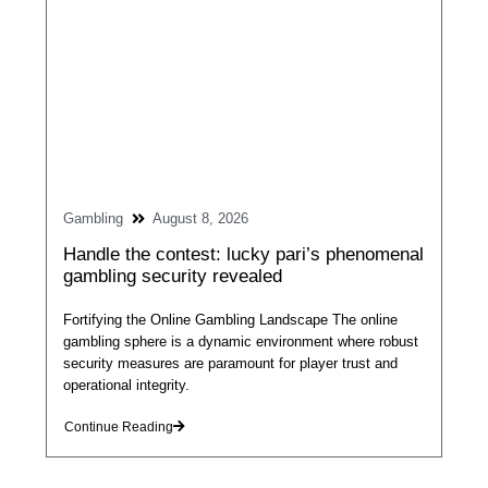
Gambling
August 8, 2026
Handle the contest: lucky pari’s phenomenal
gambling security revealed
Fortifying the Online Gambling Landscape The online
gambling sphere is a dynamic environment where robust
security measures are paramount for player trust and
operational integrity.
Continue Reading