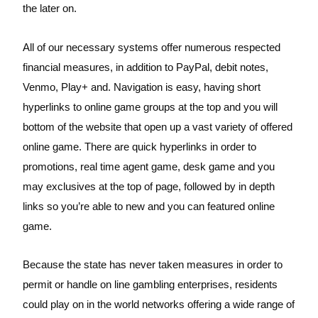
the later on.
All of our necessary systems offer numerous respected
financial measures, in addition to PayPal, debit notes,
Venmo, Play+ and. Navigation is easy, having short
hyperlinks to online game groups at the top and you will
bottom of the website that open up a vast variety of offered
online game. There are quick hyperlinks in order to
promotions, real time agent game, desk game and you
may exclusives at the top of page, followed by in depth
links so you’re able to new and you can featured online
game.
Because the state has never taken measures in order to
permit or handle on line gambling enterprises, residents
could play on in the world networks offering a wide range of