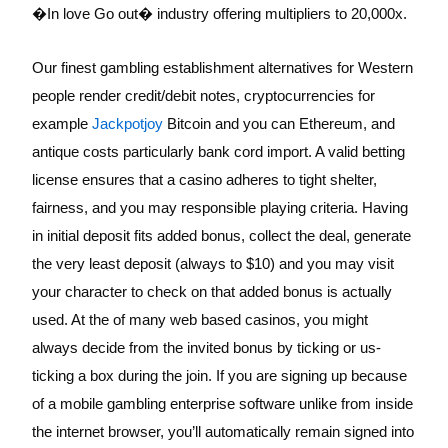
�In love Go out� industry offering multipliers to 20,000x.
Our finest gambling establishment alternatives for Western
people render credit/debit notes, cryptocurrencies for
example
Jackpotjoy
Bitcoin and you can Ethereum, and
antique costs particularly bank cord import. A valid betting
license ensures that a casino adheres to tight shelter,
fairness, and you may responsible playing criteria. Having
in initial deposit fits added bonus, collect the deal, generate
the very least deposit (always to $10) and you may visit
your character to check on that added bonus is actually
used. At the of many web based casinos, you might
always decide from the invited bonus by ticking or us-
ticking a box during the join. If you are signing up because
of a mobile gambling enterprise software unlike from inside
the internet browser, you’ll automatically remain signed into