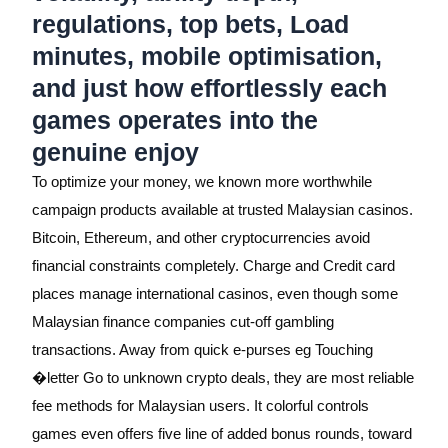
regulations, top bets, Load
minutes, mobile optimisation,
and just how effortlessly each
games operates into the
genuine enjoy
To optimize your money, we known more worthwhile
campaign products available at trusted Malaysian casinos.
Bitcoin, Ethereum, and other cryptocurrencies avoid
financial constraints completely. Charge and Credit card
places manage international casinos, even though some
Malaysian finance companies cut-off gambling
transactions. Away from quick e-purses eg Touching
�letter Go to unknown crypto deals, they are most reliable
fee methods for Malaysian users. It colorful controls
games even offers five line of added bonus rounds, toward