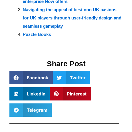
enterprise Now offers
Navigating the appeal of best non UK casinos
for UK players through user-friendly design and
seamless gameplay
Puzzle Books
Share Post
Facebook
Twitter
LinkedIn
Pinterest
Telegram