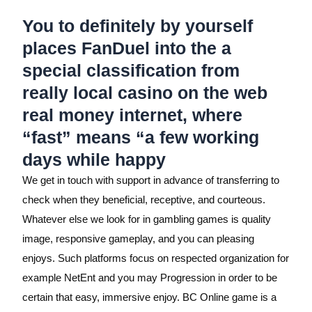
You to definitely by yourself
places FanDuel into the a
special classification from
really local casino on the web
real money internet, where
“fast” means “a few working
days while happy
We get in touch with support in advance of transferring to
check when they beneficial, receptive, and courteous.
Whatever else we look for in gambling games is quality
image, responsive gameplay, and you can pleasing
enjoys. Such platforms focus on respected organization for
example NetEnt and you may Progression in order to be
certain that easy, immersive enjoy. BC Online game is a