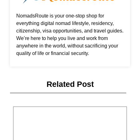
NomadsRoute is your one-stop shop for
everything digital nomad lifestyle, residency,
citizenship, visa opportunities, and travel guides.
We’re here to help you live and work from
anywhere in the world, without sacrificing your
quality of life or financial security.
Related Post