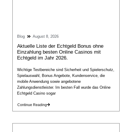
Blog
August 8, 2026
Aktuelle Liste der Echtgeld Bonus ohne
Einzahlung besten Online Casinos mit
Echtgeld im Jahr 2026.
Wichtige Testbereiche sind Sicherheit und Spielerschutz,
Spielauswahl, Bonus Angebote, Kundenservice, die
mobile Anwendung sowie angebotene
Zahlungsdienstleister. Im besten Fall wurde das Online
Echtgeld Casino sogar
Continue Reading