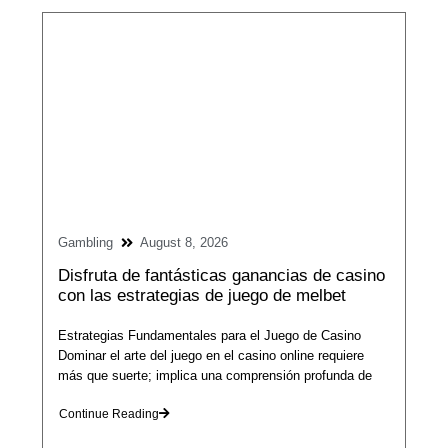
Gambling
August 8, 2026
Disfruta de fantásticas ganancias de casino
con las estrategias de juego de melbet
Estrategias Fundamentales para el Juego de Casino
Dominar el arte del juego en el casino online requiere
más que suerte; implica una comprensión profunda de
Continue Reading