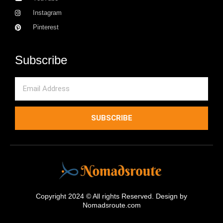
Instagram
Pinterest
Subscribe
Email
SUBSCRIBE
Copyright 2024 © All rights Reserved. Design by
Nomadsroute.com