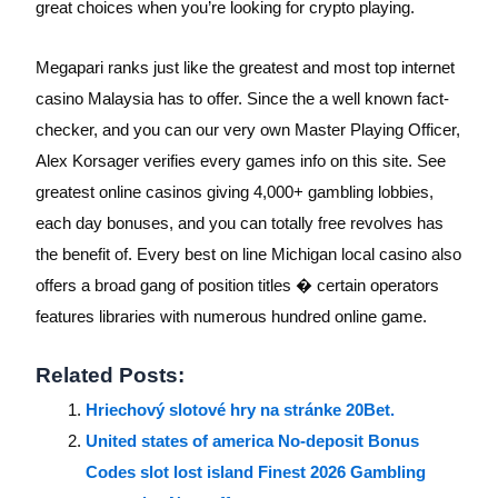
great choices when you’re looking for crypto playing.
Megapari ranks just like the greatest and most top internet
casino Malaysia has to offer. Since the a well known fact-
checker, and you can our very own Master Playing Officer,
Alex Korsager verifies every games info on this site. See
greatest online casinos giving 4,000+ gambling lobbies,
each day bonuses, and you can totally free revolves has
the benefit of. Every best on line Michigan local casino also
offers a broad gang of position titles � certain operators
features libraries with numerous hundred online game.
Related Posts:
Hriechový slotové hry na stránke 20Bet.
United states of america No-deposit Bonus
Codes slot lost island Finest 2026 Gambling