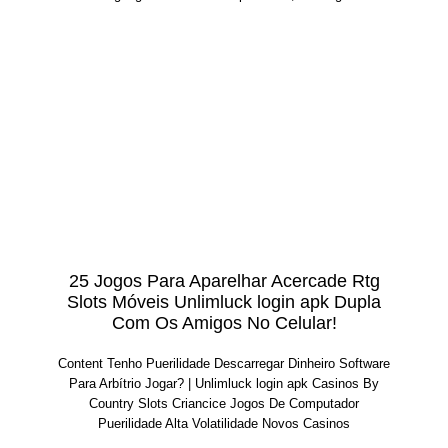
25 Jogos Para Aparelhar Acercade Rtg
Slots Móveis Unlimluck login apk Dupla
Com Os Amigos No Celular!
Content Tenho Puerilidade Descarregar Dinheiro Software
Para Arbítrio Jogar? | Unlimluck login apk Casinos By
Country Slots Criancice Jogos De Computador
Puerilidade Alta Volatilidade Novos Casinos