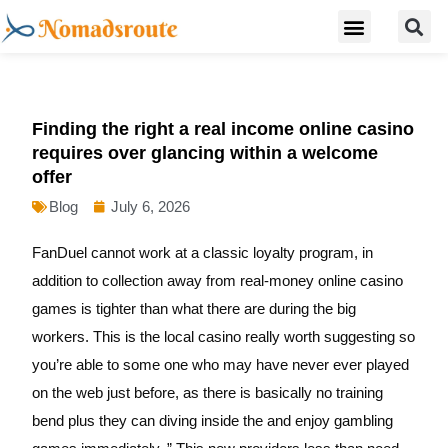
S
Skip
Menu
Digital Nomad Travel Guide
Second Citizenship
to
content
Finding the right a real income online casino
requires over glancing within a welcome
offer
Blog
July 6, 2026
FanDuel cannot work at a classic loyalty program, in
addition to collection away from real-money online casino
games is tighter than what there are during the big
workers. This is the local casino really worth suggesting so
you’re able to some one who may have never ever played
on the web just before, as there is basically no training
bend plus they can diving inside the and enjoy gambling