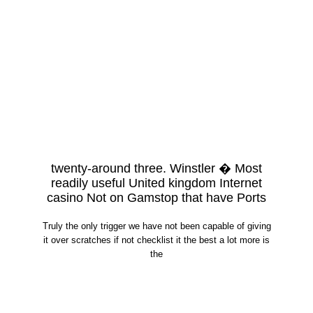
twenty-around three. Winstler � Most
readily useful United kingdom Internet
casino Not on Gamstop that have Ports
Truly the only trigger we have not been capable of giving
it over scratches if not checklist it the best a lot more is
the