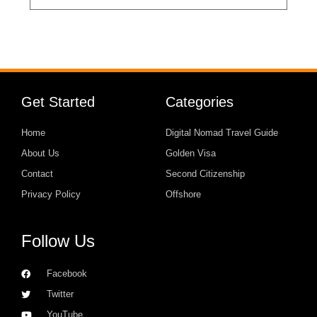
Get Started
Categories
Home
Digital Nomad Travel Guide
About Us
Golden Visa
Contact
Second Citizenship
Privacy Policy
Offshore
Follow Us
Facebook
Twitter
YouTube