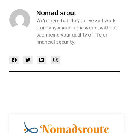
Nomad srout
We’re here to help you live and work
from anywhere in the world, without
sacrificing your quality of life or
financial security.
F
T
L
I
a
w
i
n
c
i
n
s
e
t
k
t
b
t
e
a
o
e
d
g
o
r
i
r
k
n
a
m