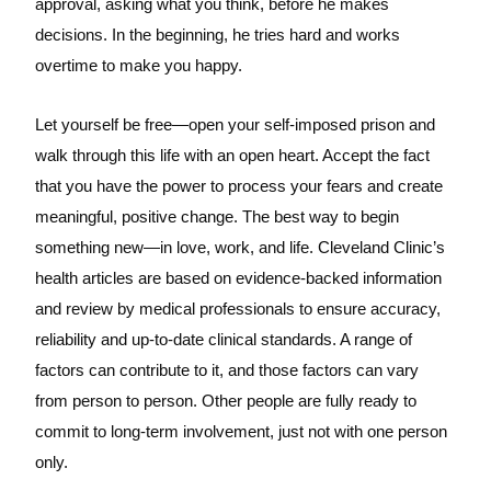
approval, asking what you think, before he makes
decisions. In the beginning, he tries hard and works
overtime to make you happy.
Let yourself be free—open your self-imposed prison and
walk through this life with an open heart. Accept the fact
that you have the power to process your fears and create
meaningful, positive change. The best way to begin
something new—in love, work, and life. Cleveland Clinic’s
health articles are based on evidence-backed information
and review by medical professionals to ensure accuracy,
reliability and up-to-date clinical standards. A range of
factors can contribute to it, and those factors can vary
from person to person. Other people are fully ready to
commit to long-term involvement, just not with one person
only.