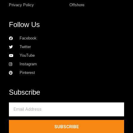
Privacy Policy
Offshore
Follow Us
Facebook
Twitter
YouTube
Instagram
Pinterest
Subscribe
Email
SUBSCRIBE