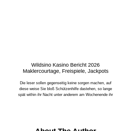
Wildsino Kasino Bericht 2026
Maklercourtage, Freispiele, Jackpots
Die leser sollen gegenseitig keine sorgen machen, auf
diese weise Sie bloß Schützenhilfe dastehen, so lange
spät within ihr Nacht unter anderem am Wochenende ihr
About The Author