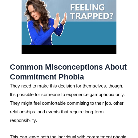
Common Misconceptions About
Commitment Phobia
They need to make this decision for themselves, though.
It’s possible for someone to experience gamophobia only.
They might feel comfortable committing to their job, other
relationships, and events that require long-term
responsibility.
This can leave both the individual with commitment phobia