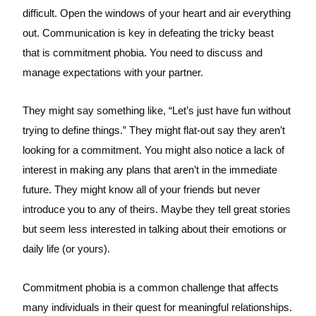
difficult. Open the windows of your heart and air everything
out. Communication is key in defeating the tricky beast
that is commitment phobia. You need to discuss and
manage expectations with your partner.
They might say something like, “Let’s just have fun without
trying to define things.” They might flat-out say they aren’t
looking for a commitment. You might also notice a lack of
interest in making any plans that aren’t in the immediate
future. They might know all of your friends but never
introduce you to any of theirs. Maybe they tell great stories
but seem less interested in talking about their emotions or
daily life (or yours).
Commitment phobia is a common challenge that affects
many individuals in their quest for meaningful relationships.