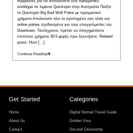
συμβουλές για να απολαύσετε ένα πραγματικό
εισόδημα σε λιμάνια Quickspin στην Αυστραλία Παίξτε
το Quickspin Big Bad Wolf Pokie με πραγματικά
χρήματα Απολαύστε όλα τα αγαπημένα σας slots και
online pokies σχεδιασμένα για τους επαγγελματίες του
Downtown. Ταυτόχρονα, πρέπει να στοιχηματίσετε
επιπλέον χρήματα 30-5 φορές πριν ξεκινήσετε. Related
posts: Hvor […]
Continue Reading
Get Started
Categories
Home
Digital Nomad Travel Guide
About Us
Golden Visa
Contact
Second Citizenship