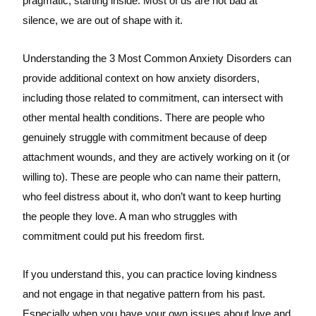
pragmatic, starting inside. Most of us are not bad at
silence, we are out of shape with it.
Understanding the 3 Most Common Anxiety Disorders can
provide additional context on how anxiety disorders,
including those related to commitment, can intersect with
other mental health conditions. There are people who
genuinely struggle with commitment because of deep
attachment wounds, and they are actively working on it (or
willing to). These are people who can name their pattern,
who feel distress about it, who don’t want to keep hurting
the people they love. A man who struggles with
commitment could put his freedom first.
If you understand this, you can practice loving kindness
and not engage in that negative pattern from his past.
Especially when you have your own issues about love and