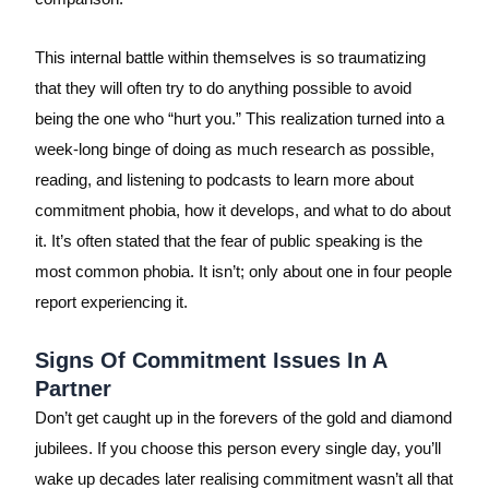
This internal battle within themselves is so traumatizing
that they will often try to do anything possible to avoid
being the one who “hurt you.” This realization turned into a
week-long binge of doing as much research as possible,
reading, and listening to podcasts to learn more about
commitment phobia, how it develops, and what to do about
it. It’s often stated that the fear of public speaking is the
most common phobia. It isn’t; only about one in four people
report experiencing it.
Signs Of Commitment Issues In A
Partner
Don’t get caught up in the forevers of the gold and diamond
jubilees. If you choose this person every single day, you’ll
wake up decades later realising commitment wasn’t all that