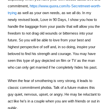
commitment,
https://www.quora.com/Is-Secretmeet-worth-
trying
as well as your own needs, as we all do. In my
newly revised book, Love in 90 Days, I show you how to
handle the baggage from your pastiv that will allow you the
freedom to not drag old wounds or bitterness into your
future. So you will be able to love from your best and
highest perspective of self and, in so doing, inspire your
beloved to find his strength and courage. You may have
seen this type of guy depicted on film or TV as the man
who can only get married if he completely hides his past.
When the fear of smothering is very strong, it leads to
classic commitment phobia. Talk of a future makes this
guy quiet, nervous, upset, or angry. He may be reluctant to
act like he’s in a couple when you are with friends or out in
public.