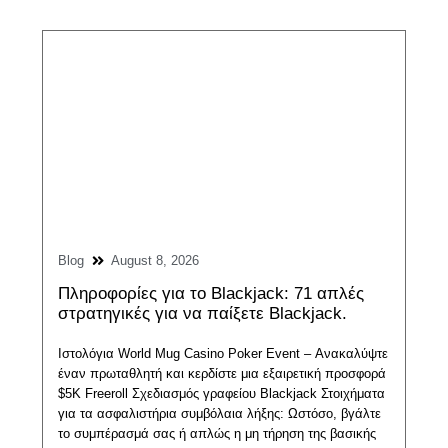
Blog
August 8, 2026
Πληροφορίες για το Blackjack: 71 απλές
στρατηγικές για να παίξετε Blackjack.
Ιστολόγια World Mug Casino Poker Event – ​​Ανακαλύψτε
έναν πρωταθλητή και κερδίστε μια εξαιρετική προσφορά
$5K Freeroll Σχεδιασμός γραφείου Blackjack Στοιχήματα
για τα ασφαλιστήρια συμβόλαια λήξης: Ωστόσο, βγάλτε
το συμπέρασμά σας ή απλώς η μη τήρηση της βασικής