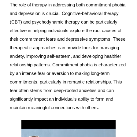
The role of therapy in addressing both commitment phobia
and depression is crucial. Cognitive-behavioral therapy
(CBT) and psychodynamic therapy can be particularly
effective in helping individuals explore the root causes of
their commitment fears and depressive symptoms. These
therapeutic approaches can provide tools for managing
anxiety, improving self-esteem, and developing healthier
relationship patterns. Commitment phobia is characterized
by an intense fear or aversion to making long-term
commitments, particularly in romantic relationships. This
fear often stems from deep-rooted anxieties and can
significantly impact an individual’s ability to form and
maintain meaningful connections with others.