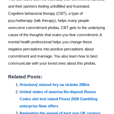
and their partners feeling unfulfilled and frustrated.
Cognitive behavioral therapy (CBT), a type of
psychotherapy (talk therapy), helps many people
overcome commitment phobia. CBT gets to the underlying
cause of the thoughts that make you fear commitment. A
mental health professional helps you change these
negative perceptions into positive perceptions about
commitment and marriage. You also learn how to best
communicate with your loved ones about this phobia.
Related Posts:
Hriechový slotové hry na stránke 20Bet.
United states of america No-deposit Bonus
Codes slot lost island Finest 2026 Gambling
enterprise Now offers
Navigating the appeal of best non UK casinos