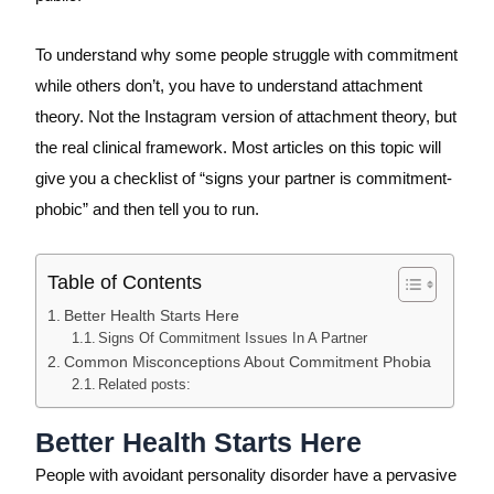
To understand why some people struggle with commitment
while others don’t, you have to understand attachment
theory. Not the Instagram version of attachment theory, but
the real clinical framework. Most articles on this topic will
give you a checklist of “signs your partner is commitment-
phobic” and then tell you to run.
Table of Contents
Better Health Starts Here
Signs Of Commitment Issues In A Partner
Common Misconceptions About Commitment Phobia
Related posts:
Better Health Starts Here
People with avoidant personality disorder have a pervasive