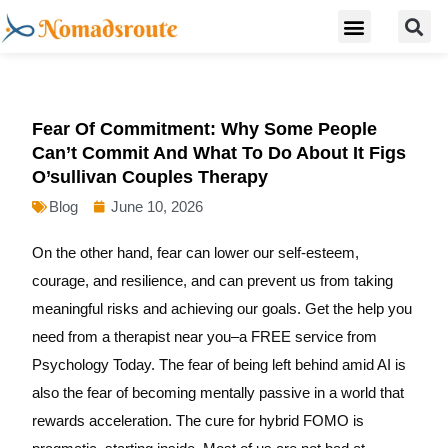
S
Skip
Menu
Digital Nomad Travel Guide
Second Citizenship
to
content
Fear Of Commitment: Why Some People
Can’t Commit And What To Do About It Figs
O’sullivan Couples Therapy
Blog
June 10, 2026
On the other hand, fear can lower our self-esteem,
courage, and resilience, and can prevent us from taking
meaningful risks and achieving our goals. Get the help you
need from a therapist near you–a FREE service from
Psychology Today. The fear of being left behind amid AI is
also the fear of becoming mentally passive in a world that
rewards acceleration. The cure for hybrid FOMO is