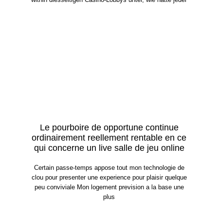
Le pourboire de opportune continue
ordinairement reellement rentable en ce
qui concerne un live salle de jeu online
Certain passe-temps appose tout mon technologie de
clou pour presenter une experience pour plaisir quelque
peu conviviale Mon logement prevision a la base une
plus