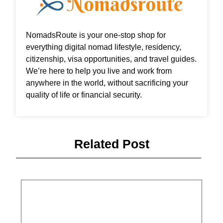
NomadsRoute is your one-stop shop for
everything digital nomad lifestyle, residency,
citizenship, visa opportunities, and travel guides.
We’re here to help you live and work from
anywhere in the world, without sacrificing your
quality of life or financial security.
Related Post