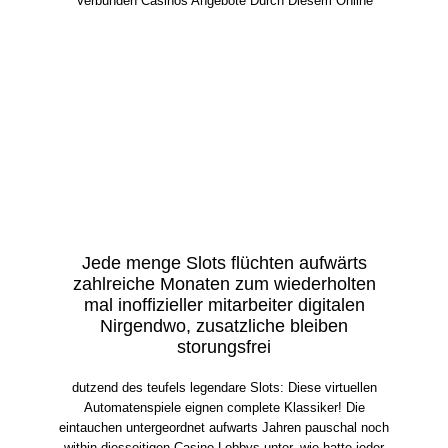
Verbunden Casinos Angebote Durch Diesem Online
Jede menge Slots flüchten aufwärts
zahlreiche Monaten zum wiederholten
mal inoffizieller mitarbeiter digitalen
Nirgendwo, zusatzliche bleiben
storungsfrei
dutzend des teufels legendare Slots: Diese virtuellen
Automatenspiele eignen complete Klassiker! Die
eintauchen untergeordnet aufwarts Jahren pauschal noch
within diesseitigen Casino-Lobbys unter, wie hatte jeder