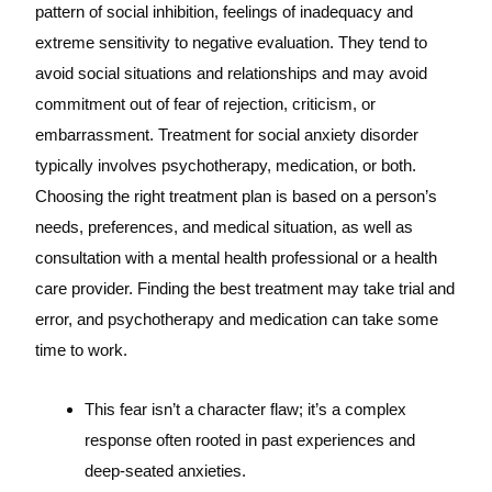
pattern of social inhibition, feelings of inadequacy and
extreme sensitivity to negative evaluation. They tend to
avoid social situations and relationships and may avoid
commitment out of fear of rejection, criticism, or
embarrassment. Treatment for social anxiety disorder
typically involves psychotherapy, medication, or both.
Choosing the right treatment plan is based on a person’s
needs, preferences, and medical situation, as well as
consultation with a mental health professional or a health
care provider. Finding the best treatment may take trial and
error, and psychotherapy and medication can take some
time to work.
This fear isn’t a character flaw; it’s a complex
response often rooted in past experiences and
deep-seated anxieties.