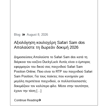
Blog
August 8, 2026
Αξιολόγηση κουλοχέρη Safari Sam dos
Απολαύστε τη δωρεάν δοκιμή 2026
Δημοσιεύσεις Απολαύστε το Safari Sam dos κατά τη
διάρκεια του καζίνο DuckyLuck Αυτός είναι ο έμπορος
εφαρμογών του δικού σας παιχνιδιού Safari Sam
Position Online; Ποιο είναι το RTP του παιχνιδιού Safari
Sam Position; Για τους παίκτες που κυνηγούν μια
μεγάλη περιπέτεια παιχνιδιού, οι πολλαπλασιαστές
δοκιμάζουν τον καλύτερο φίλο. Μέσα στην ταυτότητα,
έχουν την τάση […]
Continue Reading