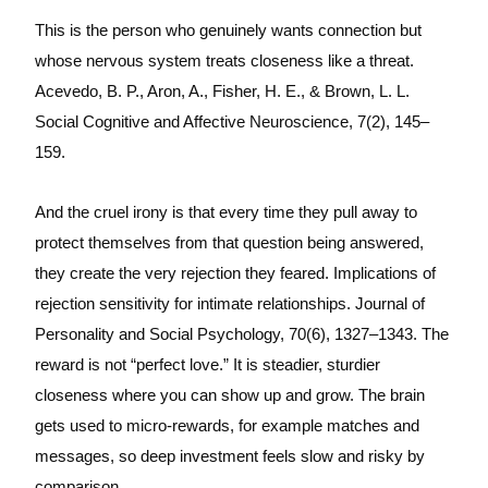
This is the person who genuinely wants connection but
whose nervous system treats closeness like a threat.
Acevedo, B. P., Aron, A., Fisher, H. E., & Brown, L. L.
Social Cognitive and Affective Neuroscience, 7(2), 145–
159.
And the cruel irony is that every time they pull away to
protect themselves from that question being answered,
they create the very rejection they feared. Implications of
rejection sensitivity for intimate relationships. Journal of
Personality and Social Psychology, 70(6), 1327–1343. The
reward is not “perfect love.” It is steadier, sturdier
closeness where you can show up and grow. The brain
gets used to micro-rewards, for example matches and
messages, so deep investment feels slow and risky by
comparison.