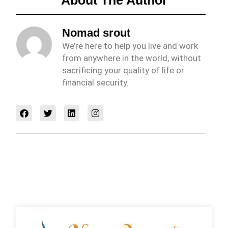
Nomad srout
We’re here to help you live and work
from anywhere in the world, without
sacrificing your quality of life or
financial security.
F
T
L
I
a
w
i
n
c
i
n
s
e
t
k
t
b
t
e
a
o
e
d
g
o
r
i
r
k
n
a
m