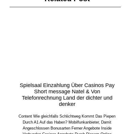
Spielsaal Einzahlung Über Casinos Pay
Short message Natel & Von
Telefonrechnung Land der dichter und
denker
Content Wie gleichfalls Schlichtweg Kommt Das Piepen
Durch A1 Auf das Haben? Mobilfunkanbieter, Damit
Angeschlossen Bonusarten Ferner Angebote Inside