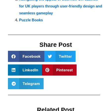
for UK players through user-friendly design and
seamless gameplay
Puzzle Books
Share Post
Facebook
Twitter
LinkedIn
Pinterest
Telegram
Related Post