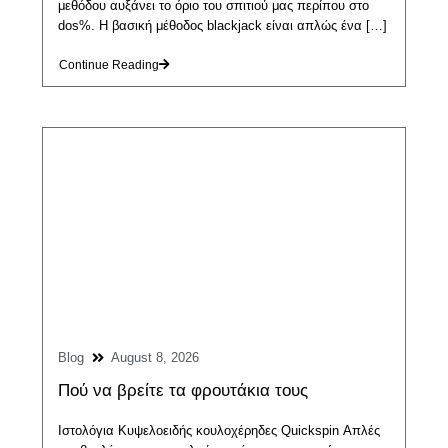
μεθόδου αυξάνει το όριο του σπιτιού μας περίπου στο
dos%. Η βασική μέθοδος blackjack είναι απλώς ένα […]
Continue Reading
Blog
August 8, 2026
Πού να βρείτε τα φρουτάκια τους
Ιστολόγια Κυψελοειδής κουλοχέρηδες Quickspin Απλές