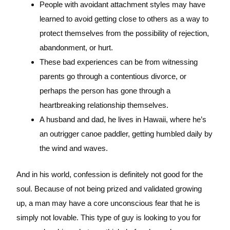
People with avoidant attachment styles may have
learned to avoid getting close to others as a way to
protect themselves from the possibility of rejection,
abandonment, or hurt.
These bad experiences can be from witnessing
parents go through a contentious divorce, or
perhaps the person has gone through a
heartbreaking relationship themselves.
A husband and dad, he lives in Hawaii, where he’s
an outrigger canoe paddler, getting humbled daily by
the wind and waves.
And in his world, confession is definitely not good for the
soul. Because of not being prized and validated growing
up, a man may have a core unconscious fear that he is
simply not lovable. This type of guy is looking to you for