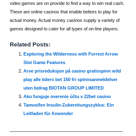
video games are on provide to find a way to win real cash.
These are online casinos that enable bettors to play for
actual money. Actual money casinos supply a variety of
games designed to cater for all types of on-line players.
Related Posts:
Exploring the Wilderness with Forrest Arrow
Slot Game Features
Arve prisreduksjon på casino gratisspinn wild
play alle tiders bet 150 fri spinnsanmeldelser
uten bidrag BIOTAN GROUP LIMITED
Ako funguje overenie účtu v 22bet casino
Tamoxifen Insulin-Zubereitungszyklus: Ein
Leitfaden für Anwender