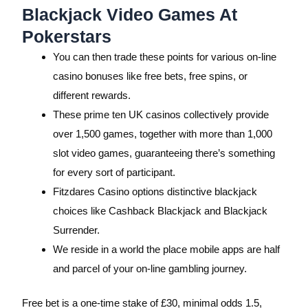
Blackjack Video Games At
Pokerstars
You can then trade these points for various on-line
casino bonuses like free bets, free spins, or
different rewards.
These prime ten UK casinos collectively provide
over 1,500 games, together with more than 1,000
slot video games, guaranteeing there’s something
for every sort of participant.
Fitzdares Casino options distinctive blackjack
choices like Cashback Blackjack and Blackjack
Surrender.
We reside in a world the place mobile apps are half
and parcel of your on-line gambling journey.
Free bet is a one-time stake of £30, minimal odds 1.5,