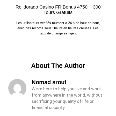
Rolldorado Casino FR Bonus 4750 + 300
Tours Gratuits
Les utilisateurs vérifiés tournent à 24 h de bout en bout,
avec des records sous l’heure en heures creuses. Les
taux de change se figent
About The Author
Nomad srout
We’re here to help you live and work
from anywhere in the world, without
sacrificing your quality of life or
financial security.