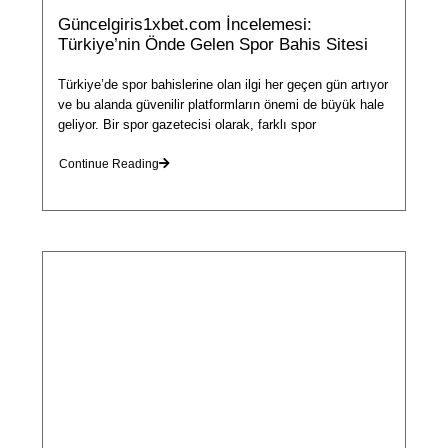
Güncelgiris1xbet.com İncelemesi:
Türkiye’nin Önde Gelen Spor Bahis Sitesi
Türkiye’de spor bahislerine olan ilgi her geçen gün artıyor
ve bu alanda güvenilir platformların önemi de büyük hale
geliyor. Bir spor gazetecisi olarak, farklı spor
Continue Reading