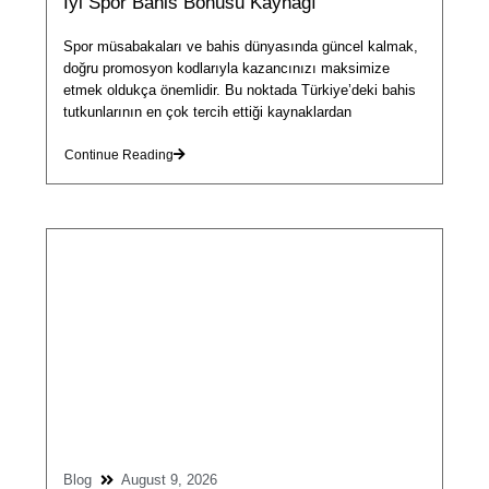
İyi Spor Bahis Bonusu Kaynağı
Spor müsabakaları ve bahis dünyasında güncel kalmak,
doğru promosyon kodlarıyla kazancınızı maksimize
etmek oldukça önemlidir. Bu noktada Türkiye’deki bahis
tutkunlarının en çok tercih ettiği kaynaklardan
Continue Reading
Blog
August 9, 2026