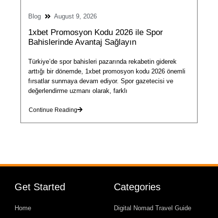
Blog
August 9, 2026
1xbet Promosyon Kodu 2026 ile Spor
Bahislerinde Avantaj Sağlayın
Türkiye’de spor bahisleri pazarında rekabetin giderek
arttığı bir dönemde, 1xbet promosyon kodu 2026 önemli
fırsatlar sunmaya devam ediyor. Spor gazetecisi ve
değerlendirme uzmanı olarak, farklı
Continue Reading
Get Started
Categories
Home
Digital Nomad Travel Guide