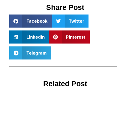
Share Post
Facebook
Twitter
LinkedIn
Pinterest
Telegram
Related Post