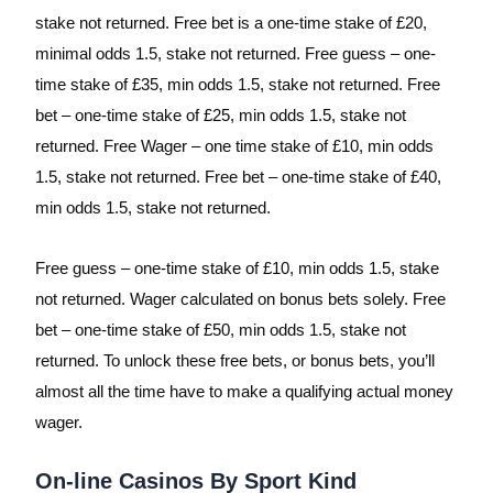
stake not returned. Free bet is a one-time stake of £20,
minimal odds 1.5, stake not returned. Free guess – one-
time stake of £35, min odds 1.5, stake not returned. Free
bet – one-time stake of £25, min odds 1.5, stake not
returned. Free Wager – one time stake of £10, min odds
1.5, stake not returned. Free bet – one-time stake of £40,
min odds 1.5, stake not returned.
Free guess – one-time stake of £10, min odds 1.5, stake
not returned. Wager calculated on bonus bets solely. Free
bet – one-time stake of £50, min odds 1.5, stake not
returned. To unlock these free bets, or bonus bets, you’ll
almost all the time have to make a qualifying actual money
wager.
On-line Casinos By Sport Kind