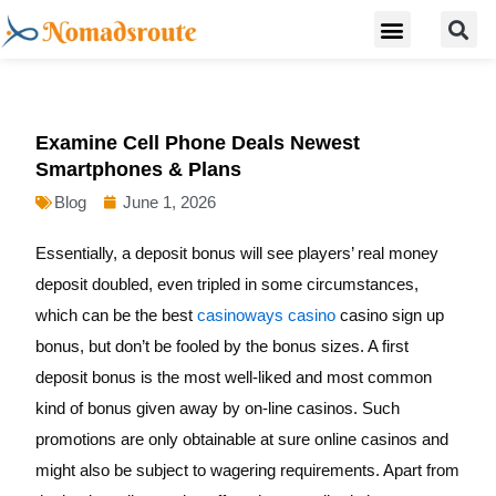
S
Skip
Menu
Digital Nomad Travel Guide
Second Citizenship
to
content
Examine Cell Phone Deals Newest
Smartphones & Plans
Blog
June 1, 2026
Essentially, a deposit bonus will see players’ real money
deposit doubled, even tripled in some circumstances,
which can be the best
casinoways casino
casino sign up
bonus, but don’t be fooled by the bonus sizes. A first
deposit bonus is the most well-liked and most common
kind of bonus given away by on-line casinos. Such
promotions are only obtainable at sure online casinos and
might also be subject to wagering requirements. Apart from