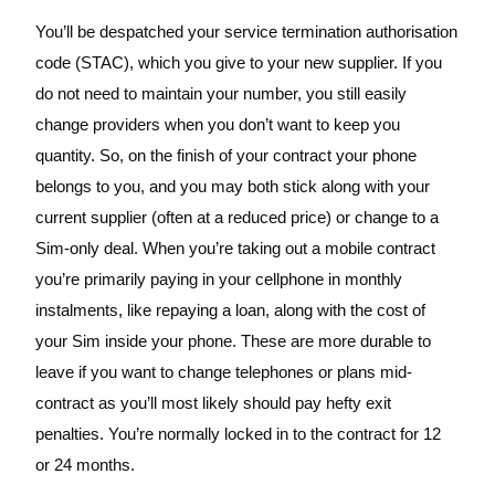
You’ll be despatched your service termination authorisation
code (STAC), which you give to your new supplier. If you
do not need to maintain your number, you still easily
change providers when you don’t want to keep you
quantity. So, on the finish of your contract your phone
belongs to you, and you may both stick along with your
current supplier (often at a reduced price) or change to a
Sim-only deal. When you’re taking out a mobile contract
you’re primarily paying in your cellphone in monthly
instalments, like repaying a loan, along with the cost of
your Sim inside your phone. These are more durable to
leave if you want to change telephones or plans mid-
contract as you’ll most likely should pay hefty exit
penalties. You’re normally locked in to the contract for 12
or 24 months.