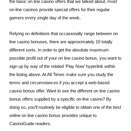
the basic on line casino offers that we talked about, most
on-line casinos provide special offers for their regular
gamers every single day of the week.
Relying on definitions that occasionally range between on
line casino bonuses, there are approximately 10 totally
different sorts. In order to get the absolute maximum
possible profit out of your on line casino bonus, you want to
sign up by way of the related ‘Play Now’ hyperlink within
the listing above. At All Times make sure you study the
terms and circumstances if you accept a web-based
casino bonus offer. Want to see the different on line casino
bonus offers supplied by a specific on-line casino? By
doing so, you’ll routinely be eligible to obtain one of the best
online on line casino bonus provides unique to
CasinoGuide readers.