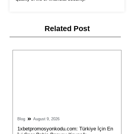
Related Post
Blog
August 9, 2026
1xbetpromosyonkodu.com: Türkiye İçin En