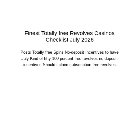
Finest Totally free Revolves Casinos
Checklist July 2026
Posts Totally free Spins No-deposit Incentives to have
July Kind of fifty 100 percent free revolves no deposit
incentives Should i claim subscription free revolves