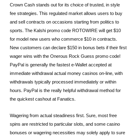
Crown Cash stands out for its choice of trusted, in style
fee strategies. This regulated market allows users to buy
and sell contracts on occasions starting from politics to
sports. The Kalshi promo code ROTOWIRE will get $10
for model new users who commerce $10 in contracts.
New customers can declare $150 in bonus bets if their first
wager wins with the Onerous Rock Guess promo code!
PayPal is generally the fastest e-Wallet accepted at
immediate withdrawal actual money casinos on-line, with
withdrawals typically processed immediately or within
hours. PayPal is the really helpful withdrawal method for
the quickest cashout at Fanatics.
Wagering from actual steadiness first. Sure, most free
spins are restricted to particular slots, and some casino
bonuses or wagering necessities may solely apply to sure