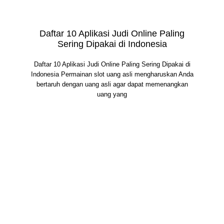
Daftar 10 Aplikasi Judi Online Paling
Sering Dipakai di Indonesia
Daftar 10 Aplikasi Judi Online Paling Sering Dipakai di
Indonesia Permainan slot uang asli mengharuskan Anda
bertaruh dengan uang asli agar dapat memenangkan
uang yang