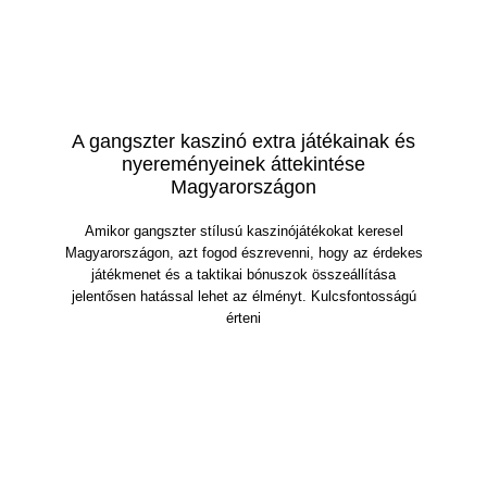
A gangszter kaszinó extra játékainak és
nyereményeinek áttekintése
Magyarországon
Amikor gangszter stílusú kaszinójátékokat keresel
Magyarországon, azt fogod észrevenni, hogy az érdekes
játékmenet és a taktikai bónuszok összeállítása
jelentősen hatással lehet az élményt. Kulcsfontosságú
érteni