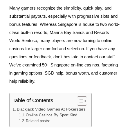
Many gamers recognize the simplicity, quick play, and
substantial payouts, especially with progressive slots and
bonus features. Whereas Singapore is house to two world-
class built-in resorts, Marina Bay Sands and Resorts
World Sentosa, many players are now turning to online
casinos for larger comfort and selection. If you have any
questions or feedback, don’t hesitate to contact our staff.
We’ve examined 50+ Singapore on-line casinos, factoring
in gaming options, SGD help, bonus worth, and customer
help reliability.
Table of Contents
Blackjack Video Games At Pokerstars
On-line Casinos By Sport Kind
Related posts: