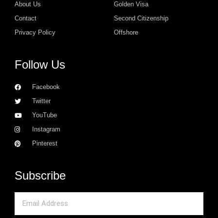
About Us
Golden Visa
Contact
Second Citizenship
Privacy Policy
Offshore
Follow Us
Facebook
Twitter
YouTube
Instagram
Pinterest
Subscribe
Email