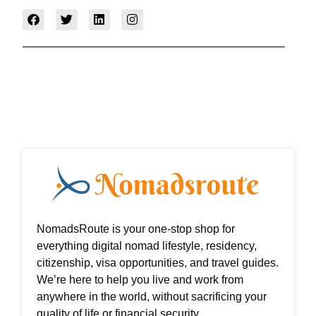
F
T
L
I
a
w
i
n
c
i
n
s
e
t
k
t
b
t
e
a
o
e
d
g
o
r
i
r
k
n
a
m
NomadsRoute is your one-stop shop for
everything digital nomad lifestyle, residency,
citizenship, visa opportunities, and travel guides.
We’re here to help you live and work from
anywhere in the world, without sacrificing your
quality of life or financial security.