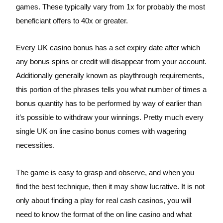
games. These typically vary from 1x for probably the most
beneficiant offers to 40x or greater.
Every UK casino bonus has a set expiry date after which
any bonus spins or credit will disappear from your account.
Additionally generally known as playthrough requirements,
this portion of the phrases tells you what number of times a
bonus quantity has to be performed by way of earlier than
it’s possible to withdraw your winnings. Pretty much every
single UK on line casino bonus comes with wagering
necessities.
The game is easy to grasp and observe, and when you
find the best technique, then it may show lucrative. It is not
only about finding a play for real cash casinos, you will
need to know the format of the on line casino and what