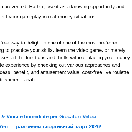
in prevented. Rather, use it as a knowing opportunity and
fect your gameplay in real-money situations.
-free way to delight in one of one of the most preferred
 to practice your skills, learn the video game, or merely
ses all the functions and thrills without placing your money
ette experience by checking out various approaches and
ccess, benefit, and amusement value, cost-free live roulette
blishment fanatic.
 & Vincite Immediate per Giocatori Veloci
бет — разгоняем спортивный азарт 2026!