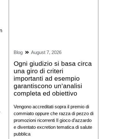
n
Blog
August 7, 2026
Ogni giudizio si basa circa
una giro di criteri
importanti ad esempio
garantiscono un’analisi
completa ed obiettivo
Vengono accreditati sopra il premio di
-
commiato oppure che razza di pezzo di
promozioni ricorrenti Il gioco d’azzardo
e diventato excretion tematica di salute
pubblica