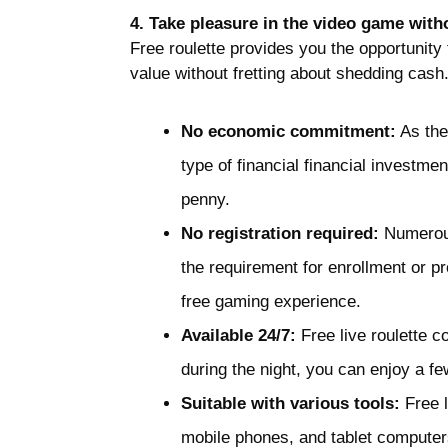
4. Take pleasure in the video game with
Free roulette provides you the opportunity
value without fretting about shedding cash
No economic commitment:
As the
type of financial financial investme
penny.
No registration required:
Numerous
the requirement for enrollment or p
free gaming experience.
Available 24/7:
Free live roulette c
during the night, you can enjoy a f
Suitable with various tools:
Free l
mobile phones, and tablet compute