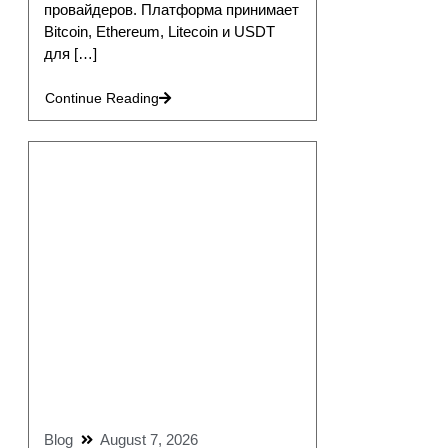
провайдеров. Платформа принимает
Bitcoin, Ethereum, Litecoin и USDT
для […]
Continue Reading
Blog
August 7, 2026