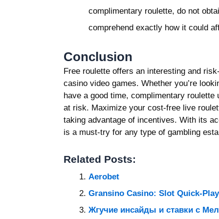
complimentary roulette, do not obta
comprehend exactly how it could af
Conclusion
Free roulette offers an interesting and risk
casino video games. Whether you’re looking
have a good time, complimentary roulette u
at risk. Maximize your cost-free live roul
taking advantage of incentives. With its a
is a must-try for any type of gambling esta
Related Posts:
Aerobet
Gransino Casino: Slot Quick‑Play
Жгучие инсайды и ставки с Мел