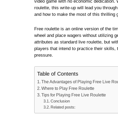
video game with no economic dedication. W
roulette, this write-up will lead you throug
and how to make the most of this thrilling
Free roulette is an online version of the t
wheel and place wagers without utilizing 
attributes as standard live roulette, but wi
players that intend to practice their skills,
pressure.
Table of Contents
The Advantages of Playing Free Live Rou
Where to Play Free Roulette
Tips for Playing Free Live Roulette
Conclusion
Related posts: