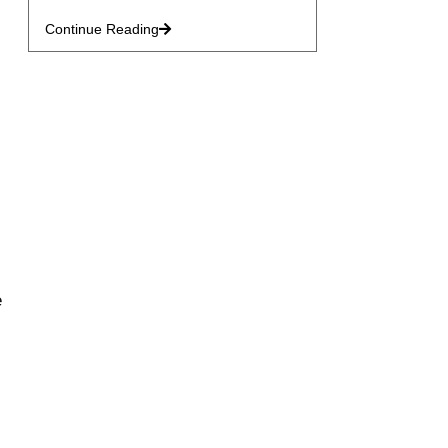
Continue Reading
e