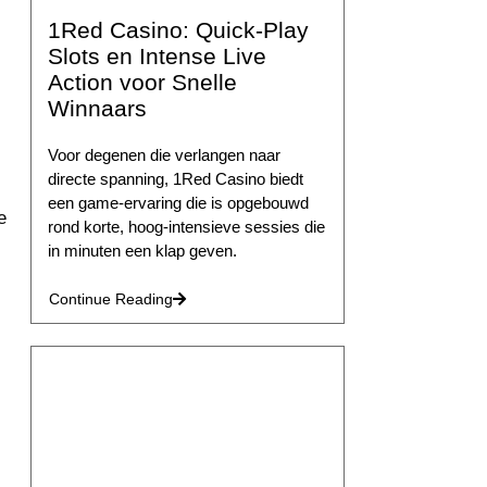
1Red Casino: Quick‑Play
Slots en Intense Live
Action voor Snelle
Winnaars
Voor degenen die verlangen naar
directe spanning, 1Red Casino biedt
een game-ervaring die is opgebouwd
e
rond korte, hoog‑intensieve sessies die
s
in minuten een klap geven.
Continue Reading