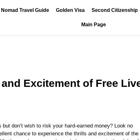
l Nomad Travel Guide
Golden Visa
Second Citizenship
Main Page
s and Excitement of Free Liv
s but don’t wish to risk your hard-earned money? Look no
llent chance to experience the thrills and excitement of the