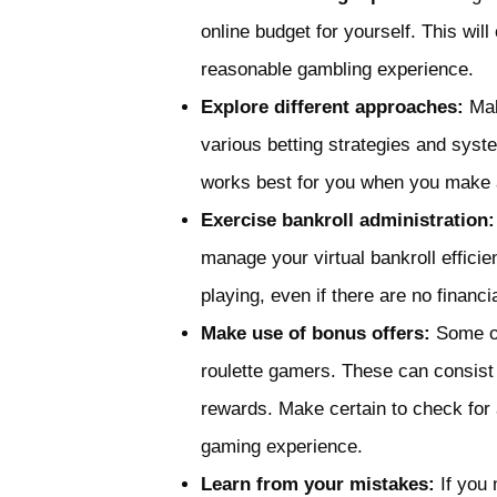
online budget for yourself. This wil
reasonable gambling experience.
Explore different approaches:
Make
various betting strategies and syste
works best for you when you make a
Exercise bankroll administration:
manage your virtual bankroll efficie
playing, even if there are no financ
Make use of bonus offers:
Some on
roulette gamers. These can consist 
rewards. Make certain to check for 
gaming experience.
Learn from your mistakes:
If you 