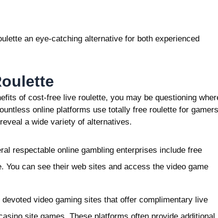
ulette an eye-catching alternative for both experienced
oulette
fits of cost-free live roulette, you may be questioning wher
countless online platforms use totally free roulette for gamer
 reveal a wide variety of alternatives.
al respectable online gambling enterprises include free
ce. You can see their web sites and access the video game
evoted video gaming sites that offer complimentary live
r casino site games. These platforms often provide additional