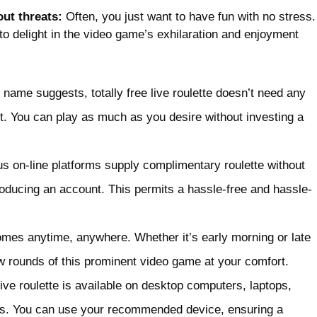
out threats:
Often, you just want to have fun with no stress.
 to delight in the video game’s exhilaration and enjoyment
.
 name suggests, totally free live roulette doesn’t need any
nt. You can play as much as you desire without investing a
 on-line platforms supply complimentary roulette without
roducing an account. This permits a hassle-free and hassle-
omes anytime, anywhere. Whether it’s early morning or late
ew rounds of this prominent video game at your comfort.
ive roulette is available on desktop computers, laptops,
rs. You can use your recommended device, ensuring a