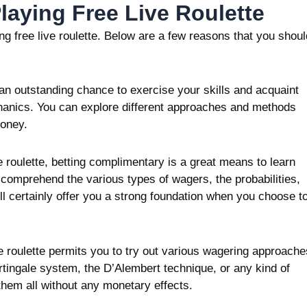
laying Free Live Roulette
g free live roulette. Below are a few reasons that you shoul
an outstanding chance to exercise your skills and acquaint
hanics. You can explore different approaches and methods
money.
e roulette, betting complimentary is a great means to learn
comprehend the various types of wagers, the probabilities,
l certainly offer you a strong foundation when you choose t
e roulette permits you to try out various wagering approache
ingale system, the D’Alembert technique, or any kind of
them all without any monetary effects.