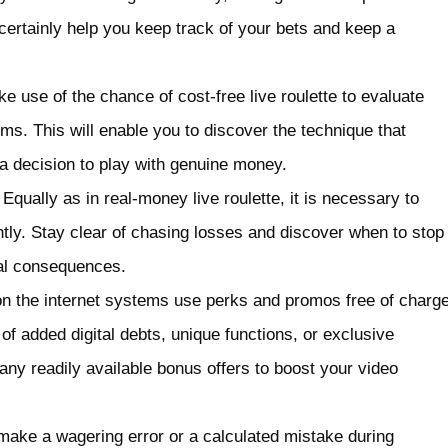
l certainly help you keep track of your bets and keep a
 use of the chance of cost-free live roulette to evaluate
ms. This will enable you to discover the technique that
 decision to play with genuine money.
Equally as in real-money live roulette, it is necessary to
ntly. Stay clear of chasing losses and discover when to stop
ial consequences.
 the internet systems use perks and promos free of charg
of added digital debts, unique functions, or exclusive
any readily available bonus offers to boost your video
make a wagering error or a calculated mistake during