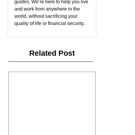
guides. We’re here to help you live
and work from anywhere in the
world, without sacrificing your
quality of life or financial security.
Related Post