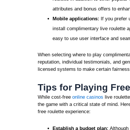
attributes and bonus offers to enh
Mobile applications:
If you prefer
install complimentary live roulett
easy to use user interface and se
When selecting where to play complimentary
reputation, individual testimonials, and g
licensed systems to make certain fairness
Tips for Playing Fre
While cost-free
online casinos
live roulett
the game with a critical state of mind. He
free roulette experience:
Establish a budget plan:
Although y