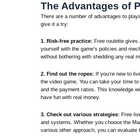
The Advantages of P
There are a number of advantages to playin
give it a try:
1. Risk-free practice:
Free roulette gives 
yourself with the game’s policies and mec
without bothering with shedding any real 
2. Find out the ropes:
If you’re new to liv
the video game. You can take your time to 
and the payment ratios. This knowledge wil
have fun with real money.
3. Check out various strategies:
Free liv
and systems. Whether you choose the Mart
various other approach, you can evaluate 