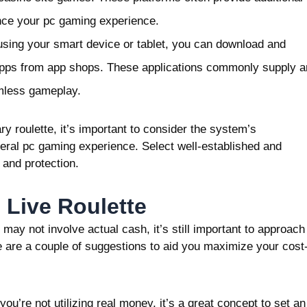
ance your pc gaming experience.
 using your smart device or tablet, you can download and
e apps from app shops. These applications commonly supply a
amless gameplay.
 roulette, it’s important to consider the system’s
eneral pc gaming experience. Select well-established and
 and protection.
e Live Roulette
e may not involve actual cash, it’s still important to approach
re are a couple of suggestions to aid you maximize your cost
ou’re not utilizing real money, it’s a great concept to set an