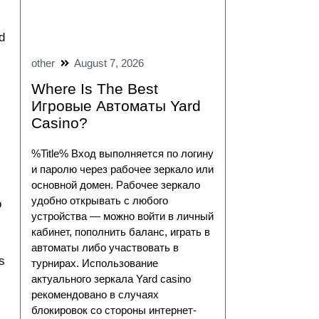
d
other
August 7, 2026
Where Is The Best
Игровые Автоматы Yard
Casino?
%Title% Вход выполняется по логину
и паролю через рабочее зеркало или
основной домен. Рабочее зеркало
удобно открывать с любого
o
устройства — можно войти в личный
кабинет, пополнить баланс, играть в
автоматы либо участвовать в
s
турнирах. Использование
актуального зеркала Yard casino
рекомендовано в случаях
блокировок со стороны интернет-