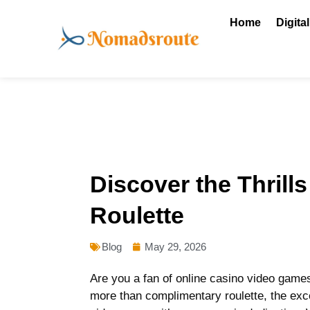
Skip
Home
Digita
to
content
Discover the Thrill
Roulette
Blog
May 29, 2026
Are you a fan of online casino video game
more than complimentary roulette, the exce