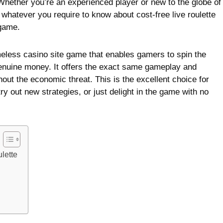
hether you’re an experienced player or new to the globe of
h whatever
you require to know about cost-free live roulette
 game.
imeless casino site game that enables gamers to spin the
genuine money. It offers the exact same gameplay and
thout the economic threat. This is the excellent choice for
 try out new strategies, or just delight in the game with no
lette