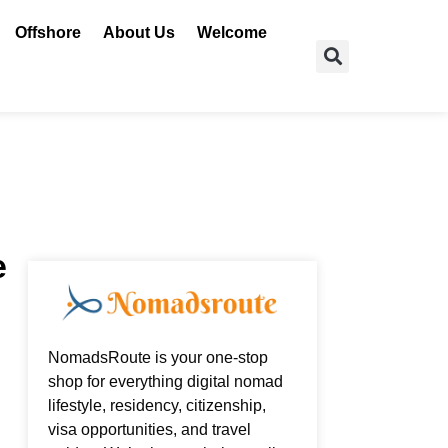
Offshore
About Us
Welcome
Search
e
NomadsRoute is your one-stop
shop for everything digital nomad
lifestyle, residency, citizenship,
visa opportunities, and travel