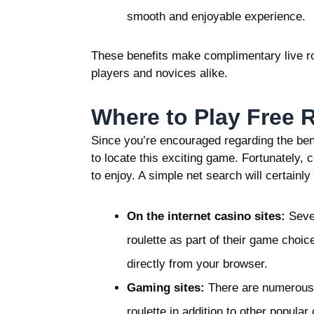
smooth and enjoyable experience.
These benefits make complimentary live ro
players and novices alike.
Where to Play Free R
Since you’re encouraged regarding the bene
to locate this exciting game. Fortunately, 
to enjoy. A simple net search will certainly
On the internet casino sites:
Sever
roulette as part of their game choi
directly from your browser.
Gaming sites:
There are numerous d
roulette in addition to other popula