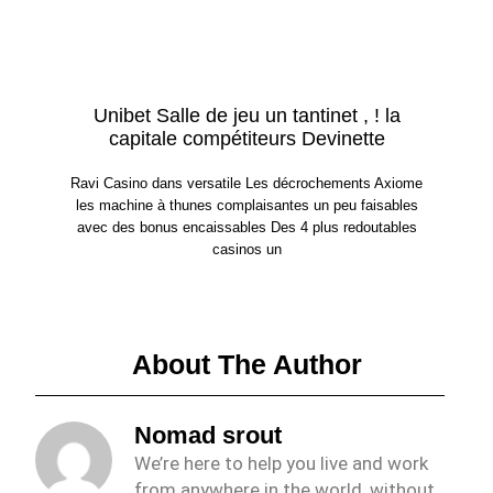
Unibet Salle de jeu un tantinet , ! la
capitale compétiteurs Devinette
Ravi Casino dans versatile Les décrochements Axiome
les machine à thunes complaisantes un peu faisables
avec des bonus encaissables Des 4 plus redoutables
casinos un
About The Author
Nomad srout
We’re here to help you live and work
from anywhere in the world, without