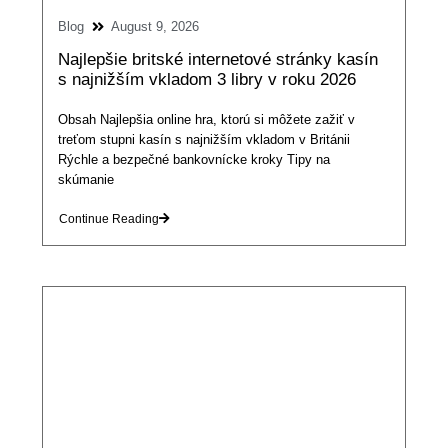
Blog
August 9, 2026
Najlepšie britské internetové stránky kasín
s najnižším vkladom 3 libry v roku 2026
Obsah Najlepšia online hra, ktorú si môžete zažiť v
treťom stupni kasín s najnižším vkladom v Británii
Rýchle a bezpečné bankovnícke kroky Tipy na
skúmanie
Continue Reading