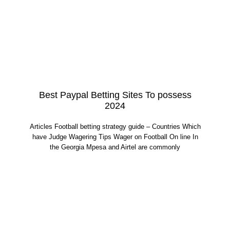
Best Paypal Betting Sites To possess
2024
Articles Football betting strategy guide – Countries Which
have Judge Wagering Tips Wager on Football On line In
the Georgia Mpesa and Airtel are commonly