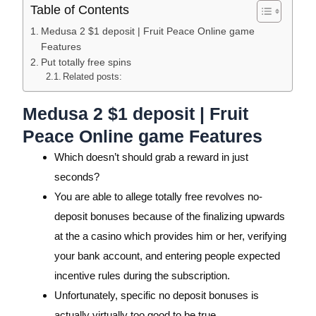
Table of Contents
Medusa 2 $1 deposit | Fruit Peace Online game
Features
Put totally free spins
Related posts:
Medusa 2 $1 deposit | Fruit
Peace Online game Features
Which doesn’t should grab a reward in just
seconds?
You are able to allege totally free revolves no-
deposit bonuses because of the finalizing upwards
at the a casino which provides him or her, verifying
your bank account, and entering people expected
incentive rules during the subscription.
Unfortunately, specific no deposit bonuses is
actually virtually too good to be true.