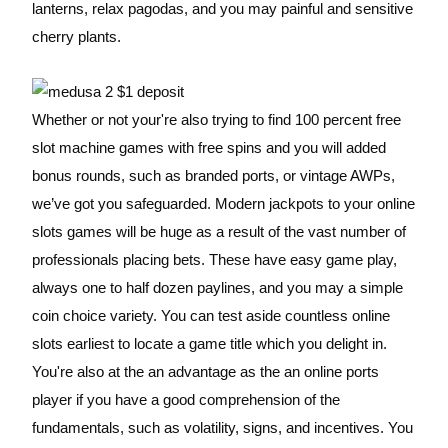
lanterns, relax pagodas, and you may painful and sensitive
cherry plants.
Whether or not your're also trying to find 100 percent free
slot machine games with free spins and you will added
bonus rounds, such as branded ports, or vintage AWPs,
we’ve got you safeguarded. Modern jackpots to your online
slots games will be huge as a result of the vast number of
professionals placing bets. These have easy game play,
always one to half dozen paylines, and you may a simple
coin choice variety. You can test aside countless online
slots earliest to locate a game title which you delight in.
You're also at the an advantage as the an online ports
player if you have a good comprehension of the
fundamentals, such as volatility, signs, and incentives. You