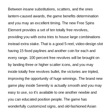
Between insane substitutions, scatters, and the ones
lantern-caused awards, the game benefits determination
and you may an excellent timing. The new Free Spins
Element provides a set of ten totally free revolves,
providing you with extra tries to house large combinations
instead extra stake. That is a good 5-reel, video-design slot
having 15 fixed paylines and another coin for each and
every range. 100 percent free revolves will be brought on
by landing three or higher scatter icons, and you may
inside totally free revolves bullet, the victories are tripled,
improving the opportunity of huge winnings. The brand new
game play inside Serenity is actually smooth and you may
easy to use, so it’s available to one another newbie and
you can educated position people. The game has
wonderfully customized signs, and old-fashioned Asian