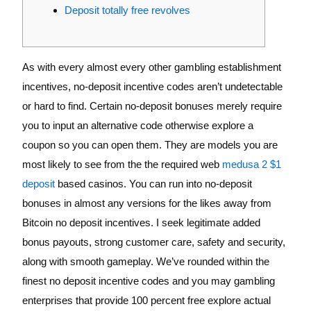
Deposit totally free revolves
As with every almost every other gambling establishment
incentives, no-deposit incentive codes aren’t undetectable
or hard to find. Certain no-deposit bonuses merely require
you to input an alternative code otherwise explore a
coupon so you can open them. They are models you are
most likely to see from the the required web
medusa 2 $1
deposit
based casinos.
You can run into no-deposit
bonuses in almost any versions for the likes away from
Bitcoin no deposit incentives. I seek legitimate added
bonus payouts, strong customer care, safety and security,
along with smooth gameplay. We’ve rounded within the
finest no deposit incentive codes and you may gambling
enterprises that provide 100 percent free explore actual