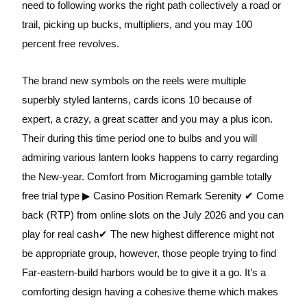
need to following works the right path collectively a road or
trail, picking up bucks, multipliers, and you may 100
percent free revolves.
The brand new symbols on the reels were multiple
superbly styled lanterns, cards icons 10 because of
expert, a crazy, a great scatter and you may a plus icon.
Their during this time period one to bulbs and you will
admiring various lantern looks happens to carry regarding
the New-year. Comfort from Microgaming gamble totally
free trial type ▶ Casino Position Remark Serenity ✔ Come
back (RTP) from online slots on the July 2026 and you can
play for real cash✔ The new highest difference might not
be appropriate group, however, those people trying to find
Far-eastern-build harbors would be to give it a go. It’s a
comforting design having a cohesive theme which makes