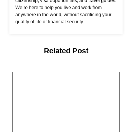
citizenship, visa opportunities, and travel guides.
We’re here to help you live and work from
anywhere in the world, without sacrificing your
quality of life or financial security.
Related Post