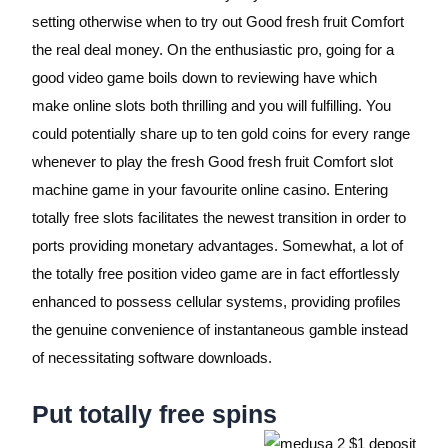
setting otherwise when to try out Good fresh fruit Comfort
the real deal money. On the enthusiastic pro, going for a
good video game boils down to reviewing have which
make online slots both thrilling and you will fulfilling. You
could potentially share up to ten gold coins for every range
whenever to play the fresh Good fresh fruit Comfort slot
machine game in your favourite online casino. Entering
totally free slots facilitates the newest transition in order to
ports providing monetary advantages. Somewhat, a lot of
the totally free position video game are in fact effortlessly
enhanced to possess cellular systems, providing profiles
the genuine convenience of instantaneous gamble instead
of necessitating software downloads.
Put totally free spins