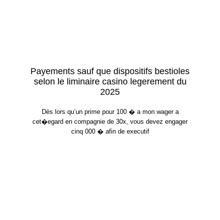
Payements sauf que dispositifs bestioles
selon le liminaire casino legerement du
2025
Dès lors qu’un prime pour 100 � a mon wager a
cet�egard en compagnie de 30x, vous devez engager
cinq 000 � afin de executif