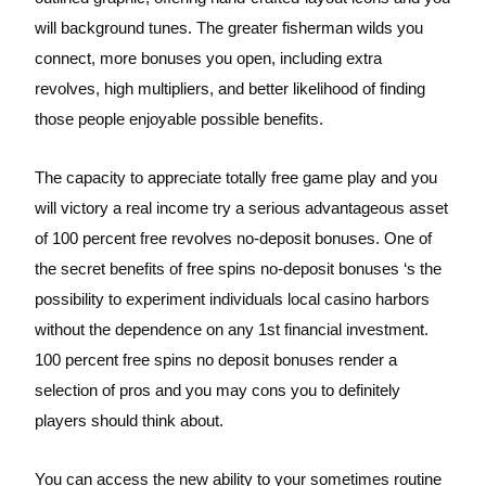
will background tunes. The greater fisherman wilds you
connect, more bonuses you open, including extra
revolves, high multipliers, and better likelihood of finding
those people enjoyable possible benefits.
The capacity to appreciate totally free game play and you
will victory a real income try a serious advantageous asset
of 100 percent free revolves no-deposit bonuses. One of
the secret benefits of free spins no-deposit bonuses ‘s the
possibility to experiment individuals local casino harbors
without the dependence on any 1st financial investment.
100 percent free spins no deposit bonuses render a
selection of pros and you may cons you to definitely
players should think about.
You can access the new ability to your sometimes routine