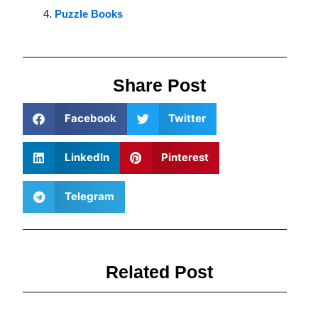
Puzzle Books
Share Post
Facebook
Twitter
LinkedIn
Pinterest
Telegram
Related Post