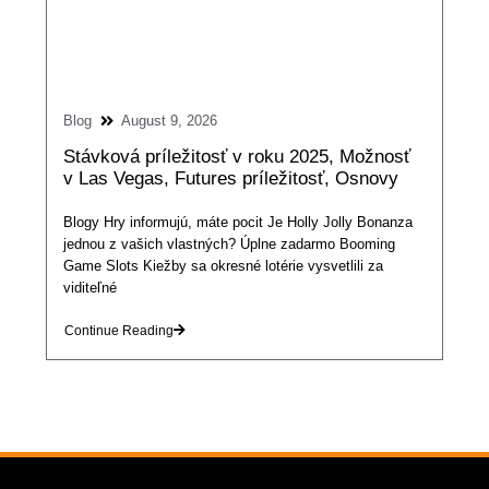
Blog
August 9, 2026
Stávková príležitosť v roku 2025, Možnosť
v Las Vegas, Futures príležitosť, Osnovy
Blogy Hry informujú, máte pocit Je Holly Jolly Bonanza
jednou z vašich vlastných? Úplne zadarmo Booming
Game Slots Kiežby sa okresné lotérie vysvetlili za
viditeľné
Continue Reading