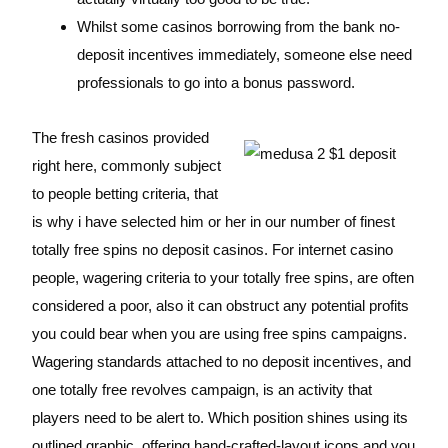
Whilst some casinos borrowing from the bank no-
deposit incentives immediately, someone else need
professionals to go into a bonus password.
The fresh casinos provided
right here, commonly subject
to people betting criteria, that
is why i have selected him or her in our number of finest
totally free spins no deposit casinos. For internet casino
people, wagering criteria to your totally free spins, are often
considered a poor, also it can obstruct any potential profits
you could bear when you are using free spins campaigns.
Wagering standards attached to no deposit incentives, and
one totally free revolves campaign, is an activity that
players need to be alert to. Which position shines using its
outlined graphic, offering hand-crafted-layout icons and you