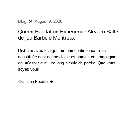
Blog
August 9, 2026
Queen Habitation Experience Aléa en Salle
de jeu Barbelé Montreux
Distraire avec le’argent un brin continue extra-fin
constituée dont caché-d’ailleurs gardiez en compagnie
de un’esprit que’il va long simple de perdre. Que vous
soyez vous
Continue Reading