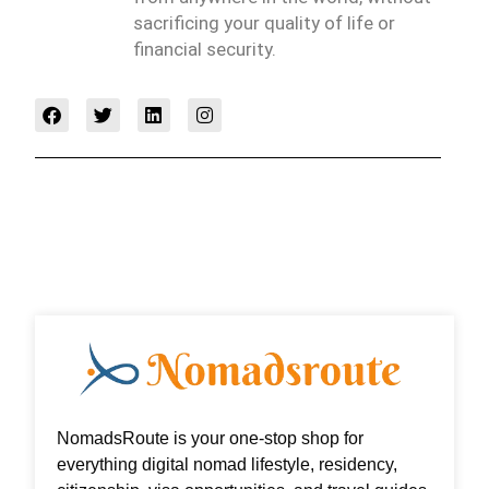
sacrificing your quality of life or
financial security.
F
T
L
I
a
w
i
n
c
i
n
s
e
t
k
t
b
t
e
a
o
e
d
g
o
r
i
r
k
n
a
m
NomadsRoute is your one-stop shop for
everything digital nomad lifestyle, residency,