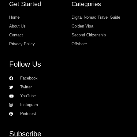
Get Started
Categories
Home
Digital Nomad Travel Guide
About Us
Golden Visa
Contact
Second Citizenship
Privacy Policy
Offshore
Follow Us
Facebook
Twitter
YouTube
Instagram
Pinterest
Subscribe