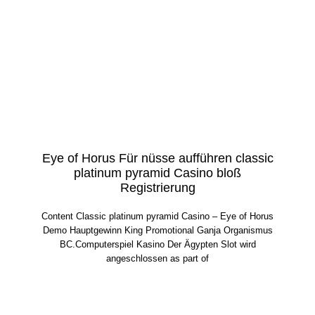
Eye of Horus Für nüsse aufführen classic
platinum pyramid Casino bloß
Registrierung
Content Classic platinum pyramid Casino – Eye of Horus
Demo Hauptgewinn King Promotional Ganja Organismus
BC.Computerspiel Kasino Der Ägypten Slot wird
angeschlossen as part of