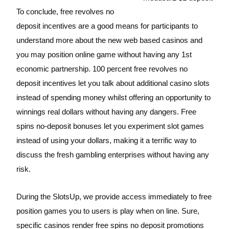
To conclude, free revolves no
deposit incentives are a good means for participants to
understand more about the new web based casinos and
you may position online game without having any 1st
economic partnership. 100 percent free revolves no
deposit incentives let you talk about additional casino slots
instead of spending money whilst offering an opportunity to
winnings real dollars without having any dangers. Free
spins no-deposit bonuses let you experiment slot games
instead of using your dollars, making it a terrific way to
discuss the fresh gambling enterprises without having any
risk.
During the SlotsUp, we provide access immediately to free
position games you to users is play when on line. Sure,
specific casinos render free spins no deposit promotions