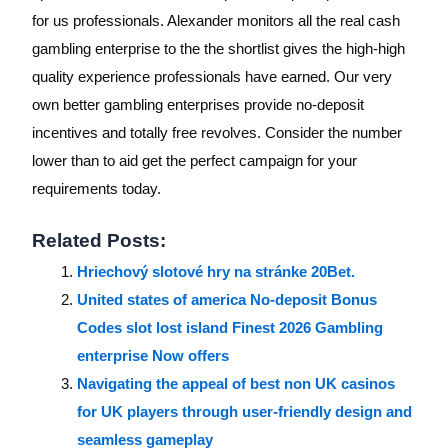
for us professionals. Alexander monitors all the real cash
gambling enterprise to the the shortlist gives the high-high
quality experience professionals have earned. Our very
own better gambling enterprises provide no-deposit
incentives and totally free revolves. Consider the number
lower than to aid get the perfect campaign for your
requirements today.
Related Posts:
Hriechový slotové hry na stránke 20Bet.
United states of america No-deposit Bonus
Codes slot lost island Finest 2026 Gambling
enterprise Now offers
Navigating the appeal of best non UK casinos
for UK players through user-friendly design and
seamless gameplay