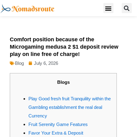
S
Skip
Menu
Digital Nomad Travel Guide
Second Citizenship
to
content
Comfort position because of the
Microgaming medusa 2 $1 deposit review
play on line free of charge!
Blog
July 6, 2026
Blogs
Play Good fresh fruit Tranquility within the
Gambling establishment the real deal
Currency
Fruit Serenity Game Features
Favor Your Extra & Deposit