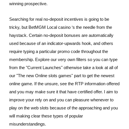
winning prospective.
Searching for real no-deposit incentives is going to be
tricky, but BetMGM Local casino ‘s the needle from the
haystack. Certain no-deposit bonuses are automatically
used because of an indicator-upwards hook, and others
require typing a particular promo code throughout the
membership. Explore our very own filters so you can type
from the "Current Launches" otherwise take a look at all of
our "The new Online slots games" part to get the newest
online game. If the unsure, see the RTP information offered
and you may make sure it that have certified offer. I aim to
improve your rely on and you can pleasure whenever to
play on the web slots because of the approaching and you
will making clear these types of popular
misunderstandings.