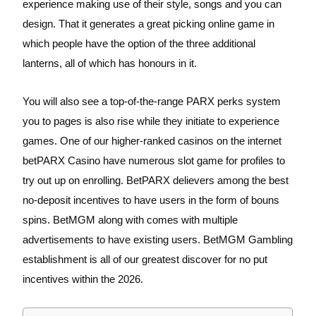
experience making use of their style, songs and you can
design. That it generates a great picking online game in
which people have the option of the three additional
lanterns, all of which has honours in it.
You will also see a top-of-the-range PARX perks system
you to pages is also rise while they initiate to experience
games. One of our higher-ranked casinos on the internet
betPARX Casino have numerous slot game for profiles to
try out up on enrolling. BetPARX delievers among the best
no-deposit incentives to have users in the form of bouns
spins. BetMGM along with comes with multiple
advertisements to have existing users. BetMGM Gambling
establishment is all of our greatest discover for no put
incentives within the 2026.