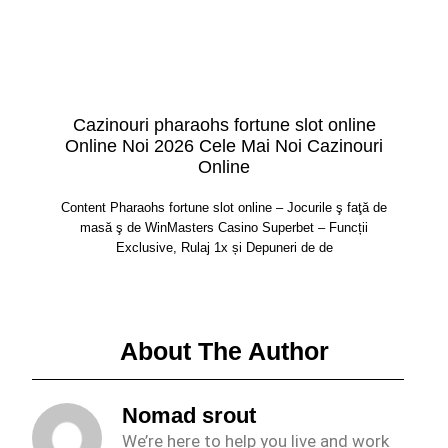
Cazinouri pharaohs fortune slot online
Online Noi 2026 Cele Mai Noi Cazinouri
Online
Content Pharaohs fortune slot online – Jocurile ş faţă de
masă ş de WinMasters Casino Superbet – Funcții
Exclusive, Rulaj 1x și Depuneri de de
About The Author
Nomad srout
We’re here to help you live and work