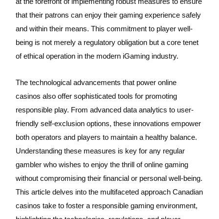
at the forefront of implementing robust measures to ensure
that their patrons can enjoy their gaming experience safely
and within their means. This commitment to player well-
being is not merely a regulatory obligation but a core tenet
of ethical operation in the modern iGaming industry.
The technological advancements that power online
casinos also offer sophisticated tools for promoting
responsible play. From advanced data analytics to user-
friendly self-exclusion options, these innovations empower
both operators and players to maintain a healthy balance.
Understanding these measures is key for any regular
gambler who wishes to enjoy the thrill of online gaming
without compromising their financial or personal well-being.
This article delves into the multifaceted approach Canadian
casinos take to foster a responsible gaming environment,