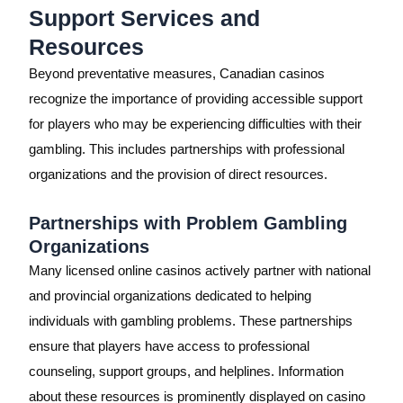
Support Services and
Resources
Beyond preventative measures, Canadian casinos
recognize the importance of providing accessible support
for players who may be experiencing difficulties with their
gambling. This includes partnerships with professional
organizations and the provision of direct resources.
Partnerships with Problem Gambling
Organizations
Many licensed online casinos actively partner with national
and provincial organizations dedicated to helping
individuals with gambling problems. These partnerships
ensure that players have access to professional
counseling, support groups, and helplines. Information
about these resources is prominently displayed on casino