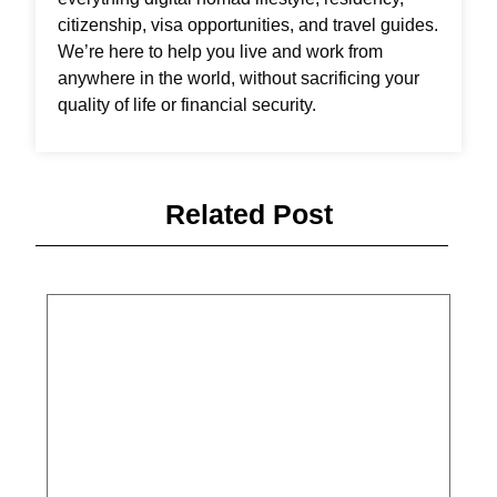
citizenship, visa opportunities, and travel guides.
We’re here to help you live and work from
anywhere in the world, without sacrificing your
quality of life or financial security.
Related Post