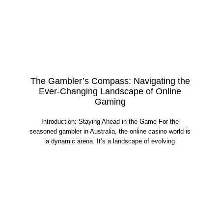
The Gambler’s Compass: Navigating the
Ever-Changing Landscape of Online
Gaming
Introduction: Staying Ahead in the Game For the
seasoned gambler in Australia, the online casino world is
a dynamic arena. It’s a landscape of evolving