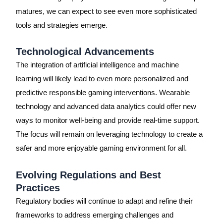
matures, we can expect to see even more sophisticated
tools and strategies emerge.
Technological Advancements
The integration of artificial intelligence and machine
learning will likely lead to even more personalized and
predictive responsible gaming interventions. Wearable
technology and advanced data analytics could offer new
ways to monitor well-being and provide real-time support.
The focus will remain on leveraging technology to create a
safer and more enjoyable gaming environment for all.
Evolving Regulations and Best
Practices
Regulatory bodies will continue to adapt and refine their
frameworks to address emerging challenges and