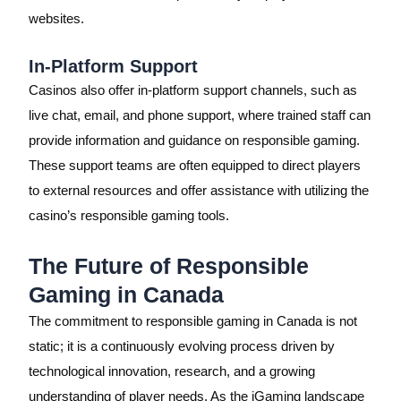
websites.
In-Platform Support
Casinos also offer in-platform support channels, such as
live chat, email, and phone support, where trained staff can
provide information and guidance on responsible gaming.
These support teams are often equipped to direct players
to external resources and offer assistance with utilizing the
casino’s responsible gaming tools.
The Future of Responsible
Gaming in Canada
The commitment to responsible gaming in Canada is not
static; it is a continuously evolving process driven by
technological innovation, research, and a growing
understanding of player needs. As the iGaming landscape