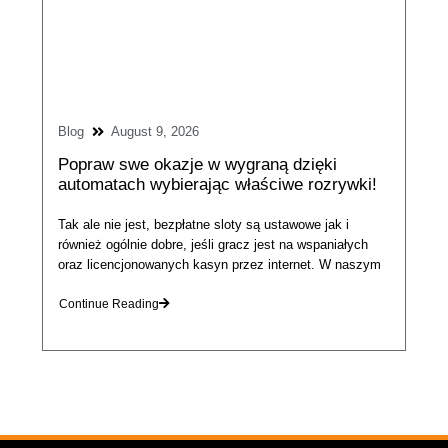
Blog
August 9, 2026
Popraw swe okazje w wygraną dzięki
automatach wybierając właściwe rozrywki!
Tak ale nie jest, bezpłatne sloty są ustawowe jak i
również ogólnie dobre, jeśli gracz jest na wspaniałych
oraz licencjonowanych kasyn przez internet. W naszym
Continue Reading