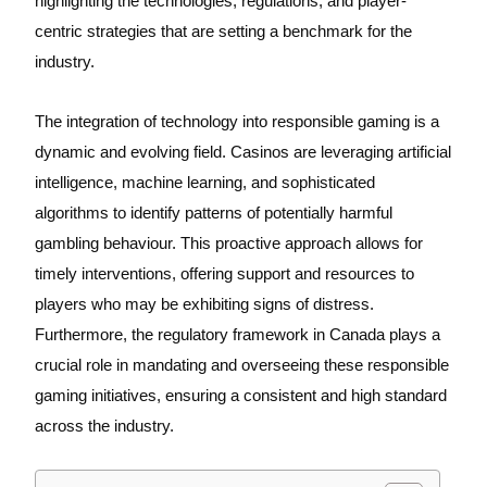
highlighting the technologies, regulations, and player-
centric strategies that are setting a benchmark for the
industry.
The integration of technology into responsible gaming is a
dynamic and evolving field. Casinos are leveraging artificial
intelligence, machine learning, and sophisticated
algorithms to identify patterns of potentially harmful
gambling behaviour. This proactive approach allows for
timely interventions, offering support and resources to
players who may be exhibiting signs of distress.
Furthermore, the regulatory framework in Canada plays a
crucial role in mandating and overseeing these responsible
gaming initiatives, ensuring a consistent and high standard
across the industry.