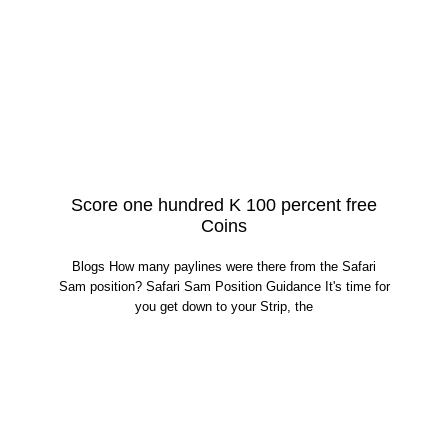
Score one hundred K 100 percent free
Coins
Blogs How many paylines were there from the Safari
Sam position? Safari Sam Position Guidance It's time for
you get down to your Strip, the