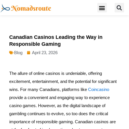
S
Skip
Menu
Digital Nomad Travel Guide
Second Citizenship
to
content
Canadian Casinos Leading the Way in
Responsible Gaming
Blog
April 23, 2026
The allure of online casinos is undeniable, offering
excitement, entertainment, and the potential for significant
wins. For many Canadians, platforms like
Coincasino
provide a convenient and engaging way to experience
casino games. However, as the digital landscape of
gambling continues to evolve, so too does the critical
importance of responsible gaming. Canadian casinos are