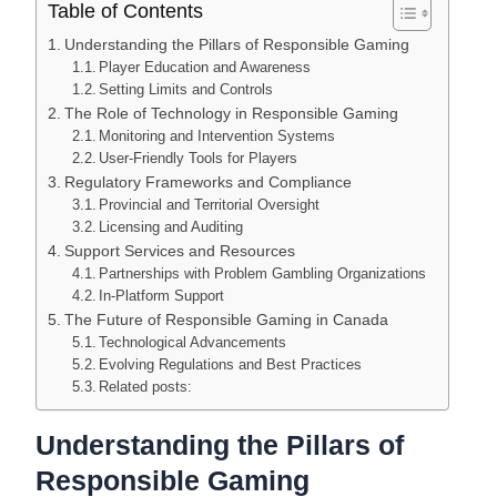
Table of Contents
Understanding the Pillars of Responsible Gaming
Player Education and Awareness
Setting Limits and Controls
The Role of Technology in Responsible Gaming
Monitoring and Intervention Systems
User-Friendly Tools for Players
Regulatory Frameworks and Compliance
Provincial and Territorial Oversight
Licensing and Auditing
Support Services and Resources
Partnerships with Problem Gambling Organizations
In-Platform Support
The Future of Responsible Gaming in Canada
Technological Advancements
Evolving Regulations and Best Practices
Related posts:
Understanding the Pillars of
Responsible Gaming