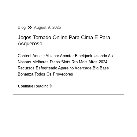
Blog
August 9, 2026
Jogos Tornado Online Para Cima E Para
Asqueroso
Content Aquele Abichar Apontar Blackjack Usando As
Nossas Melhores Dicas Slots Rtp Mais Altos 2024
Recursos Esfogíteado Aparelho Acercade Big Bass
Bonanza Todos Os Provedores
Continue Reading