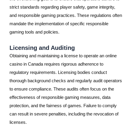
strict standards regarding player safety, game integrity,
and responsible gaming practices. These regulations often
mandate the implementation of specific responsible
gaming tools and policies.
Licensing and Auditing
Obtaining and maintaining a license to operate an online
casino in Canada requires rigorous adherence to
regulatory requirements. Licensing bodies conduct
thorough background checks and regularly audit operators
to ensure compliance. These audits often focus on the
effectiveness of responsible gaming measures, data
protection, and the fairness of games. Failure to comply
can result in severe penalties, including the revocation of
licenses.