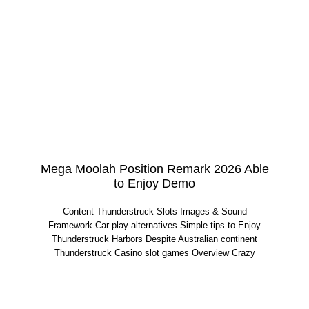
Mega Moolah Position Remark 2026 Able
to Enjoy Demo
Content Thunderstruck Slots Images & Sound
Framework Car play alternatives Simple tips to Enjoy
Thunderstruck Harbors Despite Australian continent
Thunderstruck Casino slot games Overview Crazy