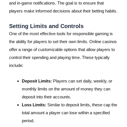
and in-game notifications. The goal is to ensure that
players make informed decisions about their betting habits.
Setting Limits and Controls
One of the most effective tools for responsible gaming is
the ability for players to set their own limits. Online casinos
offer a range of customizable options that allow players to
control their spending and playing time. These typically
include:
Deposit Limits:
Players can set daily, weekly, or
monthly limits on the amount of money they can
deposit into their accounts.
Loss Limits:
Similar to deposit limits, these cap the
total amount a player can lose within a specified
period.