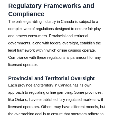
Regulatory Frameworks and
Compliance
The online gambling industry in Canada is subject to a
complex web of regulations designed to ensure fair play
and protect consumers. Provincial and territorial
governments, along with federal oversight, establish the
legal framework within which online casinos operate.
Compliance with these regulations is paramount for any
licensed operator.
Provincial and Territorial Oversight
Each province and territory in Canada has its own
approach to regulating online gambling. Some provinces,
like Ontario, have established fully regulated markets with
licensed operators. Others may have different models, but
the overarching goal is to ensure that operators adhere to