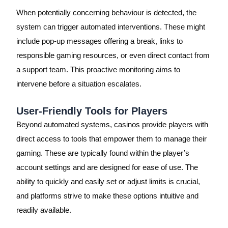
When potentially concerning behaviour is detected, the
system can trigger automated interventions. These might
include pop-up messages offering a break, links to
responsible gaming resources, or even direct contact from
a support team. This proactive monitoring aims to
intervene before a situation escalates.
User-Friendly Tools for Players
Beyond automated systems, casinos provide players with
direct access to tools that empower them to manage their
gaming. These are typically found within the player’s
account settings and are designed for ease of use. The
ability to quickly and easily set or adjust limits is crucial,
and platforms strive to make these options intuitive and
readily available.