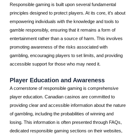
Responsible gaming is built upon several fundamental
principles designed to protect players. At its core, it’s about
empowering individuals with the knowledge and tools to
gamble responsibly, ensuring that it remains a form of
entertainment rather than a source of harm. This involves
promoting awareness of the risks associated with
gambling, encouraging players to set limits, and providing
accessible support for those who may need it.
Player Education and Awareness
A cornerstone of responsible gaming is comprehensive
player education. Canadian casinos are committed to
providing clear and accessible information about the nature
of gambling, including the probabilities of winning and
losing. This information is often presented through FAQs,
dedicated responsible gaming sections on their websites,