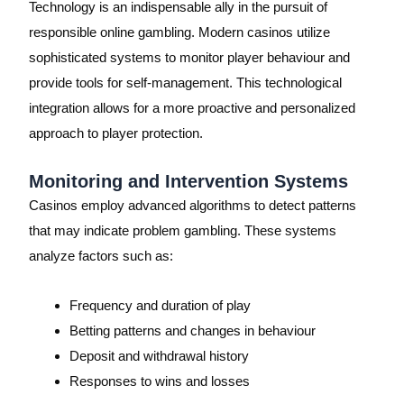
Technology is an indispensable ally in the pursuit of
responsible online gambling. Modern casinos utilize
sophisticated systems to monitor player behaviour and
provide tools for self-management. This technological
integration allows for a more proactive and personalized
approach to player protection.
Monitoring and Intervention Systems
Casinos employ advanced algorithms to detect patterns
that may indicate problem gambling. These systems
analyze factors such as:
Frequency and duration of play
Betting patterns and changes in behaviour
Deposit and withdrawal history
Responses to wins and losses