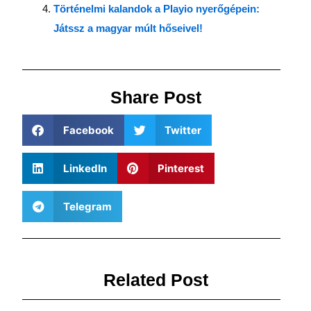
Történelmi kalandok a Playio nyerőgépein:
Játssz a magyar múlt hőseivel!
Share Post
Facebook
Twitter
LinkedIn
Pinterest
Telegram
Related Post