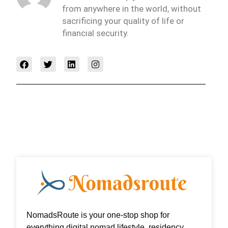
from anywhere in the world, without
sacrificing your quality of life or
financial security.
F
T
L
I
a
w
i
n
c
i
n
s
e
t
k
t
b
t
e
a
o
e
d
g
o
r
i
r
k
n
a
m
NomadsRoute is your one-stop shop for
everything digital nomad lifestyle, residency,