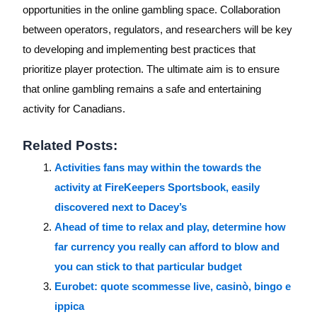
opportunities in the online gambling space. Collaboration
between operators, regulators, and researchers will be key
to developing and implementing best practices that
prioritize player protection. The ultimate aim is to ensure
that online gambling remains a safe and entertaining
activity for Canadians.
Related Posts:
Activities fans may within the towards the
activity at FireKeepers Sportsbook, easily
discovered next to Dacey’s
Ahead of time to relax and play, determine how
far currency you really can afford to blow and
you can stick to that particular budget
Eurobet: quote scommesse live, casinò, bingo e
ippica