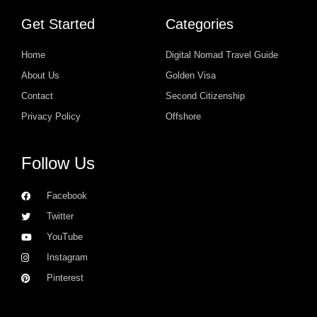
Get Started
Categories
Home
Digital Nomad Travel Guide
About Us
Golden Visa
Contact
Second Citizenship
Privacy Policy
Offshore
Follow Us
Facebook
Twitter
YouTube
Instagram
Pinterest