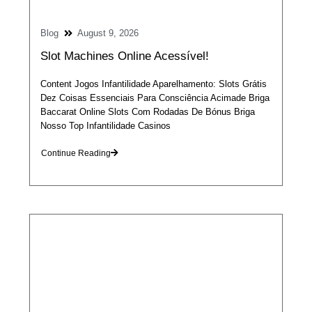
Blog
August 9, 2026
Slot Machines Online Acessível!
Content Jogos Infantilidade Aparelhamento: Slots Grátis
Dez Coisas Essenciais Para Consciência Acimade Briga
Baccarat Online Slots Com Rodadas De Bónus Briga
Nosso Top Infantilidade Casinos
Continue Reading