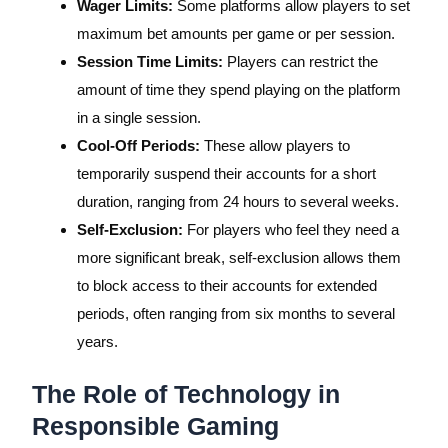
Wager Limits:
Some platforms allow players to set
maximum bet amounts per game or per session.
Session Time Limits:
Players can restrict the
amount of time they spend playing on the platform
in a single session.
Cool-Off Periods:
These allow players to
temporarily suspend their accounts for a short
duration, ranging from 24 hours to several weeks.
Self-Exclusion:
For players who feel they need a
more significant break, self-exclusion allows them
to block access to their accounts for extended
periods, often ranging from six months to several
years.
The Role of Technology in
Responsible Gaming