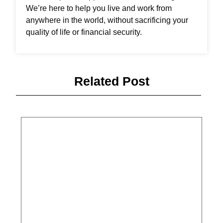
We’re here to help you live and work from
anywhere in the world, without sacrificing your
quality of life or financial security.
Related Post