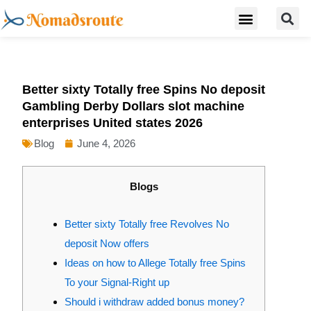
S
Skip
Menu
Digital Nomad Travel Guide
Second Citizenship
to
content
Better sixty Totally free Spins No deposit
Gambling Derby Dollars slot machine
enterprises United states 2026
Blog
June 4, 2026
Blogs
Better sixty Totally free Revolves No
deposit Now offers
Ideas on how to Allege Totally free Spins
To your Signal-Right up
Should i withdraw added bonus money?