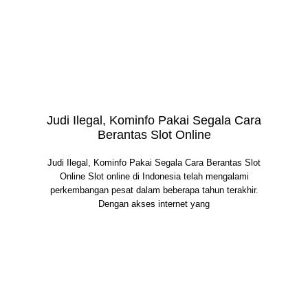
Judi Ilegal, Kominfo Pakai Segala Cara
Berantas Slot Online
Judi Ilegal, Kominfo Pakai Segala Cara Berantas Slot
Online Slot online di Indonesia telah mengalami
perkembangan pesat dalam beberapa tahun terakhir.
Dengan akses internet yang