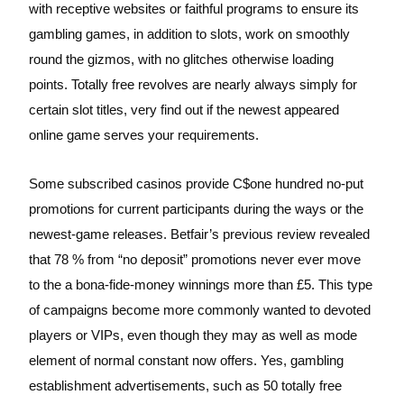
with receptive websites or faithful programs to ensure its
gambling games, in addition to slots, work on smoothly
round the gizmos, with no glitches otherwise loading
points. Totally free revolves are nearly always simply for
certain slot titles, very find out if the newest appeared
online game serves your requirements.
Some subscribed casinos provide C$one hundred no-put
promotions for current participants during the ways or the
newest-game releases. Betfair’s previous review revealed
that 78 % from “no deposit” promotions never ever move
to the a bona-fide‑money winnings more than £5. This type
of campaigns become more commonly wanted to devoted
players or VIPs, even though they may as well as mode
element of normal constant now offers. Yes, gambling
establishment advertisements, such as 50 totally free