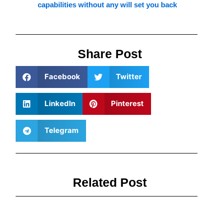
capabilities without any will set you back
Share Post
Facebook
Twitter
LinkedIn
Pinterest
Telegram
Related Post