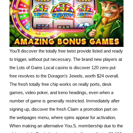
You’ll discover the totally free twist provide listed and ready
to trigger, without put necessary. The brand new players at
the Lots of Gains Local casino is discover 120 zero put
free revolves to the Doragon’s Jewels, worth $24 overall.
The fresh totally free chip works on really ports, desk
games, video poker, and keno headings, even when a
number of game is generally restricted. Immediately after
signing up, discover the fresh Claim a promotion part on
the webpages menu, where spins appear for activation.
When making an alternative You.S. membership due to the