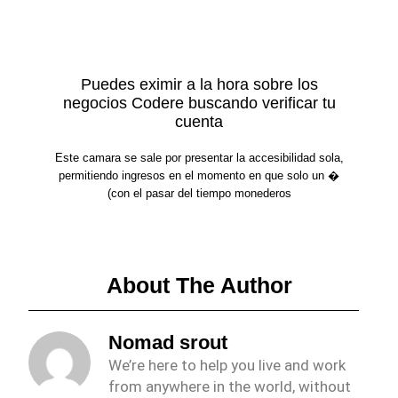
Puedes eximir a la hora sobre los
negocios Codere buscando verificar tu
cuenta
Este camara se sale por presentar la accesibilidad sola,
permitiendo ingresos en el momento en que solo un �
(con el pasar del tiempo monederos
About The Author
Nomad srout
We’re here to help you live and work
from anywhere in the world, without