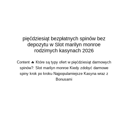
pięćdziesiąt bezpłatnych spinów bez
depozytu w Slot marilyn monroe
rodzimych kasynach 2026
Content 🔥 Które są typy ofert w pięćdziesiąt darmowych
spinów?: Slot marilyn monroe Kiedy zdobyć darmowe
spiny krok po kroku Najpopularniejsze Kasyna wraz z
Bonusami