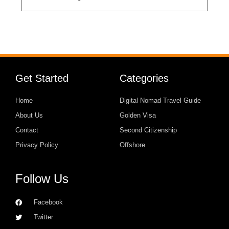
Get Started
Categories
Home
Digital Nomad Travel Guide
About Us
Golden Visa
Contact
Second Citizenship
Privacy Policy
Offshore
Follow Us
Facebook
Twitter