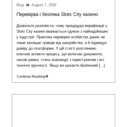
Blog
August 7, 2026
Перевірка і безпека Slots City казино
Дозвольте розповісти, чому процедура верифікації у
Slots City казино вважається однією з найнадійніших
у індустрії. Практика перевірки особистих даних не
лише захищає гравців від шахрайства, а й підвищує
довіру до платформи. У цій статті розглянемо
ключові аспекти процесу, що включає документи,
часові рамки, стиль взаємодії з користувачем і всі
технічні зручності. Якщо ви шукаєте безпечний […]
Continue Reading