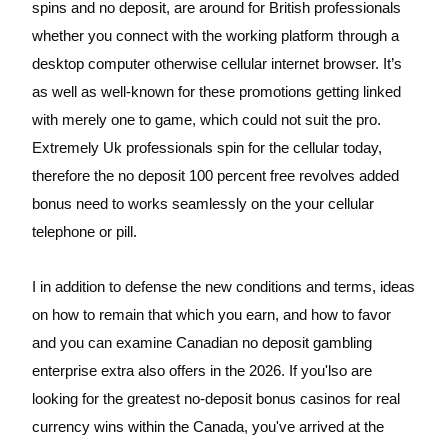
spins and no deposit, are around for British professionals
whether you connect with the working platform through a
desktop computer otherwise cellular internet browser. It’s
as well as well-known for these promotions getting linked
with merely one to game, which could not suit the pro.
Extremely Uk professionals spin for the cellular today,
therefore the no deposit 100 percent free revolves added
bonus need to works seamlessly on the your cellular
telephone or pill.
I in addition to defense the new conditions and terms, ideas
on how to remain that which you earn, and how to favor
and you can examine Canadian no deposit gambling
enterprise extra also offers in the 2026. If you'lso are
looking for the greatest no-deposit bonus casinos for real
currency wins within the Canada, you've arrived at the