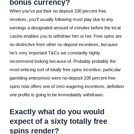
bonus currency?
When you’ve put their no deposit 100 percent free
revolves, you’ll usually following must play due to any
earnings a designated amount of minutes before the local
casino enables you to withdraw him or her. Free spins are
no distinctive from other no deposit incentives, because
he’s very important T&Cs we constantly highly
recommend looking because of. Probably probably the
most enticing sort of totally free spins incentive, particular
gambling enterprises were no-deposit 100 percent free
spins now offers one of zero wagering incentives, definition
one profits is going to be immediately withdrawn.
Exactly what do you would
expect of a sixty totally free
spins render?