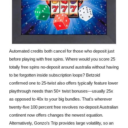
Automated credits both cancel for those who deposit just
before playing with free spins. Where would you score 25
totally free spins no-deposit around australia without having
to be forgotten inside subscription loops? Betzoid
confirmed one to 25-twist also offers typically feature lower
playthrough needs than 50+ twist bonuses—usually 25x
as opposed to 40x to your big bundles. That's wherever
twenty-five 100 percent free revolves no-deposit Australian
continent now offers changes the newest equation.
Alternatively, Gonzo’s Trip provides large volatility, so an