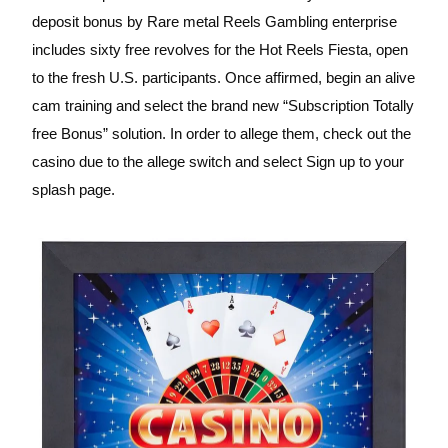
deposit bonus by Rare metal Reels Gambling enterprise
includes sixty free revolves for the Hot Reels Fiesta, open
to the fresh U.S. participants. Once affirmed, begin an alive
cam training and select the brand new “Subscription Totally
free Bonus” solution. In order to allege them, check out the
casino due to the allege switch and select Sign up to your
splash page.