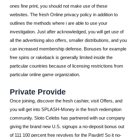
ones fine print, you should not make use of these
websites. The fresh Online privacy policy in addition to
outlines the methods where i are able to use your
investigation. Just after acknowledged, you will get use of
all the advertising also offers, smaller distributions, and you
can increased membership defense. Bonuses for example
free spins or rakeback is generally limited inside the
particular countries because of licensing restrictions from
particular online game organization.
Private Provide
Once joining, discover the fresh cashier, visit Offers, and
you will get into SPLASH-Money in the fresh redemption
community. Sloto Celebs has partnered with our company
giving the brand new U.S. signups a no-deposit bonus out
of 111 100 percent free revolves for the Paydirt! So it no-