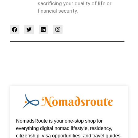
sacrificing your quality of life or
financial security.
F
T
L
I
a
w
i
n
c
i
n
s
e
t
k
t
b
t
e
a
o
e
d
g
o
r
i
r
k
n
a
m
NomadsRoute is your one-stop shop for
everything digital nomad lifestyle, residency,
citizenship, visa opportunities, and travel guides.