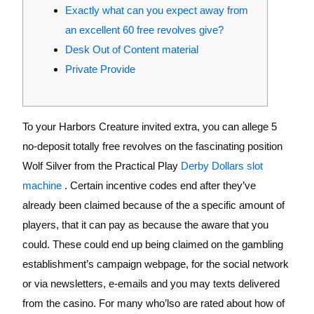
Exactly what can you expect away from
an excellent 60 free revolves give?
Desk Out of Content material
Private Provide
To your Harbors Creature invited extra, you can allege 5
no-deposit totally free revolves on the fascinating position
Wolf Silver from the Practical Play
Derby Dollars slot
machine
. Certain incentive codes end after they’ve
already been claimed because of the a specific amount of
players, that it can pay as because the aware that you
could.
These could end up being claimed on the gambling
establishment’s campaign webpage, for the social network
or via newsletters, e-emails and you may texts delivered
from the casino. For many who’lso are rated about how of