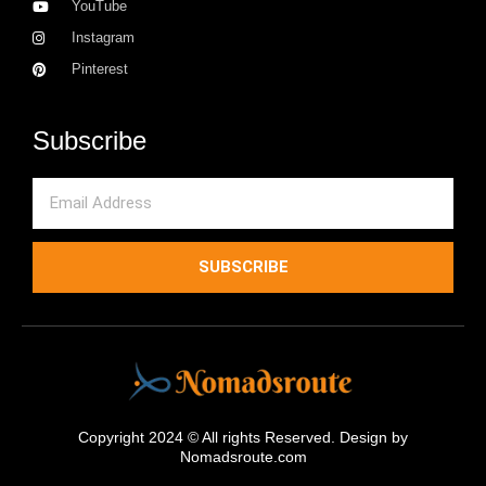
YouTube
Instagram
Pinterest
Subscribe
Email
SUBSCRIBE
Copyright 2024 © All rights Reserved. Design by
Nomadsroute.com