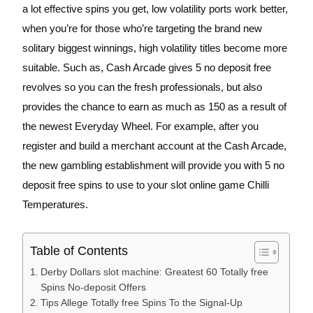
a lot effective spins you get, low volatility ports work better,
when you’re for those who’re targeting the brand new
solitary biggest winnings, high volatility titles become more
suitable. Such as, Cash Arcade gives 5 no deposit free
revolves so you can the fresh professionals, but also
provides the chance to earn as much as 150 as a result of
the newest Everyday Wheel. For example, after you
register and build a merchant account at the Cash Arcade,
the new gambling establishment will provide you with 5 no
deposit free spins to use to your slot online game Chilli
Temperatures.
Table of Contents
Derby Dollars slot machine: Greatest 60 Totally free
Spins No-deposit Offers
Tips Allege Totally free Spins To the Signal-Up