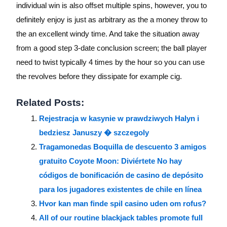
individual win is also offset multiple spins, however, you to
definitely enjoy is just as arbitrary as the a money throw to
the an excellent windy time. And take the situation away
from a good step 3‑date conclusion screen; the ball player
need to twist typically 4 times by the hour so you can use
the revolves before they dissipate for example cig.
Related Posts:
Rejestracja w kasynie w prawdziwych Halyn i
bedziesz Januszy � szczegoly
Tragamonedas Boquilla de descuento 3 amigos
gratuito Coyote Moon: Diviértete No hay
códigos de bonificación de casino de depósito
para los jugadores existentes de chile en línea
Hvor kan man finde spil casino uden om rofus?
All of our routine blackjack tables promote full