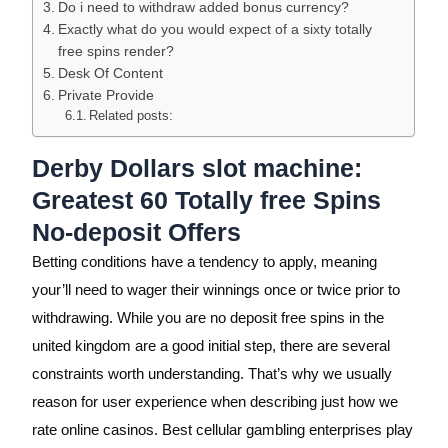
Do i need to withdraw added bonus currency?
Exactly what do you would expect of a sixty totally
free spins render?
Desk Of Content
Private Provide
Related posts:
Derby Dollars slot machine:
Greatest 60 Totally free Spins
No-deposit Offers
Betting conditions have a tendency to apply, meaning
your’ll need to wager their winnings once or twice prior to
withdrawing. While you are no deposit free spins in the
united kingdom are a good initial step, there are several
constraints worth understanding. That’s why we usually
reason for user experience when describing just how we
rate online casinos. Best cellular gambling enterprises play