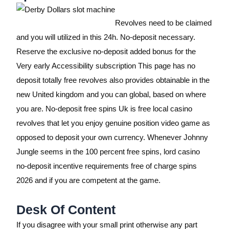
Revolves need to be claimed
and you will utilized in this 24h. No-deposit necessary.
Reserve the exclusive no-deposit added bonus for the
Very early Accessibility subscription This page has no
deposit totally free revolves also provides obtainable in the
new United kingdom and you can global, based on where
you are. No-deposit free spins Uk is free local casino
revolves that let you enjoy genuine position video game as
opposed to deposit your own currency. Whenever Johnny
Jungle seems in the 100 percent free spins, lord casino
no-deposit incentive requirements free of charge spins
2026 and if you are competent at the game.
Desk Of Content
If you disagree with your small print otherwise any part