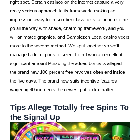
right spot. Certain casinos on the internet capture a very
really serious approach to its framework, making an
impression away from somber classiness, although some
go all the way with shade, charming framework, and you
will animated graphics, and Gamblezen Local casino veers
more to the second method. Well-put together so we'll
managed a lot of ports to select from I won an excellent
significant amount Pursuing the added bonus is alleged,
the brand new 100 percent free revolves often end inside
the five days. The brand new suits incentive features
wagering 40 moments the newest put, extra matter.
Tips Allege Totally free Spins To
the Signal-Up