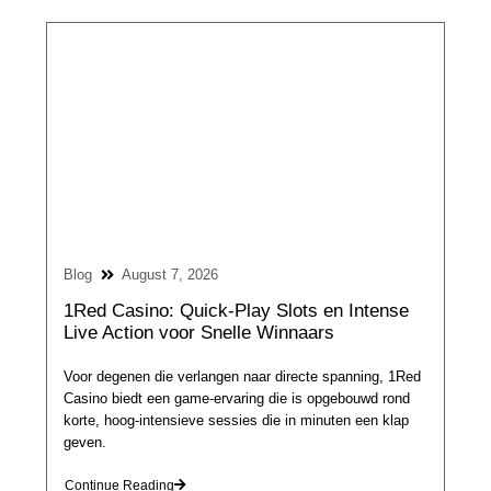
Blog
August 7, 2026
1Red Casino: Quick‑Play Slots en Intense
Live Action voor Snelle Winnaars
Voor degenen die verlangen naar directe spanning, 1Red
Casino biedt een game-ervaring die is opgebouwd rond
korte, hoog‑intensieve sessies die in minuten een klap
geven.
Continue Reading