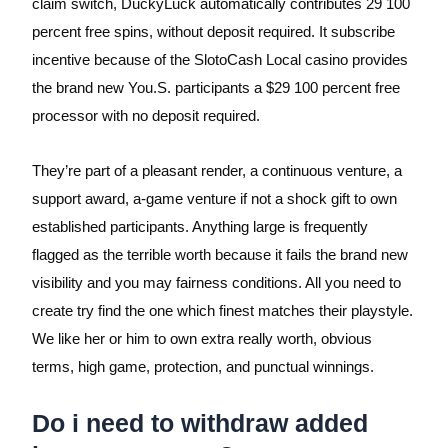
claim switch, DuckyLuck automatically contributes 29 100
percent free spins, without deposit required. It subscribe
incentive because of the SlotoCash Local casino provides
the brand new You.S. participants a $29 100 percent free
processor with no deposit required.
They’re part of a pleasant render, a continuous venture, a
support award, a-game venture if not a shock gift to own
established participants. Anything large is frequently
flagged as the terrible worth because it fails the brand new
visibility and you may fairness conditions. All you need to
create try find the one which finest matches their playstyle.
We like her or him to own extra really worth, obvious
terms, high game, protection, and punctual winnings.
Do i need to withdraw added