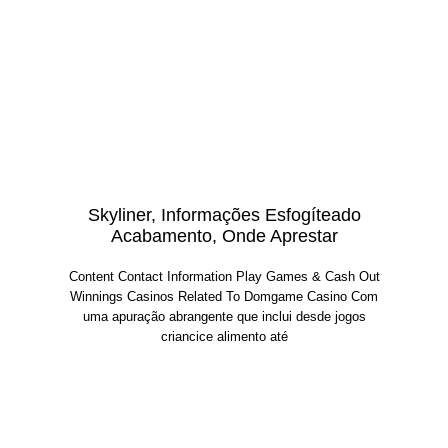
Skyliner, Informações Esfogíteado
Acabamento, Onde Aprestar
Content Contact Information Play Games & Cash Out
Winnings Casinos Related To Domgame Casino Com
uma apuração abrangente que inclui desde jogos
criancice alimento até