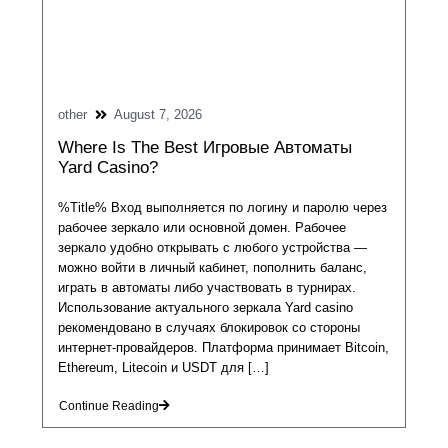
other
August 7, 2026
Where Is The Best Игровые Автоматы
Yard Casino?
%Title% Вход выполняется по логину и паролю через
рабочее зеркало или основной домен. Рабочее
зеркало удобно открывать с любого устройства —
можно войти в личный кабинет, пополнить баланс,
играть в автоматы либо участвовать в турнирах.
Использование актуального зеркала Yard casino
рекомендовано в случаях блокировок со стороны
интернет-провайдеров. Платформа принимает Bitcoin,
Ethereum, Litecoin и USDT для […]
Continue Reading