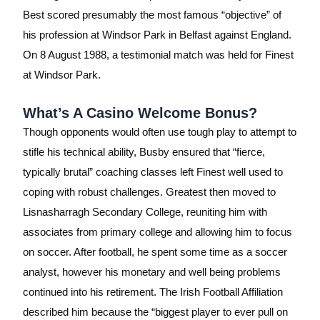
Best scored presumably the most famous “objective” of
his profession at Windsor Park in Belfast against England.
On 8 August 1988, a testimonial match was held for Finest
at Windsor Park.
What’s A Casino Welcome Bonus?
Though opponents would often use tough play to attempt to
stifle his technical ability, Busby ensured that “fierce,
typically brutal” coaching classes left Finest well used to
coping with robust challenges. Greatest then moved to
Lisnasharragh Secondary College, reuniting him with
associates from primary college and allowing him to focus
on soccer. After football, he spent some time as a soccer
analyst, however his monetary and well being problems
continued into his retirement. The Irish Football Affiliation
described him because the “biggest player to ever pull on