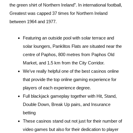
the green shirt of Northern Ireland”. In international football,
Greatest was capped 37 times for Northern Ireland
between 1964 and 1977.
Featuring an outside pool with solar terrace and
solar loungers, Panklitos Flats are situated near the
centre of Paphos, 800 metres from Paphos Old
Market, and 1.5 km from the City Corridor.
We’ve really helpful one of the best casinos online
that provide the top online gaming experience for
players of each experience degree.
Full blackjack gameplay together with Hit, Stand,
Double Down, Break Up pairs, and Insurance
betting
These casinos stand out not just for their number of
video games but also for their dedication to player