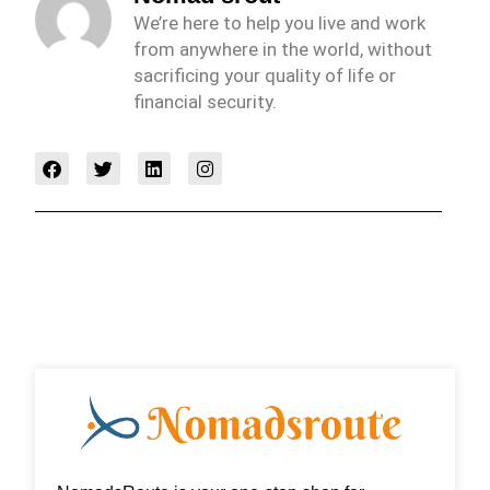
We’re here to help you live and work
from anywhere in the world, without
sacrificing your quality of life or
financial security.
F
T
L
I
a
w
i
n
c
i
n
s
e
t
k
t
b
t
e
a
o
e
d
g
o
r
i
r
k
n
a
m