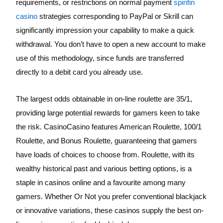
requirements, or restrictions on normal payment
spinfin
casino
strategies corresponding to PayPal or Skrill can
significantly impression your capability to make a quick
withdrawal. You don’t have to open a new account to make
use of this methodology, since funds are transferred
directly to a debit card you already use.
The largest odds obtainable in on-line roulette are 35/1,
providing large potential rewards for gamers keen to take
the risk. CasinoCasino features American Roulette, 100/1
Roulette, and Bonus Roulette, guaranteeing that gamers
have loads of choices to choose from. Roulette, with its
wealthy historical past and various betting options, is a
staple in casinos online and a favourite among many
gamers. Whether Or Not you prefer conventional blackjack
or innovative variations, these casinos supply the best on-