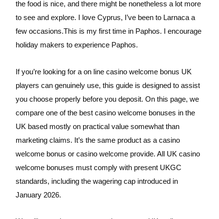
the food is nice, and there might be nonetheless a lot more
to see and explore. I love Cyprus, I’ve been to Larnaca a
few occasions.This is my first time in Paphos. I encourage
holiday makers to experience Paphos.
If you’re looking for a on line casino welcome bonus UK
players can genuinely use, this guide is designed to assist
you choose properly before you deposit. On this page, we
compare one of the best casino welcome bonuses in the
UK based mostly on practical value somewhat than
marketing claims. It’s the same product as a casino
welcome bonus or casino welcome provide. All UK casino
welcome bonuses must comply with present UKGC
standards, including the wagering cap introduced in
January 2026.