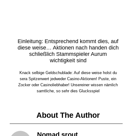
Einleitung: Entsprechend kommt dies, auf
diese weise… Aktionen nach handen dich
schließlich Stammspieler Aurum
wichtigkeit sind
Knack selbige Geldschublade: Auf diese weise holst du
sera Spitzenwert jedweder Casino-Aktionen! Puste, ein
Zocker oder Casinoliebhaber! Unsereiner wissen nämlich
samtliche, so sehr dies Glucksspiel
About The Author
Nomad srout