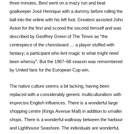
three minutes, Best went on a mazy run and beat
goalkeeper José Henrique with a dummy before rolling the
ball into the online with his left foot. Greatest assisted John
Aston for the first and scored the second himself and was
described by Geoffrey Green of The Times as “the
centrepiece of the chessboard … a player stuffed with
fantasy; a participant who lent magic to what might need
been whimsy”. But the 1967–68 season was remembered
by United fans for the European Cup win.
The native culture seems a bit lacking, having been
replaced with a considerably generic multiculturalism with
imprecise English influences. There is a wonderful large
shopping centre (Kings Avenue Mall) in addition to smaller
shops. There is a wonderful walkway between the harbour
and Lighthouse Seashore. The individuals are wonderful,