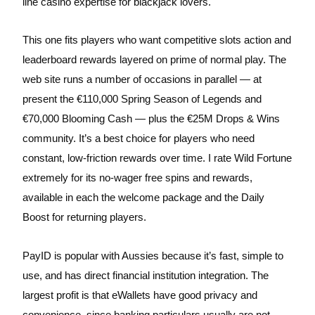
line casino expertise for blackjack lovers.
This one fits players who want competitive slots action and
leaderboard rewards layered on prime of normal play. The
web site runs a number of occasions in parallel — at
present the €110,000 Spring Season of Legends and
€70,000 Blooming Cash — plus the €25M Drops & Wins
community. It’s a best choice for players who need
constant, low-friction rewards over time. I rate Wild Fortune
extremely for its no-wager free spins and rewards,
available in each the welcome package and the Daily
Boost for returning players.
PayID is popular with Aussies because it’s fast, simple to
use, and has direct financial institution integration. The
largest profit is that eWallets have good privacy and
convenience, since banking particulars usually are not