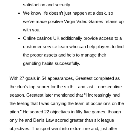
satisfaction and security.
We know life doesn’t just happen at a desk, so
we’ve made positive Virgin Video Games retains up
with you.
Online casinos UK additionally provide access to a
customer service team who can help players to find
the proper assets and help to manage their
gambling habits successfully.
With 27 goals in 54 appearances, Greatest completed as
the club’s top-scorer for the sixth – and last – consecutive
season. Greatest later mentioned that “I increasingly had
the feeling that I was carrying the team at occasions on the
pitch.” He scored 22 objectives in fifty five games, though
only he and Denis Law scored greater than six league
objectives. The sport went into extra-time and, just after