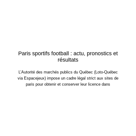
Paris sportifs football : actu, pronostics et
résultats
L’Autorité des marchés publics du Québec (Loto-Québec
via Espacejeux) impose un cadre légal strict aux sites de
paris pour obtenir et conserver leur licence dans