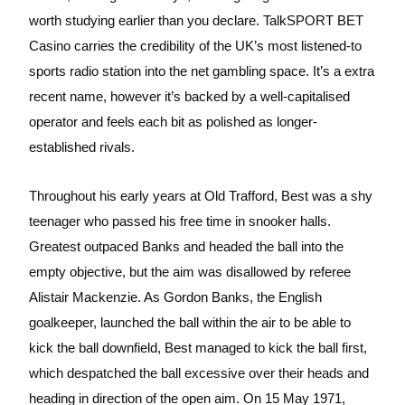
worth studying earlier than you declare. TalkSPORT BET
Casino carries the credibility of the UK’s most listened-to
sports radio station into the net gambling space. It’s a extra
recent name, however it’s backed by a well-capitalised
operator and feels each bit as polished as longer-
established rivals.
Throughout his early years at Old Trafford, Best was a shy
teenager who passed his free time in snooker halls.
Greatest outpaced Banks and headed the ball into the
empty objective, but the aim was disallowed by referee
Alistair Mackenzie. As Gordon Banks, the English
goalkeeper, launched the ball within the air to be able to
kick the ball downfield, Best managed to kick the ball first,
which despatched the ball excessive over their heads and
heading in direction of the open aim. On 15 May 1971,