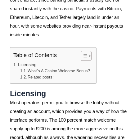
shared instantly with the casino. Payments with Bitcoin,
Ethereum, Litecoin, and Tether largely land in under an
hour, with some websites providing near-instant payouts
inside minutes.
Table of Contents
Licensing
What’s A Casino Welcome Bonus?
Related posts:
Licensing
Most operators permit you to browse the lobby without
creating an account, which provides you a way of how the
interface performs. The 100 percent match welcome
supply up to £200 is among the more aggressive on this
record, although as always, the wagering necessities are