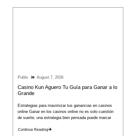
Public
August 7, 2026
Casino Kun Aguero Tu Guía para Ganar a lo
Grande
Estrategias para maximizar tus ganancias en casinos
online Ganar en los casinos online no es solo cuestión
de suerte; una estrategia bien pensada puede marcar
Continue Reading