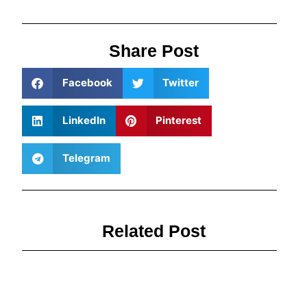
Share Post
Facebook
Twitter
LinkedIn
Pinterest
Telegram
Related Post