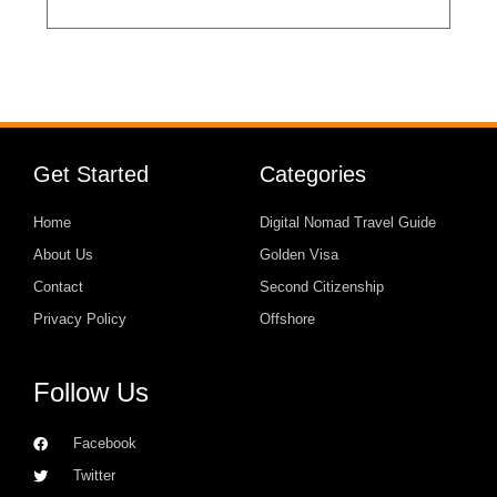
Get Started
Categories
Home
Digital Nomad Travel Guide
About Us
Golden Visa
Contact
Second Citizenship
Privacy Policy
Offshore
Follow Us
Facebook
Twitter