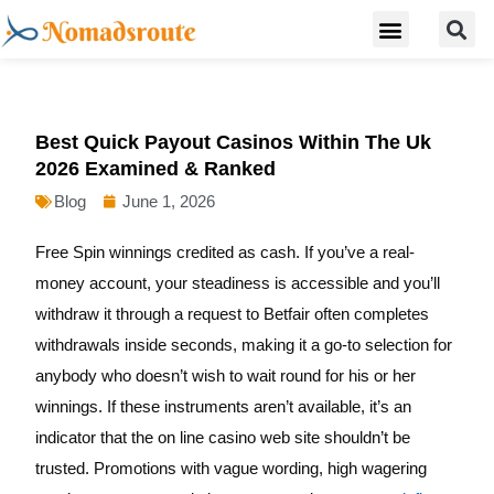
S
Skip
Menu
Digital Nomad Travel Guide
Second Citizenship
to
content
Best Quick Payout Casinos Within The Uk
2026 Examined & Ranked
Blog
June 1, 2026
Free Spin winnings credited as cash. If you’ve a real-
money account, your steadiness is accessible and you’ll
withdraw it through a request to Betfair often completes
withdrawals inside seconds, making it a go-to selection for
anybody who doesn’t wish to wait round for his or her
winnings. If these instruments aren’t available, it’s an
indicator that the on line casino web site shouldn’t be
trusted. Promotions with vague wording, high wagering