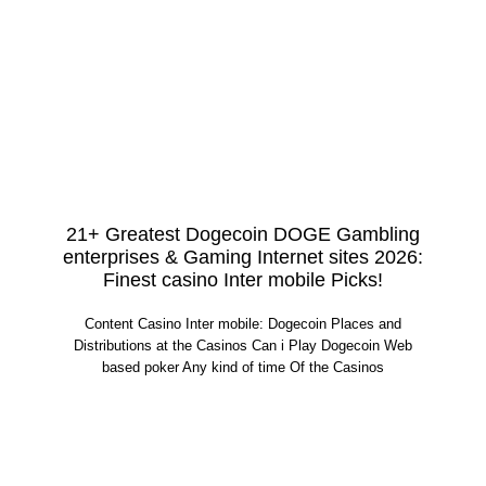
21+ Greatest Dogecoin DOGE Gambling
enterprises & Gaming Internet sites 2026:
Finest casino Inter mobile Picks!
Content Casino Inter mobile: Dogecoin Places and
Distributions at the Casinos Can i Play Dogecoin Web
based poker Any kind of time Of the Casinos