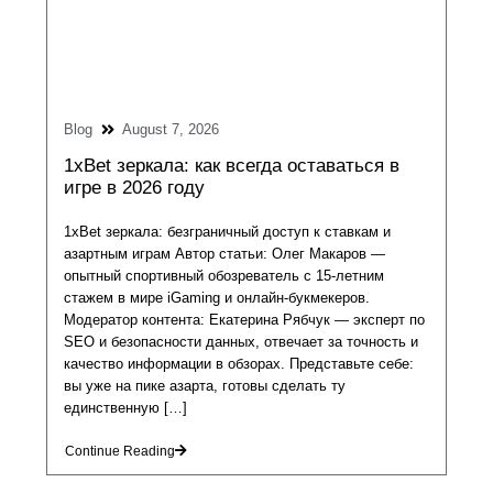
Blog
August 7, 2026
1xBet зеркала: как всегда оставаться в
игре в 2026 году
1xBet зеркала: безграничный доступ к ставкам и
азартным играм Автор статьи: Олег Макаров —
опытный спортивный обозреватель с 15-летним
стажем в мире iGaming и онлайн-букмекеров.
Модератор контента: Екатерина Рябчук — эксперт по
SEO и безопасности данных, отвечает за точность и
качество информации в обзорах. Представьте себе:
вы уже на пике азарта, готовы сделать ту
единственную […]
Continue Reading