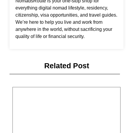
NomadsRoute is your one-stop shop for
everything digital nomad lifestyle, residency,
citizenship, visa opportunities, and travel guides.
We’re here to help you live and work from
anywhere in the world, without sacrificing your
quality of life or financial security.
Related Post