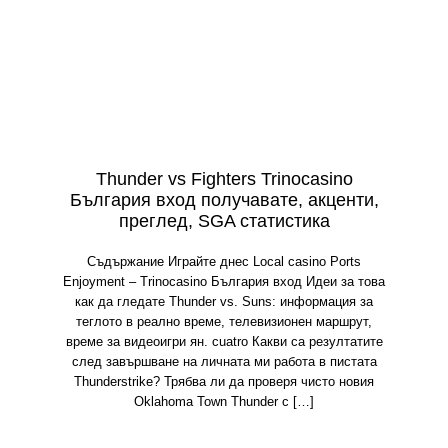
Thunder vs Fighters Trinocasino
България вход получавате, акценти,
преглед, SGA статистика
Съдържание Играйте днес Local casino Ports
Enjoyment – Trinocasino България вход Идеи за това
как да гледате Thunder vs. Suns: информация за
теглото в реално време, телевизионен маршрут,
време за видеоигри ян. cuatro Какви са резултатите
след завършване на личната ми работа в пистата
Thunderstrike? Трябва ли да проверя чисто новия
Oklahoma Town Thunder с […]