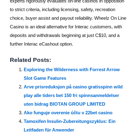
experts rigorously evaluates on-line casinos in opposition
to strict criteria, including licensing, safety, recreation
choice, buyer assist and payout reliability. Wheelz On Line
Casino is an ideal alternative for Interac customers, with
deposits and withdrawals beginning at just C$10, and a
further Interac eCashout option.
Related Posts:
Exploring the Wilderness with Forrest Arrow
Slot Game Features
Arve prisreduksjon på casino gratisspinn wild
play alle tiders bet 150 fri spinnsanmeldelser
uten bidrag BIOTAN GROUP LIMITED
Ako funguje overenie účtu v 22bet casino
Tamoxifen Insulin-Zubereitungszyklus: Ein
Leitfaden für Anwender