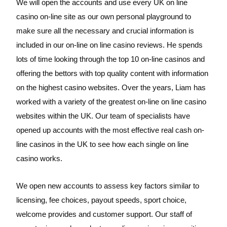
We will open the accounts and use every UK on line
casino on-line site as our own personal playground to
make sure all the necessary and crucial information is
included in our on-line on line casino reviews. He spends
lots of time looking through the top 10 on-line casinos and
offering the bettors with top quality content with information
on the highest casino websites. Over the years, Liam has
worked with a variety of the greatest on-line on line casino
websites within the UK. Our team of specialists have
opened up accounts with the most effective real cash on-
line casinos in the UK to see how each single on line
casino works.
We open new accounts to assess key factors similar to
licensing, fee choices, payout speeds, sport choice,
welcome provides and customer support. Our staff of