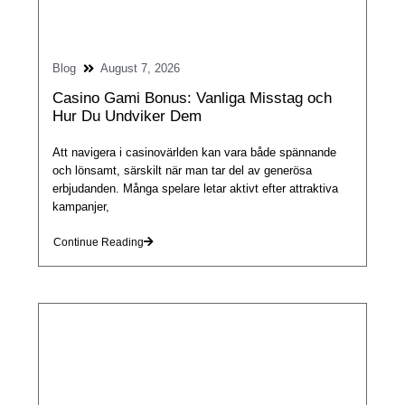
Blog
August 7, 2026
Casino Gami Bonus: Vanliga Misstag och
Hur Du Undviker Dem
Att navigera i casinovärlden kan vara både spännande
och lönsamt, särskilt när man tar del av generösa
erbjudanden. Många spelare letar aktivt efter attraktiva
kampanjer,
Continue Reading