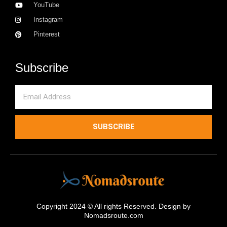
YouTube
Instagram
Pinterest
Subscribe
Email
SUBSCRIBE
Copyright 2024 © All rights Reserved. Design by
Nomadsroute.com