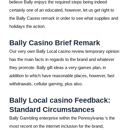
believe Bally enjoys the required steps being indeed
certainly one of an educated, however, let us get right to
the Bally Casino remark in order to see what supplies and
holidays the action.
Bally Casino Brief Remark
Our very own Bally Local casino review temporary opinion
has the main facts in regards to the brand and whatever
they promote. Bally gift ideas a very-games plan, in
addition to which have reasonable places, however, fast
withdrawals, cellular gaming, plus also.
Bally Local casino Feedback:
Standard Circumstances
Bally Gambling enterprise within the Pennsylvania ‘s the
most recent on the internet inclusion for the brand,