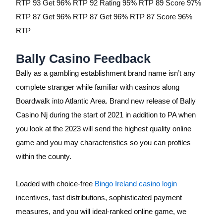
RTP 93 Get 96% RTP 92 Rating 95% RTP 89 Score 97%
RTP 87 Get 96% RTP 87 Get 96% RTP 87 Score 96%
RTP
Bally Casino Feedback
Bally as a gambling establishment brand name isn’t any
complete stranger while familiar with casinos along
Boardwalk into Atlantic Area. Brand new release of Bally
Casino Nj during the start of 2021 in addition to PA when
you look at the 2023 will send the highest quality online
game and you may characteristics so you can profiles
within the county.
Loaded with choice-free
Bingo Ireland casino login
incentives, fast distributions, sophisticated payment
measures, and you will ideal-ranked online game, we