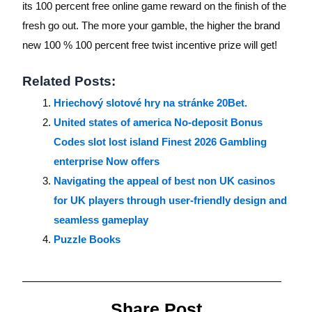
its 100 percent free online game reward on the finish of the
fresh go out. The more your gamble, the higher the brand
new 100 % 100 percent free twist incentive prize will get!
Related Posts:
Hriechový slotové hry na stránke 20Bet.
United states of america No-deposit Bonus
Codes slot lost island Finest 2026 Gambling
enterprise Now offers
Navigating the appeal of best non UK casinos
for UK players through user-friendly design and
seamless gameplay
Puzzle Books
Share Post