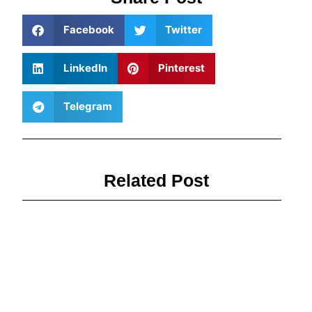
Facebook
Twitter
LinkedIn
Pinterest
Telegram
Related Post