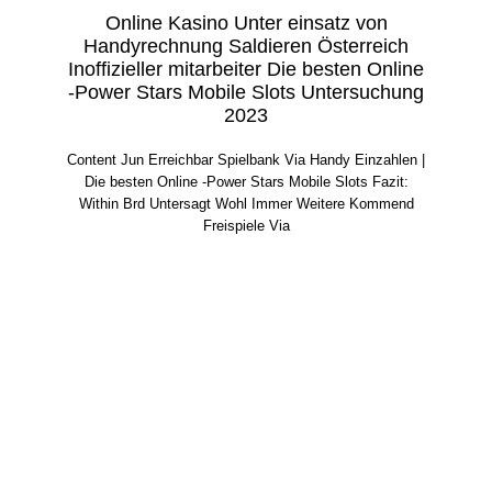
Online Kasino Unter einsatz von
Handyrechnung Saldieren Österreich
Inoffizieller mitarbeiter Die besten Online
-Power Stars Mobile Slots Untersuchung
2023
Content Jun Erreichbar Spielbank Via Handy Einzahlen |
Die besten Online -Power Stars Mobile Slots Fazit:
Within Brd Untersagt Wohl Immer Weitere Kommend
Freispiele Via