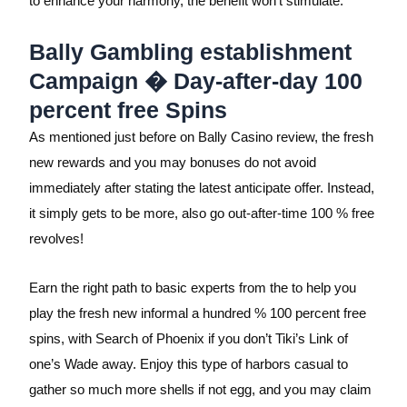
to enhance your harmony, the benefit won’t stimulate.
Bally Gambling establishment
Campaign � Day-after-day 100
percent free Spins
As mentioned just before on Bally Casino review, the fresh
new rewards and you may bonuses do not avoid
immediately after stating the latest anticipate offer. Instead,
it simply gets to be more, also go out-after-time 100 % free
revolves!
Earn the right path to basic experts from the to help you
play the fresh new informal a hundred % 100 percent free
spins, with Search of Phoenix if you don’t Tiki’s Link of
one’s Wade away. Enjoy this type of harbors casual to
gather so much more shells if not egg, and you may claim