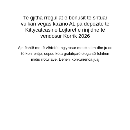
Të gjitha rregullat e bonusit të shtuar
vulkan vegas kazino AL pa depozitë të
Kittycatcasino Lojtarët e rinj dhe të
vendosur Korrik 2026
Ajri është me të vërtetë i ngjyrosur me eksitim dhe ju do
të keni pritje, sepse këta grabitqarë elegantë fshihen
midis rrotullave. Bëheni konkurrenca juaj