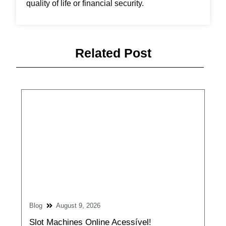
quality of life or financial security.
Related Post
Blog
August 9, 2026
Slot Machines Online Acessível!