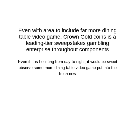
Even with area to include far more dining
table video game, Crown Gold coins is a
leading-tier sweepstakes gambling
enterprise throughout components
Even if it is boosting from day to night, it would be sweet
observe some more dining table video game put into the
fresh new