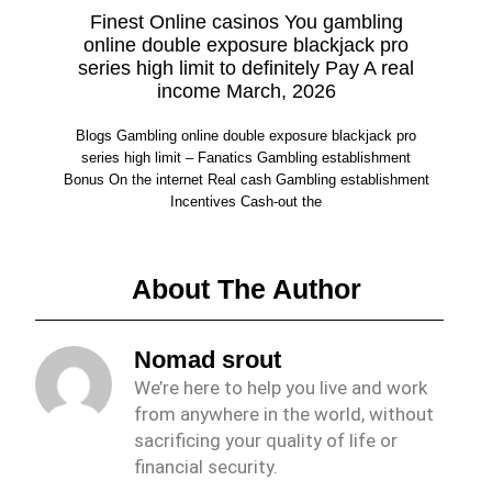
Finest Online casinos You gambling
online double exposure blackjack pro
series high limit to definitely Pay A real
income March, 2026
Blogs Gambling online double exposure blackjack pro
series high limit – Fanatics Gambling establishment
Bonus On the internet Real cash Gambling establishment
Incentives Cash-out the
About The Author
Nomad srout
We’re here to help you live and work
from anywhere in the world, without
sacrificing your quality of life or
financial security.