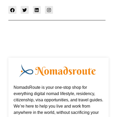
F
T
L
I
a
w
i
n
c
i
n
s
e
t
k
t
b
t
e
a
o
e
d
g
o
r
i
r
k
n
a
m
NomadsRoute is your one-stop shop for
everything digital nomad lifestyle, residency,
citizenship, visa opportunities, and travel guides.
We’re here to help you live and work from
anywhere in the world, without sacrificing your