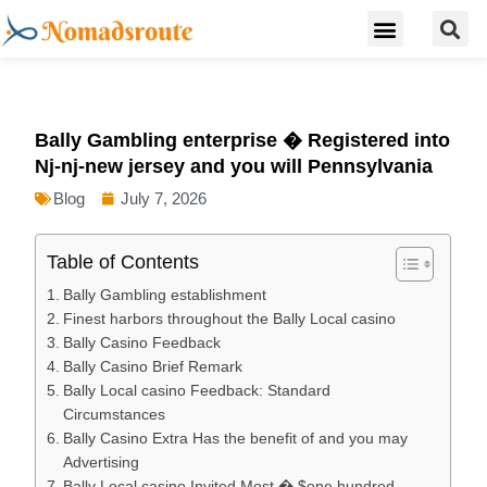
S
Skip
Menu
Digital Nomad Travel Guide
Second Citizenship
to
content
Bally Gambling enterprise � Registered into
Nj-nj-new jersey and you will Pennsylvania
Blog
July 7, 2026
Table of Contents
Bally Gambling establishment
Finest harbors throughout the Bally Local casino
Bally Casino Feedback
Bally Casino Brief Remark
Bally Local casino Feedback: Standard
Circumstances
Bally Casino Extra Has the benefit of and you may
Advertising
Bally Local casino Invited Most � $one hundred