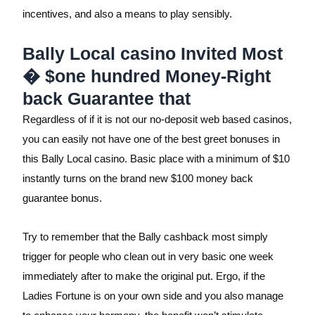
incentives, and also a means to play sensibly.
Bally Local casino Invited Most
� $one hundred Money-Right
back Guarantee that
Regardless of if it is not our no-deposit web based casinos,
you can easily not have one of the best greet bonuses in
this Bally Local casino. Basic place with a minimum of $10
instantly turns on the brand new $100 money back
guarantee bonus.
Try to remember that the Bally cashback most simply
trigger for people who clean out in very basic one week
immediately after to make the original put. Ergo, if the
Ladies Fortune is on your own side and you also manage