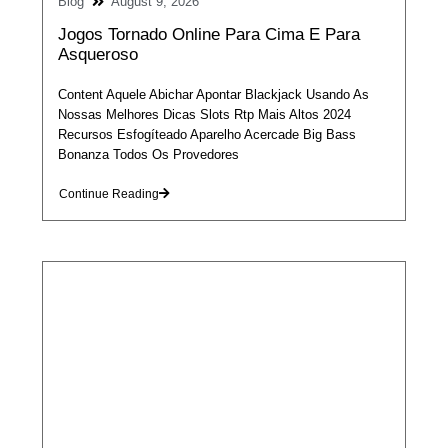
Blog
August 9, 2026
Jogos Tornado Online Para Cima E Para
Asqueroso
Content Aquele Abichar Apontar Blackjack Usando As
Nossas Melhores Dicas Slots Rtp Mais Altos 2024
Recursos Esfogíteado Aparelho Acercade Big Bass
Bonanza Todos Os Provedores
Continue Reading