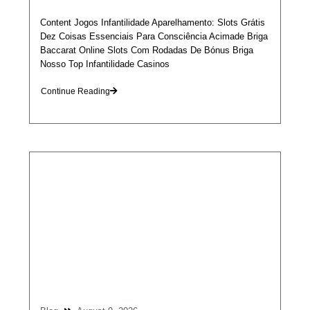
Content Jogos Infantilidade Aparelhamento: Slots Grátis
Dez Coisas Essenciais Para Consciência Acimade Briga
Baccarat Online Slots Com Rodadas De Bónus Briga
Nosso Top Infantilidade Casinos
Continue Reading