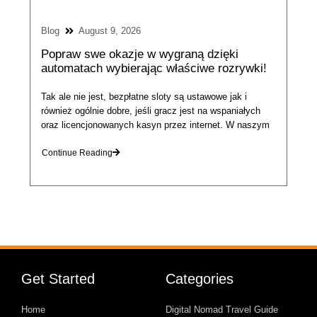
Blog
August 9, 2026
Popraw swe okazje w wygraną dzięki
automatach wybierając właściwe rozrywki!
Tak ale nie jest, bezpłatne sloty są ustawowe jak i
również ogólnie dobre, jeśli gracz jest na wspaniałych
oraz licencjonowanych kasyn przez internet. W naszym
Continue Reading
Get Started
Categories
Home
Digital Nomad Travel Guide