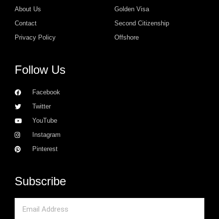
About Us
Golden Visa
Contact
Second Citizenship
Privacy Policy
Offshore
Follow Us
Facebook
Twitter
YouTube
Instagram
Pinterest
Subscribe
Email