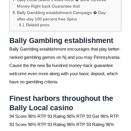
Money-Right back Guarantee that
Bally Gambling establishment Campaign � Day-
after-day 100 percent free Spins
Related posts:
Bally Gambling establishment
Bally Gambling establishment encourages that play better-
ranked gambling games on Nj and you may Pennsylvania.
Cause the the new $a hundred money-back guarantee
welcome even more along with your basic deposit, which
have no gambling criteria.
Finest harbors throughout the
Bally Local casino
94 Score 96% RTP 93 Rating 96% RTP 93 Get 96% RTP
93 Score 96% RTP 93 Rating 96% RTP 93 Rating 96%