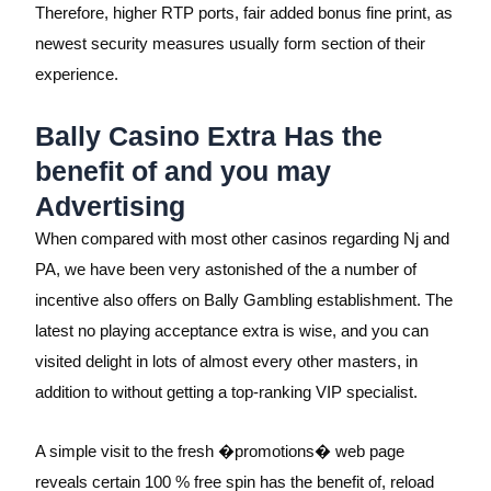
Therefore, higher RTP ports, fair added bonus fine print, as
newest security measures usually form section of their
experience.
Bally Casino Extra Has the
benefit of and you may
Advertising
When compared with most other casinos regarding Nj and
PA, we have been very astonished of the a number of
incentive also offers on Bally Gambling establishment. The
latest no playing acceptance extra is wise, and you can
visited delight in lots of almost every other masters, in
addition to without getting a top-ranking VIP specialist.
A simple visit to the fresh �promotions� web page
reveals certain 100 % free spin has the benefit of, reload