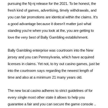
pursuing the Nj-nj release for the 2021. To be honest, the
fresh kind of games, advertising, timely withdrawals, and
you can fair promotions are identical within the claims. It’s
a good advantage because it doesn’t matter just what
standing you’re when you look at the, you are getting to
love the very best of Bally Gambling establishment.
Bally Gambling enterprise was courtroom into the New
jersey and you can Pennsylvania, which have acquired
licenses in claims. Yet not, to try out casino games, just be
into the courtroom says regarding the newest length of
time and also at a minimum 21 many years old.
The new local casino adheres to strict guidelines of for
every single most other state it allows to help you
guarantee a fair and you can secure the game console ..