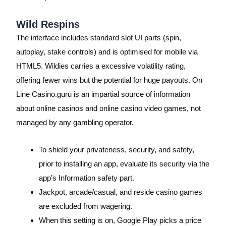
Wild Respins
The interface includes standard slot UI parts (spin,
autoplay, stake controls) and is optimised for mobile via
HTML5. Wildies carries a excessive volatility rating,
offering fewer wins but the potential for huge payouts. On
Line Casino.guru is an impartial source of information
about online casinos and online casino video games, not
managed by any gambling operator.
To shield your privateness, security, and safety,
prior to installing an app, evaluate its security via the
app’s Information safety part.
Jackpot, arcade/casual, and reside casino games
are excluded from wagering.
When this setting is on, Google Play picks a price