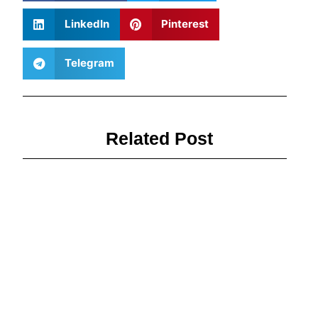
LinkedIn
Pinterest
Telegram
Related Post