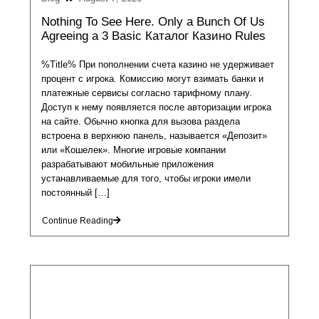
Nothing To See Here. Only a Bunch Of Us
Agreeing a 3 Basic Каталог Казино Rules
%Title% При пополнении счета казино не удерживает
процент с игрока. Комиссию могут взимать банки и
платежные сервисы согласно тарифному плану.
Доступ к нему появляется после авторизации игрока
на сайте. Обычно кнопка для вызова раздела
встроена в верхнюю панель, называется «Депозит»
или «Кошелек». Многие игровые компании
разрабатывают мобильные приложения
устанавливаемые для того, чтобы игроки имели
постоянный […]
Continue Reading