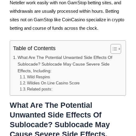
Neteller work easily with non GamStop betting sites, and
withdrawals are usually processed within hours. Betting
sites not on GamStop like CoinCasino specialize in crypto
betting and course of funds across the clock.
Table of Contents
What Are The Potential Unwanted Side Effects Of
Sublocade? Sublocade May Cause Severe Side
Effects, Including:
Wild Respins
Wildies On Line Casino Score
Related posts:
What Are The Potential
Unwanted Side Effects Of
Sublocade? Sublocade May
Cause Severe Side Effects,