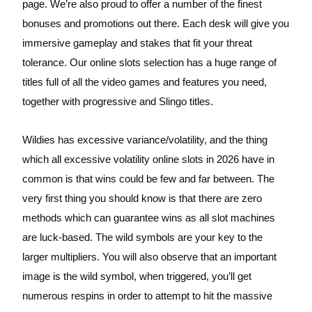
page. We’re also proud to offer a number of the finest
bonuses and promotions out there. Each desk will give you
immersive gameplay and stakes that fit your threat
tolerance. Our online slots selection has a huge range of
titles full of all the video games and features you need,
together with progressive and Slingo titles.
Wildies has excessive variance/volatility, and the thing
which all excessive volatility online slots in 2026 have in
common is that wins could be few and far between. The
very first thing you should know is that there are zero
methods which can guarantee wins as all slot machines
are luck-based. The wild symbols are your key to the
larger multipliers. You will also observe that an important
image is the wild symbol, when triggered, you’ll get
numerous respins in order to attempt to hit the massive