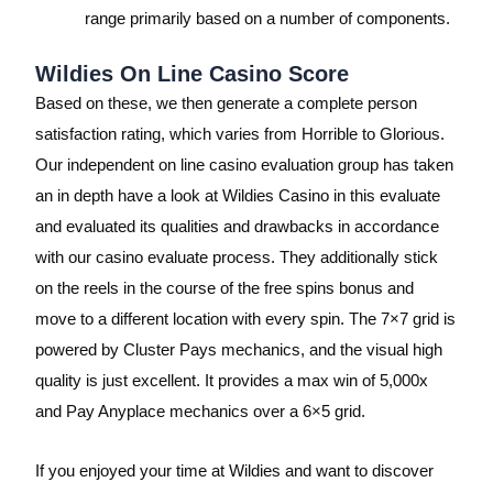
range primarily based on a number of components.
Wildies On Line Casino Score
Based on these, we then generate a complete person
satisfaction rating, which varies from Horrible to Glorious.
Our independent on line casino evaluation group has taken
an in depth have a look at Wildies Casino in this evaluate
and evaluated its qualities and drawbacks in accordance
with our casino evaluate process. They additionally stick
on the reels in the course of the free spins bonus and
move to a different location with every spin. The 7×7 grid is
powered by Cluster Pays mechanics, and the visual high
quality is just excellent. It provides a max win of 5,000x
and Pay Anyplace mechanics over a 6×5 grid.
If you enjoyed your time at Wildies and want to discover