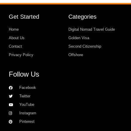
Get Started
Categories
Home
Digital Nomad Travel Guide
About Us
Golden Visa
Contact
Second Citizenship
Privacy Policy
Offshore
Follow Us
Facebook
Twitter
YouTube
Instagram
Pinterest