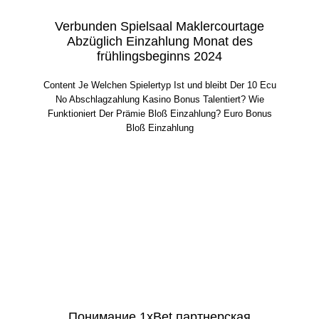
Verbunden Spielsaal Maklercourtage
Abzüglich Einzahlung Monat des
frühlingsbeginns 2024
Content Je Welchen Spielertyp Ist und bleibt Der 10 Ecu
No Abschlagzahlung Kasino Bonus Talentiert? Wie
Funktioniert Der Prämie Bloß Einzahlung? Euro Bonus
Bloß Einzahlung
Понимание 1xBet партнерская