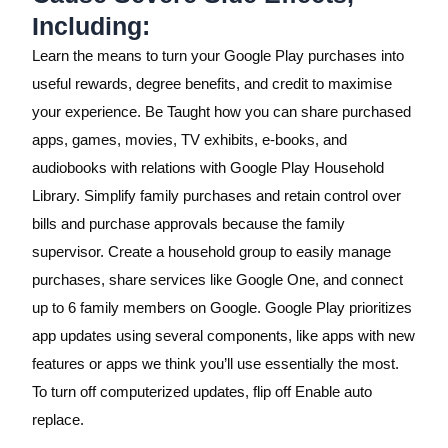
Including:
Learn the means to turn your Google Play purchases into
useful rewards, degree benefits, and credit to maximise
your experience. Be Taught how you can share purchased
apps, games, movies, TV exhibits, e-books, and
audiobooks with relations with Google Play Household
Library. Simplify family purchases and retain control over
bills and purchase approvals because the family
supervisor. Create a household group to easily manage
purchases, share services like Google One, and connect
up to 6 family members on Google. Google Play prioritizes
app updates using several components, like apps with new
features or apps we think you’ll use essentially the most.
To turn off computerized updates, flip off Enable auto
replace.