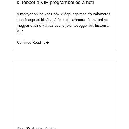
ki többet a VIP programból és a heti
A magyar online kaszinók világa izgalmas és változatos
lehetőségeket kínál a játékosok számára, és az online
magyar casino választása is jelentőséggel bír, hiszen a
VIP
Continue Reading
Blog
August 7, 2026