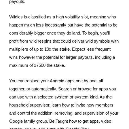
payouts.
Wildies is classified as a high volatility slot, meaning wins
happen much less incessantly but have the potential to be
considerably bigger once they do land. To begin, you’ll
profit from wild respins that could deliver wild symbols with
multipliers of up to 10x the stake. Expect less frequent
wins however the potential for larger payouts, including a
maximum of x7500 the stake.
You can replace your Android apps one by one, all
together, or automatically. Search or browse for apps you
can use with a selected system or system kind. As the
household supervisor, learn how to invite new members
and control the addition, removing, and supervision of your
Google family group. Be Taught how to get apps, video