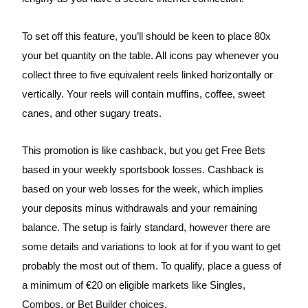
To set off this feature, you’ll should be keen to place 80x
your bet quantity on the table. All icons pay whenever you
collect three to five equivalent reels linked horizontally or
vertically. Your reels will contain muffins, coffee, sweet
canes, and other sugary treats.
This promotion is like cashback, but you get Free Bets
based in your weekly sportsbook losses. Cashback is
based on your web losses for the week, which implies
your deposits minus withdrawals and your remaining
balance. The setup is fairly standard, however there are
some details and variations to look at for if you want to get
probably the most out of them. To qualify, place a guess of
a minimum of €20 on eligible markets like Singles,
Combos, or Bet Builder choices.