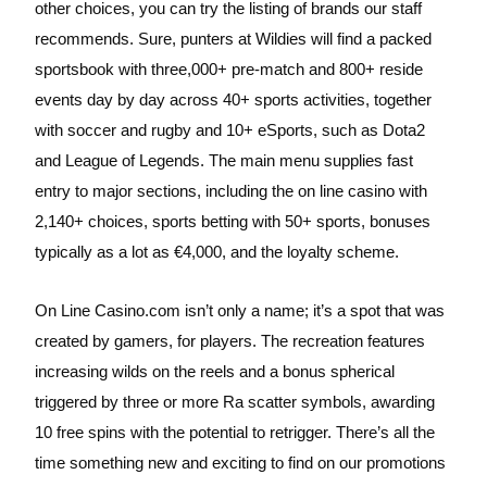
other choices, you can try the listing of brands our staff
recommends. Sure, punters at Wildies will find a packed
sportsbook with three,000+ pre-match and 800+ reside
events day by day across 40+ sports activities, together
with soccer and rugby and 10+ eSports, such as Dota2
and League of Legends. The main menu supplies fast
entry to major sections, including the on line casino with
2,140+ choices, sports betting with 50+ sports, bonuses
typically as a lot as €4,000, and the loyalty scheme.
On Line Casino.com isn’t only a name; it’s a spot that was
created by gamers, for players. The recreation features
increasing wilds on the reels and a bonus spherical
triggered by three or more Ra scatter symbols, awarding
10 free spins with the potential to retrigger. There’s all the
time something new and exciting to find on our promotions