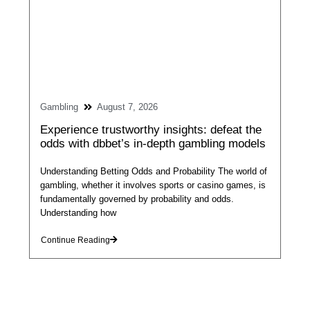
Gambling
August 7, 2026
Experience trustworthy insights: defeat the
odds with dbbet’s in-depth gambling models
Understanding Betting Odds and Probability The world of
gambling, whether it involves sports or casino games, is
fundamentally governed by probability and odds.
Understanding how
Continue Reading