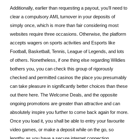
Additionally, earlier than requesting a payout, you’ll need to
clear a compulsory AML turnover in your deposits of
simply once, which is more than fair considering most
websites require three occasions. Otherwise, the platform
accepts wagers on sports activities and Esports like
Football, Basketball, Tennis, League of Legends, and lots
of others. Nonetheless, if one thing else regarding Wildies
bothers you, you can check this group of rigorously
checked and permitted casinos the place you presumably
can take pleasure in significantly better choices than these
out there here. The Welcome Deals, and the opposite
ongoing promotions are greater than attractive and can
absolutely inspire you further to come back again for more.
Once you load it, you shall be able to entry your favourite
video games, or make a deposit while on the go, so
lengthy as you have a secure internet connection.