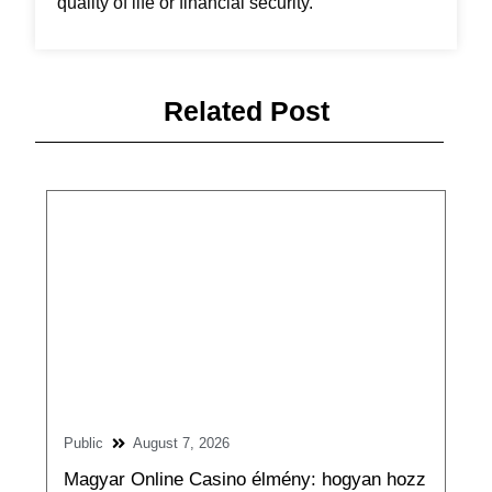
quality of life or financial security.
Related Post
Public
August 7, 2026
Magyar Online Casino élmény: hogyan hozz