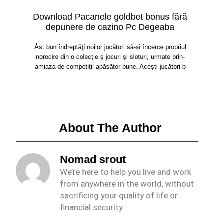
Download Pacanele goldbet bonus fără
depunere de cazino Pc Degeaba
Ăst bun îndreptăţi noilor jucători să-și încerce propriul
norocire din o colecție ş jocuri și sloturi, urmate prin-
amiaza de competiții apăsător bune. Acești jucători b
About The Author
Nomad srout
We’re here to help you live and work
from anywhere in the world, without
sacrificing your quality of life or
financial security.