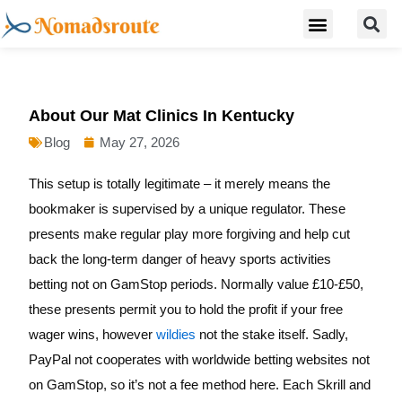
S
Skip
Menu
Digital Nomad Travel Guide
Second Citizenship
to
content
About Our Mat Clinics In Kentucky
Blog
May 27, 2026
This setup is totally legitimate – it merely means the
bookmaker is supervised by a unique regulator. These
presents make regular play more forgiving and help cut
back the long-term danger of heavy sports activities
betting not on GamStop periods. Normally value £10-£50,
these presents permit you to hold the profit if your free
wager wins, however
wildies
not the stake itself. Sadly,
PayPal not cooperates with worldwide betting websites not
on GamStop, so it’s not a fee method here. Each Skrill and