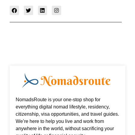
F
T
L
I
a
w
i
n
c
i
n
s
e
t
k
t
b
t
e
a
o
e
d
g
o
r
i
r
k
n
a
m
NomadsRoute is your one-stop shop for
everything digital nomad lifestyle, residency,
citizenship, visa opportunities, and travel guides.
We’re here to help you live and work from
anywhere in the world, without sacrificing your