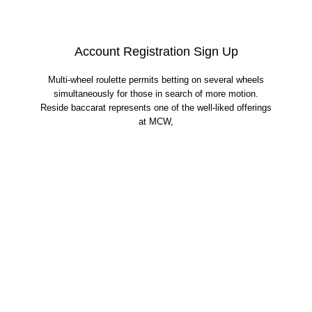
Account Registration Sign Up
Multi-wheel roulette permits betting on several wheels
simultaneously for those in search of more motion.
Reside baccarat represents one of the well-liked offerings
at MCW,