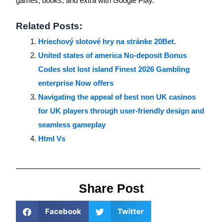
games, books, and extra with Google Play.
Related Posts:
Hriechový slotové hry na stránke 20Bet.
United states of america No-deposit Bonus
Codes slot lost island Finest 2026 Gambling
enterprise Now offers
Navigating the appeal of best non UK casinos
for UK players through user-friendly design and
seamless gameplay
Html Vs
Share Post
Facebook
Twitter