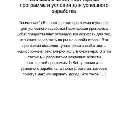
программа и условия для успешного
заработка
Понимание 1xBet партнерская программа и условия
для успешного заработка Партнерская программа
1xBet предоставляет отличную возможность для тех,
кто хочет заработать на рынке онлайн-ставок. Эта
программа позволяет участникам зарабатывать
комиссионные, рекламируя услуги букмекера. В этой
статье мы рассмотрим ключевые аспекты
партнерской программы 1xBet, условия для
успешного заработка, а также стратегии, которые
помогут максимизировать доход. Что такое […]