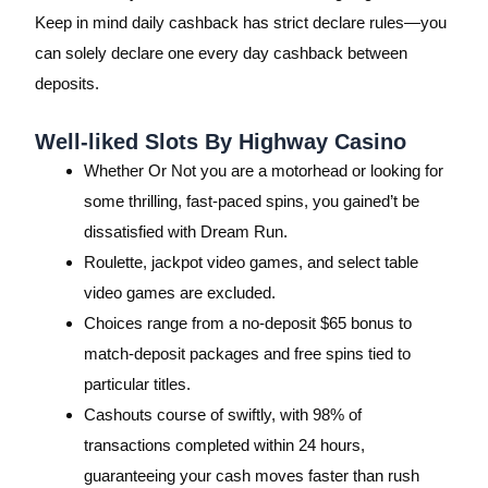
Keep in mind daily cashback has strict declare rules—you
can solely declare one every day cashback between
deposits.
Well-liked Slots By Highway Casino
Whether Or Not you are a motorhead or looking for
some thrilling, fast-paced spins, you gained’t be
dissatisfied with Dream Run.
Roulette, jackpot video games, and select table
video games are excluded.
Choices range from a no-deposit $65 bonus to
match-deposit packages and free spins tied to
particular titles.
Cashouts course of swiftly, with 98% of
transactions completed within 24 hours,
guaranteeing your cash moves faster than rush