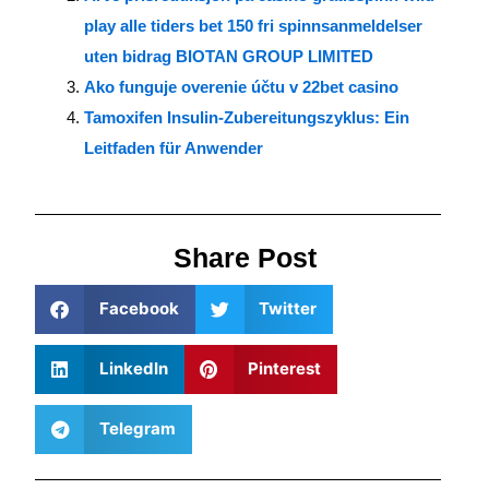
play alle tiders bet 150 fri spinnsanmeldelser
uten bidrag BIOTAN GROUP LIMITED
Ako funguje overenie účtu v 22bet casino
Tamoxifen Insulin-Zubereitungszyklus: Ein
Leitfaden für Anwender
Share Post
Facebook
Twitter
LinkedIn
Pinterest
Telegram