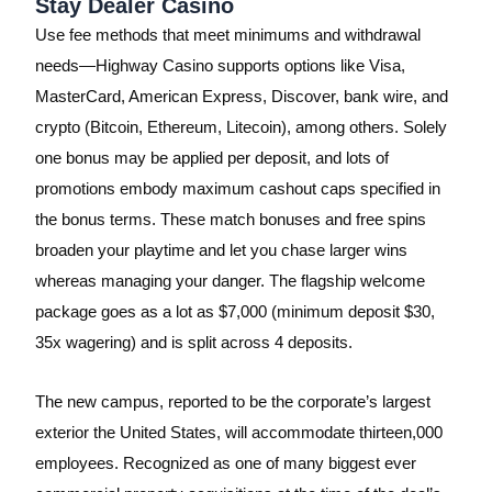
Stay Dealer Casino
Use fee methods that meet minimums and withdrawal
needs—Highway Casino supports options like Visa,
MasterCard, American Express, Discover, bank wire, and
crypto (Bitcoin, Ethereum, Litecoin), among others. Solely
one bonus may be applied per deposit, and lots of
promotions embody maximum cashout caps specified in
the bonus terms. These match bonuses and free spins
broaden your playtime and let you chase larger wins
whereas managing your danger. The flagship welcome
package goes as a lot as $7,000 (minimum deposit $30,
35x wagering) and is split across 4 deposits.
The new campus, reported to be the corporate’s largest
exterior the United States, will accommodate thirteen,000
employees. Recognized as one of many biggest ever