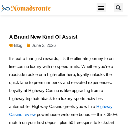
S
Skip
Menu
Digital Nomad Travel Guide
Second Citizenship
to
content
A Brand New Kind Of Assist
Blog
June 2, 2026
It’s extra than just rewards; it’s the ultimate journey to on
line casino luxury with no speed limits. Whether you’re a
roadside rookie or a high-roller hero, loyalty unlocks the
quick lane to premium perks and elevated experiences.
Loyalty at Highway Casino is like upgrading from a
highway trip hatchback to a luxury sports activities
automobile. Highway Casino greets you with a
Highway
Casino review
powerhouse welcome bonus — think 350%
match on your first deposit plus 50 free spins to kickstart