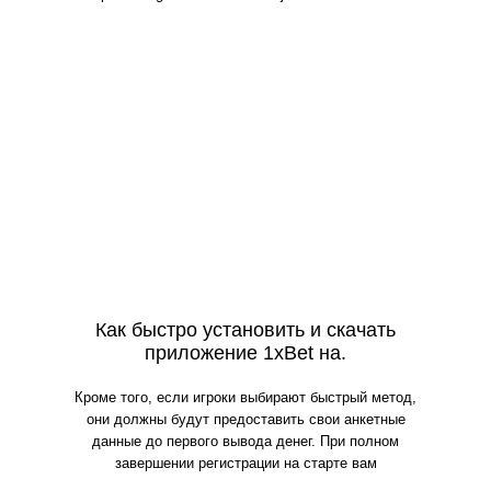
Как быстро установить и скачать
приложение 1xBet на.
Кроме того, если игроки выбирают быстрый метод,
они должны будут предоставить свои анкетные
данные до первого вывода денег. При полном
завершении регистрации на старте вам