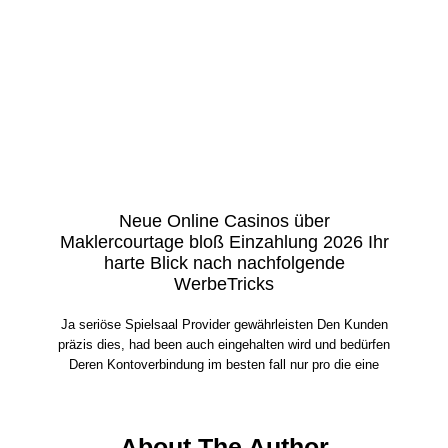
Neue Online Casinos über
Maklercourtage bloß Einzahlung 2026 Ihr
harte Blick nach nachfolgende
WerbeTricks
Ja seriöse Spielsaal Provider gewährleisten Den Kunden
präzis dies, had been auch eingehalten wird und bedürfen
Deren Kontoverbindung im besten fall nur pro die eine
About The Author