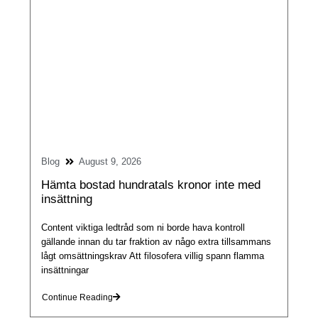
Blog
August 9, 2026
Hämta bostad hundratals kronor inte med
insättning
Content viktiga ledtråd som ni borde hava kontroll
gällande innan du tar fraktion av någo extra tillsammans
lågt omsättningskrav Att filosofera villig spann flamma
insättningar
Continue Reading