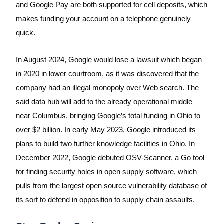
and Google Pay are both supported for cell deposits, which
makes funding your account on a telephone genuinely
quick.
In August 2024, Google would lose a lawsuit which began
in 2020 in lower courtroom, as it was discovered that the
company had an illegal monopoly over Web search. The
said data hub will add to the already operational middle
near Columbus, bringing Google’s total funding in Ohio to
over $2 billion. In early May 2023, Google introduced its
plans to build two further knowledge facilities in Ohio. In
December 2022, Google debuted OSV-Scanner, a Go tool
for finding security holes in open supply software, which
pulls from the largest open source vulnerability database of
its sort to defend in opposition to supply chain assaults.