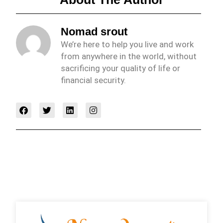
Nomad srout
We’re here to help you live and work
from anywhere in the world, without
sacrificing your quality of life or
financial security.
F
T
L
I
a
w
i
n
c
i
n
s
e
t
k
t
b
t
e
a
o
e
d
g
o
r
i
r
k
n
a
m