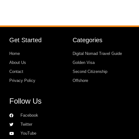
Get Started
Categories
Home
Digital Nomad Travel Guide
About Us
Golden Visa
Contact
Second Citizenship
Privacy Policy
Offshore
Follow Us
Facebook
Twitter
YouTube