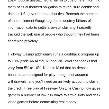
2024, Google despatched an email to customers informing
them of its authorized obligation to reveal sure confidential
data to U.S. government authorities. Beneath the phrases
of the settlement Google agreed to destroy billions of
information data to settle a lawsuit claiming it secretly
tracked the web use of people who thought they had been
searching privately.
Highway Casino additionally runs a cashback program up
to 10% (code ANALYZER) and VIP-level cashbacks that
vary from 5% to 10%. Keep In Mind that no-deposit
bonuses are designed for playthrough, not assured
withdrawals, and you’ll need an an lively account to claim
the credit. Free play at Freeway On Line Casino now gives
gamers a number of low-risk ways to strive slots and desk
video games before committing real money.