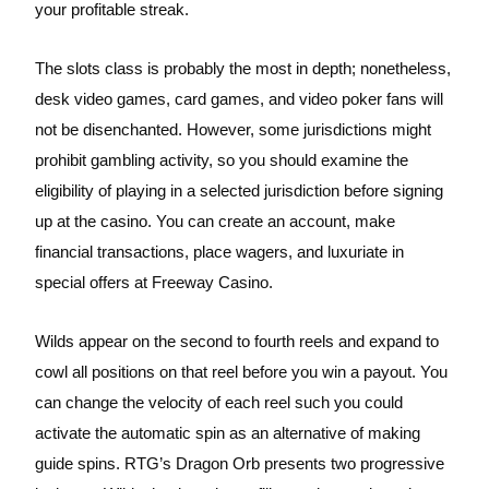
your profitable streak.
The slots class is probably the most in depth; nonetheless,
desk video games, card games, and video poker fans will
not be disenchanted. However, some jurisdictions might
prohibit gambling activity, so you should examine the
eligibility of playing in a selected jurisdiction before signing
up at the casino. You can create an account, make
financial transactions, place wagers, and luxuriate in
special offers at Freeway Casino.
Wilds appear on the second to fourth reels and expand to
cowl all positions on that reel before you win a payout. You
can change the velocity of each reel such you could
activate the automatic spin as an alternative of making
guide spins. RTG’s Dragon Orb presents two progressive