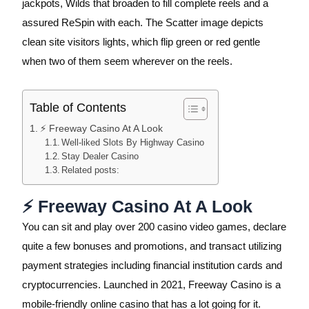
jackpots, Wilds that broaden to fill complete reels and a
assured ReSpin with each. The Scatter image depicts
clean site visitors lights, which flip green or red gentle
when two of them seem wherever on the reels.
Table of Contents
⚡ Freeway Casino At A Look
Well-liked Slots By Highway Casino
Stay Dealer Casino
Related posts:
⚡ Freeway Casino At A Look
You can sit and play over 200 casino video games, declare
quite a few bonuses and promotions, and transact utilizing
payment strategies including financial institution cards and
cryptocurrencies. Launched in 2021, Freeway Casino is a
mobile-friendly online casino that has a lot going for it.