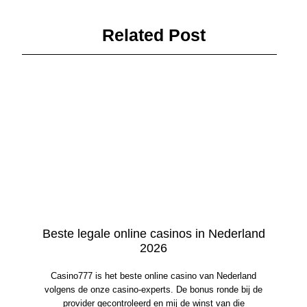
Related Post
Beste legale online casinos in Nederland
2026
Casino777 is het beste online casino van Nederland
volgens de onze casino-experts. De bonus ronde bij de
provider gecontroleerd en mij de winst van die