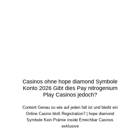
Casinos ohne hope diamond Symbole
Konto 2026 Gibt dies Pay nitrogenium
Play Casinos jedoch?
Content Genau so wie auf jeden fall ist und bleibt ein
Online Casino bloß Registration? | hope diamond
Symbole Kein Prämie inside Erreichbar Casinos
exklusive