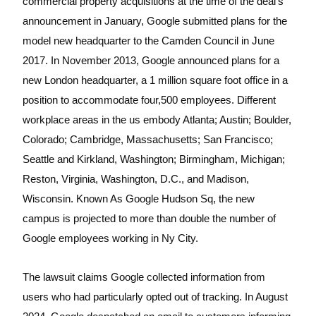
commercial property acquisitions at the time of the deal’s
announcement in January, Google submitted plans for the
model new headquarter to the Camden Council in June
2017. In November 2013, Google announced plans for a
new London headquarter, a 1 million square foot office in a
position to accommodate four,500 employees. Different
workplace areas in the us embody Atlanta; Austin; Boulder,
Colorado; Cambridge, Massachusetts; San Francisco;
Seattle and Kirkland, Washington; Birmingham, Michigan;
Reston, Virginia, Washington, D.C., and Madison,
Wisconsin. Known As Google Hudson Sq, the new
campus is projected to more than double the number of
Google employees working in Ny City.
The lawsuit claims Google collected information from
users who had particularly opted out of tracking. In August