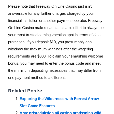
Please note that Freeway On Line Casino just isn’t
answerable for any further charges charged by your
financial institution or another payment operator. Freeway
On Line Casino makes each attainable effort to always be
your most trusted gaming vacation spot in terms of data
protection. If you deposit $10, you presumably can
withdraw the maximum winnings after the wagering
requirements are $300. To claim your smashing welcome
bonus, you may need to enter the bonus code and meet
the minimum depositing necessities that may differ from
one payment method to a different.
Related Posts:
Exploring the Wilderness with Forrest Arrow
Slot Game Features
Arve prisreduksjon på casino gratisspinn wild