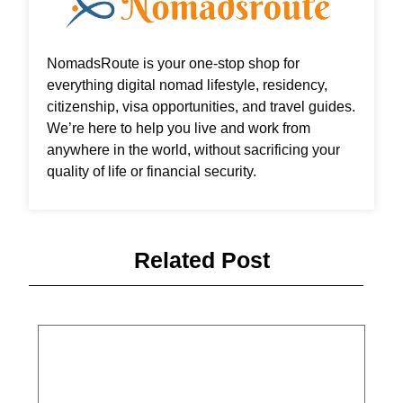
NomadsRoute is your one-stop shop for
everything digital nomad lifestyle, residency,
citizenship, visa opportunities, and travel guides.
We’re here to help you live and work from
anywhere in the world, without sacrificing your
quality of life or financial security.
Related Post