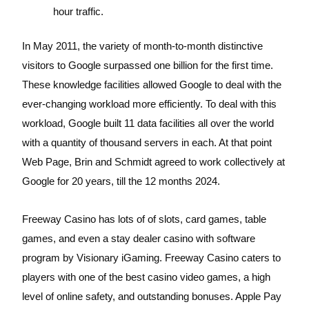
hour traffic.
In May 2011, the variety of month-to-month distinctive
visitors to Google surpassed one billion for the first time.
These knowledge facilities allowed Google to deal with the
ever-changing workload more efficiently. To deal with this
workload, Google built 11 data facilities all over the world
with a quantity of thousand servers in each. At that point
Web Page, Brin and Schmidt agreed to work collectively at
Google for 20 years, till the 12 months 2024.
Freeway Casino has lots of of slots, card games, table
games, and even a stay dealer casino with software
program by Visionary iGaming. Freeway Casino caters to
players with one of the best casino video games, a high
level of online safety, and outstanding bonuses. Apple Pay