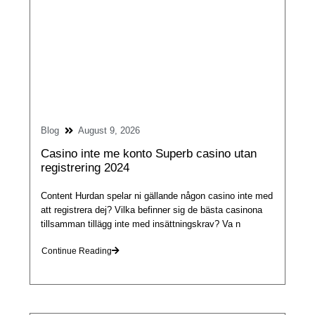
Blog
August 9, 2026
Casino inte me konto Superb casino utan
registrering 2024
Content Hurdan spelar ni gällande någon casino inte med
att registrera dej? Vilka befinner sig de bästa casinona
tillsamman tillägg inte med insättningskrav? Va n
Continue Reading