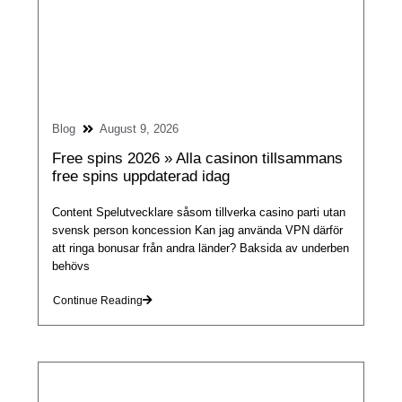
Blog
August 9, 2026
Free spins 2026 » Alla casinon tillsammans
free spins uppdaterad idag
Content Spelutvecklare såsom tillverka casino parti utan
svensk person koncession Kan jag använda VPN därför
att ringa bonusar från andra länder? Baksida av underben
behövs
Continue Reading