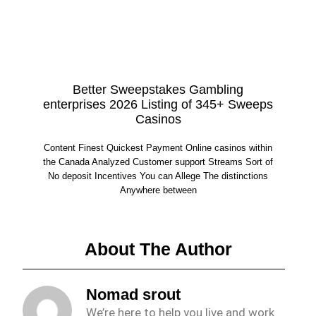
Better Sweepstakes Gambling
enterprises 2026 Listing of 345+ Sweeps
Casinos
Content Finest Quickest Payment Online casinos within
the Canada Analyzed Customer support Streams Sort of
No deposit Incentives You can Allege The distinctions
Anywhere between
About The Author
Nomad srout
We’re here to help you live and work