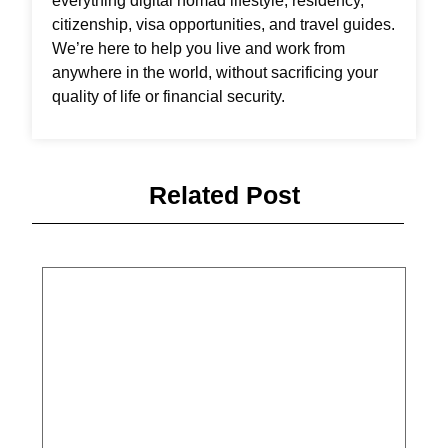
everything digital nomad lifestyle, residency,
citizenship, visa opportunities, and travel guides.
We’re here to help you live and work from
anywhere in the world, without sacrificing your
quality of life or financial security.
Related Post