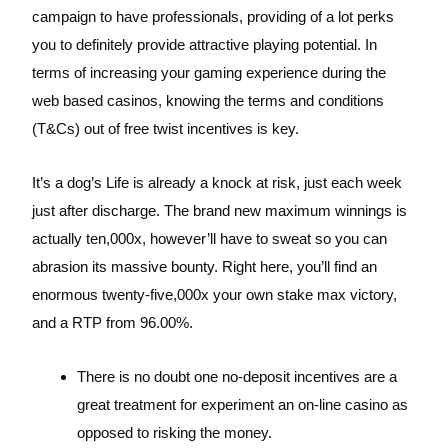
campaign to have professionals, providing of a lot perks
you to definitely provide attractive playing potential. In
terms of increasing your gaming experience during the
web based casinos, knowing the terms and conditions
(T&Cs) out of free twist incentives is key.
It’s a dog’s Life is already a knock at risk, just each week
just after discharge. The brand new maximum winnings is
actually ten,000x, however’ll have to sweat so you can
abrasion its massive bounty. Right here, you’ll find an
enormous twenty-five,000x your own stake max victory,
and a RTP from 96.00%.
There is no doubt one no-deposit incentives are a
great treatment for experiment an on-line casino as
opposed to risking the money.