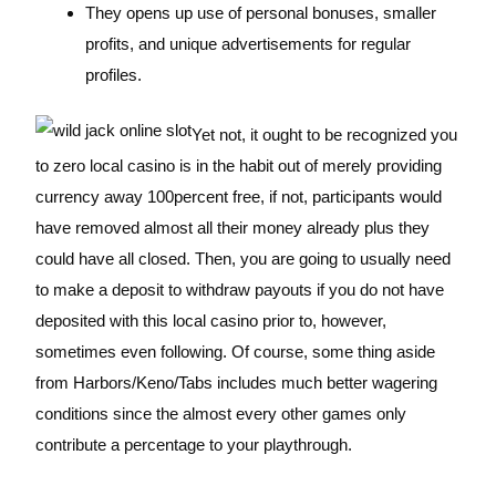
They opens up use of personal bonuses, smaller
profits, and unique advertisements for regular
profiles.
Yet not, it ought to be recognized you
to zero local casino is in the habit out of merely providing
currency away 100percent free, if not, participants would
have removed almost all their money already plus they
could have all closed. Then, you are going to usually need
to make a deposit to withdraw payouts if you do not have
deposited with this local casino prior to, however,
sometimes even following. Of course, some thing aside
from Harbors/Keno/Tabs includes much better wagering
conditions since the almost every other games only
contribute a percentage to your playthrough.