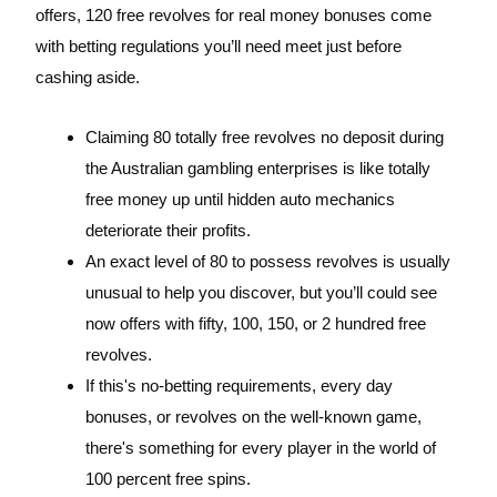
offers, 120 free revolves for real money bonuses come
with betting regulations you’ll need meet just before
cashing aside.
Claiming 80 totally free revolves no deposit during
the Australian gambling enterprises is like totally
free money up until hidden auto mechanics
deteriorate their profits.
An exact level of 80 to possess revolves is usually
unusual to help you discover, but you’ll could see
now offers with fifty, 100, 150, or 2 hundred free
revolves.
If this's no-betting requirements, every day
bonuses, or revolves on the well-known game,
there's something for every player in the world of
100 percent free spins.