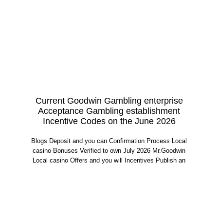
Current Goodwin Gambling enterprise
Acceptance Gambling establishment
Incentive Codes on the June 2026
Blogs Deposit and you can Confirmation Process Local
casino Bonuses Verified to own July 2026 Mr.Goodwin
Local casino Offers and you will Incentives Publish an