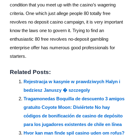
condition that you meet up with the casino’s wagering
criteria. One which just allege people 80 totally free
revolves no deposit casino campaign, it is very important
know the laws one to govern it. Trying to find an
enthusiastic 80 free revolves no-deposit gambling
enterprise offer has numerous good professionals for
starters.
Related Posts:
Rejestracja w kasynie w prawdziwych Halyn i
bedziesz Januszy � szczegoly
Tragamonedas Boquilla de descuento 3 amigos
gratuito Coyote Moon: Diviértete No hay
códigos de bonificación de casino de depósito
para los jugadores existentes de chile en línea
Hvor kan man finde spil casino uden om rofus?