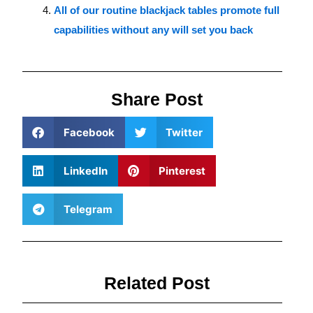
All of our routine blackjack tables promote full
capabilities without any will set you back
Share Post
Facebook
Twitter
LinkedIn
Pinterest
Telegram
Related Post