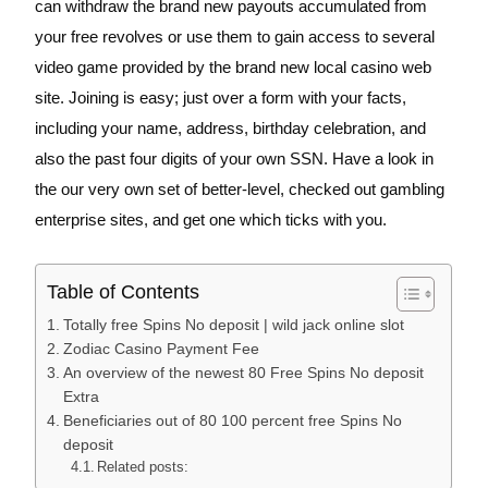
can withdraw the brand new payouts accumulated from
your free revolves or use them to gain access to several
video game provided by the brand new local casino web
site. Joining is easy; just over a form with your facts,
including your name, address, birthday celebration, and
also the past four digits of your own SSN. Have a look in
the our very own set of better-level, checked out gambling
enterprise sites, and get one which ticks with you.
Table of Contents
Totally free Spins No deposit | wild jack online slot
Zodiac Casino Payment Fee
An overview of the newest 80 Free Spins No deposit
Extra
Beneficiaries out of 80 100 percent free Spins No
deposit
Related posts: