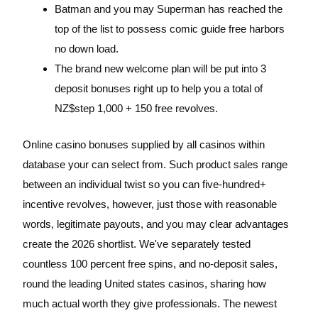
Batman and you may Superman has reached the
top of the list to possess comic guide free harbors
no down load.
The brand new welcome plan will be put into 3
deposit bonuses right up to help you a total of
NZ$step 1,000 + 150 free revolves.
Online casino bonuses supplied by all casinos within
database your can select from. Such product sales range
between an individual twist so you can five-hundred+
incentive revolves, however, just those with reasonable
words, legitimate payouts, and you may clear advantages
create the 2026 shortlist. We've separately tested
countless 100 percent free spins, and no-deposit sales,
round the leading United states casinos, sharing how
much actual worth they give professionals. The newest