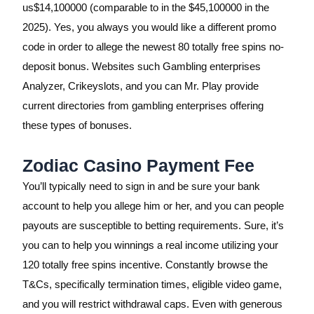
us$14,100000 (comparable to in the $45,100000 in the
2025). Yes, you always you would like a different promo
code in order to allege the newest 80 totally free spins no-
deposit bonus. Websites such Gambling enterprises
Analyzer, Crikeyslots, and you can Mr. Play provide
current directories from gambling enterprises offering
these types of bonuses.
Zodiac Casino Payment Fee
You’ll typically need to sign in and be sure your bank
account to help you allege him or her, and you can people
payouts are susceptible to betting requirements. Sure, it’s
you can to help you winnings a real income utilizing your
120 totally free spins incentive. Constantly browse the
T&Cs, specifically termination times, eligible video game,
and you will restrict withdrawal caps. Even with generous