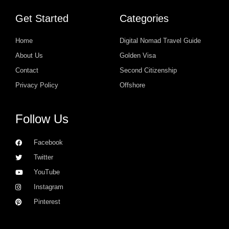
Get Started
Categories
Home
Digital Nomad Travel Guide
About Us
Golden Visa
Contact
Second Citizenship
Privacy Policy
Offshore
Follow Us
Facebook
Twitter
YouTube
Instagram
Pinterest