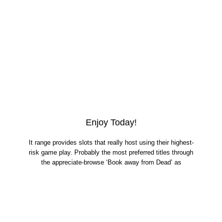
Enjoy Today!
It range provides slots that really host using their highest-
risk game play. Probably the most preferred titles through
the appreciate-browse ‘Book away from Dead’ as