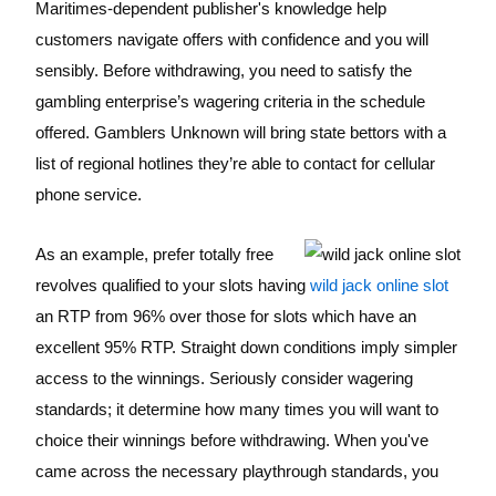
Maritimes-dependent publisher's knowledge help
customers navigate offers with confidence and you will
sensibly. Before withdrawing, you need to satisfy the
gambling enterprise’s wagering criteria in the schedule
offered. Gamblers Unknown will bring state bettors with a
list of regional hotlines they’re able to contact for cellular
phone service.
As an example, prefer totally free
revolves qualified to your slots having
wild jack online slot
an RTP from 96% over those for slots which have an
excellent 95% RTP. Straight down conditions imply simpler
access to the winnings. Seriously consider wagering
standards; it determine how many times you will want to
choice their winnings before withdrawing. When you've
came across the necessary playthrough standards, you