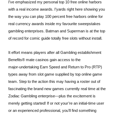
I’ve emphasized my personal top 10 free online harbors
with a real income awards. I’yards right here showing you
the way you can play 100 percent free harbors online for
real currency awards inside my favourite sweepstakes
gambling enterprises. Batman and Superman is at the top
of record for comic guide totally free slots without install.
It effort means players after all Gambling establishment
Benefits® mate casinos gain access to the
major‑undertaking Earn Speed and Return to Pro (RTP)
types away from slot game supplied by top online game
team. Step to the action this may having a roster out of
fascinating the brand new games currently real time at the
Zodiac Gambling enterprise—plus the excitement is
merely getting started! If or not your’re an initial-time user
or an experienced professional, you’ll find something