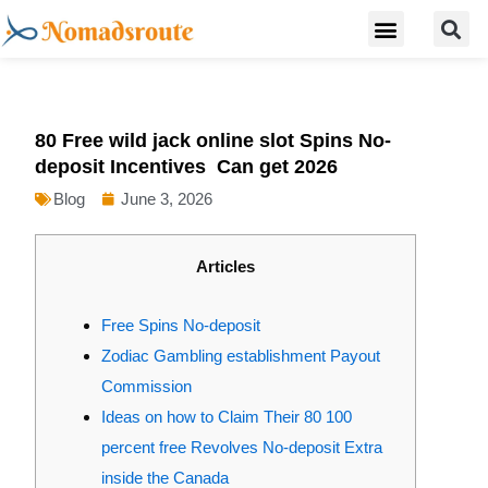
S
Skip
Menu
Digital Nomad Travel Guide
Second Citizenship
to
content
80 Free wild jack online slot Spins No-
deposit Incentives ️ Can get 2026
Blog
June 3, 2026
Articles
Free Spins No-deposit
Zodiac Gambling establishment Payout
Commission
Ideas on how to Claim Their 80 100
percent free Revolves No-deposit Extra
inside the Canada