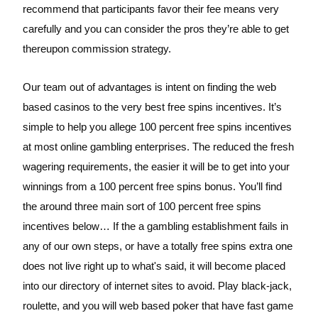
recommend that participants favor their fee means very
carefully and you can consider the pros they’re able to get
thereupon commission strategy.
Our team out of advantages is intent on finding the web
based casinos to the very best free spins incentives. It’s
simple to help you allege 100 percent free spins incentives
at most online gambling enterprises. The reduced the fresh
wagering requirements, the easier it will be to get into your
winnings from a 100 percent free spins bonus. You’ll find
the around three main sort of 100 percent free spins
incentives below… If the a gambling establishment fails in
any of our own steps, or have a totally free spins extra one
does not live right up to what's said, it will become placed
into our directory of internet sites to avoid. Play black-jack,
roulette, and you will web based poker that have fast game