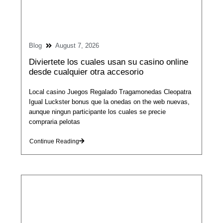
Blog
August 7, 2026
Diviertete los cuales usan su casino online
desde cualquier otra accesorio
Local casino Juegos Regalado Tragamonedas Cleopatra
Igual Luckster bonus que la onedas on the web nuevas,
aunque ningun participante los cuales se precie
compraria pelotas
Continue Reading