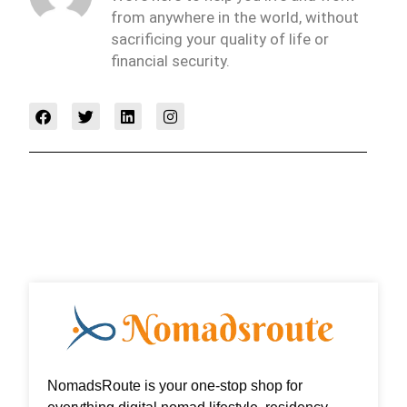
from anywhere in the world, without
sacrificing your quality of life or
financial security.
F
T
L
I
a
w
i
n
c
i
n
s
e
t
k
t
b
t
e
a
o
e
d
g
o
r
i
r
k
n
a
m
NomadsRoute is your one-stop shop for