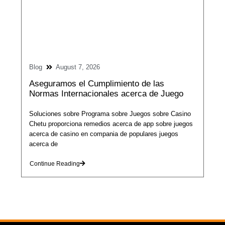
Blog
August 7, 2026
Aseguramos el Cumplimiento de las
Normas Internacionales acerca de Juego
Soluciones sobre Programa sobre Juegos sobre Casino
Chetu proporciona remedios acerca de app sobre juegos
acerca de casino en compania de populares juegos
acerca de
Continue Reading