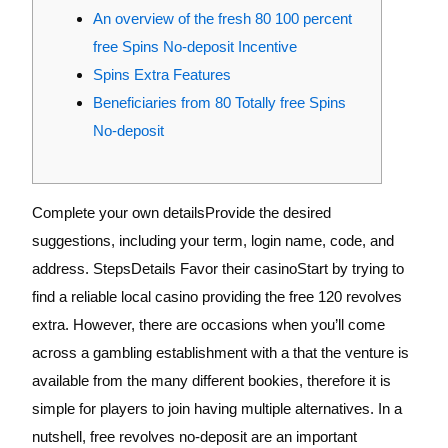
An overview of the fresh 80 100 percent
free Spins No-deposit Incentive
Spins Extra Features
Beneficiaries from 80 Totally free Spins
No-deposit
Complete your own detailsProvide the desired
suggestions, including your term, login name, code, and
address. StepsDetails Favor their casinoStart by trying to
find a reliable local casino providing the free 120 revolves
extra. However, there are occasions when you’ll come
across a gambling establishment with a that the venture is
available from the many different bookies, therefore it is
simple for players to join having multiple alternatives.
In a
nutshell, free revolves no-deposit are an important