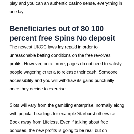
play and you can an authentic casino sense, everything in
one lay.
Beneficiaries out of 80 100
percent free Spins No deposit
The newest UKGC laws lay repaid in order to
unreasonable betting conditions on the free revolves
profits. However, once more, pages do not need to satisfy
people wagering criteria to release their cash. Someone
accessibility and you will withdraw its gains punctually
once they decide to exercise.
Slots will vary from the gambling enterprise, normally along
with popular headings for example Starburst otherwise
Book away from Lifeless. Even if talking about free
bonuses, the new profits is going to be real, but on