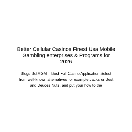
Better Cellular Casinos Finest Usa Mobile
Gambling enterprises & Programs for
2026
Blogs BetMGM – Best Full Casino Application Select
from well-known alternatives for example Jacks or Best
and Deuces Nuts, and put your how to the