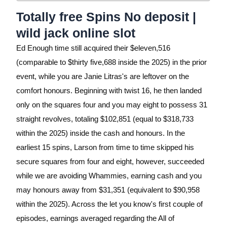
Totally free Spins No deposit |
wild jack online slot
Ed Enough time still acquired their $eleven,516
(comparable to $thirty five,688 inside the 2025) in the prior
event, while you are Janie Litras's are leftover on the
comfort honours. Beginning with twist 16, he then landed
only on the squares four and you may eight to possess 31
straight revolves, totaling $102,851 (equal to $318,733
within the 2025) inside the cash and honours. In the
earliest 15 spins, Larson from time to time skipped his
secure squares from four and eight, however, succeeded
while we are avoiding Whammies, earning cash and you
may honours away from $31,351 (equivalent to $90,958
within the 2025). Across the let you know's first couple of
episodes, earnings averaged regarding the All of