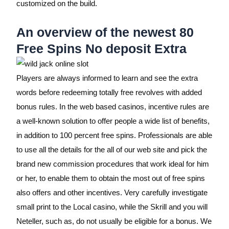
customized on the build.
An overview of the newest 80
Free Spins No deposit Extra
Players are always informed to learn and see the extra
words before redeeming totally free revolves with added
bonus rules. In the web based casinos, incentive rules are
a well-known solution to offer people a wide list of benefits,
in addition to 100 percent free spins. Professionals are able
to use all the details for the all of our web site and pick the
brand new commission procedures that work ideal for him
or her, to enable them to obtain the most out of free spins
also offers and other incentives. Very carefully investigate
small print to the Local casino, while the Skrill and you will
Neteller, such as, do not usually be eligible for a bonus. We