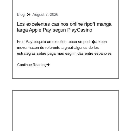
Blog
August 7, 2026
Los excelentes casinos online ripoff manga
larga Apple Pay segun PlayCasino
Fruit Pay poquito an excellent poco se podri�a keen
mover hacen de referente a great algunos de los
estrategias sobre paga mas esgrimidas entre espanoles
Continue Reading