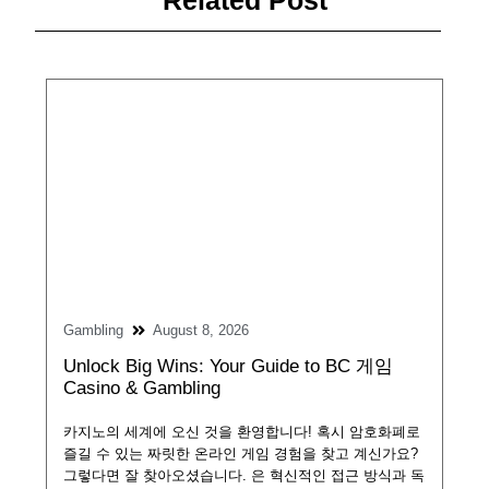
Gambling
August 8, 2026
Unlock Big Wins: Your Guide to BC 게임
Casino & Gambling
카지노의 세계에 오신 것을 환영합니다! 혹시 암호화폐로
즐길 수 있는 짜릿한 온라인 게임 경험을 찾고 계신가요?
그렇다면 잘 찾아오셨습니다. 은 혁신적인 접근 방식과 독