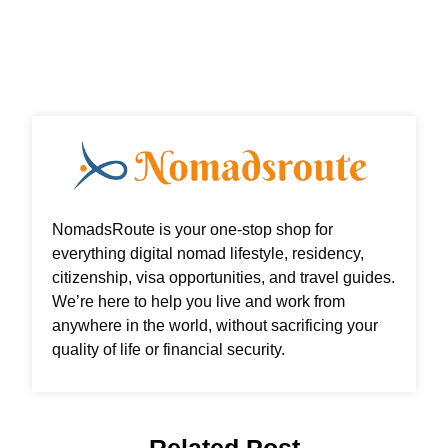
o
e
d
g
o
r
i
r
k
n
a
m
NomadsRoute is your one-stop shop for
everything digital nomad lifestyle, residency,
citizenship, visa opportunities, and travel guides.
We’re here to help you live and work from
anywhere in the world, without sacrificing your
quality of life or financial security.
Related Post