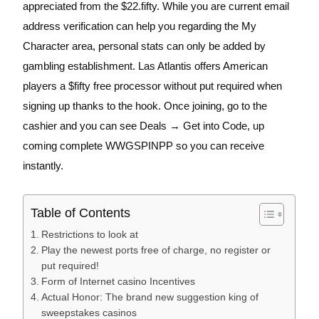
appreciated from the $22.fifty. While you are current email
address verification can help you regarding the My
Character area, personal stats can only be added by
gambling establishment. Las Atlantis offers American
players a $fifty free processor without put required when
signing up thanks to the hook. Once joining, go to the
cashier and you can see Deals → Get into Code, up
coming complete WWGSPINPP so you can receive
instantly.
Table of Contents
Restrictions to look at
Play the newest ports free of charge, no register or
put required!
Form of Internet casino Incentives
Actual Honor: The brand new suggestion king of
sweepstakes casinos