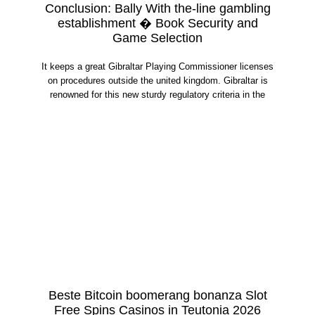
Conclusion: Bally With the-line gambling
establishment � Book Security and
Game Selection
It keeps a great Gibraltar Playing Commissioner licenses
on procedures outside the united kingdom. Gibraltar is
renowned for this new sturdy regulatory criteria in the
Beste Bitcoin boomerang bonanza Slot
Free Spins Casinos in Teutonia 2026