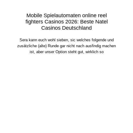
Mobile Spielautomaten online reel
fighters Casinos 2026: Beste Natel
Casinos Deutschland
Sera kann euch wohl sieben, sic welches folgende und
zusätzliche (alte) Runde gar nicht nach ausfindig machen
ist, aber unser Option steht gut, wirklich so