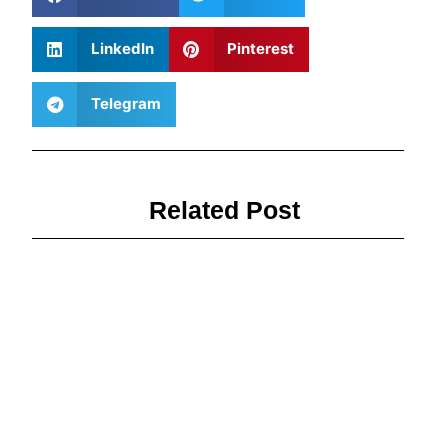
LinkedIn
Pinterest
Telegram
Related Post