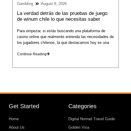
Gambling
August 8, 2026
La verdad detrás de las pruebas de juego
de winum chile lo que necesitas saber
Para empezar, si estás buscando una plataforma de
casino online que realmente entienda las necesidades de
los jugadores chilenos, la que destacamos hoy es una
Continue Reading
Get Started
Categories
Home
Digital Nomad Travel Guide
About Us
Golden Visa