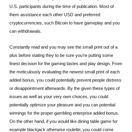
U.S. participants during the time of publication. Most of
them assistance each other USD and preferred
cryptocurrencies, such Bitcoin to have gameplay and you
can withdrawals.
Constantly read and you may see the small print out of a
plus before stating they to be sure you’re putting some
finest decision for the gaming tastes and play design. From
the meticulously evaluating the newest small print of each
added bonus, you could potentially prevent people distress
or disappointment afterwards. By the given these types of
issues as well as your very own choices, you could
potentially optimize your pleasure and you can potential
winnings for the proper gambling enterprise added bonus.
On the other hand, if you would like dining table game for
example blackjack otherwise roulette, you could come