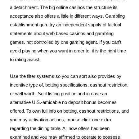
a detachment. The big online casinos the structure its
acceptance also offers a little in different ways. Gambling
establishment.guru try an independent supply of factual
statements about web based casinos and gambling
games, not controlled by one gaming agent. If you can’t
avoid playing when you want in order to, it is the right time
to rating assist.
Use the filter systems so you can sort also provides by
incentive type of, betting specifications, cashout restriction,
or well worth. So it listing position and in case an
alternative U.S.-amicable no deposit bonus becomes
offered. To own full info on betting, cashout restrictions, and
you may activation actions, mouse click one extra
regarding the dining table. All now offers had been
examined and you may affirmed to operate to possess