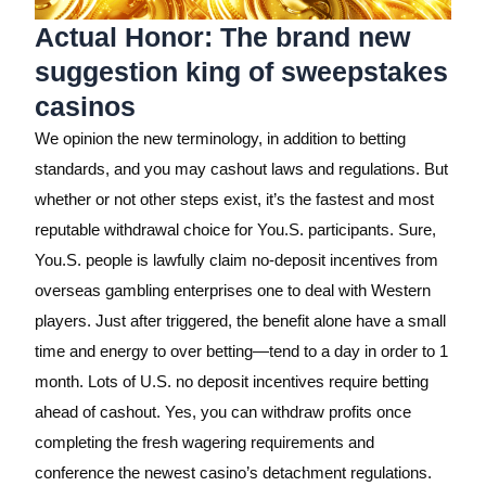
Actual Honor: The brand new
suggestion king of sweepstakes
casinos
We opinion the new terminology, in addition to betting
standards, and you may cashout laws and regulations. But
whether or not other steps exist, it’s the fastest and most
reputable withdrawal choice for You.S. participants. Sure,
You.S. people is lawfully claim no-deposit incentives from
overseas gambling enterprises one to deal with Western
players. Just after triggered, the benefit alone have a small
time and energy to over betting—tend to a day in order to 1
month. Lots of U.S. no deposit incentives require betting
ahead of cashout. Yes, you can withdraw profits once
completing the fresh wagering requirements and
conference the newest casino’s detachment regulations.