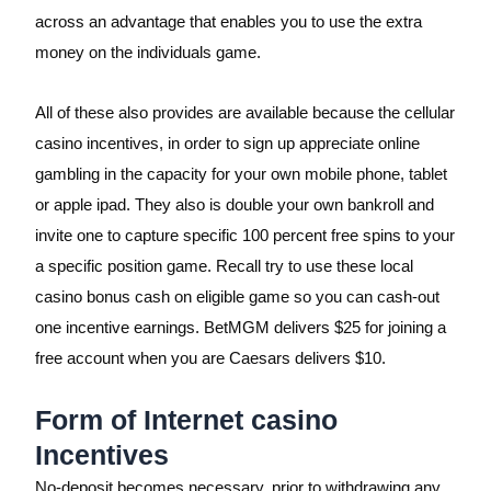
across an advantage that enables you to use the extra
money on the individuals game.
All of these also provides are available because the cellular
casino incentives, in order to sign up appreciate online
gambling in the capacity for your own mobile phone, tablet
or apple ipad. They also is double your own bankroll and
invite one to capture specific 100 percent free spins to your
a specific position game. Recall try to use these local
casino bonus cash on eligible game so you can cash-out
one incentive earnings. BetMGM delivers $25 for joining a
free account when you are Caesars delivers $10.
Form of Internet casino
Incentives
No-deposit becomes necessary, prior to withdrawing any