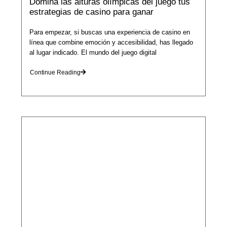
Domina las alturas olímpicas del juego tus
estrategias de casino para ganar
Para empezar, si buscas una experiencia de casino en
línea que combine emoción y accesibilidad, has llegado
al lugar indicado. El mundo del juego digital
Continue Reading