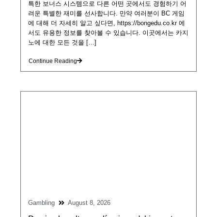
특한 보너스 시스템으로 다른 어떤 곳에서도 경험하기 어
려운 특별한 재미를 선사합니다. 만약 여러분이 BC 게임
에 대해 더 자세히 알고 싶다면, https://bongedu.co.kr 에
서도 유용한 정보를 찾아볼 수 있습니다. 이곳에서는 카지
노에 대한 모든 것을 […]
Continue Reading
Gambling
August 8, 2026