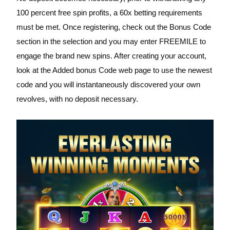
100 percent free spin profits, a 60x betting requirements
must be met. Once registering, check out the Bonus Code
section in the selection and you may enter FREEMILE to
engage the brand new spins. After creating your account,
look at the Added bonus Code web page to use the newest
code and you will instantaneously discovered your own
revolves, with no deposit necessary.