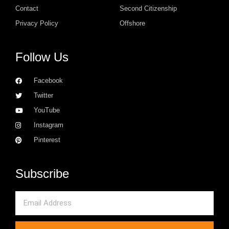
Contact
Second Citizenship
Privacy Policy
Offshore
Follow Us
Facebook
Twitter
YouTube
Instagram
Pinterest
Subscribe
Email