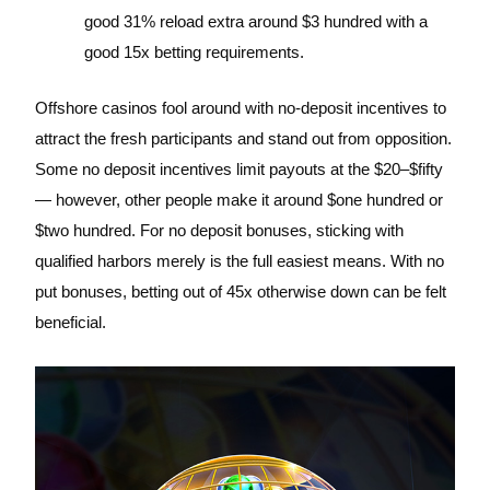
good 31% reload extra around $3 hundred with a
good 15x betting requirements.
Offshore casinos fool around with no-deposit incentives to
attract the fresh participants and stand out from opposition.
Some no deposit incentives limit payouts at the $20–$fifty
— however, other people make it around $one hundred or
$two hundred. For no deposit bonuses, sticking with
qualified harbors merely is the full easiest means. With no
put bonuses, betting out of 45x otherwise down can be felt
beneficial.