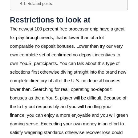
Related posts:
Restrictions to look at
The newest 100 percent free processor chip have a great
5x playthrough needs, that is lower than of a lot
comparable no deposit bonuses. Lower than try our very
own complete set of confirmed no-deposit incentives to
own You.S. participants. You can talk about this type of
selections first otherwise diving straight into the brand new
complete directory of all of the U.S. no deposit bonuses
lower than. Searching for real, operating no-deposit
bonuses as the a You.S. player will be difficult. Because of
the to try out responsibly and you will handling your
finance, you can enjoy a more enjoyable and you will green
gaming sense. Exceeding your own money in an effort to
satisfy wagering standards otherwise recover loss could