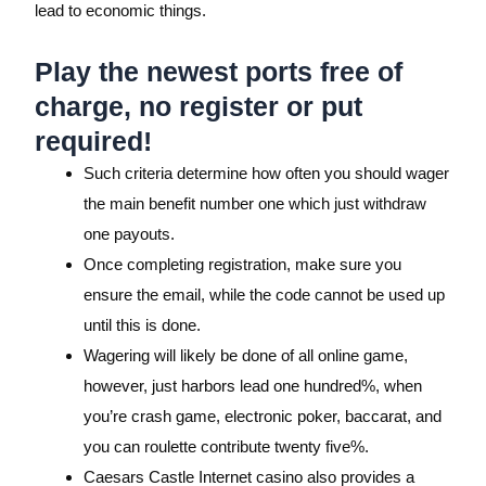
lead to economic things.
Play the newest ports free of
charge, no register or put
required!
Such criteria determine how often you should wager
the main benefit number one which just withdraw
one payouts.
Once completing registration, make sure you
ensure the email, while the code cannot be used up
until this is done.
Wagering will likely be done of all online game,
however, just harbors lead one hundred%, when
you’re crash game, electronic poker, baccarat, and
you can roulette contribute twenty five%.
Caesars Castle Internet casino also provides a