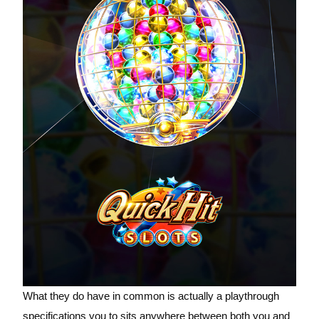
What they do have in common is actually a playthrough
specifications you to sits anywhere between both you and