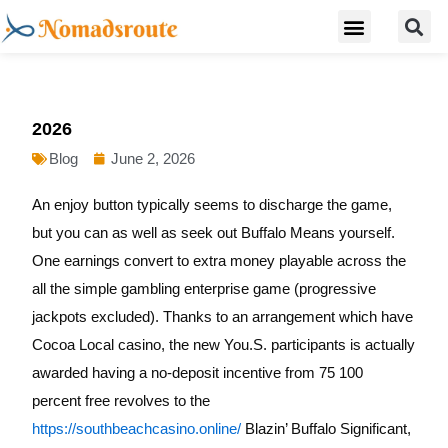
S
Skip
Menu
Digital Nomad Travel Guide
Second Citizenship
to
content
2026
Blog
June 2, 2026
An enjoy button typically seems to discharge the game,
but you can as well as seek out Buffalo Means yourself.
One earnings convert to extra money playable across the
all the simple gambling enterprise game (progressive
jackpots excluded). Thanks to an arrangement which have
Cocoa Local casino, the new You.S.
participants is actually
awarded having a no-deposit incentive from 75 100
percent free revolves to the
https://southbeachcasino.online/
Blazin’ Buffalo Significant,