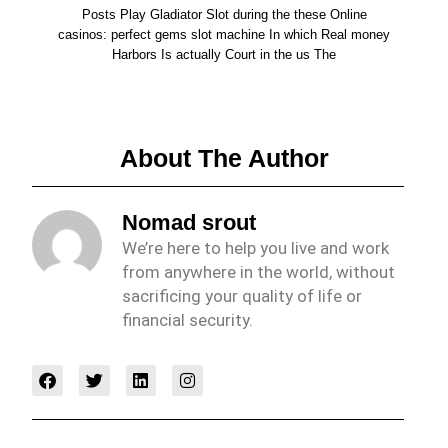
Posts Play Gladiator Slot during the these Online
casinos: perfect gems slot machine In which Real money
Harbors Is actually Court in the us The
About The Author
Nomad srout
We’re here to help you live and work
from anywhere in the world, without
sacrificing your quality of life or
financial security.
F
T
L
I
a
w
i
n
c
i
n
s
e
t
k
t
b
t
e
a