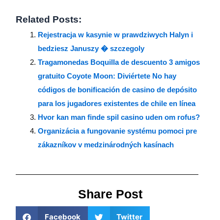
Related Posts:
Rejestracja w kasynie w prawdziwych Halyn i
bedziesz Januszy � szczegoly
Tragamonedas Boquilla de descuento 3 amigos
gratuito Coyote Moon: Diviértete No hay
códigos de bonificación de casino de depósito
para los jugadores existentes de chile en línea
Hvor kan man finde spil casino uden om rofus?
Organizácia a fungovanie systému pomoci pre
zákazníkov v medzinárodných kasínach
Share Post
Facebook
Twitter