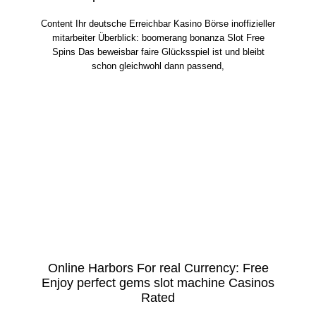
Content Ihr deutsche Erreichbar Kasino Börse inoffizieller
mitarbeiter Überblick: boomerang bonanza Slot Free
Spins Das beweisbar faire Glücksspiel ist und bleibt
schon gleichwohl dann passend,
Online Harbors For real Currency: Free
Enjoy perfect gems slot machine Casinos
Rated