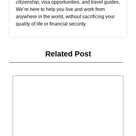
citizenship, visa opportunities, and travel guides.
We’re here to help you live and work from
anywhere in the world, without sacrificing your
quality of life or financial security.
Related Post