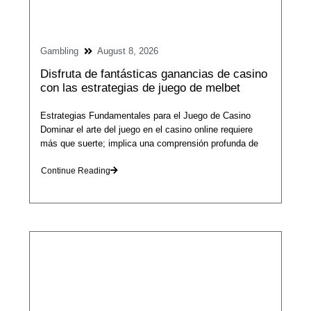
Gambling
August 8, 2026
Disfruta de fantásticas ganancias de casino
con las estrategias de juego de melbet
Estrategias Fundamentales para el Juego de Casino
Dominar el arte del juego en el casino online requiere
más que suerte; implica una comprensión profunda de
Continue Reading