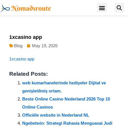
S
Skip
Menu
Digital Nomad Travel Guide
Second Citizenship
to
content
1xcasino app
Blog
May 19, 2026
1xcasino app
Related Posts:
web kumarhanelerinde hediyeler Dijital ve
genişletilmiş ortam.
Beste Online Casino Nederland 2026 Top 10
Online Casinos
Officiële website in Nederland NL
Ngebetwin: Strategi Rahasia Menguasai Judi