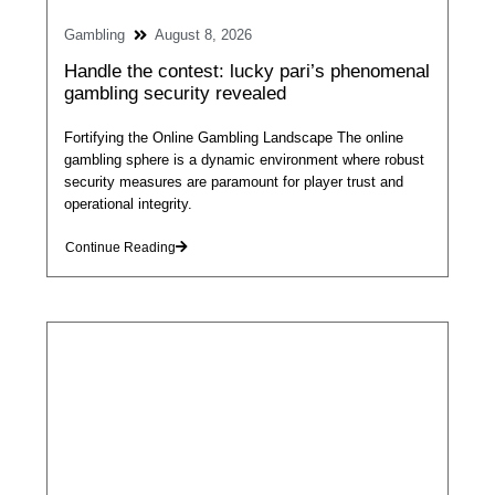
Gambling
August 8, 2026
Handle the contest: lucky pari’s phenomenal
gambling security revealed
Fortifying the Online Gambling Landscape The online
gambling sphere is a dynamic environment where robust
security measures are paramount for player trust and
operational integrity.
Continue Reading