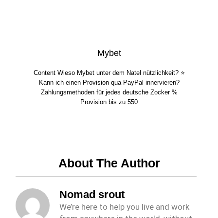
Mybet
Content Wieso Mybet unter dem Natel nützlichkeit? ⭐
Kann ich einen Provision qua PayPal innervieren?
Zahlungsmethoden für jedes deutsche Zocker %
Provision bis zu 550
About The Author
Nomad srout
We’re here to help you live and work