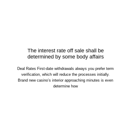
The interest rate off sale shall be
determined by some body affairs
Deal Rates First-date withdrawals always you prefer term
verification, which will reduce the processes initially.
Brand new casino’s interior approaching minutes is even
determine how