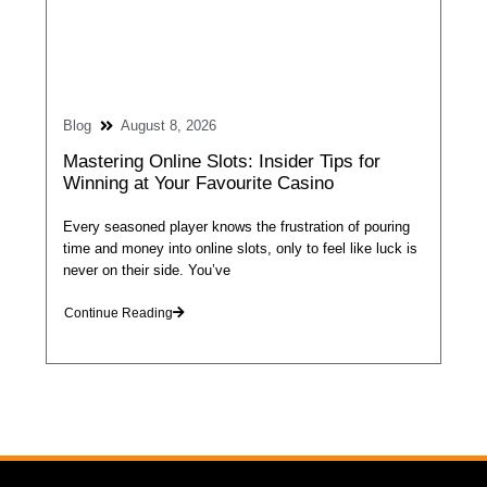
Blog
August 8, 2026
Mastering Online Slots: Insider Tips for
Winning at Your Favourite Casino
Every seasoned player knows the frustration of pouring
time and money into online slots, only to feel like luck is
never on their side. You’ve
Continue Reading