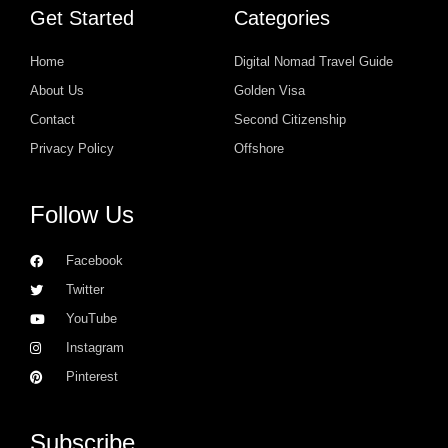
Get Started
Categories
Home
Digital Nomad Travel Guide
About Us
Golden Visa
Contact
Second Citizenship
Privacy Policy
Offshore
Follow Us
Facebook
Twitter
YouTube
Instagram
Pinterest
Subscribe