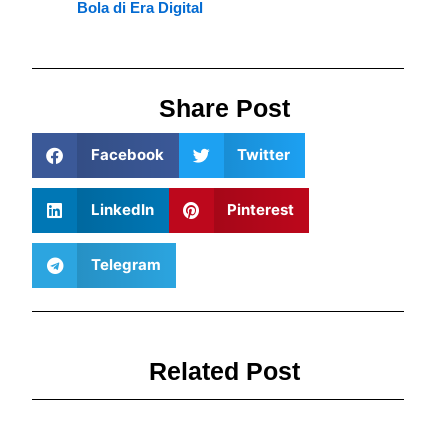
Bola di Era Digital
Share Post
Facebook
Twitter
LinkedIn
Pinterest
Telegram
Related Post