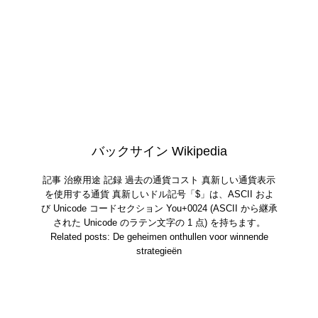
バックサイン Wikipedia
記事 治療用途 記録 過去の通貨コスト 真新しい通貨表示
を使用する通貨 真新しいドル記号「$」は、ASCII およ
び Unicode コードセクション You+0024 (ASCII から継承
された Unicode のラテン文字の 1 点) を持ちます。
Related posts: De geheimen onthullen voor winnende
strategieën