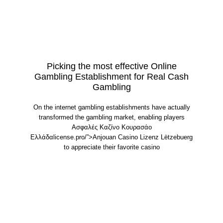
Picking the most effective Online
Gambling Establishment for Real Cash
Gambling
On the internet gambling establishments have actually
transformed the gambling market, enabling players
Ασφαλές Καζίνο Κουρασάο
Ελλάδαlicense.pro/”>Anjouan Casino Lizenz Lëtzebuerg
to appreciate their favorite casino