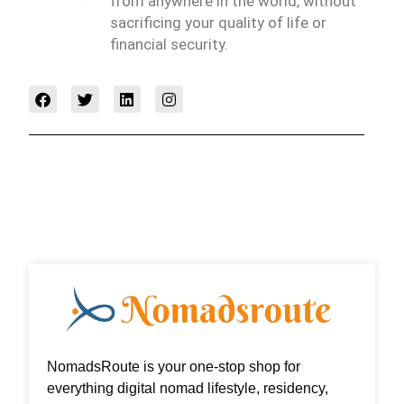
from anywhere in the world, without
sacrificing your quality of life or
financial security.
F
T
L
I
a
w
i
n
c
i
n
s
e
t
k
t
b
t
e
a
o
e
d
g
o
r
i
r
k
n
a
m
NomadsRoute is your one-stop shop for
everything digital nomad lifestyle, residency,